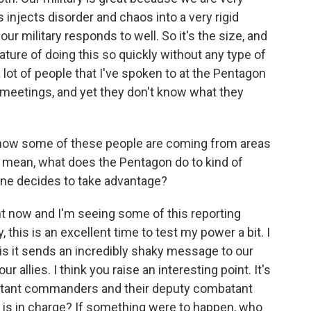
 injects disorder and chaos into a very rigid
ur military responds to well. So it's the size, and
ature of doing this so quickly without any type of
ng a lot of people that I've spoken to at the Pentagon
 meetings, and yet they don't know what they
ow some of these people are coming from areas
, I mean, what does the Pentagon do to kind of
one decides to take advantage?
ght now and I'm seeing some of this reporting
, this is an excellent time to test my power a bit. I
 is it sends an incredibly shaky message to our
 allies. I think you raise an interesting point. It's
batant commanders and their deputy combatant
is in charge? If something were to happen, who