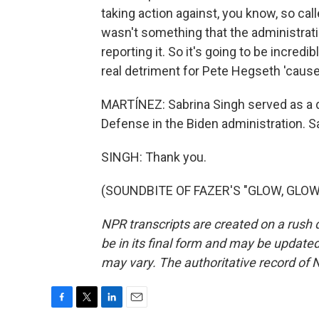
taking action against, you know, so cal
wasn't something that the administrat
reporting it. So it's going to be incredib
real detriment for Pete Hegseth 'cause I
MARTÍNEZ: Sabrina Singh served as a 
Defense in the Biden administration. Sa
SINGH: Thank you.
(SOUNDBITE OF FAZER'S "GLOW, GLOW")
NPR transcripts are created on a rush 
be in its final form and may be updated 
may vary. The authoritative record of 
F
T
L
E