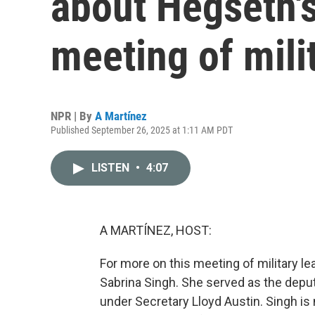
about Hegseth'
meeting of mili
NPR | By
A Martínez
Published September 26, 2025 at 1:11 AM PDT
LISTEN
•
4:07
A MARTÍNEZ, HOST:
For more on this meeting of military le
Sabrina Singh. She served as the depu
under Secretary Lloyd Austin. Singh is