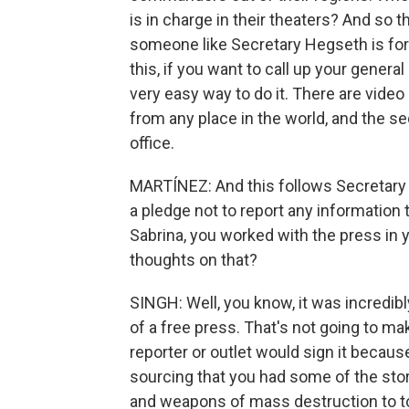
is in charge in their theaters? And so t
someone like Secretary Hegseth is for 
this, if you want to call up your general 
very easy way to do it. There are vide
from any place in the world, and the se
office.
MARTÍNEZ: And this follows Secretary
a pledge not to report any information
Sabrina, you worked with the press in 
thoughts on that?
SINGH: Well, you know, it was incredibly 
of a free press. That's not going to mak
reporter or outlet would sign it becaus
sourcing that you had some of the stor
and weapons of mass destruction to t