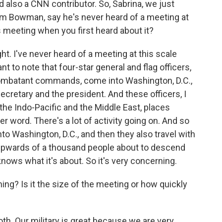
 also a CNN contributor. So, Sabrina, we just
m Bowman, say he's never heard of a meeting at
is meeting when you first heard about it?
ht. I've never heard of a meeting at this scale
nt to note that four-star general and flag officers,
combatant commands, come into Washington, D.C.,
ecretary and the president. And these officers, I
 the Indo-Pacific and the Middle East, places
ter word. There's a lot of activity going on. And so
into Washington, D.C., and then they also travel with
y upwards of a thousand people about to descend
knows what it's about. So it's very concerning.
g? Is it the size of the meeting or how quickly
f both. Our military is great because we are very