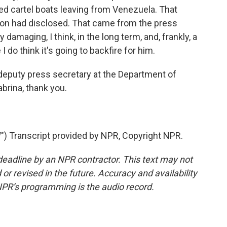
led cartel boats leaving from Venezuela. That
ion had disclosed. That came from the press
ly damaging, I think, in the long term, and, frankly, a
 do think it's going to backfire for him.
deputy press secretary at the Department of
brina, thank you.
 Transcript provided by NPR, Copyright NPR.
deadline by an NPR contractor. This text may not
or revised in the future. Accuracy and availability
NPR’s programming is the audio record.