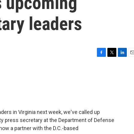
s upcoming
tary leaders
F
T
L
E
a
w
i
m
c
i
n
a
e
t
k
i
b
t
e
l
o
e
d
o
r
I
k
n
aders in Virginia next week, we've called up
ty press secretary at the Department of Defense
 now a partner with the D.C.-based