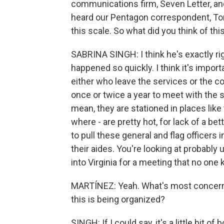
communications firm, Seven Letter, and
heard our Pentagon correspondent, To
this scale. So what did you think of th
SABRINA SINGH: I think he's exactly rig
happened so quickly. I think it's importa
either who leave the services or the 
once or twice a year to meet with the s
mean, they are stationed in places like
where - are pretty hot, for lack of a bet
to pull these general and flag officers 
their aides. You're looking at probabl
into Virginia for a meeting that no one 
MARTÍNEZ: Yeah. What's most concernin
this is being organized?
SINGH: If I could say, it's a little bit o