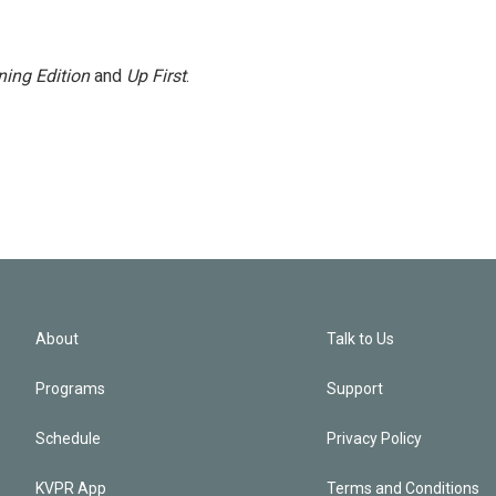
ing Edition
and
Up First
.
About
Talk to Us
Programs
Support
Schedule
Privacy Policy
KVPR App
Terms and Conditions