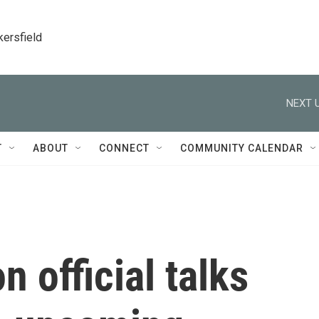
kersfield
NEXT U
T
ABOUT
CONNECT
COMMUNITY CALENDAR
 official talks