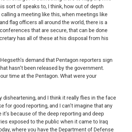
his sort of speaks to, I think, how out of depth
calling a meeting like this, when meetings like
and flag officers all around the world, there is a
o conferences that are secure, that can be done
cretary has all of these at his disposal from his
 Hegseth's demand that Pentagon reporters sign
 that hasn't been released by the government.
your time at the Pentagon. What were your
disheartening, and I think it really flies in the face
e for good reporting, and I can't imagine that any
e it's because of the deep reporting and deep
ies exposed to the public when it came to Iraq
oday, where you have the Department of Defense