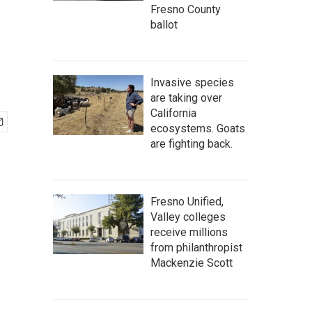
Fresno County
ballot
Invasive species
are taking over
California
ecosystems. Goats
are fighting back.
Fresno Unified,
Valley colleges
receive millions
from philanthropist
Mackenzie Scott