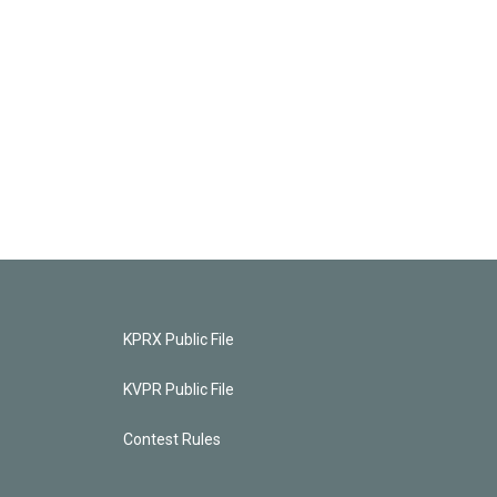
KPRX Public File
KVPR Public File
Contest Rules