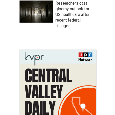
Researchers cast
gloomy outlook for
US healthcare after
recent federal
changes