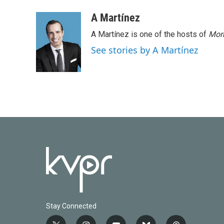
a
w
i
m
c
i
n
a
A Martínez
e
t
k
i
A Martínez is one of the hosts of
Morn
b
t
e
l
o
e
d
See stories by A Martínez
o
r
I
k
n
Stay Connected