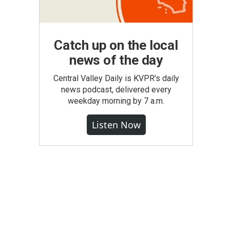
Catch up on the local
news of the day
Central Valley Daily is KVPR's daily
news podcast, delivered every
weekday morning by 7 a.m.
Listen Now