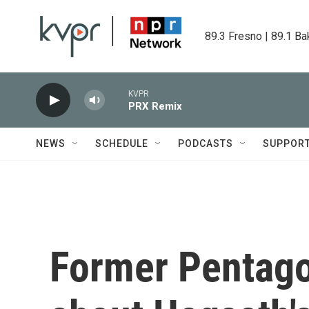
Skip to main content
89.3 Fresno | 89.1 Ba
KVPR
PRX Remix
NEWS
SCHEDULE
PODCASTS
SUPPOR
Former Pentagon