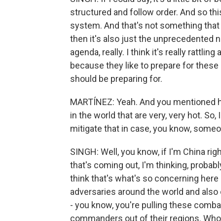
structured and follow order. And so this
system. And that's not something that o
then it's also just the unprecedented n
agenda, really. I think it's really rattli
because they like to prepare for these
should be preparing for.
MARTÍNEZ: Yeah. And you mentioned h
in the world that are very, very hot. So
mitigate that in case, you know, some
SINGH: Well, you know, if I'm China ri
that's coming out, I'm thinking, probably
think that's what's so concerning here
adversaries around the world and also our
- you know, you're pulling these com
commanders out of their regions. Who 