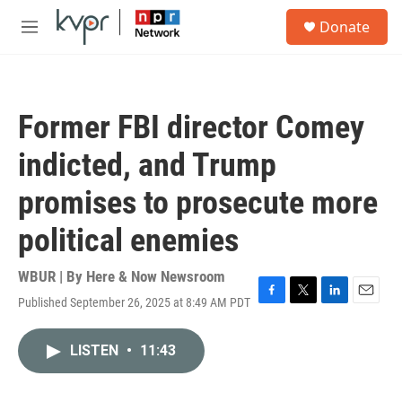
Skip to main content
S
Donate
e
M
a
e
r
n
c
u
h
Former FBI director Comey
u
e
indicted, and Trump
r
y
promises to prosecute more
political enemies
WBUR | By
Here & Now Newsroom
Published September 26, 2025 at 8:49 AM PDT
F
T
L
E
a
w
i
m
c
i
n
a
LISTEN
•
11:43
e
t
k
i
b
t
e
l
o
e
d