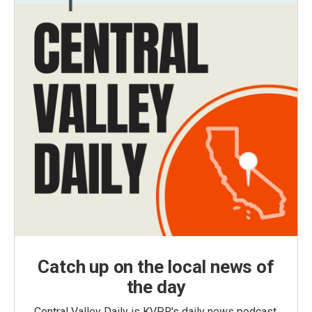
Catch up on the local news of
the day
Central Valley Daily is KVPR's daily news podcast,