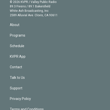
n
e
g
b
k
d
o
© 2026 KVPR / Valley Public Radio
k
r
r
e
y
s
o
89.3 Fresno / 89.1 Bakersfield
e
a
k
White Ash Broadcasting, Inc
d
m
2589 Alluvial Ave. Clovis, CA 93611
i
n
About
Programs
Schedule
KVPR App
Contact
Talk to Us
Support
Privacy Policy
Terms and Conditions