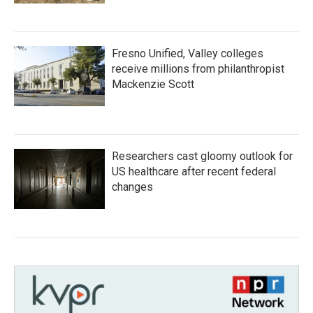
Fresno Unified, Valley colleges
receive millions from philanthropist
Mackenzie Scott
Researchers cast gloomy outlook for
US healthcare after recent federal
changes