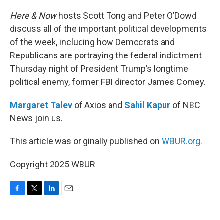
o
r
I
k
n
Here & Now
hosts Scott Tong and Peter O’Dowd
discuss all of the important political developments
of the week, including how Democrats and
Republicans are portraying the federal indictment
Thursday night of President Trump’s longtime
political enemy, former FBI director James Comey.
Margaret Talev
of Axios and
Sahil Kapur
of NBC
News join us.
This article was originally published on
WBUR.org.
Copyright 2025 WBUR
F
T
L
E
a
w
i
m
c
i
n
a