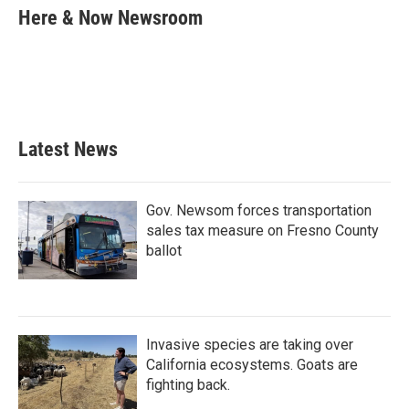
e
t
k
i
Here & Now Newsroom
b
t
e
l
o
e
d
o
r
I
k
n
Latest News
Gov. Newsom forces transportation
sales tax measure on Fresno County
ballot
Invasive species are taking over
California ecosystems. Goats are
fighting back.