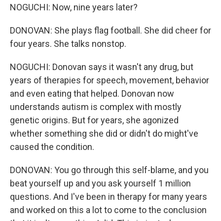
NOGUCHI: Now, nine years later?
DONOVAN: She plays flag football. She did cheer for
four years. She talks nonstop.
NOGUCHI: Donovan says it wasn't any drug, but
years of therapies for speech, movement, behavior
and even eating that helped. Donovan now
understands autism is complex with mostly
genetic origins. But for years, she agonized
whether something she did or didn't do might've
caused the condition.
DONOVAN: You go through this self-blame, and you
beat yourself up and you ask yourself 1 million
questions. And I've been in therapy for many years
and worked on this a lot to come to the conclusion