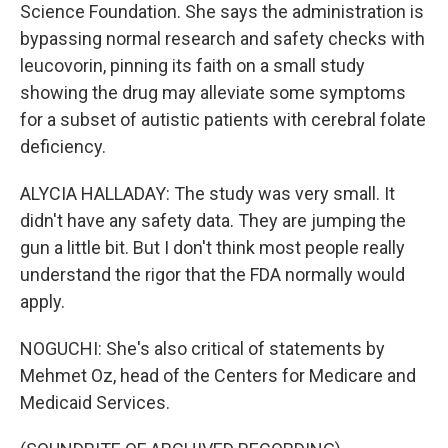
Science Foundation. She says the administration is
bypassing normal research and safety checks with
leucovorin, pinning its faith on a small study
showing the drug may alleviate some symptoms
for a subset of autistic patients with cerebral folate
deficiency.
ALYCIA HALLADAY: The study was very small. It
didn't have any safety data. They are jumping the
gun a little bit. But I don't think most people really
understand the rigor that the FDA normally would
apply.
NOGUCHI: She's also critical of statements by
Mehmet Oz, head of the Centers for Medicare and
Medicaid Services.