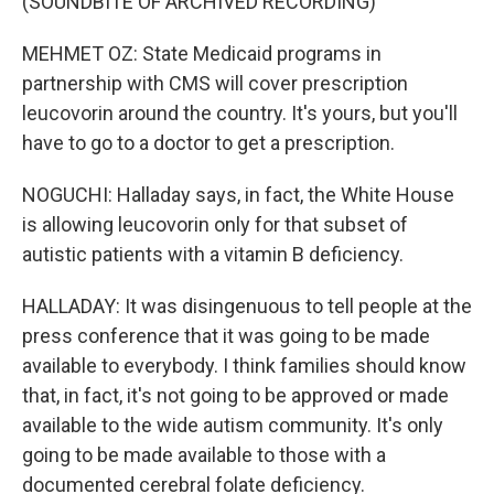
(SOUNDBITE OF ARCHIVED RECORDING)
MEHMET OZ: State Medicaid programs in
partnership with CMS will cover prescription
leucovorin around the country. It's yours, but you'll
have to go to a doctor to get a prescription.
NOGUCHI: Halladay says, in fact, the White House
is allowing leucovorin only for that subset of
autistic patients with a vitamin B deficiency.
HALLADAY: It was disingenuous to tell people at the
press conference that it was going to be made
available to everybody. I think families should know
that, in fact, it's not going to be approved or made
available to the wide autism community. It's only
going to be made available to those with a
documented cerebral folate deficiency.