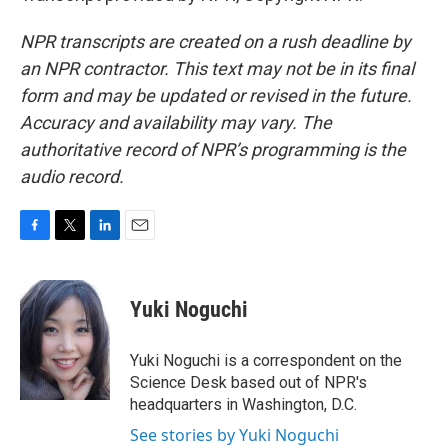
NPR transcripts are created on a rush deadline by
an NPR contractor. This text may not be in its final
form and may be updated or revised in the future.
Accuracy and availability may vary. The
authoritative record of NPR’s programming is the
audio record.
F
T
L
E
a
w
i
m
c
i
n
a
e
t
k
i
Yuki Noguchi
b
t
e
l
o
e
d
o
r
I
Yuki Noguchi is a correspondent on the
k
n
Science Desk based out of NPR's
headquarters in Washington, D.C.
See stories by Yuki Noguchi