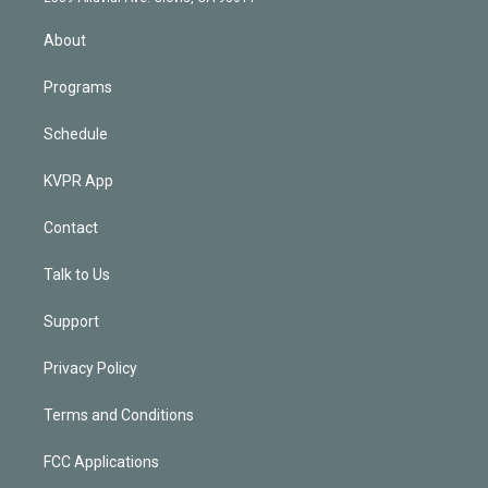
i
n
About
Programs
Schedule
KVPR App
Contact
Talk to Us
Support
Privacy Policy
Terms and Conditions
FCC Applications