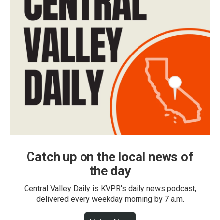
Catch up on the local news of
the day
Central Valley Daily is KVPR's daily news podcast,
delivered every weekday morning by 7 a.m.