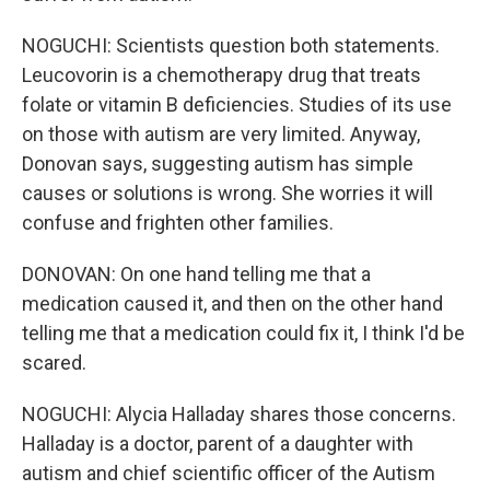
NOGUCHI: Scientists question both statements.
Leucovorin is a chemotherapy drug that treats
folate or vitamin B deficiencies. Studies of its use
on those with autism are very limited. Anyway,
Donovan says, suggesting autism has simple
causes or solutions is wrong. She worries it will
confuse and frighten other families.
DONOVAN: On one hand telling me that a
medication caused it, and then on the other hand
telling me that a medication could fix it, I think I'd be
scared.
NOGUCHI: Alycia Halladay shares those concerns.
Halladay is a doctor, parent of a daughter with
autism and chief scientific officer of the Autism