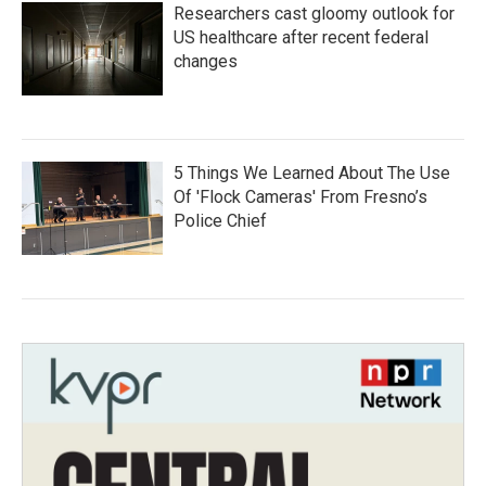
Researchers cast gloomy outlook for
US healthcare after recent federal
changes
5 Things We Learned About The Use
Of 'Flock Cameras' From Fresno’s
Police Chief