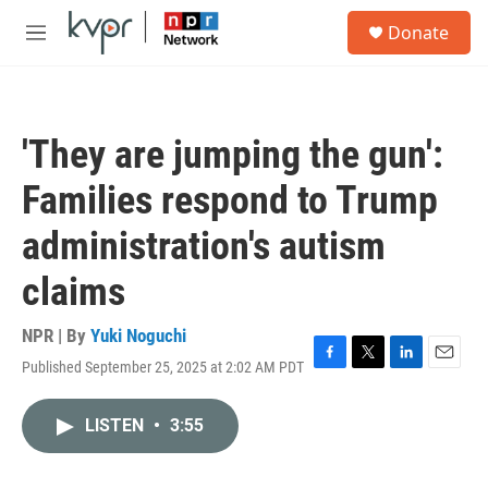
Skip to main content
S
Donate
e
M
a
e
r
n
c
u
h
'They are jumping the gun':
u
e
Families respond to Trump
r
y
administration's autism
claims
NPR | By
Yuki Noguchi
Published September 25, 2025 at 2:02 AM PDT
F
T
L
E
a
w
i
m
c
i
n
a
LISTEN
•
3:55
e
t
k
i
b
t
e
l
o
e
d