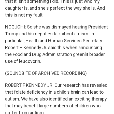
that it isn't something I did. This is just who my
daughter is, and she's perfect the way she is. And
this is not my fault.
NOGUCHI: So she was dismayed hearing President
Trump and his deputies talk about autism. In
particular, Health and Human Services Secretary
Robert F. Kennedy Jr. said this when announcing
the Food and Drug Administration greenlit broader
use of leucovorin.
(SOUNDBITE OF ARCHIVED RECORDING)
ROBERT F KENNEDY JR: Our research has revealed
that folate deficiency in a child's brain can lead to
autism. We have also identified an exciting therapy
that may benefit large numbers of children who
suffer from autism.