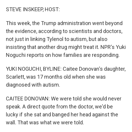
o
r
I
k
n
STEVE INSKEEP, HOST:
This week, the Trump administration went beyond
the evidence, according to scientists and doctors,
not just in linking Tylenol to autism, but also
insisting that another drug might treat it. NPR's Yuki
Noguchi reports on how families are responding.
YUKI NOGUCHI, BYLINE: Caitee Donovan's daughter,
Scarlett, was 17 months old when she was
diagnosed with autism.
CAITEE DONOVAN: We were told she would never
speak. A direct quote from the doctor, we'd be
lucky if she sat and banged her head against the
wall. That was what we were told.