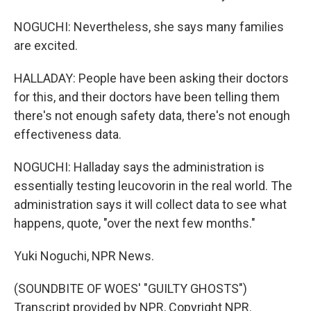
NOGUCHI: Nevertheless, she says many families
are excited.
HALLADAY: People have been asking their doctors
for this, and their doctors have been telling them
there's not enough safety data, there's not enough
effectiveness data.
NOGUCHI: Halladay says the administration is
essentially testing leucovorin in the real world. The
administration says it will collect data to see what
happens, quote, "over the next few months."
Yuki Noguchi, NPR News.
(SOUNDBITE OF WOES' "GUILTY GHOSTS")
Transcript provided by NPR, Copyright NPR.