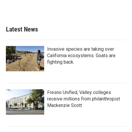
Latest News
Invasive species are taking over
California ecosystems. Goats are
fighting back.
Fresno Unified, Valley colleges
receive millions from philanthropist
Mackenzie Scott