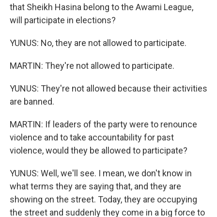
that Sheikh Hasina belong to the Awami League,
will participate in elections?
YUNUS: No, they are not allowed to participate.
MARTIN: They're not allowed to participate.
YUNUS: They're not allowed because their activities
are banned.
MARTIN: If leaders of the party were to renounce
violence and to take accountability for past
violence, would they be allowed to participate?
YUNUS: Well, we'll see. I mean, we don't know in
what terms they are saying that, and they are
showing on the street. Today, they are occupying
the street and suddenly they come in a big force to