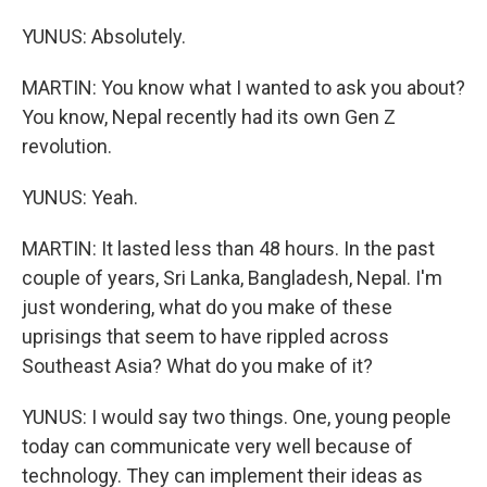
YUNUS: Absolutely.
MARTIN: You know what I wanted to ask you about?
You know, Nepal recently had its own Gen Z
revolution.
YUNUS: Yeah.
MARTIN: It lasted less than 48 hours. In the past
couple of years, Sri Lanka, Bangladesh, Nepal. I'm
just wondering, what do you make of these
uprisings that seem to have rippled across
Southeast Asia? What do you make of it?
YUNUS: I would say two things. One, young people
today can communicate very well because of
technology. They can implement their ideas as