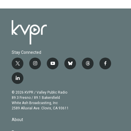
Stay Connected
t
i
y
b
t
f
w
n
o
l
h
a
i
s
u
u
r
c
l
t
t
t
e
e
e
i
t
a
u
s
a
b
n
e
g
b
k
d
o
© 2026 KVPR / Valley Public Radio
k
r
r
e
y
s
o
89.3 Fresno / 89.1 Bakersfield
e
a
k
White Ash Broadcasting, Inc
d
m
2589 Alluvial Ave. Clovis, CA 93611
i
n
About