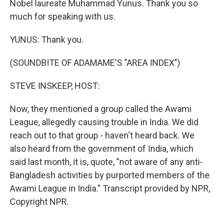
Nobel laureate Muhammad Yunus. Thank you so
much for speaking with us.
YUNUS: Thank you.
(SOUNDBITE OF ADAMAME'S "AREA INDEX")
STEVE INSKEEP, HOST:
Now, they mentioned a group called the Awami
League, allegedly causing trouble in India. We did
reach out to that group - haven't heard back. We
also heard from the government of India, which
said last month, it is, quote, "not aware of any anti-
Bangladesh activities by purported members of the
Awami League in India." Transcript provided by NPR,
Copyright NPR.