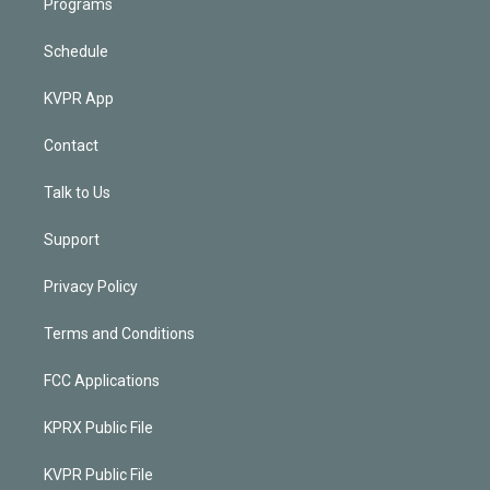
Programs
Schedule
KVPR App
Contact
Talk to Us
Support
Privacy Policy
Terms and Conditions
FCC Applications
KPRX Public File
KVPR Public File