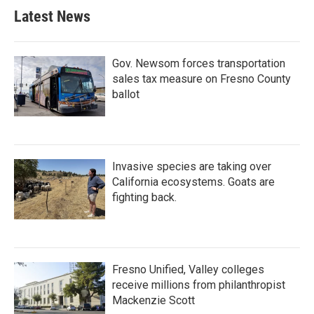
Latest News
Gov. Newsom forces transportation
sales tax measure on Fresno County
ballot
Invasive species are taking over
California ecosystems. Goats are
fighting back.
Fresno Unified, Valley colleges
receive millions from philanthropist
Mackenzie Scott