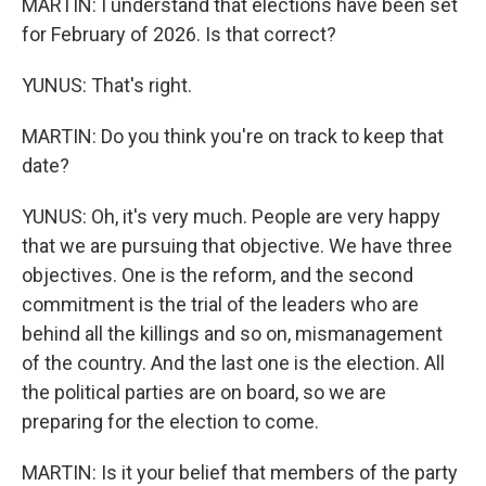
MARTIN: I understand that elections have been set
for February of 2026. Is that correct?
YUNUS: That's right.
MARTIN: Do you think you're on track to keep that
date?
YUNUS: Oh, it's very much. People are very happy
that we are pursuing that objective. We have three
objectives. One is the reform, and the second
commitment is the trial of the leaders who are
behind all the killings and so on, mismanagement
of the country. And the last one is the election. All
the political parties are on board, so we are
preparing for the election to come.
MARTIN: Is it your belief that members of the party