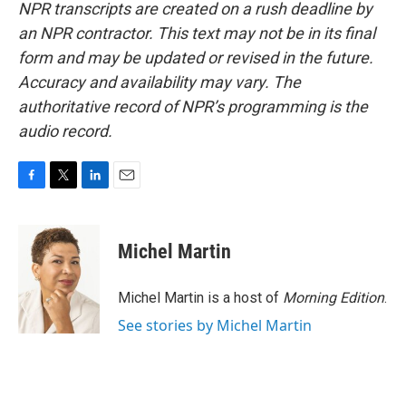
NPR transcripts are created on a rush deadline by
an NPR contractor. This text may not be in its final
form and may be updated or revised in the future.
Accuracy and availability may vary. The
authoritative record of NPR’s programming is the
audio record.
F
T
L
E
a
w
i
m
c
i
n
a
e
t
k
i
Michel Martin
b
t
e
l
o
e
d
o
r
I
Michel Martin is a host of
Morning Edition
.
k
n
See stories by Michel Martin