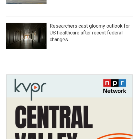
Researchers cast gloomy outlook for
US healthcare after recent federal
changes