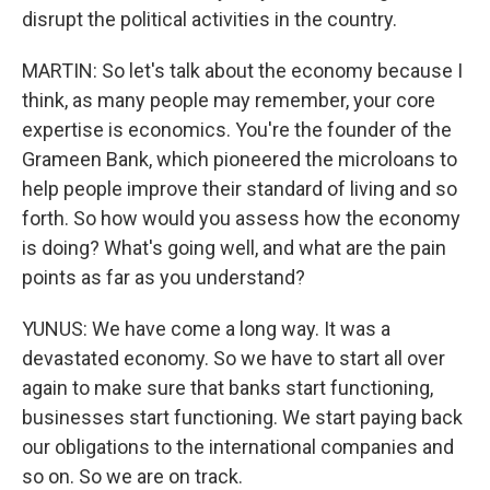
disrupt the political activities in the country.
MARTIN: So let's talk about the economy because I
think, as many people may remember, your core
expertise is economics. You're the founder of the
Grameen Bank, which pioneered the microloans to
help people improve their standard of living and so
forth. So how would you assess how the economy
is doing? What's going well, and what are the pain
points as far as you understand?
YUNUS: We have come a long way. It was a
devastated economy. So we have to start all over
again to make sure that banks start functioning,
businesses start functioning. We start paying back
our obligations to the international companies and
so on. So we are on track.