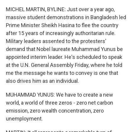
o
r
I
k
n
MICHEL MARTIN, BYLINE: Just over a year ago,
massive student demonstrations in Bangladesh led
Prime Minister Sheikh Hasina to flee the country
after 15 years of increasingly authoritarian rule.
Military leaders assented to the protesters'
demand that Nobel laureate Muhammad Yunus be
appointed interim leader. He's scheduled to speak
at the U.N. General Assembly Friday, where he told
me the message he wants to convey is one that
also drives him as an individual.
MUHAMMAD YUNUS: We have to create a new
world, a world of three zeros - zero net carbon
emission, zero wealth concentration, zero
unemployment.