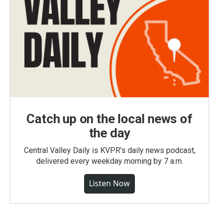
Catch up on the local news of
the day
Central Valley Daily is KVPR's daily news podcast,
delivered every weekday morning by 7 a.m.
Listen Now