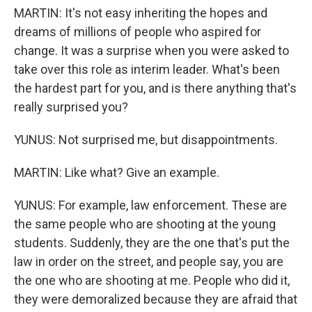
MARTIN: It's not easy inheriting the hopes and
dreams of millions of people who aspired for
change. It was a surprise when you were asked to
take over this role as interim leader. What's been
the hardest part for you, and is there anything that's
really surprised you?
YUNUS: Not surprised me, but disappointments.
MARTIN: Like what? Give an example.
YUNUS: For example, law enforcement. These are
the same people who are shooting at the young
students. Suddenly, they are the one that's put the
law in order on the street, and people say, you are
the one who are shooting at me. People who did it,
they were demoralized because they are afraid that