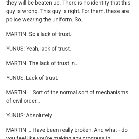
they will be beaten up. There is no identity that this
guy is wrong. This guy is right. For them, these are
police wearing the uniform. So...
MARTIN: So a lack of trust.
YUNUS: Yeah, lack of trust.
MARTIN: The lack of trust in...
YUNUS: Lack of trust.
MARTIN: ...Sort of the normal sort of mechanisms
of civil order...
YUNUS: Absolutely.
MARTIN: ...Have been really broken. And what - do
you feel like you're making any progress in