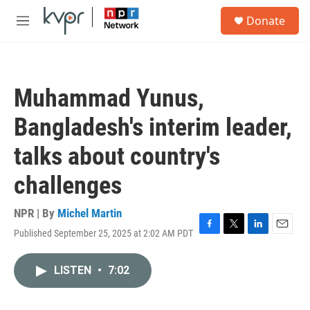
Skip to main content
S
Donate
e
M
a
e
r
n
c
u
h
Muhammad Yunus,
u
e
Bangladesh's interim leader,
r
y
talks about country's
challenges
NPR | By
Michel Martin
Published September 25, 2025 at 2:02 AM PDT
F
T
L
E
a
w
i
m
c
i
n
a
LISTEN
•
7:02
e
t
k
i
b
t
e
l
o
e
d