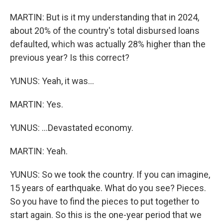
MARTIN: But is it my understanding that in 2024,
about 20% of the country's total disbursed loans
defaulted, which was actually 28% higher than the
previous year? Is this correct?
YUNUS: Yeah, it was...
MARTIN: Yes.
YUNUS: ...Devastated economy.
MARTIN: Yeah.
YUNUS: So we took the country. If you can imagine,
15 years of earthquake. What do you see? Pieces.
So you have to find the pieces to put together to
start again. So this is the one-year period that we