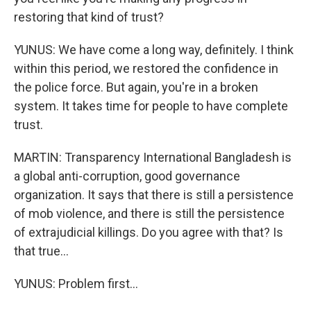
restoring that kind of trust?
YUNUS: We have come a long way, definitely. I think
within this period, we restored the confidence in
the police force. But again, you're in a broken
system. It takes time for people to have complete
trust.
MARTIN: Transparency International Bangladesh is
a global anti-corruption, good governance
organization. It says that there is still a persistence
of mob violence, and there is still the persistence
of extrajudicial killings. Do you agree with that? Is
that true...
YUNUS: Problem first...