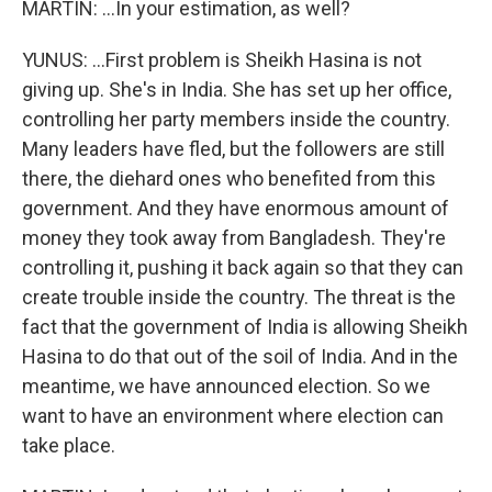
MARTIN: ...In your estimation, as well?
YUNUS: ...First problem is Sheikh Hasina is not
giving up. She's in India. She has set up her office,
controlling her party members inside the country.
Many leaders have fled, but the followers are still
there, the diehard ones who benefited from this
government. And they have enormous amount of
money they took away from Bangladesh. They're
controlling it, pushing it back again so that they can
create trouble inside the country. The threat is the
fact that the government of India is allowing Sheikh
Hasina to do that out of the soil of India. And in the
meantime, we have announced election. So we
want to have an environment where election can
take place.