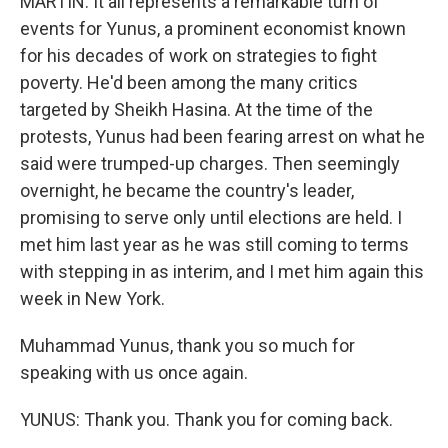
MARTIN: It all represents a remarkable turn of
events for Yunus, a prominent economist known
for his decades of work on strategies to fight
poverty. He'd been among the many critics
targeted by Sheikh Hasina. At the time of the
protests, Yunus had been fearing arrest on what he
said were trumped-up charges. Then seemingly
overnight, he became the country's leader,
promising to serve only until elections are held. I
met him last year as he was still coming to terms
with stepping in as interim, and I met him again this
week in New York.
Muhammad Yunus, thank you so much for
speaking with us once again.
YUNUS: Thank you. Thank you for coming back.