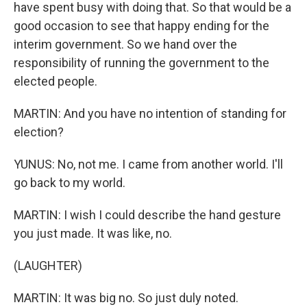
have spent busy with doing that. So that would be a
good occasion to see that happy ending for the
interim government. So we hand over the
responsibility of running the government to the
elected people.
MARTIN: And you have no intention of standing for
election?
YUNUS: No, not me. I came from another world. I'll
go back to my world.
MARTIN: I wish I could describe the hand gesture
you just made. It was like, no.
(LAUGHTER)
MARTIN: It was big no. So just duly noted.