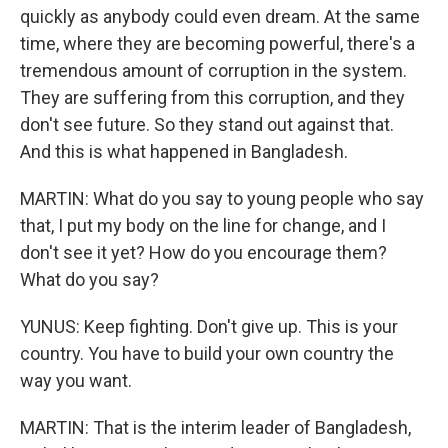
quickly as anybody could even dream. At the same
time, where they are becoming powerful, there's a
tremendous amount of corruption in the system.
They are suffering from this corruption, and they
don't see future. So they stand out against that.
And this is what happened in Bangladesh.
MARTIN: What do you say to young people who say
that, I put my body on the line for change, and I
don't see it yet? How do you encourage them?
What do you say?
YUNUS: Keep fighting. Don't give up. This is your
country. You have to build your own country the
way you want.
MARTIN: That is the interim leader of Bangladesh,