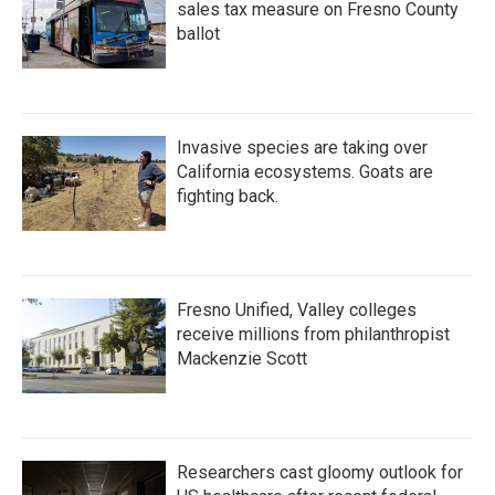
sales tax measure on Fresno County
ballot
Invasive species are taking over
California ecosystems. Goats are
fighting back.
Fresno Unified, Valley colleges
receive millions from philanthropist
Mackenzie Scott
Researchers cast gloomy outlook for