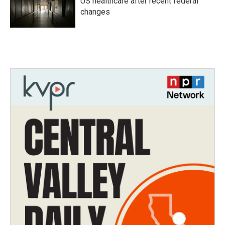
US healthcare after recent federal
changes