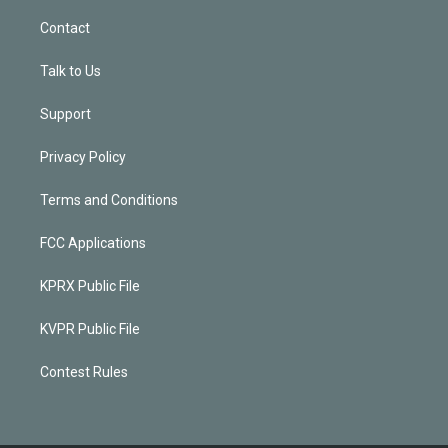
Contact
Talk to Us
Support
Privacy Policy
Terms and Conditions
FCC Applications
KPRX Public File
KVPR Public File
Contest Rules