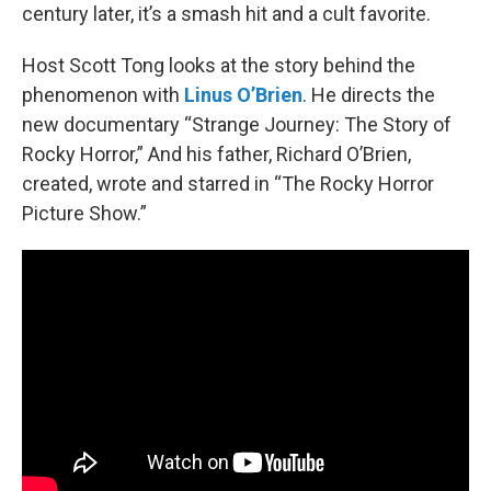
century later, it’s a smash hit and a cult favorite.
Host Scott Tong looks at the story behind the
phenomenon with
Linus O’Brien
. He directs the
new documentary “Strange Journey: The Story of
Rocky Horror,” And his father, Richard O’Brien,
created, wrote and starred in “The Rocky Horror
Picture Show.”