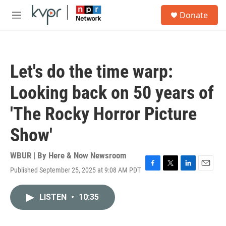
Skip to main content
S
Donate
e
M
a
e
r
n
c
u
h
Let's do the time warp:
u
e
Looking back on 50 years of
r
y
'The Rocky Horror Picture
Show'
WBUR | By
Here & Now Newsroom
Published September 25, 2025 at 9:08 AM PDT
F
T
L
E
a
w
i
m
c
i
n
a
LISTEN
•
10:35
e
t
k
i
b
t
e
l
o
e
d