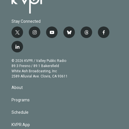
Stay Connected
t
i
y
b
t
f
w
n
o
l
h
a
i
s
u
u
r
c
l
t
t
t
e
e
e
i
t
a
u
s
a
b
n
e
g
b
k
d
o
© 2026 KVPR / Valley Public Radio
k
r
r
e
y
s
o
89.3 Fresno / 89.1 Bakersfield
e
a
k
White Ash Broadcasting, Inc
d
m
2589 Alluvial Ave. Clovis, CA 93611
i
n
About
Programs
Schedule
KVPR App