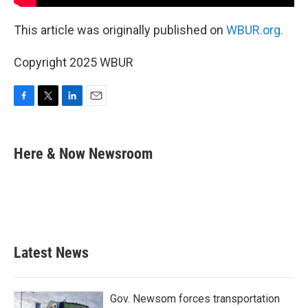
This article was originally published on
WBUR.org.
Copyright 2025 WBUR
F
T
L
E
a
w
i
m
c
i
n
a
e
t
k
i
Here & Now Newsroom
b
t
e
l
o
e
d
o
r
I
k
n
Latest News
Gov. Newsom forces transportation