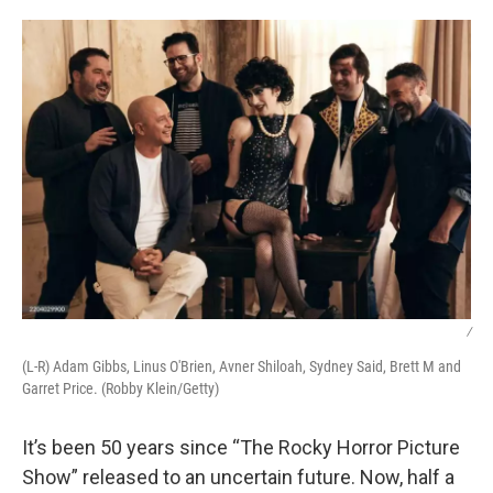
o
r
I
k
n
/
(L-R) Adam Gibbs, Linus O'Brien, Avner Shiloah, Sydney Said, Brett M and
Garret Price. (Robby Klein/Getty)
It’s been 50 years since “The Rocky Horror Picture
Show” released to an uncertain future. Now, half a