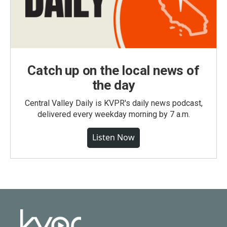
Catch up on the local news of
the day
Central Valley Daily is KVPR's daily news podcast,
delivered every weekday morning by 7 a.m.
Listen Now