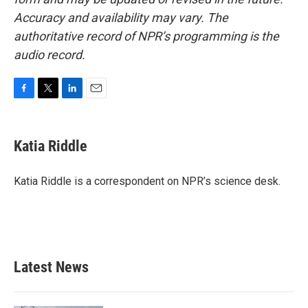
Accuracy and availability may vary. The
authoritative record of NPR’s programming is the
audio record.
F
T
L
E
a
w
i
m
c
i
n
a
e
t
k
i
Katia Riddle
b
t
e
l
o
e
d
o
r
I
Katia Riddle is a correspondent on NPR’s science desk.
k
n
Latest News