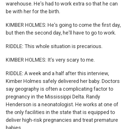
warehouse. He's had to work extra so that he can
be with her for the birth.
KIMBER HOLMES: He's going to come the first day,
but then the second day, he'll have to go to work.
RIDDLE: This whole situation is precarious.
KIMBER HOLMES: It's very scary to me.
RIDDLE: A week and a half after this interview,
Kimber Holmes safely delivered her baby. Doctors
say geography is often a complicating factor to
pregnancy in the Mississippi Delta. Randy
Henderson is a neonatologist. He works at one of
the only facilities in the state that is equipped to
deliver high-risk pregnancies and treat premature
babies.