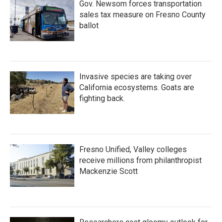
Gov. Newsom forces transportation
sales tax measure on Fresno County
ballot
Invasive species are taking over
California ecosystems. Goats are
fighting back.
Fresno Unified, Valley colleges
receive millions from philanthropist
Mackenzie Scott