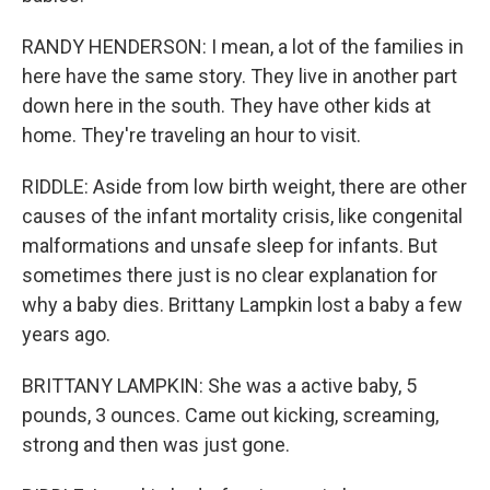
RANDY HENDERSON: I mean, a lot of the families in
here have the same story. They live in another part
down here in the south. They have other kids at
home. They're traveling an hour to visit.
RIDDLE: Aside from low birth weight, there are other
causes of the infant mortality crisis, like congenital
malformations and unsafe sleep for infants. But
sometimes there just is no clear explanation for
why a baby dies. Brittany Lampkin lost a baby a few
years ago.
BRITTANY LAMPKIN: She was a active baby, 5
pounds, 3 ounces. Came out kicking, screaming,
strong and then was just gone.