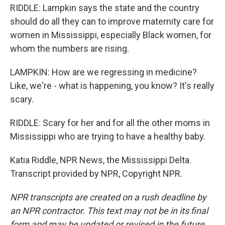
RIDDLE: Lampkin says the state and the country
should do all they can to improve maternity care for
women in Mississippi, especially Black women, for
whom the numbers are rising.
LAMPKIN: How are we regressing in medicine?
Like, we're - what is happening, you know? It's really
scary.
RIDDLE: Scary for her and for all the other moms in
Mississippi who are trying to have a healthy baby.
Katia Riddle, NPR News, the Mississippi Delta.
Transcript provided by NPR, Copyright NPR.
NPR transcripts are created on a rush deadline by
an NPR contractor. This text may not be in its final
form and may be updated or revised in the future.