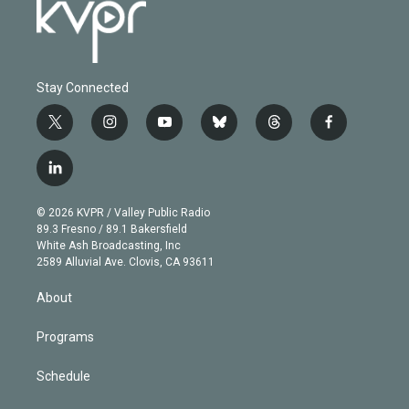
Stay Connected
t
i
y
b
t
f
w
n
o
l
h
a
i
s
u
u
r
c
l
t
t
t
e
e
e
i
t
a
u
s
a
b
n
e
g
b
k
d
o
© 2026 KVPR / Valley Public Radio
k
r
r
e
y
s
o
89.3 Fresno / 89.1 Bakersfield
e
a
k
White Ash Broadcasting, Inc
d
m
2589 Alluvial Ave. Clovis, CA 93611
i
n
About
Programs
Schedule