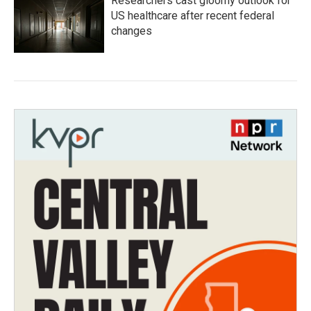
Researchers cast gloomy outlook for
US healthcare after recent federal
changes