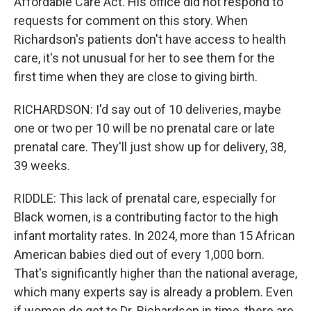
Affordable Care Act. His office did not respond to
requests for comment on this story. When
Richardson's patients don't have access to health
care, it's not unusual for her to see them for the
first time when they are close to giving birth.
RICHARDSON: I'd say out of 10 deliveries, maybe
one or two per 10 will be no prenatal care or late
prenatal care. They'll just show up for delivery, 38,
39 weeks.
RIDDLE: This lack of prenatal care, especially for
Black women, is a contributing factor to the high
infant mortality rates. In 2024, more than 15 African
American babies died out of every 1,000 born.
That's significantly higher than the national average,
which many experts say is already a problem. Even
if women do get to Dr. Richardson in time, there are