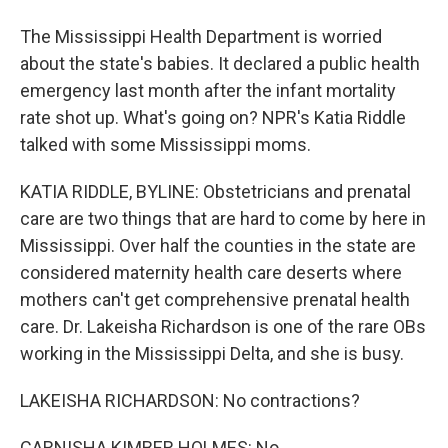
The Mississippi Health Department is worried
about the state's babies. It declared a public health
emergency last month after the infant mortality
rate shot up. What's going on? NPR's Katia Riddle
talked with some Mississippi moms.
KATIA RIDDLE, BYLINE: Obstetricians and prenatal
care are two things that are hard to come by here in
Mississippi. Over half the counties in the state are
considered maternity health care deserts where
mothers can't get comprehensive prenatal health
care. Dr. Lakeisha Richardson is one of the rare OBs
working in the Mississippi Delta, and she is busy.
LAKEISHA RICHARDSON: No contractions?
CARNISHA KIMBER HOLMES: No.