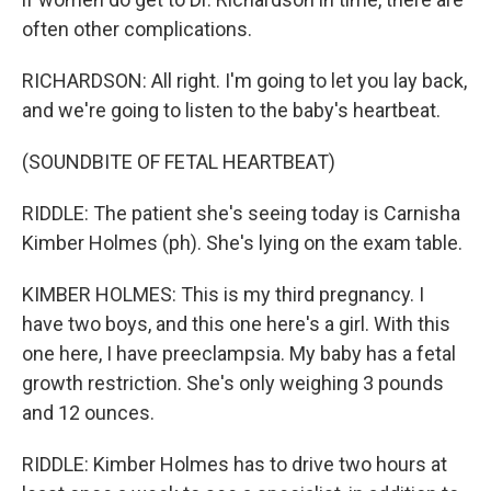
often other complications.
RICHARDSON: All right. I'm going to let you lay back,
and we're going to listen to the baby's heartbeat.
(SOUNDBITE OF FETAL HEARTBEAT)
RIDDLE: The patient she's seeing today is Carnisha
Kimber Holmes (ph). She's lying on the exam table.
KIMBER HOLMES: This is my third pregnancy. I
have two boys, and this one here's a girl. With this
one here, I have preeclampsia. My baby has a fetal
growth restriction. She's only weighing 3 pounds
and 12 ounces.
RIDDLE: Kimber Holmes has to drive two hours at