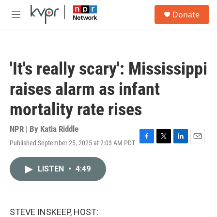
Skip to main content
S
Donate
e
M
a
e
r
n
c
u
h
'It's really scary': Mississippi
u
e
raises alarm as infant
r
y
mortality rate rises
NPR | By
Katia Riddle
Published September 25, 2025 at 2:03 AM PDT
F
T
L
E
a
w
i
m
c
i
n
a
LISTEN
•
4:49
e
t
k
i
b
t
e
l
o
e
d
o
r
I
k
n
STEVE INSKEEP, HOST: