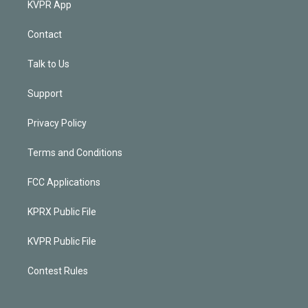
KVPR App
Contact
Talk to Us
Support
Privacy Policy
Terms and Conditions
FCC Applications
KPRX Public File
KVPR Public File
Contest Rules