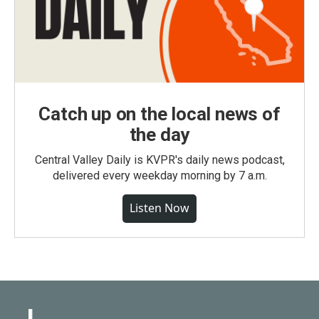
Catch up on the local news of
the day
Central Valley Daily is KVPR's daily news podcast,
delivered every weekday morning by 7 a.m.
Listen Now