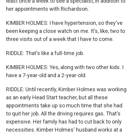
least once a week to see a specialist, in addition to
her appointments with Richardson.
KIMBER HOLMES: I have hypertension, so they've
been keeping a close watch on me. It's, like, two to
three visits out of a week that I have to come.
RIDDLE: That's like a full-time job.
KIMBER HOLMES: Yes, along with two other kids. I
have a 7-year-old and a 2-year-old.
RIDDLE: Until recently, Kimber Holmes was working
as an early Head Start teacher, but all these
appointments take up so much time that she had
to quit her job. All the driving requires gas. That's
expensive. Her family has had to cut back to only
necessities. Kimber Holmes' husband works at a