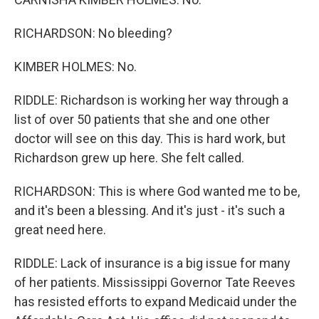
RICHARDSON: No bleeding?
KIMBER HOLMES: No.
RIDDLE: Richardson is working her way through a
list of over 50 patients that she and one other
doctor will see on this day. This is hard work, but
Richardson grew up here. She felt called.
RICHARDSON: This is where God wanted me to be,
and it's been a blessing. And it's just - it's such a
great need here.
RIDDLE: Lack of insurance is a big issue for many
of her patients. Mississippi Governor Tate Reeves
has resisted efforts to expand Medicaid under the