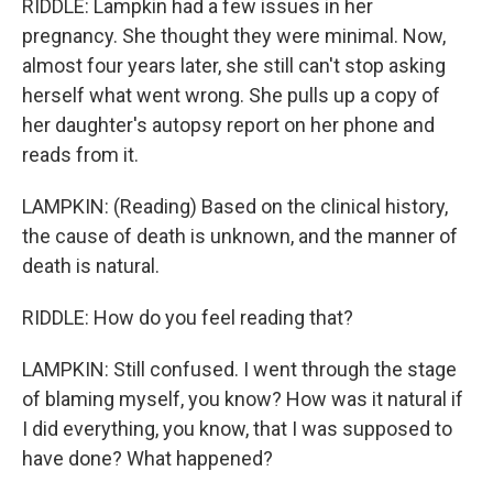
RIDDLE: Lampkin had a few issues in her
pregnancy. She thought they were minimal. Now,
almost four years later, she still can't stop asking
herself what went wrong. She pulls up a copy of
her daughter's autopsy report on her phone and
reads from it.
LAMPKIN: (Reading) Based on the clinical history,
the cause of death is unknown, and the manner of
death is natural.
RIDDLE: How do you feel reading that?
LAMPKIN: Still confused. I went through the stage
of blaming myself, you know? How was it natural if
I did everything, you know, that I was supposed to
have done? What happened?