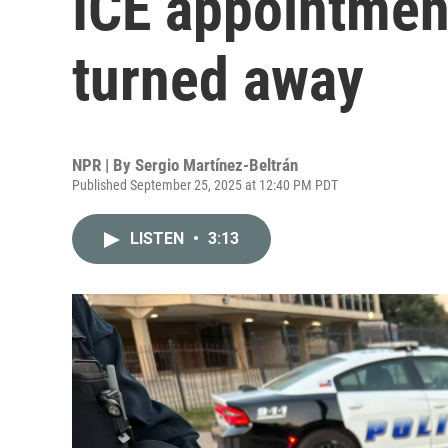
ICE appointment
turned away
NPR | By
Sergio Martínez-Beltrán
Published September 25, 2025 at 12:40 PM PDT
LISTEN
•
3:13