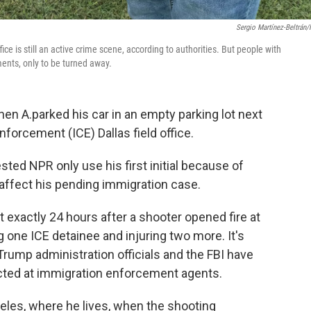
Sergio Martínez-Beltrán
e is still an active crime scene, according to authorities. But people with
ents, only to be turned away.
n A.parked his car in an empty parking lot next
forcement (ICE) Dallas field office.
ted NPR only use his first initial because of
affect his pending immigration case.
 exactly 24 hours after a shooter opened fire at
ing one ICE detainee and injuring two more. It's
Trump administration officials and the FBI have
rected at immigration enforcement agents.
geles, where he lives, when the shooting