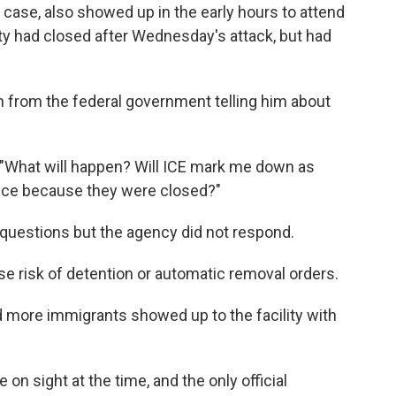
case, also showed up in the early hours to attend
ity had closed after Wednesday's attack, but had
n from the federal government telling him about
. "What will happen? Will ICE mark me down as
hance because they were closed?"
questions but the agency did not respond.
e risk of detention or automatic removal orders.
 more immigrants showed up to the facility with
on sight at the time, and the only official