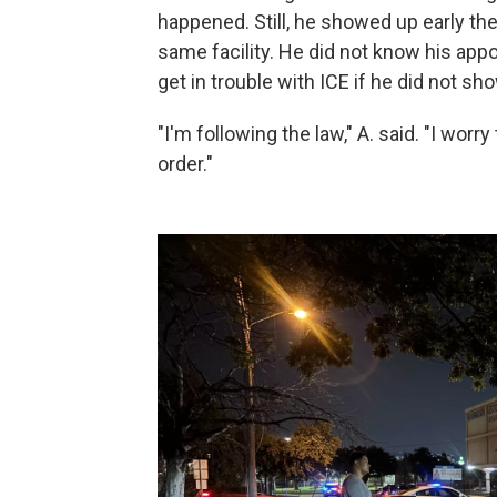
happened. Still, he showed up early the
same facility. He did not know his ap
get in trouble with ICE if he did not sh
"I'm following the law," A. said. "I worry
order."