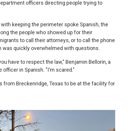
epartment officers directing people trying to
ng with keeping the perimeter spoke Spanish, the
ng the people who showed up for their
igrants to call their attorneys, or to call the phone
t he was quickly overwhelmed with questions.
u have to respect the law," Benjamin Bellorin, a
 officer in Spanish. "I'm scared."
 from Breckenridge, Texas to be at the facility for