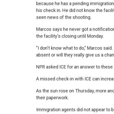
because he has a pending immigration 
his check in. He did not know the facil
seen news of the shooting.
Marcos says he never got a notificatio
the facility's closing until Monday.
"I don't know what to do," Marcos said
absent or will they really give us a c
NPR asked ICE for an answer to these 
A missed check-in with ICE can increas
As the sun rose on Thursday, more and
their paperwork.
Immigration agents did not appear to be 