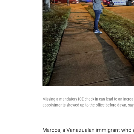
Missing a mandatory ICE check-in can lead to an increas
appointments showed up to the office before dawn, sayi
Marcos, a Venezuelan immigrant who a