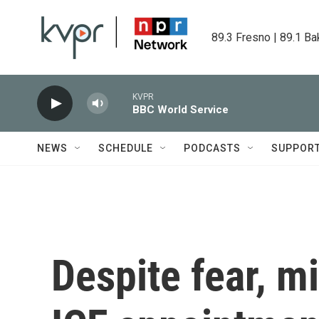
Skip to main content
89.3 Fresno | 89.1 Ba
KVPR
BBC World Service
NEWS
SCHEDULE
PODCASTS
SUPPOR
Despite fear, m