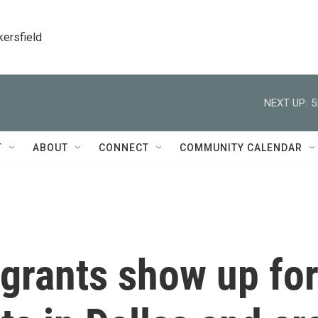
kersfield
NEXT UP:
5
T
ABOUT
CONNECT
COMMUNITY CALENDAR
igrants show up fo