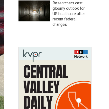
Researchers cast
gloomy outlook for
US healthcare after
recent federal
changes