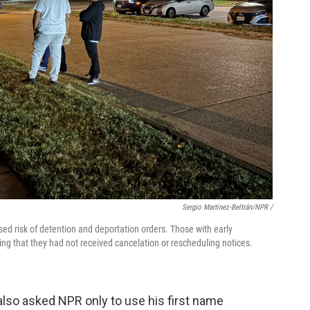
Sergio Martínez-Beltrán/NPR /
ed risk of detention and deportation orders. Those with early
ng that they had not received cancelation or rescheduling notices.
lso asked NPR only to use his first name