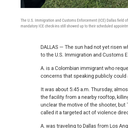
The U.S. Immigration and Customs Enforcement (ICE) Dallas field offic
mandatory ICE check-ins still showed up to their scheduled appointm
DALLAS — The sun had not yet risen whe
to the U.S. Immigration and Customs En
A. is a Colombian immigrant who reques
concerns that speaking publicly could 
It was about 5:45 a.m. Thursday, almost
the facility from a nearby rooftop, kill
unclear the motive of the shooter, but 
called it a targeted act of violence di
A. was traveling to Dallas from Los An