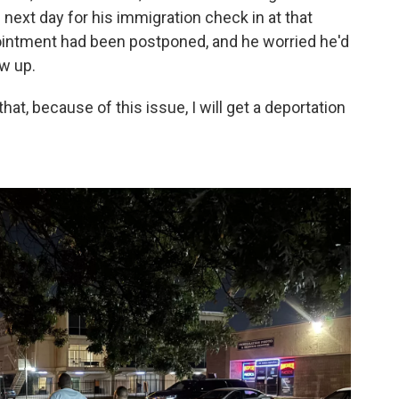
 next day for his immigration check in at that
pointment had been postponed, and he worried he'd
ow up.
 that, because of this issue, I will get a deportation