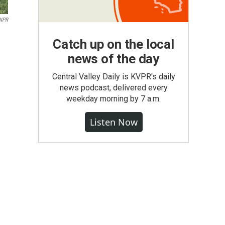
/NPR
Catch up on the local
news of the day
Central Valley Daily is KVPR's daily
news podcast, delivered every
weekday morning by 7 a.m.
Listen Now