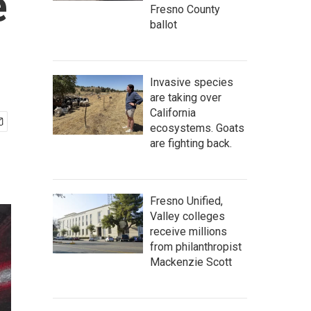
e
Fresno County
ballot
Invasive species
are taking over
California
ecosystems. Goats
are fighting back.
Fresno Unified,
Valley colleges
receive millions
from philanthropist
Mackenzie Scott