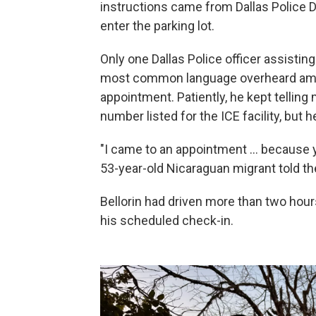
instructions came from Dallas Police D
enter the parking lot.
Only one Dallas Police officer assisti
most common language overheard amo
appointment. Patiently, he kept telling m
number listed for the ICE facility, bu
"I came to an appointment … because yo
53-year-old Nicaraguan migrant told the
Bellorin had driven more than two hours
his scheduled check-in.