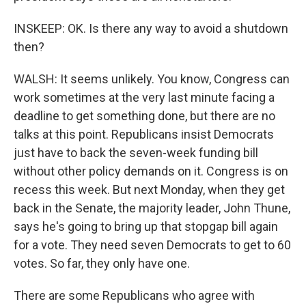
INSKEEP: OK. Is there any way to avoid a shutdown
then?
WALSH: It seems unlikely. You know, Congress can
work sometimes at the very last minute facing a
deadline to get something done, but there are no
talks at this point. Republicans insist Democrats
just have to back the seven-week funding bill
without other policy demands on it. Congress is on
recess this week. But next Monday, when they get
back in the Senate, the majority leader, John Thune,
says he's going to bring up that stopgap bill again
for a vote. They need seven Democrats to get to 60
votes. So far, they only have one.
There are some Republicans who agree with