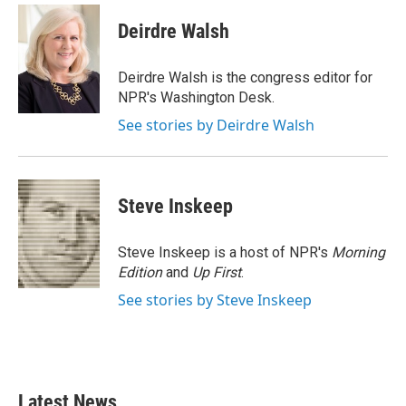
c
i
n
a
e
t
k
i
Deirdre Walsh
b
t
e
l
o
e
d
o
r
I
Deirdre Walsh is the congress editor for
k
n
NPR's Washington Desk.
See stories by Deirdre Walsh
Steve Inskeep
Steve Inskeep is a host of NPR's
Morning
Edition
and
Up First
.
See stories by Steve Inskeep
Latest News