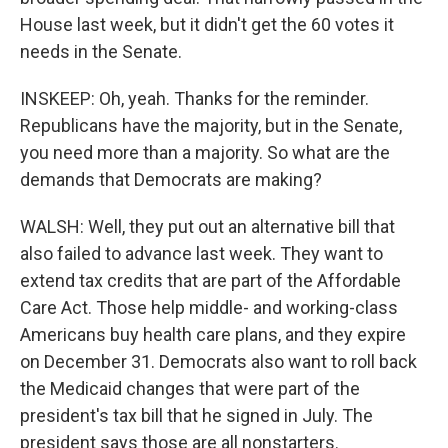
House last week, but it didn't get the 60 votes it
needs in the Senate.
INSKEEP: Oh, yeah. Thanks for the reminder.
Republicans have the majority, but in the Senate,
you need more than a majority. So what are the
demands that Democrats are making?
WALSH: Well, they put out an alternative bill that
also failed to advance last week. They want to
extend tax credits that are part of the Affordable
Care Act. Those help middle- and working-class
Americans buy health care plans, and they expire
on December 31. Democrats also want to roll back
the Medicaid changes that were part of the
president's tax bill that he signed in July. The
president says those are all nonstarters.