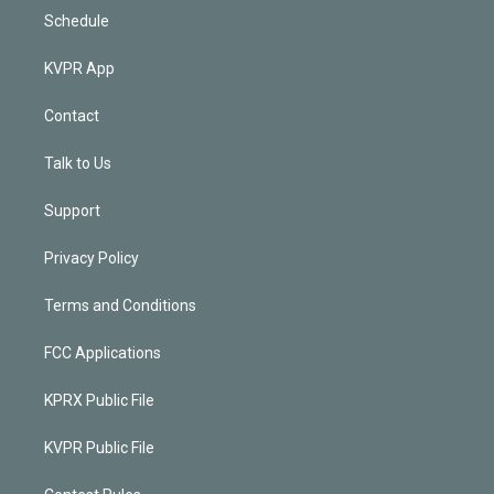
Schedule
KVPR App
Contact
Talk to Us
Support
Privacy Policy
Terms and Conditions
FCC Applications
KPRX Public File
KVPR Public File