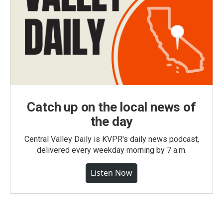
Catch up on the local news of
the day
Central Valley Daily is KVPR's daily news podcast,
delivered every weekday morning by 7 a.m.
Listen Now