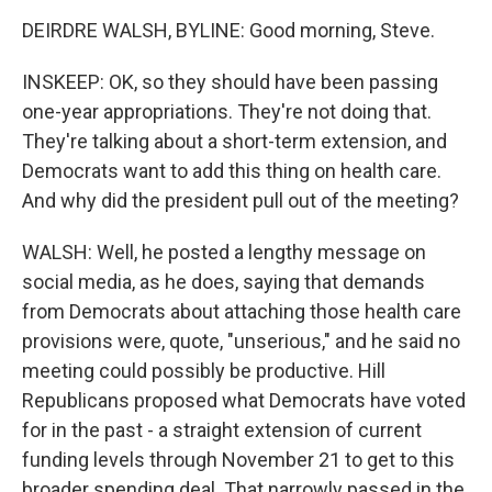
DEIRDRE WALSH, BYLINE: Good morning, Steve.
INSKEEP: OK, so they should have been passing
one-year appropriations. They're not doing that.
They're talking about a short-term extension, and
Democrats want to add this thing on health care.
And why did the president pull out of the meeting?
WALSH: Well, he posted a lengthy message on
social media, as he does, saying that demands
from Democrats about attaching those health care
provisions were, quote, "unserious," and he said no
meeting could possibly be productive. Hill
Republicans proposed what Democrats have voted
for in the past - a straight extension of current
funding levels through November 21 to get to this
broader spending deal. That narrowly passed in the