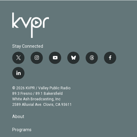
Stay Connected
t
i
y
b
t
f
w
n
o
l
h
a
i
s
u
u
r
c
l
t
t
t
e
e
e
i
t
a
u
s
a
b
n
e
g
b
k
d
o
© 2026 KVPR / Valley Public Radio
k
r
r
e
y
s
o
89.3 Fresno / 89.1 Bakersfield
e
a
k
White Ash Broadcasting, Inc
d
m
2589 Alluvial Ave. Clovis, CA 93611
i
n
About
Programs