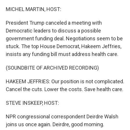
o
r
I
k
n
MICHEL MARTIN, HOST:
President Trump canceled a meeting with
Democratic leaders to discuss a possible
government funding deal. Negotiations seem to be
stuck. The top House Democrat, Hakeem Jeffries,
insists any funding bill must address health care.
(SOUNDBITE OF ARCHIVED RECORDING)
HAKEEM JEFFRIES: Our position is not complicated.
Cancel the cuts. Lower the costs. Save health care.
STEVE INSKEEP, HOST:
NPR congressional correspondent Deirdre Walsh
joins us once again. Deirdre, good morning.