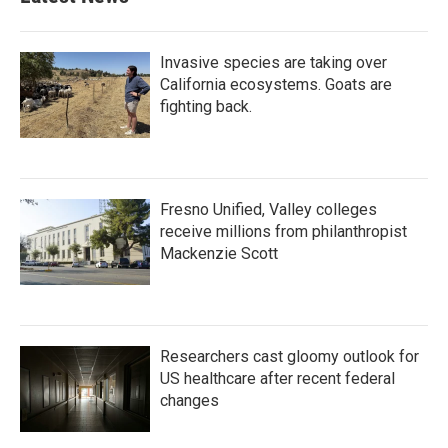
Invasive species are taking over
California ecosystems. Goats are
fighting back.
Fresno Unified, Valley colleges
receive millions from philanthropist
Mackenzie Scott
Researchers cast gloomy outlook for
US healthcare after recent federal
changes