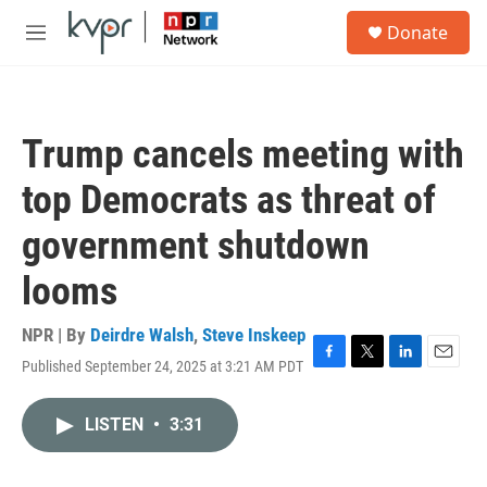
Skip to main content
S
Donate
e
M
a
e
r
n
c
u
h
Trump cancels meeting with
u
e
top Democrats as threat of
r
y
government shutdown
looms
NPR | By
Deirdre Walsh
,
Steve Inskeep
Published September 24, 2025 at 3:21 AM PDT
F
T
L
E
a
w
i
m
c
i
n
a
LISTEN
•
3:31
e
t
k
i
b
t
e
l
o
e
d