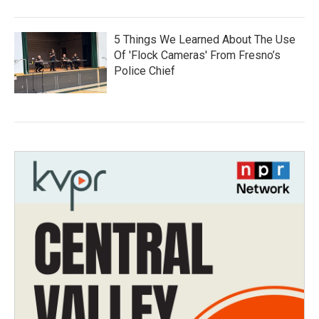
5 Things We Learned About The Use
Of 'Flock Cameras' From Fresno’s
Police Chief