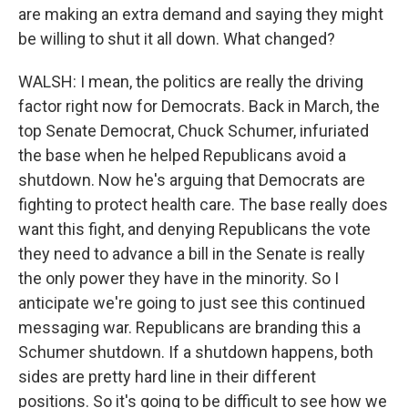
are making an extra demand and saying they might
be willing to shut it all down. What changed?
WALSH: I mean, the politics are really the driving
factor right now for Democrats. Back in March, the
top Senate Democrat, Chuck Schumer, infuriated
the base when he helped Republicans avoid a
shutdown. Now he's arguing that Democrats are
fighting to protect health care. The base really does
want this fight, and denying Republicans the vote
they need to advance a bill in the Senate is really
the only power they have in the minority. So I
anticipate we're going to just see this continued
messaging war. Republicans are branding this a
Schumer shutdown. If a shutdown happens, both
sides are pretty hard line in their different
positions. So it's going to be difficult to see how we