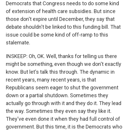
Democrats that Congress needs to do some kind
of extension of health care subsidies. But since
those don't expire until December, they say that
debate shouldn't be linked to this funding bill. That
issue could be some kind of off-ramp to this
stalemate.
INSKEEP: Oh, OK. Well, thanks for telling us there
might be something, even though we don't exactly
know. But let's talk this through. The dynamic in
recent years, many recent years, is that
Republicans seem eager to shut the government
down or a partial shutdown. Sometimes they
actually go through with it and they do it. They lead
the way. Sometimes they even say they like it.
They've even done it when they had full control of
government. But this time, it is the Democrats who