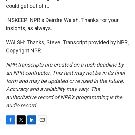
could get out of it.
INSKEEP: NPR's Deirdre Walsh. Thanks for your
insights, as always.
WALSH: Thanks, Steve. Transcript provided by NPR,
Copyright NPR.
NPR transcripts are created on a rush deadline by
an NPR contractor. This text may not be in its final
form and may be updated or revised in the future.
Accuracy and availability may vary. The
authoritative record of NPR’s programming is the
audio record.
F
T
L
E
a
w
i
m