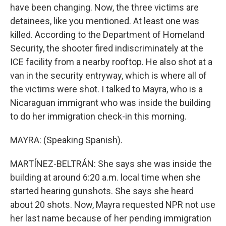
have been changing. Now, the three victims are
detainees, like you mentioned. At least one was
killed. According to the Department of Homeland
Security, the shooter fired indiscriminately at the
ICE facility from a nearby rooftop. He also shot at a
van in the security entryway, which is where all of
the victims were shot. I talked to Mayra, who is a
Nicaraguan immigrant who was inside the building
to do her immigration check-in this morning.
MAYRA: (Speaking Spanish).
MARTÍNEZ-BELTRÁN: She says she was inside the
building at around 6:20 a.m. local time when she
started hearing gunshots. She says she heard
about 20 shots. Now, Mayra requested NPR not use
her last name because of her pending immigration