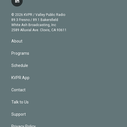
l
t
t
t
e
e
e
i
t
a
u
s
a
b
n
e
g
b
k
d
o
© 2026 KVPR / Valley Public Radio
k
r
r
e
y
s
o
89.3 Fresno / 89.1 Bakersfield
e
a
k
White Ash Broadcasting, Inc
d
m
2589 Alluvial Ave. Clovis, CA 93611
i
n
About
Programs
Schedule
KVPR App
Contact
Talk to Us
Support
Privacy Policy