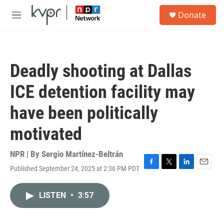
Skip to main content
S
Donate
e
M
a
e
r
n
c
u
h
Deadly shooting at Dallas
u
e
ICE detention facility may
r
y
have been politically
motivated
NPR | By
Sergio Martínez-Beltrán
Published September 24, 2025 at 2:36 PM PDT
F
T
L
E
a
w
i
m
c
i
n
a
LISTEN
•
3:57
e
t
k
i
b
t
e
l
o
e
d