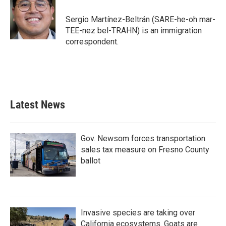
o
e
d
o
r
I
Sergio Martínez-Beltrán (SARE-he-oh mar-
k
n
TEE-nez bel-TRAHN) is an immigration
correspondent.
Latest News
Gov. Newsom forces transportation
sales tax measure on Fresno County
ballot
Invasive species are taking over
California ecosystems. Goats are