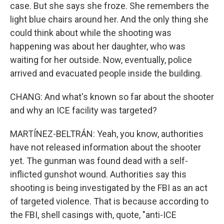
case. But she says she froze. She remembers the
light blue chairs around her. And the only thing she
could think about while the shooting was
happening was about her daughter, who was
waiting for her outside. Now, eventually, police
arrived and evacuated people inside the building.
CHANG: And what's known so far about the shooter
and why an ICE facility was targeted?
MARTÍNEZ-BELTRÁN: Yeah, you know, authorities
have not released information about the shooter
yet. The gunman was found dead with a self-
inflicted gunshot wound. Authorities say this
shooting is being investigated by the FBI as an act
of targeted violence. That is because according to
the FBI, shell casings with, quote, "anti-ICE