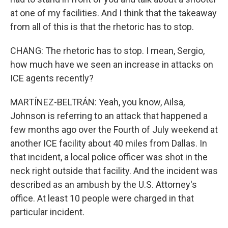
at one of my facilities. And I think that the takeaway
from all of this is that the rhetoric has to stop.
CHANG: The rhetoric has to stop. I mean, Sergio,
how much have we seen an increase in attacks on
ICE agents recently?
MARTÍNEZ-BELTRÁN: Yeah, you know, Ailsa,
Johnson is referring to an attack that happened a
few months ago over the Fourth of July weekend at
another ICE facility about 40 miles from Dallas. In
that incident, a local police officer was shot in the
neck right outside that facility. And the incident was
described as an ambush by the U.S. Attorney's
office. At least 10 people were charged in that
particular incident.