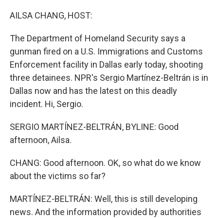
o
r
I
k
n
AILSA CHANG, HOST:
The Department of Homeland Security says a
gunman fired on a U.S. Immigrations and Customs
Enforcement facility in Dallas early today, shooting
three detainees. NPR's Sergio Martínez-Beltrán is in
Dallas now and has the latest on this deadly
incident. Hi, Sergio.
SERGIO MARTÍNEZ-BELTRÁN, BYLINE: Good
afternoon, Ailsa.
CHANG: Good afternoon. OK, so what do we know
about the victims so far?
MARTÍNEZ-BELTRÁN: Well, this is still developing
news. And the information provided by authorities