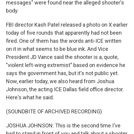
messages" were found near the alleged shooter's
body.
FBI director Kash Patel released a photo on X earlier
today of five rounds that apparently had not been
fired. One of them has the words anti-ICE written
on it in what seems to be blue ink. And Vice
President JD Vance said the shooter is a, quote,
"violent left-wing extremist" based on evidence he
says the government has, but it's not public yet.
Now, earlier today, we also heard from Joshua
Johnson, the acting ICE Dallas field office director.
Here's what he said.
(SOUNDBITE OF ARCHIVED RECORDING)
JOSHUA JOHNSON: This is the second time I've
had to stand in front of you and talk about a shooter