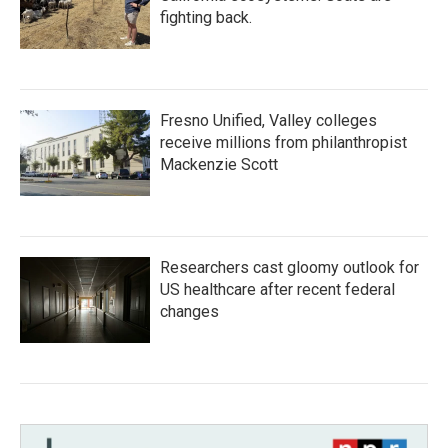
fighting back.
Fresno Unified, Valley colleges
receive millions from philanthropist
Mackenzie Scott
Researchers cast gloomy outlook for
US healthcare after recent federal
changes