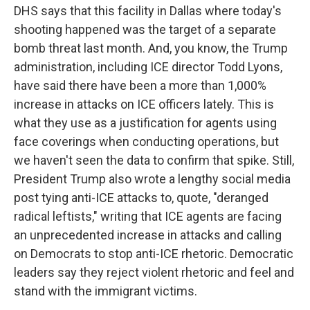
DHS says that this facility in Dallas where today's
shooting happened was the target of a separate
bomb threat last month. And, you know, the Trump
administration, including ICE director Todd Lyons,
have said there have been a more than 1,000%
increase in attacks on ICE officers lately. This is
what they use as a justification for agents using
face coverings when conducting operations, but
we haven't seen the data to confirm that spike. Still,
President Trump also wrote a lengthy social media
post tying anti-ICE attacks to, quote, "deranged
radical leftists," writing that ICE agents are facing
an unprecedented increase in attacks and calling
on Democrats to stop anti-ICE rhetoric. Democratic
leaders say they reject violent rhetoric and feel and
stand with the immigrant victims.