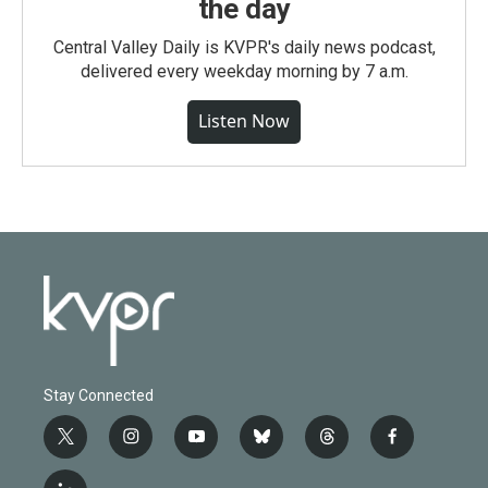
the day
Central Valley Daily is KVPR's daily news podcast,
delivered every weekday morning by 7 a.m.
Listen Now
Stay Connected
t
i
y
b
t
f
w
n
o
l
h
a
i
s
u
u
r
c