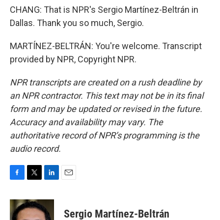
CHANG: That is NPR's Sergio Martínez-Beltrán in
Dallas. Thank you so much, Sergio.
MARTÍNEZ-BELTRÁN: You're welcome. Transcript
provided by NPR, Copyright NPR.
NPR transcripts are created on a rush deadline by
an NPR contractor. This text may not be in its final
form and may be updated or revised in the future.
Accuracy and availability may vary. The
authoritative record of NPR’s programming is the
audio record.
F
T
L
E
a
w
i
m
c
i
n
a
e
t
k
i
Sergio Martínez-Beltrán
b
t
e
l