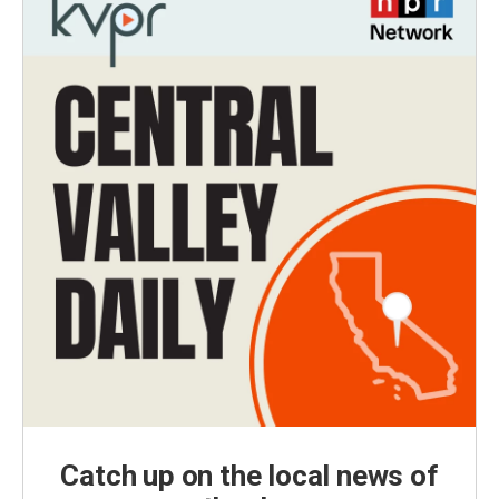
Catch up on the local news of