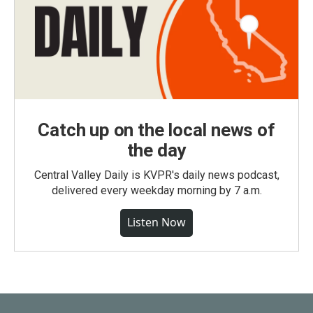
Catch up on the local news of
the day
Central Valley Daily is KVPR's daily news podcast,
delivered every weekday morning by 7 a.m.
Listen Now