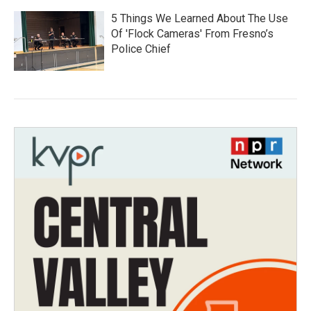
5 Things We Learned About The Use
Of 'Flock Cameras' From Fresno’s
Police Chief