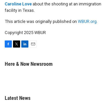
Caroline Love
about the shooting at an immigration
facility in Texas.
This article was originally published on
WBUR.org.
Copyright 2025 WBUR
F
T
L
E
a
w
i
m
c
i
n
a
e
t
k
i
Here & Now Newsroom
b
t
e
l
o
e
d
o
r
I
k
n
Latest News