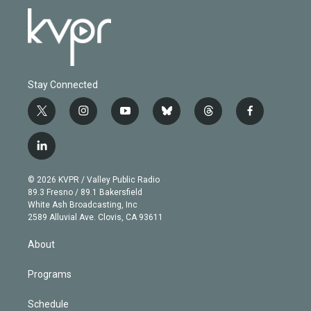
Stay Connected
t
i
y
b
t
f
w
n
o
l
h
a
i
s
u
u
r
c
l
t
t
t
e
e
e
i
t
a
u
s
a
b
n
e
g
b
k
d
o
© 2026 KVPR / Valley Public Radio
k
r
r
e
y
s
o
89.3 Fresno / 89.1 Bakersfield
e
a
k
White Ash Broadcasting, Inc
d
m
2589 Alluvial Ave. Clovis, CA 93611
i
n
About
Programs
Schedule