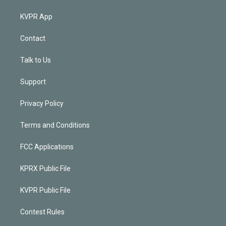
KVPR App
Contact
Talk to Us
Support
Privacy Policy
Terms and Conditions
FCC Applications
KPRX Public File
KVPR Public File
Contest Rules