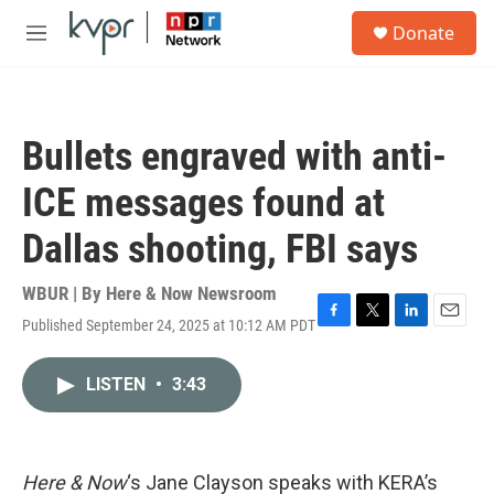
Skip to main content
S
Donate
e
M
a
e
r
n
c
u
h
Bullets engraved with anti-
u
e
ICE messages found at
r
y
Dallas shooting, FBI says
WBUR | By
Here & Now Newsroom
Published September 24, 2025 at 10:12 AM PDT
F
T
L
E
a
w
i
m
c
i
n
a
LISTEN
•
3:43
e
t
k
i
b
t
e
l
o
e
d
o
r
I
k
n
Here & Now
‘s Jane Clayson speaks with KERA’s