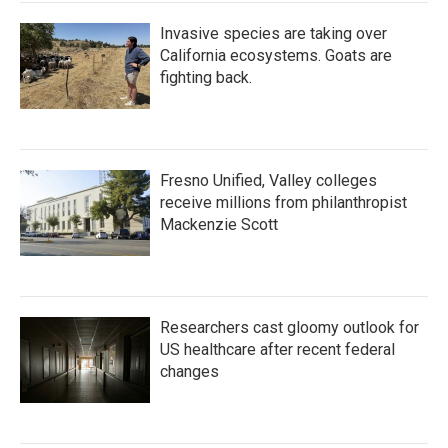
Invasive species are taking over
California ecosystems. Goats are
fighting back.
Fresno Unified, Valley colleges
receive millions from philanthropist
Mackenzie Scott
Researchers cast gloomy outlook for
US healthcare after recent federal
changes