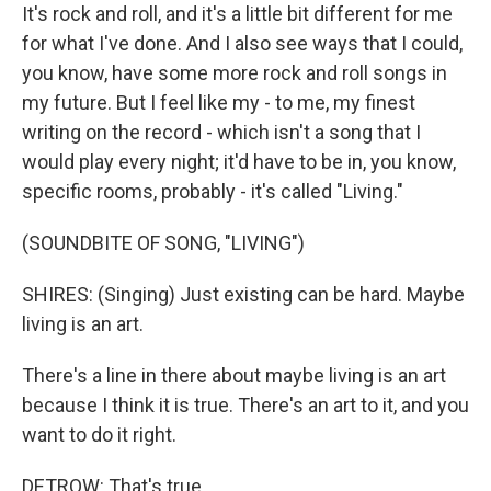
It's rock and roll, and it's a little bit different for me
for what I've done. And I also see ways that I could,
you know, have some more rock and roll songs in
my future. But I feel like my - to me, my finest
writing on the record - which isn't a song that I
would play every night; it'd have to be in, you know,
specific rooms, probably - it's called "Living."
(SOUNDBITE OF SONG, "LIVING")
SHIRES: (Singing) Just existing can be hard. Maybe
living is an art.
There's a line in there about maybe living is an art
because I think it is true. There's an art to it, and you
want to do it right.
DETROW: That's true.