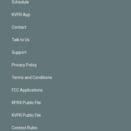
Schedule
KVPR App
Contact
Talk to Us
Support
Privacy Policy
Terms and Conditions
FCC Applications
KPRX Public File
KVPR Public File
Contest Rules