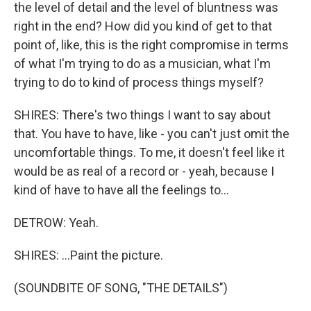
the level of detail and the level of bluntness was
right in the end? How did you kind of get to that
point of, like, this is the right compromise in terms
of what I'm trying to do as a musician, what I'm
trying to do to kind of process things myself?
SHIRES: There's two things I want to say about
that. You have to have, like - you can't just omit the
uncomfortable things. To me, it doesn't feel like it
would be as real of a record or - yeah, because I
kind of have to have all the feelings to...
DETROW: Yeah.
SHIRES: ...Paint the picture.
(SOUNDBITE OF SONG, "THE DETAILS")