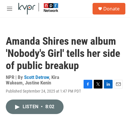
Skip to main content
S
Donate
e
M
a
e
r
n
c
u
h
Amanda Shires new album
u
e
'Nobody's Girl' tells her side
r
y
of public breakup
NPR | By
Scott Detrow
,
Kira
Wakeam
,
Justine Kenin
F
T
L
E
Published September 24, 2025 at 1:47 PM PDT
a
w
i
m
c
i
n
a
e
t
k
i
LISTEN
•
8:02
b
t
e
l
o
e
d
o
r
I
k
n