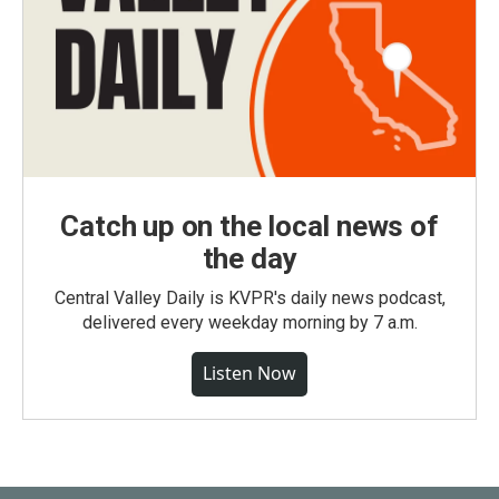
Catch up on the local news of
the day
Central Valley Daily is KVPR's daily news podcast,
delivered every weekday morning by 7 a.m.
Listen Now