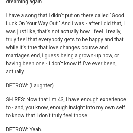
dreaming again.
I have a song that I didn't put on there called "Good
Luck On Your Way Out." And I was - after I did that, I
was just like, that's not actually how I feel. I really,
truly feel that everybody gets to be happy and that
while it's true that love changes course and
marriages end, I guess being a grown-up now, or
having been one - I don't know if I've ever been,
actually.
DETROW: (Laughter).
SHIRES: Now that I'm 43, I have enough experience
to - and, you know, enough insight into my own self
to know that I don't truly feel those...
DETROW: Yeah.