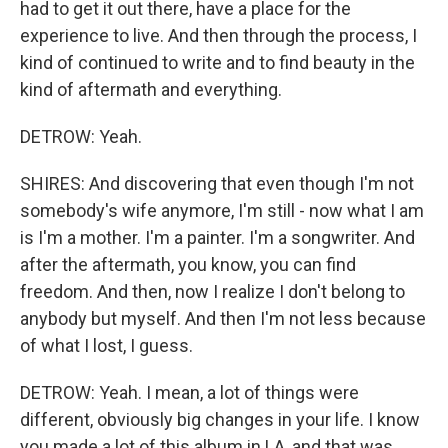
had to get it out there, have a place for the
experience to live. And then through the process, I
kind of continued to write and to find beauty in the
kind of aftermath and everything.
DETROW: Yeah.
SHIRES: And discovering that even though I'm not
somebody's wife anymore, I'm still - now what I am
is I'm a mother. I'm a painter. I'm a songwriter. And
after the aftermath, you know, you can find
freedom. And then, now I realize I don't belong to
anybody but myself. And then I'm not less because
of what I lost, I guess.
DETROW: Yeah. I mean, a lot of things were
different, obviously big changes in your life. I know
you made a lot of this album in LA, and that was