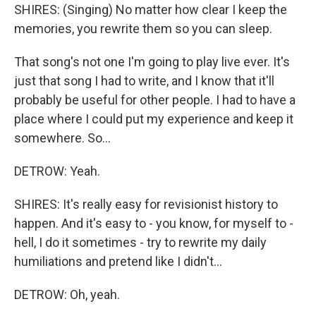
SHIRES: (Singing) No matter how clear I keep the
memories, you rewrite them so you can sleep.
That song's not one I'm going to play live ever. It's
just that song I had to write, and I know that it'll
probably be useful for other people. I had to have a
place where I could put my experience and keep it
somewhere. So...
DETROW: Yeah.
SHIRES: It's really easy for revisionist history to
happen. And it's easy to - you know, for myself to -
hell, I do it sometimes - try to rewrite my daily
humiliations and pretend like I didn't...
DETROW: Oh, yeah.