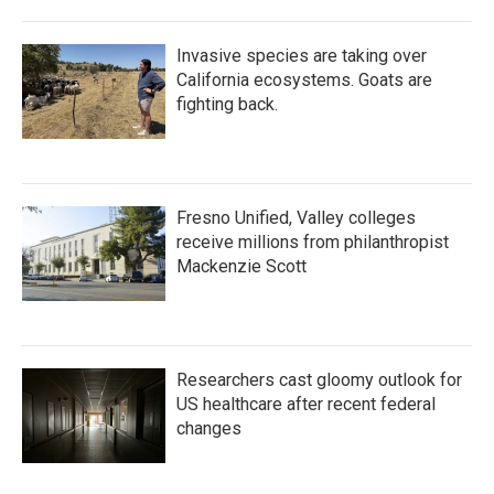
Invasive species are taking over
California ecosystems. Goats are
fighting back.
Fresno Unified, Valley colleges
receive millions from philanthropist
Mackenzie Scott
Researchers cast gloomy outlook for
US healthcare after recent federal
changes