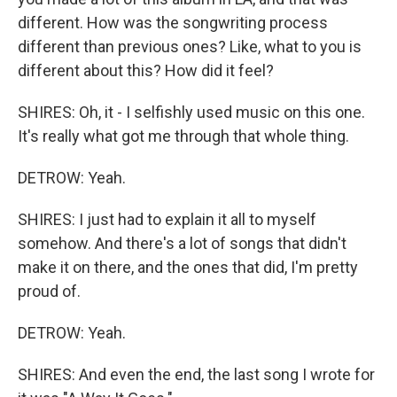
different. How was the songwriting process
different than previous ones? Like, what to you is
different about this? How did it feel?
SHIRES: Oh, it - I selfishly used music on this one.
It's really what got me through that whole thing.
DETROW: Yeah.
SHIRES: I just had to explain it all to myself
somehow. And there's a lot of songs that didn't
make it on there, and the ones that did, I'm pretty
proud of.
DETROW: Yeah.
SHIRES: And even the end, the last song I wrote for