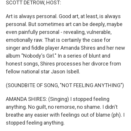
SCOTT DETROW, HOST:
Art is always personal. Good art, at least, is always
personal. But sometimes art can be deeply, maybe
even painfully personal - revealing, vulnerable,
emotionally raw. That is certainly the case for
singer and fiddle player Amanda Shires and her new
album "Nobody's Girl." In a series of blunt and
honest songs, Shires processes her divorce from
fellow national star Jason Isbell.
(SOUNDBITE OF SONG, "NOT FEELING ANYTHING")
AMANDA SHIRES: (Singing) I stopped feeling
anything. No guilt, no remorse, no shame. I didn't
breathe any easier with feelings out of blame (ph). I
stopped feeling anything.