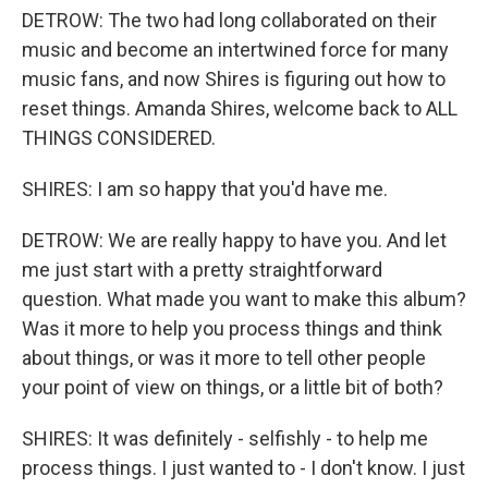
DETROW: The two had long collaborated on their
music and become an intertwined force for many
music fans, and now Shires is figuring out how to
reset things. Amanda Shires, welcome back to ALL
THINGS CONSIDERED.
SHIRES: I am so happy that you'd have me.
DETROW: We are really happy to have you. And let
me just start with a pretty straightforward
question. What made you want to make this album?
Was it more to help you process things and think
about things, or was it more to tell other people
your point of view on things, or a little bit of both?
SHIRES: It was definitely - selfishly - to help me
process things. I just wanted to - I don't know. I just