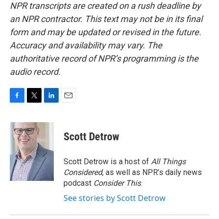
NPR transcripts are created on a rush deadline by
an NPR contractor. This text may not be in its final
form and may be updated or revised in the future.
Accuracy and availability may vary. The
authoritative record of NPR’s programming is the
audio record.
F
T
L
E
a
w
i
m
c
i
n
a
e
t
k
i
Scott Detrow
b
t
e
l
o
e
d
o
r
I
Scott Detrow is a host of
All Things
k
n
Considered
, as well as NPR’s daily news
podcast
Consider This
.
See stories by Scott Detrow