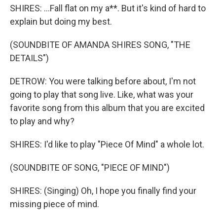
SHIRES: ...Fall flat on my a**. But it's kind of hard to
explain but doing my best.
(SOUNDBITE OF AMANDA SHIRES SONG, "THE
DETAILS")
DETROW: You were talking before about, I'm not
going to play that song live. Like, what was your
favorite song from this album that you are excited
to play and why?
SHIRES: I'd like to play "Piece Of Mind" a whole lot.
(SOUNDBITE OF SONG, "PIECE OF MIND")
SHIRES: (Singing) Oh, I hope you finally find your
missing piece of mind.