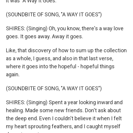
it was "A Way It Goes."
(SOUNDBITE OF SONG, "A WAY IT GOES")
SHIRES: (Singing) Oh, you know, there's a way love
goes. It goes away. Away it goes.
Like, that discovery of how to sum up the collection
as a whole, I guess, and also in that last verse,
where it goes into the hopeful - hopeful things
again.
(SOUNDBITE OF SONG, "A WAY IT GOES")
SHIRES: (Singing) Spent a year looking inward and
healing. Made some new friends. Don't ask about
the deep end. Even I couldn't believe it when I felt
my heart sprouting feathers, and I caught myself