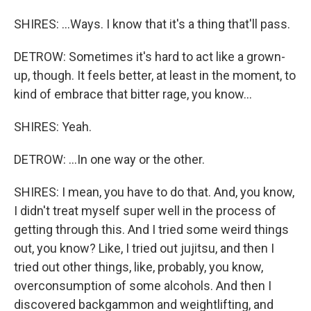
SHIRES: ...Ways. I know that it's a thing that'll pass.
DETROW: Sometimes it's hard to act like a grown-
up, though. It feels better, at least in the moment, to
kind of embrace that bitter rage, you know...
SHIRES: Yeah.
DETROW: ...In one way or the other.
SHIRES: I mean, you have to do that. And, you know,
I didn't treat myself super well in the process of
getting through this. And I tried some weird things
out, you know? Like, I tried out jujitsu, and then I
tried out other things, like, probably, you know,
overconsumption of some alcohols. And then I
discovered backgammon and weightlifting, and