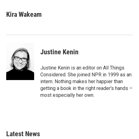
Kira Wakeam
Justine Kenin
Justine Kenin is an editor on All Things
Considered. She joined NPR in 1999 as an
intern. Nothing makes her happier than
getting a book in the right reader's hands –
most especially her own.
Latest News