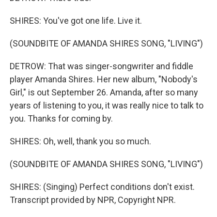
SHIRES: You've got one life. Live it.
(SOUNDBITE OF AMANDA SHIRES SONG, "LIVING")
DETROW: That was singer-songwriter and fiddle
player Amanda Shires. Her new album, "Nobody's
Girl," is out September 26. Amanda, after so many
years of listening to you, it was really nice to talk to
you. Thanks for coming by.
SHIRES: Oh, well, thank you so much.
(SOUNDBITE OF AMANDA SHIRES SONG, "LIVING")
SHIRES: (Singing) Perfect conditions don't exist.
Transcript provided by NPR, Copyright NPR.