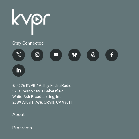
Stay Connected
t
i
y
b
t
f
w
n
o
l
h
a
i
s
u
u
r
c
l
t
t
t
e
e
e
i
t
a
u
s
a
b
n
e
g
b
k
d
o
© 2026 KVPR / Valley Public Radio
k
r
r
e
y
s
o
89.3 Fresno / 89.1 Bakersfield
e
a
k
White Ash Broadcasting, Inc
d
m
2589 Alluvial Ave. Clovis, CA 93611
i
n
About
Programs