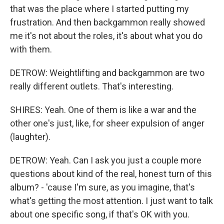
that was the place where I started putting my
frustration. And then backgammon really showed
me it's not about the roles, it's about what you do
with them.
DETROW: Weightlifting and backgammon are two
really different outlets. That's interesting.
SHIRES: Yeah. One of them is like a war and the
other one's just, like, for sheer expulsion of anger
(laughter).
DETROW: Yeah. Can I ask you just a couple more
questions about kind of the real, honest turn of this
album? - 'cause I'm sure, as you imagine, that's
what's getting the most attention. I just want to talk
about one specific song, if that's OK with you.