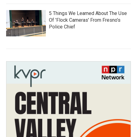
5 Things We Learned About The Use
Of 'Flock Cameras' From Fresno’s
Police Chief