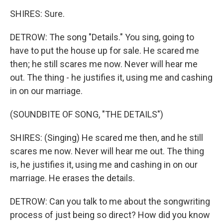
SHIRES: Sure.
DETROW: The song "Details." You sing, going to
have to put the house up for sale. He scared me
then; he still scares me now. Never will hear me
out. The thing - he justifies it, using me and cashing
in on our marriage.
(SOUNDBITE OF SONG, "THE DETAILS")
SHIRES: (Singing) He scared me then, and he still
scares me now. Never will hear me out. The thing
is, he justifies it, using me and cashing in on our
marriage. He erases the details.
DETROW: Can you talk to me about the songwriting
process of just being so direct? How did you know