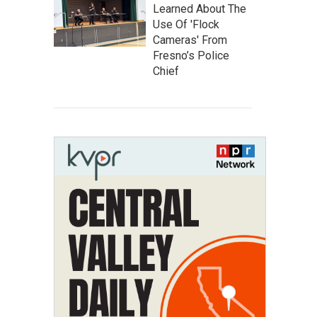
Learned About The
Use Of 'Flock
Cameras' From
Fresno’s Police
Chief