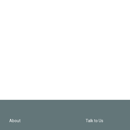
About
Talk to Us