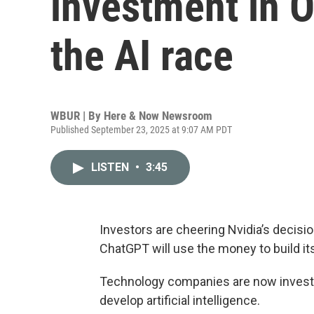
investment in 
the AI race
WBUR | By
Here & Now Newsroom
Published September 23, 2025 at 9:07 AM PDT
LISTEN
•
3:45
Investors are cheering Nvidia’s decisio
ChatGPT will use the money to build its 
Technology companies are now investing
develop artificial intelligence.