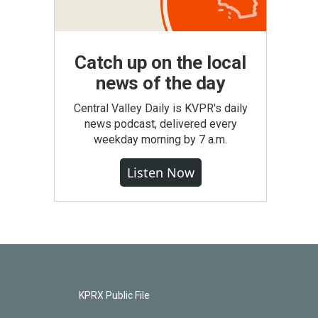
Catch up on the local
news of the day
Central Valley Daily is KVPR's daily
news podcast, delivered every
weekday morning by 7 a.m.
Listen Now
KPRX Public File