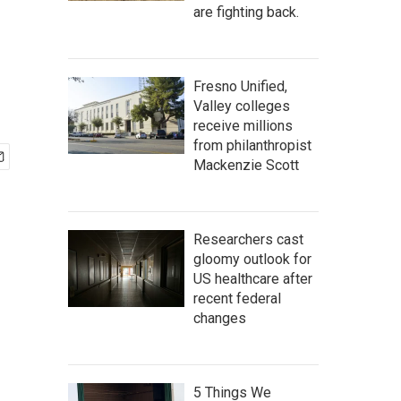
are fighting back.
Fresno Unified,
Valley colleges
receive millions
from philanthropist
Mackenzie Scott
Researchers cast
gloomy outlook for
US healthcare after
recent federal
changes
5 Things We