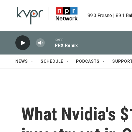
Skip to main content
89.3 Fresno | 89.1 Ba
KVPR
PRX Remix
NEWS
SCHEDULE
PODCASTS
SUPPOR
What Nvidia's $