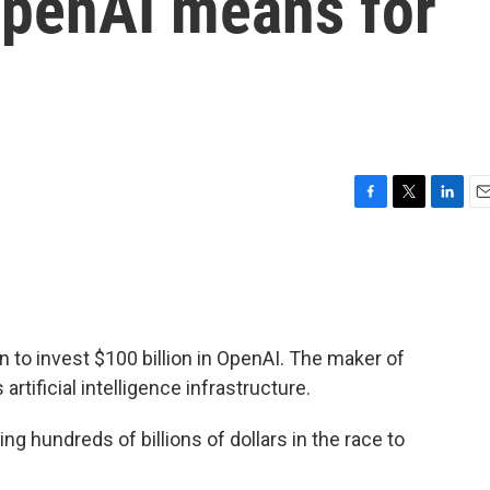
OpenAI means for
F
T
L
E
a
w
i
m
c
i
n
a
e
t
k
i
b
t
e
l
o
e
d
o
r
I
n to invest $100 billion in OpenAI. The maker of
k
n
artificial intelligence infrastructure.
 hundreds of billions of dollars in the race to