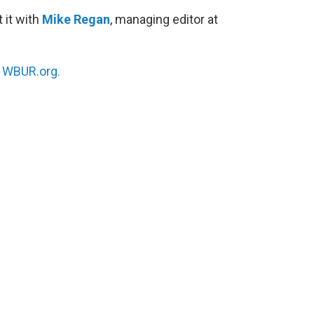
 it with
Mike Regan
, managing editor at
n
WBUR.org.