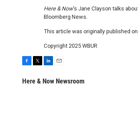
Here & Now
‘s Jane Clayson talks about
Bloomberg News.
This article was originally published o
Copyright 2025 WBUR
F
T
L
E
a
w
i
m
c
i
n
a
Here & Now Newsroom
e
t
k
i
b
t
e
l
o
e
d
o
r
I
k
n