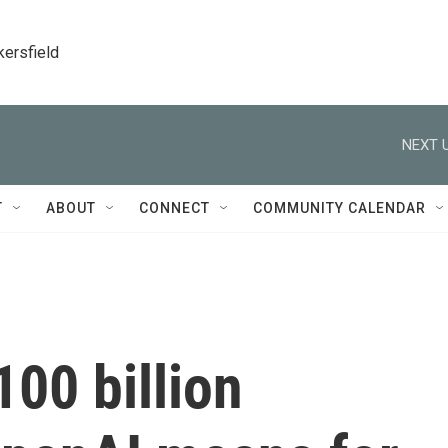
kersfield
NEXT U
T
ABOUT
CONNECT
COMMUNITY CALENDAR
100 billion