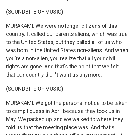
(SOUNDBITE OF MUSIC)
MURAKAMI: We were no longer citizens of this
country. It called our parents aliens, which was true
to the United States, but they called all of us who
was born in the United States non-aliens. And when
you're a non-alien, you realize that all your civil
rights are gone. And that's the point that we felt
that our country didn't want us anymore.
(SOUNDBITE OF MUSIC)
MURAKAMI: We got the personal notice to be taken
to camp I guess in April because they took us in
May. We packed up, and we walked to where they
told us that the meeting place was. And that's