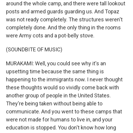
around the whole camp, and there were tall lookout
posts and armed guards guarding us. And Topaz
was not ready completely. The structures weren't
completely done. And the only thing in the rooms
were Army cots and a pot-belly stove.
(SOUNDBITE OF MUSIC)
MURAKAMI: Well, you could see why it's an
upsetting time because the same thing is
happening to the immigrants now. I never thought
these thoughts would so vividly come back with
another group of people in the United States.
They're being taken without being able to
communicate. And you went to these camps that
were not made for humans to live in, and your
education is stopped. You don't know how long