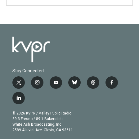
Stay Connected
t
i
y
b
t
f
w
n
o
l
h
a
i
s
u
u
r
c
l
t
t
t
e
e
e
i
t
a
u
s
a
b
n
e
g
b
k
d
o
© 2026 KVPR / Valley Public Radio
k
r
r
e
y
s
o
89.3 Fresno / 89.1 Bakersfield
e
a
k
White Ash Broadcasting, Inc
d
m
2589 Alluvial Ave. Clovis, CA 93611
i