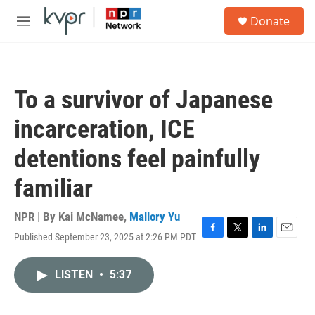
Skip to main content
S
Donate
e
M
a
e
r
n
c
u
h
To a survivor of Japanese
u
e
incarceration, ICE
r
y
detentions feel painfully
familiar
NPR | By
Kai McNamee
,
Mallory Yu
Published September 23, 2025 at 2:26 PM PDT
F
T
L
E
a
w
i
m
c
i
n
a
LISTEN
•
5:37
e
t
k
i
b
t
e
l
o
e
d