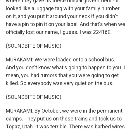
where they gave us these official government - it
looked like a luggage tag with your family number
on it, and you put it around your neck if you didn't
have a pin to pin it on your lapel. And that's when we
officially lost our name, I guess. I was 22416E.
(SOUNDBITE OF MUSIC)
MURAKAMI: We were loaded onto a school bus.
And you don't know what's going to happen to you. I
mean, you had rumors that you were going to get
killed. So everybody was very quiet on the bus.
(SOUNDBITE OF MUSIC)
MURAKAMI: By October, we were in the permanent
camps. They put us on these trains and took us to
Topaz, Utah. It was terrible. There was barbed wires