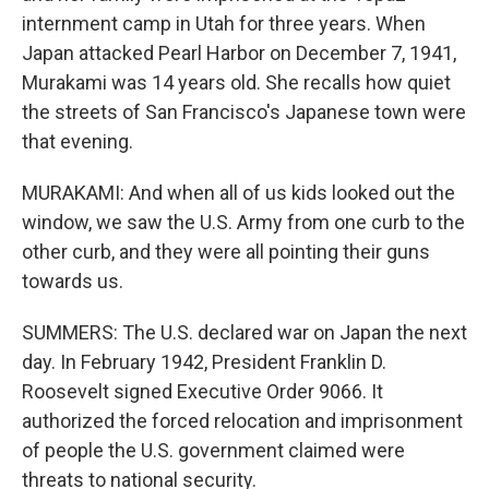
internment camp in Utah for three years. When
Japan attacked Pearl Harbor on December 7, 1941,
Murakami was 14 years old. She recalls how quiet
the streets of San Francisco's Japanese town were
that evening.
MURAKAMI: And when all of us kids looked out the
window, we saw the U.S. Army from one curb to the
other curb, and they were all pointing their guns
towards us.
SUMMERS: The U.S. declared war on Japan the next
day. In February 1942, President Franklin D.
Roosevelt signed Executive Order 9066. It
authorized the forced relocation and imprisonment
of people the U.S. government claimed were
threats to national security.