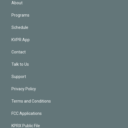
n
About
Programs
Schedule
KVPR App
Contact
Talk to Us
Support
Privacy Policy
Terms and Conditions
FCC Applications
KPRX Public File