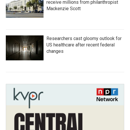
receive millions from philanthropist
Mackenzie Scott
Researchers cast gloomy outlook for
US healthcare after recent federal
changes