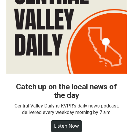
Catch up on the local news of
the day
Central Valley Daily is KVPR's daily news podcast,
delivered every weekday morning by 7 a.m.
Listen Now