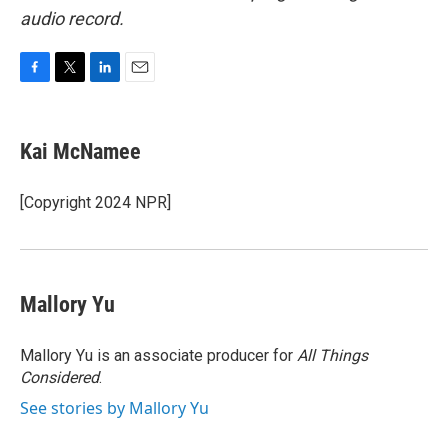
audio record.
F
T
L
E
a
w
i
m
c
i
n
a
e
t
k
i
Kai McNamee
b
t
e
l
o
e
d
o
r
I
[Copyright 2024 NPR]
k
n
Mallory Yu
Mallory Yu is an associate producer for
All Things
Considered
.
See stories by Mallory Yu