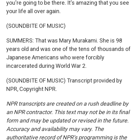
you're going to be there. It's amazing that you see
your life all over again.
(SOUNDBITE OF MUSIC)
SUMMERS: That was Mary Murakami. She is 98
years old and was one of the tens of thousands of
Japanese Americans who were forcibly
incarcerated during World War 2.
(SOUNDBITE OF MUSIC) Transcript provided by
NPR, Copyright NPR.
NPR transcripts are created on a rush deadline by
an NPR contractor. This text may not be in its final
form and may be updated or revised in the future.
Accuracy and availability may vary. The
authoritative record of NPR’s programming is the