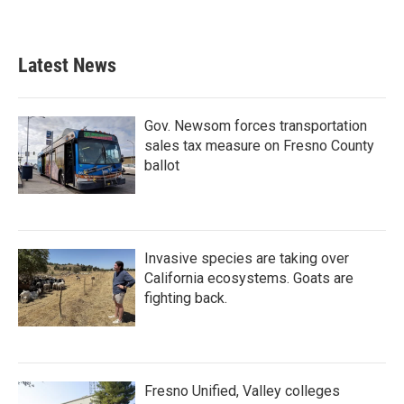
Latest News
Gov. Newsom forces transportation
sales tax measure on Fresno County
ballot
Invasive species are taking over
California ecosystems. Goats are
fighting back.
Fresno Unified, Valley colleges