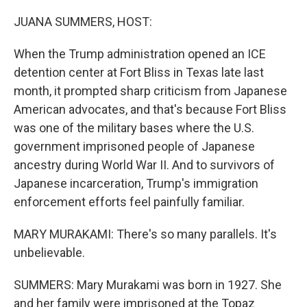
o
r
I
k
n
JUANA SUMMERS, HOST:
When the Trump administration opened an ICE
detention center at Fort Bliss in Texas late last
month, it prompted sharp criticism from Japanese
American advocates, and that's because Fort Bliss
was one of the military bases where the U.S.
government imprisoned people of Japanese
ancestry during World War II. And to survivors of
Japanese incarceration, Trump's immigration
enforcement efforts feel painfully familiar.
MARY MURAKAMI: There's so many parallels. It's
unbelievable.
SUMMERS: Mary Murakami was born in 1927. She
and her family were imprisoned at the Topaz