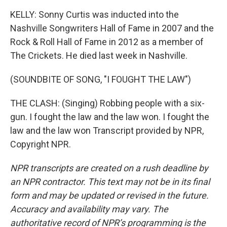
KELLY: Sonny Curtis was inducted into the
Nashville Songwriters Hall of Fame in 2007 and the
Rock & Roll Hall of Fame in 2012 as a member of
The Crickets. He died last week in Nashville.
(SOUNDBITE OF SONG, "I FOUGHT THE LAW")
THE CLASH: (Singing) Robbing people with a six-
gun. I fought the law and the law won. I fought the
law and the law won Transcript provided by NPR,
Copyright NPR.
NPR transcripts are created on a rush deadline by
an NPR contractor. This text may not be in its final
form and may be updated or revised in the future.
Accuracy and availability may vary. The
authoritative record of NPR’s programming is the