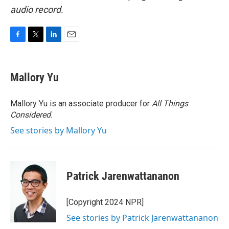
audio record.
F
T
L
E
a
w
i
m
c
i
n
a
e
t
k
i
Mallory Yu
b
t
e
l
o
e
d
o
r
I
Mallory Yu is an associate producer for
All Things
k
n
Considered
.
See stories by Mallory Yu
Patrick Jarenwattananon
[Copyright 2024 NPR]
See stories by Patrick Jarenwattananon