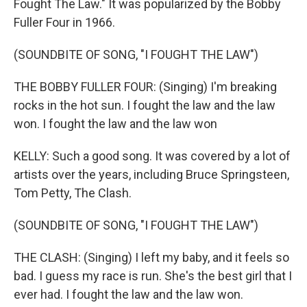
Fought The Law." It was popularized by the Bobby
Fuller Four in 1966.
(SOUNDBITE OF SONG, "I FOUGHT THE LAW")
THE BOBBY FULLER FOUR: (Singing) I'm breaking
rocks in the hot sun. I fought the law and the law
won. I fought the law and the law won
KELLY: Such a good song. It was covered by a lot of
artists over the years, including Bruce Springsteen,
Tom Petty, The Clash.
(SOUNDBITE OF SONG, "I FOUGHT THE LAW")
THE CLASH: (Singing) I left my baby, and it feels so
bad. I guess my race is run. She's the best girl that I
ever had. I fought the law and the law won.