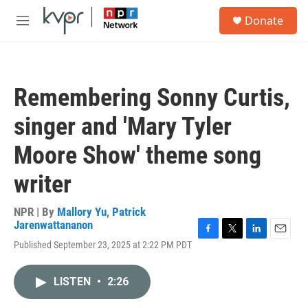
Skip to main content
S
Donate
e
M
a
e
r
n
c
u
h
Remembering Sonny Curtis,
u
e
singer and 'Mary Tyler
r
y
Moore Show' theme song
writer
NPR | By
Mallory Yu
,
Patrick
Jarenwattananon
F
T
L
E
Published September 23, 2025 at 2:22 PM PDT
a
w
i
m
c
i
n
a
e
t
k
i
LISTEN
•
2:26
b
t
e
l
o
e
d