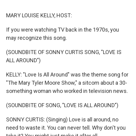
o
r
I
k
n
MARY LOUISE KELLY, HOST:
If you were watching TV back in the 1970s, you
may recognize this song.
(SOUNDBITE OF SONNY CURTIS SONG, "LOVE IS
ALL AROUND")
KELLY: "Love Is All Around" was the theme song for
"The Mary Tyler Moore Show," a sitcom about a 30-
something woman who worked in television news.
(SOUNDBITE OF SONG, "LOVE IS ALL AROUND")
SONNY CURTIS: (Singing) Love is all around, no
need to waste it. You can never tell. Why don't you
take it? You might just make it after all.