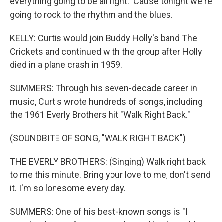
everything going to be all right. 'Cause tonight we're
going to rock to the rhythm and the blues.
KELLY: Curtis would join Buddy Holly's band The
Crickets and continued with the group after Holly
died in a plane crash in 1959.
SUMMERS: Through his seven-decade career in
music, Curtis wrote hundreds of songs, including
the 1961 Everly Brothers hit "Walk Right Back."
(SOUNDBITE OF SONG, "WALK RIGHT BACK")
THE EVERLY BROTHERS: (Singing) Walk right back
to me this minute. Bring your love to me, don't send
it. I'm so lonesome every day.
SUMMERS: One of his best-known songs is "I