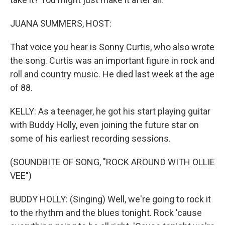
JUANA SUMMERS, HOST:
That voice you hear is Sonny Curtis, who also wrote
the song. Curtis was an important figure in rock and
roll and country music. He died last week at the age
of 88.
KELLY: As a teenager, he got his start playing guitar
with Buddy Holly, even joining the future star on
some of his earliest recording sessions.
(SOUNDBITE OF SONG, "ROCK AROUND WITH OLLIE
VEE")
BUDDY HOLLY: (Singing) Well, we're going to rock it
to the rhythm and the blues tonight. Rock 'cause