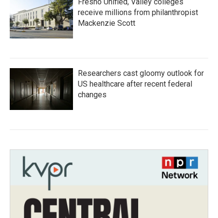
Fresno Unified, Valley colleges
receive millions from philanthropist
Mackenzie Scott
Researchers cast gloomy outlook for
US healthcare after recent federal
changes