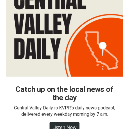
Catch up on the local news of
the day
Central Valley Daily is KVPR's daily news podcast,
delivered every weekday morning by 7 a.m.
Listen Now