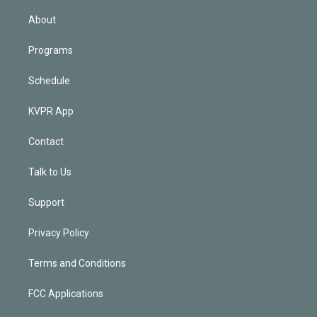
i
n
About
Programs
Schedule
KVPR App
Contact
Talk to Us
Support
Privacy Policy
Terms and Conditions
FCC Applications