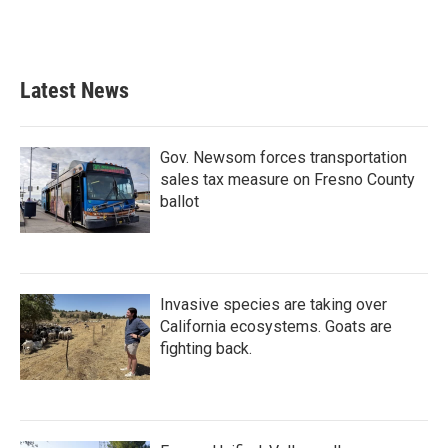
Latest News
Gov. Newsom forces transportation
sales tax measure on Fresno County
ballot
Invasive species are taking over
California ecosystems. Goats are
fighting back.