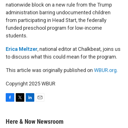
nationwide block on a new rule from the Trump
administration barring undocumented children
from participating in Head Start, the federally
funded preschool program for low-income
students.
Erica Meltzer
, national editor at Chalkbeat, joins us
to discuss what this could mean for the program.
This article was originally published on
WBUR.org.
Copyright 2025 WBUR
F
T
L
E
a
w
i
m
c
i
n
a
e
t
k
i
Here & Now Newsroom
b
t
e
l