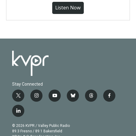
Listen Now
Stay Connected
t
i
y
b
t
f
w
n
o
l
h
a
i
s
u
u
r
c
l
t
t
t
e
e
e
i
t
a
u
s
a
b
n
e
g
b
k
d
o
© 2026 KVPR / Valley Public Radio
k
r
r
e
y
s
o
89.3 Fresno / 89.1 Bakersfield
e