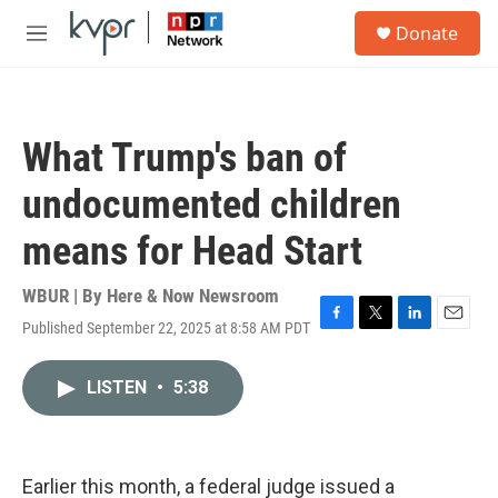
Skip to main content
S
Donate
e
M
a
e
r
n
c
u
h
What Trump's ban of
u
e
undocumented children
r
y
means for Head Start
WBUR | By
Here & Now Newsroom
Published September 22, 2025 at 8:58 AM PDT
F
T
L
E
a
w
i
m
c
i
n
a
LISTEN
•
5:38
e
t
k
i
b
t
e
l
o
e
d
o
r
I
k
n
Earlier this month, a federal judge issued a