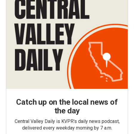
Catch up on the local news of
the day
Central Valley Daily is KVPR's daily news podcast,
delivered every weekday morning by 7 a.m.