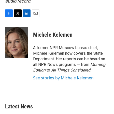
audio record.
F
T
L
E
a
w
i
m
c
i
n
a
e
t
k
i
Michele Kelemen
b
t
e
l
o
e
d
o
r
I
A former NPR Moscow bureau chief,
k
n
Michele Kelemen now covers the State
Department. Her reports can be heard on
all NPR News programs — from
Morning
Edition
to
All Things Considered.
See stories by Michele Kelemen
Latest News