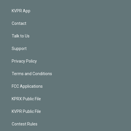
KVPR App
Contact
Talk to Us
Support
Privacy Policy
Terms and Conditions
FCC Applications
KPRX Public File
KVPR Public File
Contest Rules