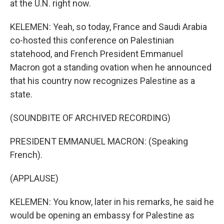
at the U.N. right now.
KELEMEN: Yeah, so today, France and Saudi Arabia
co-hosted this conference on Palestinian
statehood, and French President Emmanuel
Macron got a standing ovation when he announced
that his country now recognizes Palestine as a
state.
(SOUNDBITE OF ARCHIVED RECORDING)
PRESIDENT EMMANUEL MACRON: (Speaking
French).
(APPLAUSE)
KELEMEN: You know, later in his remarks, he said he
would be opening an embassy for Palestine as