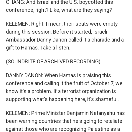
CHANG: And Israel and the U.S. boycotted this
conference, right? Like, what are they saying?
KELEMEN: Right. I mean, their seats were empty
during this session. Before it started, Israeli
Ambassador Danny Danon called it a charade and a
gift to Hamas. Take a listen.
(SOUNDBITE OF ARCHIVED RECORDING)
DANNY DANON: When Hamas is praising this
conference and calling it the fruit of October 7, we
know it's a problem. If a terrorist organization is
supporting what's happening here, it's shameful.
KELEMEN: Prime Minister Benjamin Netanyahu has
been warning countries that he's going to retaliate
against those who are recognizing Palestine as a