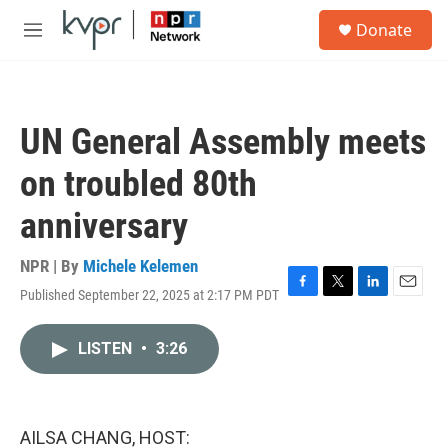
Skip to main content
S
Donate
e
M
a
e
r
n
c
u
h
UN General Assembly meets
u
e
on troubled 80th
r
y
anniversary
NPR | By
Michele Kelemen
Published September 22, 2025 at 2:17 PM PDT
F
T
L
E
a
w
i
m
c
i
n
a
LISTEN
•
3:26
e
t
k
i
b
t
e
l
o
e
d
o
r
I
k
n
AILSA CHANG, HOST: