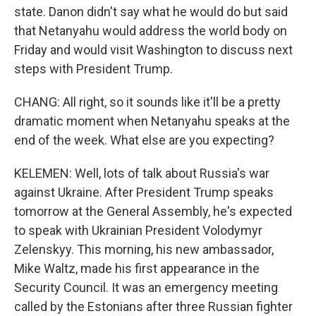
state. Danon didn't say what he would do but said
that Netanyahu would address the world body on
Friday and would visit Washington to discuss next
steps with President Trump.
CHANG: All right, so it sounds like it'll be a pretty
dramatic moment when Netanyahu speaks at the
end of the week. What else are you expecting?
KELEMEN: Well, lots of talk about Russia's war
against Ukraine. After President Trump speaks
tomorrow at the General Assembly, he's expected
to speak with Ukrainian President Volodymyr
Zelenskyy. This morning, his new ambassador,
Mike Waltz, made his first appearance in the
Security Council. It was an emergency meeting
called by the Estonians after three Russian fighter