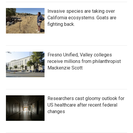
Invasive species are taking over
California ecosystems. Goats are
fighting back.
Fresno Unified, Valley colleges
receive millions from philanthropist
Mackenzie Scott
Researchers cast gloomy outlook for
US healthcare after recent federal
changes