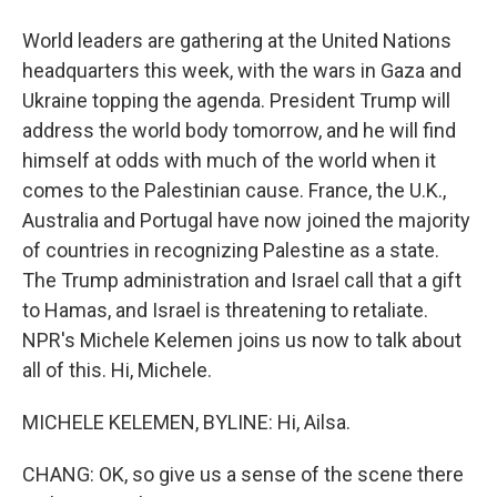
World leaders are gathering at the United Nations
headquarters this week, with the wars in Gaza and
Ukraine topping the agenda. President Trump will
address the world body tomorrow, and he will find
himself at odds with much of the world when it
comes to the Palestinian cause. France, the U.K.,
Australia and Portugal have now joined the majority
of countries in recognizing Palestine as a state.
The Trump administration and Israel call that a gift
to Hamas, and Israel is threatening to retaliate.
NPR's Michele Kelemen joins us now to talk about
all of this. Hi, Michele.
MICHELE KELEMEN, BYLINE: Hi, Ailsa.
CHANG: OK, so give us a sense of the scene there