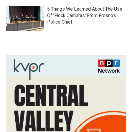
5 Things We Learned About The Use
Of 'Flock Cameras' From Fresno’s
Police Chief