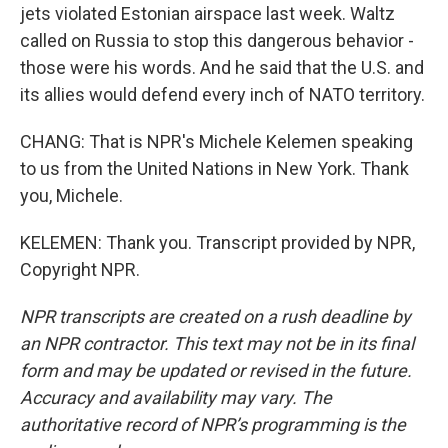
jets violated Estonian airspace last week. Waltz
called on Russia to stop this dangerous behavior -
those were his words. And he said that the U.S. and
its allies would defend every inch of NATO territory.
CHANG: That is NPR's Michele Kelemen speaking
to us from the United Nations in New York. Thank
you, Michele.
KELEMEN: Thank you. Transcript provided by NPR,
Copyright NPR.
NPR transcripts are created on a rush deadline by
an NPR contractor. This text may not be in its final
form and may be updated or revised in the future.
Accuracy and availability may vary. The
authoritative record of NPR’s programming is the