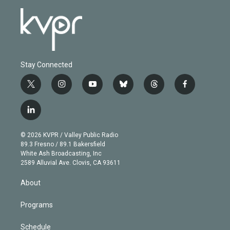
Stay Connected
t
i
y
b
t
f
w
n
o
l
h
a
i
s
u
u
r
c
l
t
t
t
e
e
e
i
t
a
u
s
a
b
n
e
g
b
k
d
o
© 2026 KVPR / Valley Public Radio
k
r
r
e
y
s
o
89.3 Fresno / 89.1 Bakersfield
e
a
k
White Ash Broadcasting, Inc
d
m
2589 Alluvial Ave. Clovis, CA 93611
i
n
About
Programs
Schedule