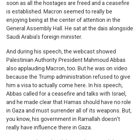
soon as all the hostages are freed and a ceasefire
is established. Macron seemed to really be
enjoying being at the center of attention in the
General Assembly Hall. He sat at the dais alongside
Saudi Arabia's foreign minister.
And during his speech, the webcast showed
Palestinian Authority President Mahmoud Abbas
also applauding Macron, too. But he was on video
because the Trump administration refused to give
him a visa to actually come here. In his speech,
Abbas called for a ceasefire and talks with Israel,
and he made clear that Hamas should have no role
in Gaza and must surrender all of its weapons. But,
you know, his government in Ramallah doesn't
really have influence there in Gaza.