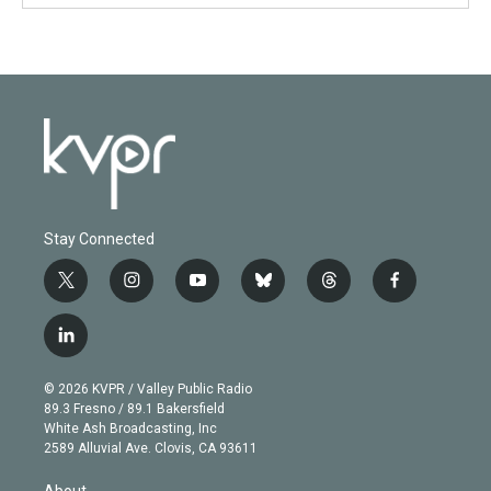
Stay Connected
t
i
y
b
t
f
w
n
o
l
h
a
i
s
u
u
r
c
l
t
t
t
e
e
e
i
t
a
u
s
a
b
n
e
g
b
k
d
o
© 2026 KVPR / Valley Public Radio
k
r
r
e
y
s
o
89.3 Fresno / 89.1 Bakersfield
e
a
k
White Ash Broadcasting, Inc
d
m
2589 Alluvial Ave. Clovis, CA 93611
i
n
About