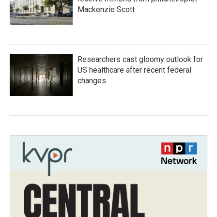
Mackenzie Scott
Researchers cast gloomy outlook for
US healthcare after recent federal
changes