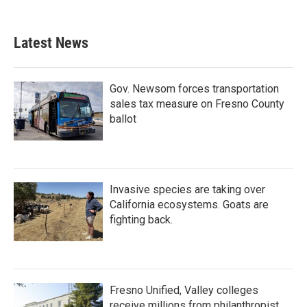
Latest News
Gov. Newsom forces transportation
sales tax measure on Fresno County
ballot
Invasive species are taking over
California ecosystems. Goats are
fighting back.
Fresno Unified, Valley colleges
receive millions from philanthropist