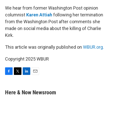
o
r
I
k
n
We hear from former Washington Post opinion
columnist
Karen Attiah
following her termination
from the Washington Post after comments she
made on social media about the killing of Charlie
Kirk.
This article was originally published on
WBUR.org.
Copyright 2025 WBUR
F
T
L
E
a
w
i
m
c
i
n
a
e
t
k
i
Here & Now Newsroom
b
t
e
l
o
e
d
o
r
I
k
n