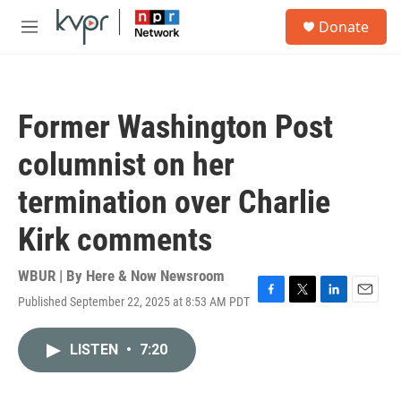
Skip to main content
S
Donate
e
M
a
e
r
n
c
u
h
Former Washington Post
u
e
columnist on her
r
y
termination over Charlie
Kirk comments
WBUR | By
Here & Now Newsroom
Published September 22, 2025 at 8:53 AM PDT
F
T
L
E
a
w
i
m
c
i
n
a
LISTEN
•
7:20
e
t
k
i
b
t
e
l
o
e
d