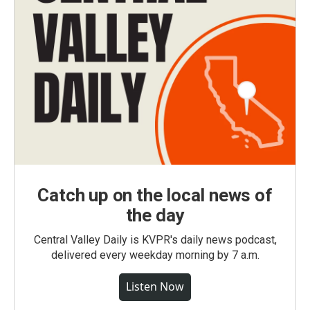
Catch up on the local news of
the day
Central Valley Daily is KVPR's daily news podcast,
delivered every weekday morning by 7 a.m.
Listen Now