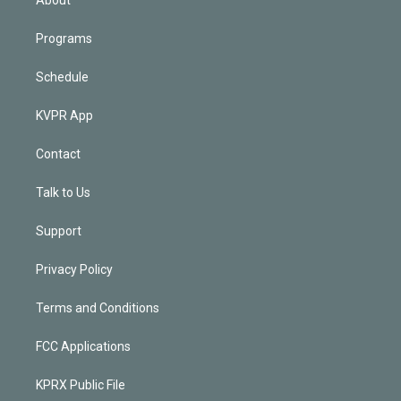
Programs
Schedule
KVPR App
Contact
Talk to Us
Support
Privacy Policy
Terms and Conditions
FCC Applications
KPRX Public File