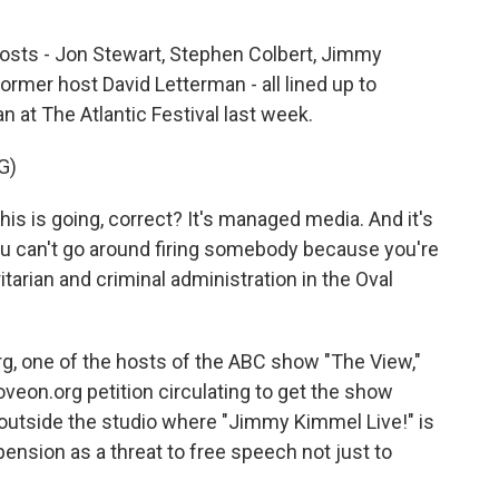
hosts - Jon Stewart, Stephen Colbert, Jimmy
former host David Letterman - all lined up to
 at The Atlantic Festival last week.
G)
s is going, correct? It's managed media. And it's
d you can't go around firing somebody because you're
ritarian and criminal administration in the Oval
, one of the hosts of the ABC show "The View,"
veon.org petition circulating to get the show
outside the studio where "Jimmy Kimmel Live!" is
ension as a threat to free speech not just to