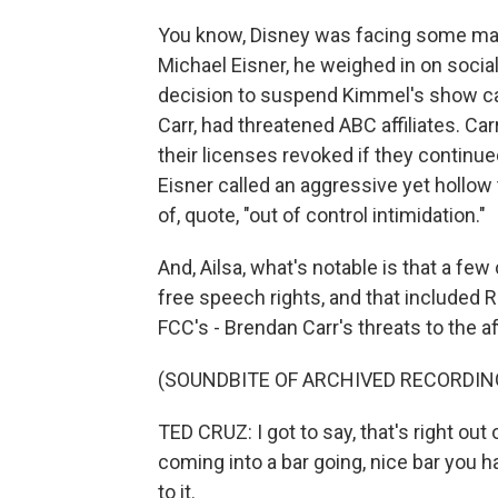
You know, Disney was facing some maj
Michael Eisner, he weighed in on social
decision to suspend Kimmel's show cam
Carr, had threatened ABC affiliates. Ca
their licenses revoked if they continu
Eisner called an aggressive yet hollo
of, quote, "out of control intimidation."
And, Ailsa, what's notable is that a f
free speech rights, and that included 
FCC's - Brendan Carr's threats to the aff
(SOUNDBITE OF ARCHIVED RECORDIN
TED CRUZ: I got to say, that's right out 
coming into a bar going, nice bar you 
to it.