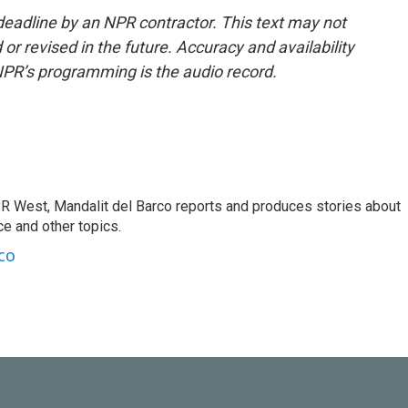
deadline by an NPR contractor. This text may not
or revised in the future. Accuracy and availability
NPR’s programming is the audio record.
R West, Mandalit del Barco reports and produces stories about
nce and other topics.
co