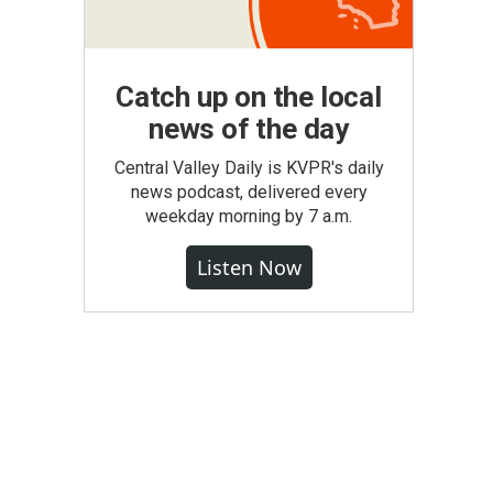
Catch up on the local
news of the day
Central Valley Daily is KVPR's daily
news podcast, delivered every
weekday morning by 7 a.m.
Listen Now