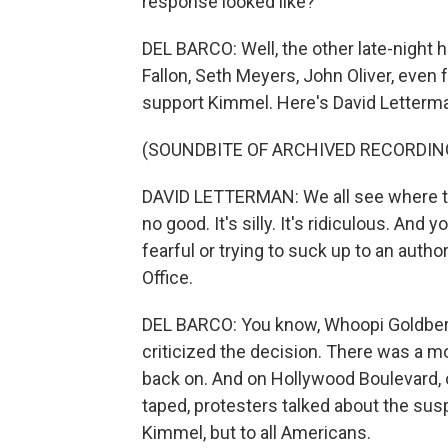
response looked like?
DEL BARCO: Well, the other late-night 
Fallon, Seth Meyers, John Oliver, even 
support Kimmel. Here's David Letterman
(SOUNDBITE OF ARCHIVED RECORDIN
DAVID LETTERMAN: We all see where thi
no good. It's silly. It's ridiculous. An
fearful or trying to suck up to an autho
Office.
DEL BARCO: You know, Whoopi Goldberg
criticized the decision. There was a mo
back on. And on Hollywood Boulevard, 
taped, protesters talked about the susp
Kimmel, but to all Americans.