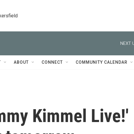
kersfield
NEXT U
T
ABOUT
CONNECT
COMMUNITY CALENDAR
immy Kimmel Live!'