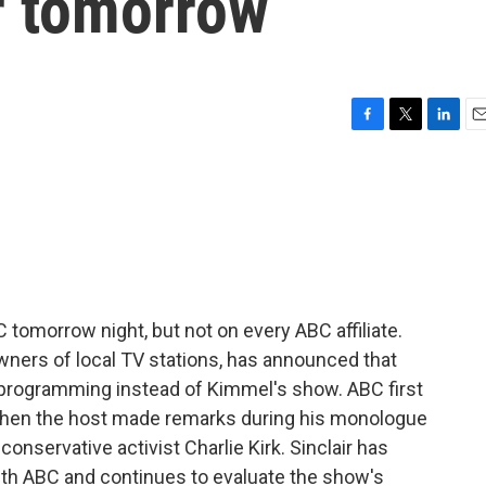
ir tomorrow
F
T
L
E
a
w
i
m
c
i
n
a
e
t
k
i
b
t
e
l
o
e
d
o
r
I
k
n
 tomorrow night, but not on every ABC affiliate.
owners of local TV stations, has announced that
ws programming instead of Kimmel's show. ABC first
 when the host made remarks during his monologue
nservative activist Charlie Kirk. Sinclair has
with ABC and continues to evaluate the show's