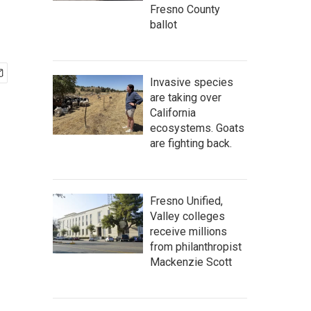
Fresno County
ballot
Invasive species
are taking over
California
ecosystems. Goats
are fighting back.
Fresno Unified,
Valley colleges
receive millions
from philanthropist
Mackenzie Scott