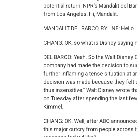
potential return. NPR's Mandalit del Ba
from Los Angeles. Hi, Mandalit.
MANDALIT DEL BARCO, BYLINE: Hello.
CHANG: OK, so what is Disney saying 
DEL BARCO: Yeah. So the Walt Disney 
company had made the decision to susp
further inflaming a tense situation at 
decision was made because they felt 
thus insensitive." Walt Disney wrote t
on Tuesday after spending the last fe
Kimmel.
CHANG: OK. Well, after ABC announced i
this major outcry from people across th