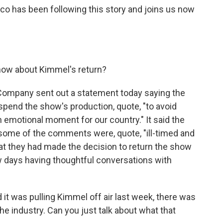
rco has been following this story and joins us now
now about Kimmel's return?
Company sent out a statement today saying the
end the show's production, quote, "to avoid
an emotional moment for our country." It said the
some of the comments were, quote, "ill-timed and
hat they had made the decision to return the show
w days having thoughtful conversations with
t was pulling Kimmel off air last week, there was
e industry. Can you just talk about what that