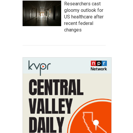
Researchers cast
gloomy outlook for
US healthcare after
recent federal
changes