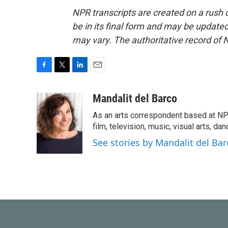
NPR transcripts are created on a rush 
be in its final form and may be updated 
may vary. The authoritative record of 
F
T
L
E
a
w
i
m
c
i
n
a
Mandalit del Barco
e
t
k
i
As an arts correspondent based at NP
b
t
e
l
o
e
d
film, television, music, visual arts, da
o
r
I
See stories by Mandalit del Bar
k
n