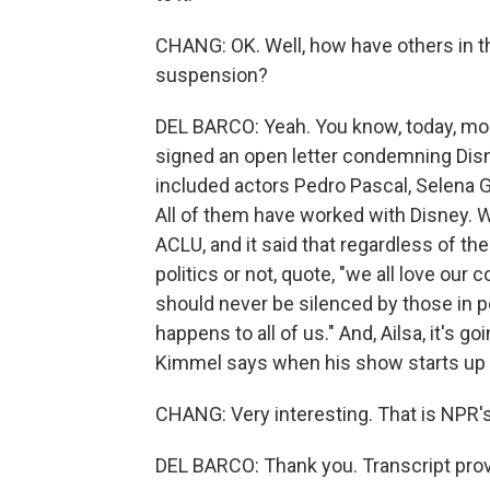
CHANG: OK. Well, how have others in 
suspension?
DEL BARCO: Yeah. You know, today, mo
signed an open letter condemning Dis
included actors Pedro Pascal, Selena G
All of them have worked with Disney. We
ACLU, and it said that regardless of thei
politics or not, quote, "we all love our 
should never be silenced by those in po
happens to all of us." And, Ailsa, it's 
Kimmel says when his show starts up 
CHANG: Very interesting. That is NPR's
DEL BARCO: Thank you. Transcript pro