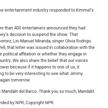
the entertainment industry responded to Kimmel's
re than 400 entertainers announced they had
ney's decision to suspend the show. That
omez, Lin-Manuel Miranda, singer Olivia Rodrigo.
ll, that letter was issued in collaboration with the
r political affiliation or whether they engage in
country. We also share the belief that our voices
wer because if it happens to one of us, it
going to be very interesting to see what Jimmy
again tomorrow.
 Mandalit del Barco. Thank you so much, Mandalit.
vided by NPR, Copyright NPR.