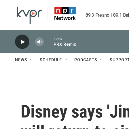
Skip to main content
89.3 Fresno | 89.1 Ba
KVPR
PRX Remix
NEWS
SCHEDULE
PODCASTS
SUPPOR
Disney says 'J