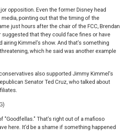
or opposition. Even the former Disney head
 media, pointing out that the timing of the
e just hours after the chair of the FCC, Brendan
rr suggested that they could face fines or have
ed airing Kimmel's show. And that's something
w threatening, which he said was another example
ew conservatives also supported Jimmy Kimmel's
Republican Senator Ted Cruz, who talked about
iliates.
G)
of "Goodfellas." That's right out of a mafioso
have here. It'd be a shame if something happened