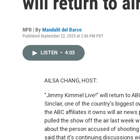
will return to a
NPR | By
Mandalit del Barco
Published September 22, 2025 at 2:46 PM PDT
LISTEN
•
4:03
AILSA CHANG, HOST:
"Jimmy Kimmel Live!" will return to ABC
Sinclair, one of the country's biggest 
the ABC affiliates it owns will air ne
pulled the show off the air last week
about the person accused of shooting co
said that it's continuing discussions 