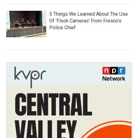
5 Things We Learned About The Use
Of 'Flock Cameras' From Fresno’s
Police Chief