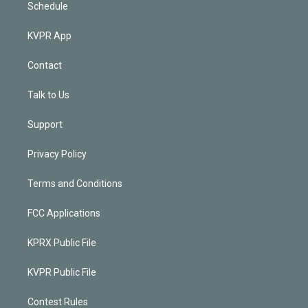
Schedule
KVPR App
Contact
Talk to Us
Support
Privacy Policy
Terms and Conditions
FCC Applications
KPRX Public File
KVPR Public File
Contest Rules