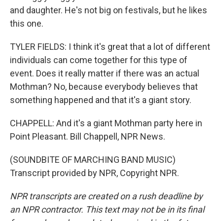
and daughter. He's not big on festivals, but he likes
this one.
TYLER FIELDS: I think it's great that a lot of different
individuals can come together for this type of
event. Does it really matter if there was an actual
Mothman? No, because everybody believes that
something happened and that it's a giant story.
CHAPPELL: And it's a giant Mothman party here in
Point Pleasant. Bill Chappell, NPR News.
(SOUNDBITE OF MARCHING BAND MUSIC)
Transcript provided by NPR, Copyright NPR.
NPR transcripts are created on a rush deadline by
an NPR contractor. This text may not be in its final