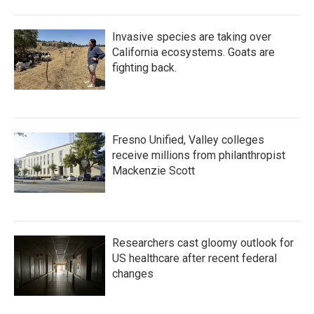
Invasive species are taking over
California ecosystems. Goats are
fighting back.
Fresno Unified, Valley colleges
receive millions from philanthropist
Mackenzie Scott
Researchers cast gloomy outlook for
US healthcare after recent federal
changes