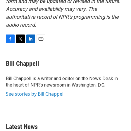
form and may be updated or revised in the future.
Accuracy and availability may vary. The
authoritative record of NPR’s programming is the
audio record.
F
T
L
E
a
w
i
m
c
i
n
a
e
t
k
i
Bill Chappell
b
t
e
l
o
e
d
o
r
I
Bill Chappell is a writer and editor on the News Desk in
k
n
the heart of NPR's newsroom in Washington, D.C.
See stories by Bill Chappell
Latest News