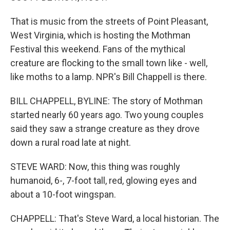
That is music from the streets of Point Pleasant,
West Virginia, which is hosting the Mothman
Festival this weekend. Fans of the mythical
creature are flocking to the small town like - well,
like moths to a lamp. NPR's Bill Chappell is there.
BILL CHAPPELL, BYLINE: The story of Mothman
started nearly 60 years ago. Two young couples
said they saw a strange creature as they drove
down a rural road late at night.
STEVE WARD: Now, this thing was roughly
humanoid, 6-, 7-foot tall, red, glowing eyes and
about a 10-foot wingspan.
CHAPPELL: That's Steve Ward, a local historian. The