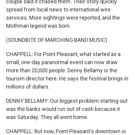
couple said it chased them. Their story quickly
spread from local news to international wire
services. More sightings were reported, and the
Mothman legend was born.
(SOUNDBITE OF MARCHING BAND MUSIC)
CHAPPELL: For Point Pleasant, what started as a
small, one-day paranormal event can now draw
more than 20,000 people. Denny Bellamy is the
tourism director here. He says the festival brings in
millions of dollars.
DENNY BELLAMY: Our biggest problem starting out
was the banks would run out of cash because it
was Saturday. They all went home.
CHAPPELL: But now, Point Pleasant's downtown is