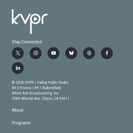
Stay Connected
t
i
y
b
t
f
w
n
o
l
h
a
i
s
u
u
r
c
l
t
t
t
e
e
e
i
t
a
u
s
a
b
n
e
g
b
k
d
o
© 2026 KVPR / Valley Public Radio
k
r
r
e
y
s
o
89.3 Fresno / 89.1 Bakersfield
e
a
k
White Ash Broadcasting, Inc
d
m
2589 Alluvial Ave. Clovis, CA 93611
i
n
About
Programs