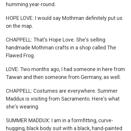
humming year-round.
HOPE LOVE: I would say Mothman definitely put us
on the map.
CHAPPELL: That's Hope Love. She's selling
handmade Mothman crafts in a shop called The
Flawed Frog.
LOVE: Two months ago, I had someone in here from
Taiwan and then someone from Germany, as well.
CHAPPELL: Costumes are everywhere. Summer
Maddux is visiting from Sacramento. Here's what
she's wearing.
SUMMER MADDUX: I am in a formfitting, curve-
hugging, black body suit with a black, hand-painted