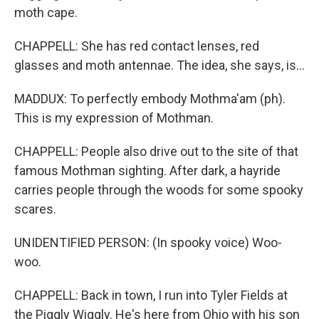
moth cape.
CHAPPELL: She has red contact lenses, red
glasses and moth antennae. The idea, she says, is...
MADDUX: To perfectly embody Mothma'am (ph).
This is my expression of Mothman.
CHAPPELL: People also drive out to the site of that
famous Mothman sighting. After dark, a hayride
carries people through the woods for some spooky
scares.
UNIDENTIFIED PERSON: (In spooky voice) Woo-
woo.
CHAPPELL: Back in town, I run into Tyler Fields at
the Piggly Wiggly. He's here from Ohio with his son