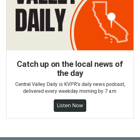
Catch up on the local news of
the day
Central Valley Daily is KVPR's daily news podcast,
delivered every weekday morning by 7 a.m.
Listen Now