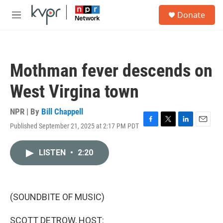
Skip to main content
S
Donate
e
M
a
e
r
n
c
u
h
Mothman fever descends on
u
e
West Virgina town
r
y
NPR | By
Bill Chappell
Published September 21, 2025 at 2:17 PM PDT
F
T
L
E
a
w
i
m
c
i
n
a
LISTEN
•
2:20
e
t
k
i
b
t
e
l
o
e
d
o
r
I
k
n
(SOUNDBITE OF MUSIC)
SCOTT DETROW, HOST: