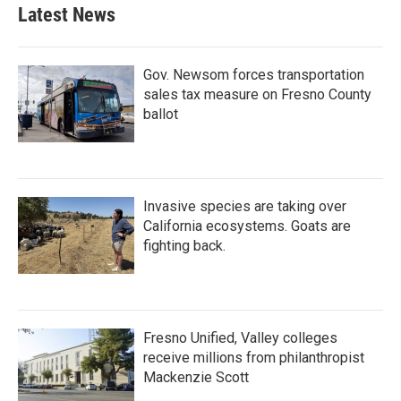
Latest News
Gov. Newsom forces transportation
sales tax measure on Fresno County
ballot
Invasive species are taking over
California ecosystems. Goats are
fighting back.
Fresno Unified, Valley colleges
receive millions from philanthropist
Mackenzie Scott