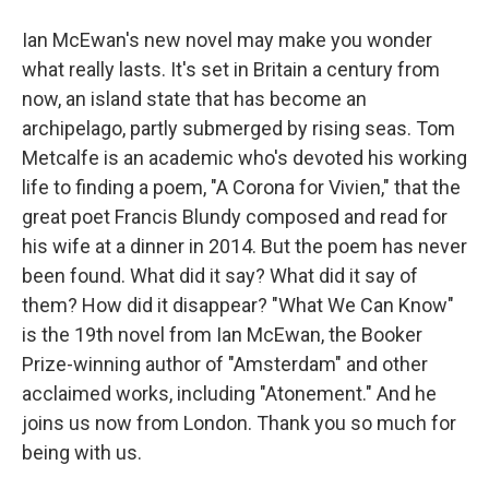
Ian McEwan's new novel may make you wonder
what really lasts. It's set in Britain a century from
now, an island state that has become an
archipelago, partly submerged by rising seas. Tom
Metcalfe is an academic who's devoted his working
life to finding a poem, "A Corona for Vivien," that the
great poet Francis Blundy composed and read for
his wife at a dinner in 2014. But the poem has never
been found. What did it say? What did it say of
them? How did it disappear? "What We Can Know"
is the 19th novel from Ian McEwan, the Booker
Prize-winning author of "Amsterdam" and other
acclaimed works, including "Atonement." And he
joins us now from London. Thank you so much for
being with us.