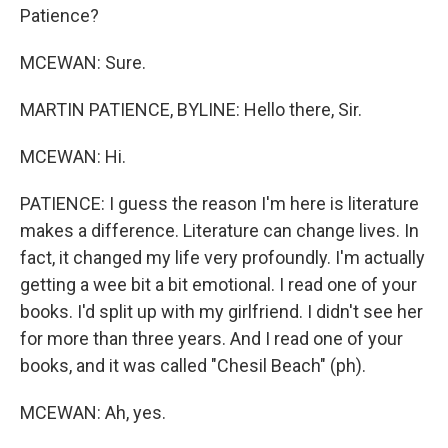
Patience?
MCEWAN: Sure.
MARTIN PATIENCE, BYLINE: Hello there, Sir.
MCEWAN: Hi.
PATIENCE: I guess the reason I'm here is literature
makes a difference. Literature can change lives. In
fact, it changed my life very profoundly. I'm actually
getting a wee bit a bit emotional. I read one of your
books. I'd split up with my girlfriend. I didn't see her
for more than three years. And I read one of your
books, and it was called "Chesil Beach" (ph).
MCEWAN: Ah, yes.