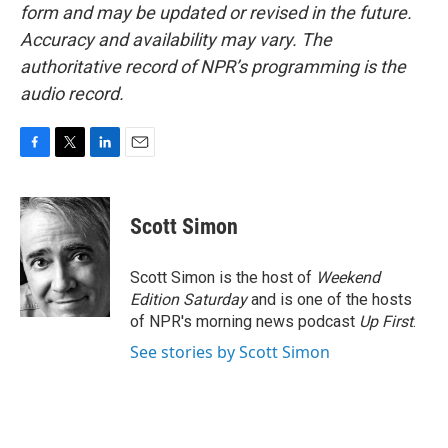
form and may be updated or revised in the future.
Accuracy and availability may vary. The
authoritative record of NPR’s programming is the
audio record.
F
T
L
E
a
w
i
m
c
i
n
a
e
t
k
i
Scott Simon
b
t
e
l
o
e
d
o
r
I
Scott Simon is the host of
Weekend
k
n
Edition Saturday
and is one of the hosts
of NPR's morning news podcast
Up First
.
See stories by Scott Simon