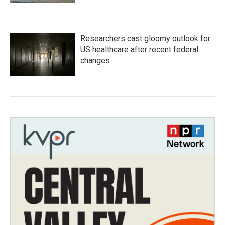
Researchers cast gloomy outlook for
US healthcare after recent federal
changes