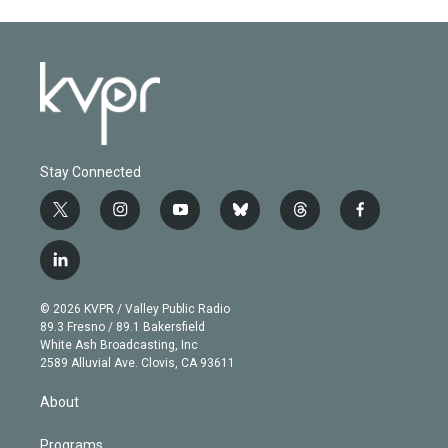
Stay Connected
t
i
y
b
t
f
w
n
o
l
h
a
i
s
u
u
r
c
l
t
t
t
e
e
e
i
t
a
u
s
a
b
n
e
g
b
k
d
o
© 2026 KVPR / Valley Public Radio
k
r
r
e
y
s
o
89.3 Fresno / 89.1 Bakersfield
e
a
k
White Ash Broadcasting, Inc
d
m
2589 Alluvial Ave. Clovis, CA 93611
i
n
About
Programs