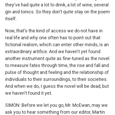
they've had quite a lot to drink, a lot of wine, several
gin and tonics. So they don't quite stay on the poem
itself.
Now, that's the kind of access we do not have in
real life and why one often has to point out that
fictional realism, which can enter other minds, is an
extraordinary artifice. And we haven't yet found
another instrument quite as fine-tuned as the novel
to measure fates through time, the rise and fall and
pulse of thought and feeling and the relationship of
individuals to their surroundings, to their societies.
And when we do, I guess the novel will be dead, but
we haven't found it yet.
SIMON: Before we let you go, Mr. McEwan, may we
ask you to hear something from our editor, Martin