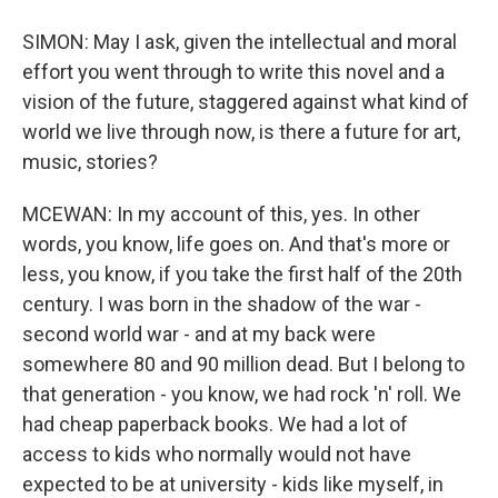
SIMON: May I ask, given the intellectual and moral
effort you went through to write this novel and a
vision of the future, staggered against what kind of
world we live through now, is there a future for art,
music, stories?
MCEWAN: In my account of this, yes. In other
words, you know, life goes on. And that's more or
less, you know, if you take the first half of the 20th
century. I was born in the shadow of the war -
second world war - and at my back were
somewhere 80 and 90 million dead. But I belong to
that generation - you know, we had rock 'n' roll. We
had cheap paperback books. We had a lot of
access to kids who normally would not have
expected to be at university - kids like myself, in