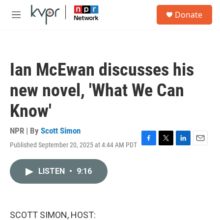
Skip to main content
S
Donate
e
M
a
e
r
n
c
u
h
Ian McEwan discusses his
u
e
new novel, 'What We Can
r
y
Know'
NPR | By
Scott Simon
Published September 20, 2025 at 4:44 AM PDT
F
T
L
E
a
w
i
m
c
i
n
a
LISTEN
•
9:16
e
t
k
i
b
t
e
l
o
e
d
o
r
I
k
n
SCOTT SIMON, HOST: