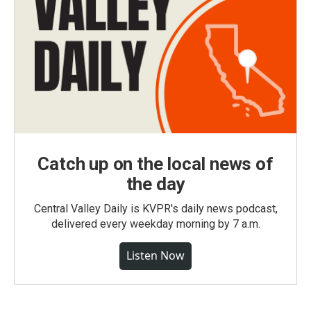
Catch up on the local news of
the day
Central Valley Daily is KVPR's daily news podcast,
delivered every weekday morning by 7 a.m.
Listen Now