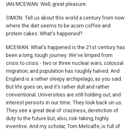
IAN MCEWAN: Well, great pleasure.
SIMON: Tell us about this world a century from now
where the diet seems to be acorn coffee and
protein cakes. What's happened?
MCEWAN: What's happened is the 21st century has
been a long, tough journey. We've limped from
crisis to crisis - two or three nuclear wars, colossal
migration, and population has roughly halved. And
England is a rather sleepy archipelago, as you said.
But life goes on, and it's rather dull and rather
conventional. Universities are still holding out, and
interest persists in our time. They look back on us.
They see a great deal of craziness, dereliction of
duty to the future but, also, risk-taking, highly
inventive. And my scholar, Tom Metcalfe, is full of