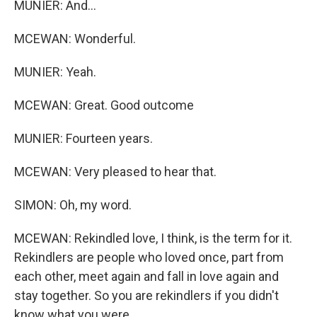
MUNIER: And...
MCEWAN: Wonderful.
MUNIER: Yeah.
MCEWAN: Great. Good outcome
MUNIER: Fourteen years.
MCEWAN: Very pleased to hear that.
SIMON: Oh, my word.
MCEWAN: Rekindled love, I think, is the term for it.
Rekindlers are people who loved once, part from
each other, meet again and fall in love again and
stay together. So you are rekindlers if you didn't
know what you were.