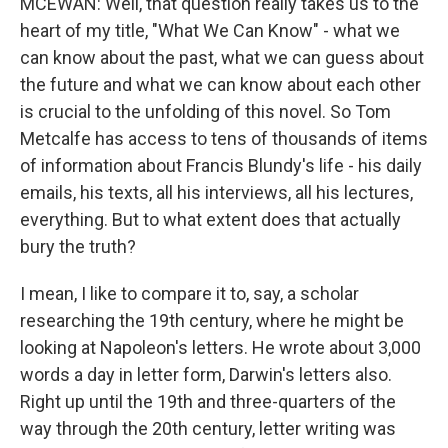
MCEWAN: Well, that question really takes us to the
heart of my title, "What We Can Know" - what we
can know about the past, what we can guess about
the future and what we can know about each other
is crucial to the unfolding of this novel. So Tom
Metcalfe has access to tens of thousands of items
of information about Francis Blundy's life - his daily
emails, his texts, all his interviews, all his lectures,
everything. But to what extent does that actually
bury the truth?
I mean, I like to compare it to, say, a scholar
researching the 19th century, where he might be
looking at Napoleon's letters. He wrote about 3,000
words a day in letter form, Darwin's letters also.
Right up until the 19th and three-quarters of the
way through the 20th century, letter writing was