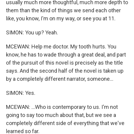
usually much more thoughtful, much more depth to
them than the kind of things we send each other
like, you know, I'm on my way, or see you at 11.
SIMON: You up? Yeah.
MCEWAN: Help me doctor. My tooth hurts. You
know, he has to wade through a great deal, and part
of the pursuit of this novel is precisely as the title
says. And the second half of the novel is taken up
by a completely different narrator, someone...
SIMON: Yes.
MCEWAN: ...Who is contemporary to us. I'm not
going to say too much about that, but we see a
completely different side of everything that we've
learned so far.