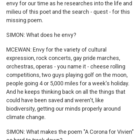
envy for our time as he researches into the life and
milieu of this poet and the search - quest - for this
missing poem.
SIMON: What does he envy?
MCEWAN: Envy for the variety of cultural
expression, rock concerts, gay pride marches,
orchestras, operas - you name it - cheese rolling
competitions, two guys playing golf on the moon,
people going 4 or 5,000 miles for a week's holiday.
And he keeps thinking back on all the things that
could have been saved and weren't, like
biodiversity, getting our minds properly around
climate change.
SIMON: What makes the poem "A Corona for Vivien"