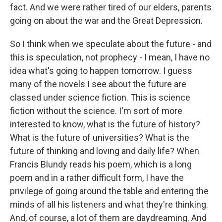
fact. And we were rather tired of our elders, parents
going on about the war and the Great Depression.
So I think when we speculate about the future - and
this is speculation, not prophecy - I mean, I have no
idea what's going to happen tomorrow. I guess
many of the novels I see about the future are
classed under science fiction. This is science
fiction without the science. I'm sort of more
interested to know, what is the future of history?
What is the future of universities? What is the
future of thinking and loving and daily life? When
Francis Blundy reads his poem, which is a long
poem and in a rather difficult form, I have the
privilege of going around the table and entering the
minds of all his listeners and what they're thinking.
And, of course, a lot of them are daydreaming. And