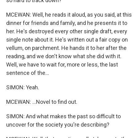
so hard to track down?
MCEWAN: Well, he reads it aloud, as you said, at this
dinner for friends and family, and he presents it to
her. He's destroyed every other single draft, every
single note about it. He's written out a fair copy on
vellum, on parchment. He hands it to her after the
reading, and we don't know what she did with it.
Well, we have to wait for, more or less, the last
sentence of the...
SIMON: Yeah.
MCEWAN: ...Novel to find out.
SIMON: And what makes the past so difficult to
uncover for the society you're describing?