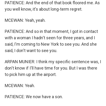
PATIENCE: And the end of that book floored me. As
you well know, it's about long-term regret.
MCEWAN: Yeah, yeah.
PATIENCE: And so in that moment, I got in contact
with a woman I hadn't seen for three years, and I
said, I'm coming to New York to see you. And she
said, I don't want to see you.
ARPAN MUNIER: I think my specific sentence was, I
don't know if I'll have time for you. But I was there
to pick him up at the airport.
MCEWAN: Yeah.
PATIENCE: We now have a son.