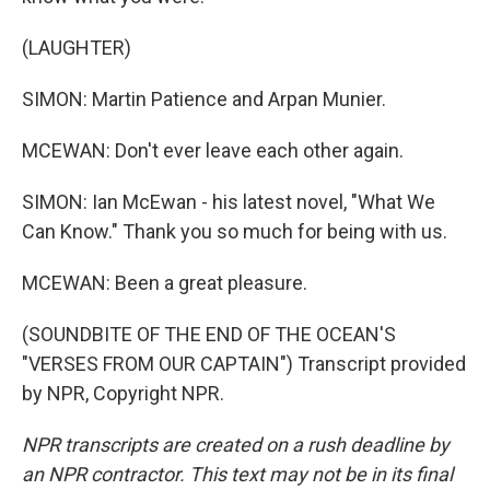
(LAUGHTER)
SIMON: Martin Patience and Arpan Munier.
MCEWAN: Don't ever leave each other again.
SIMON: Ian McEwan - his latest novel, "What We
Can Know." Thank you so much for being with us.
MCEWAN: Been a great pleasure.
(SOUNDBITE OF THE END OF THE OCEAN'S
"VERSES FROM OUR CAPTAIN") Transcript provided
by NPR, Copyright NPR.
NPR transcripts are created on a rush deadline by
an NPR contractor. This text may not be in its final