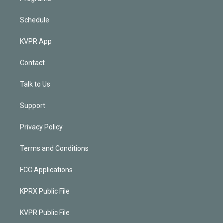
Schedule
KVPR App
Contact
Talk to Us
Support
Privacy Policy
Terms and Conditions
FCC Applications
KPRX Public File
KVPR Public File