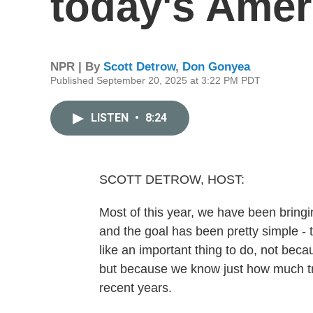
today's Amer
NPR | By
Scott Detrow
,
Don Gonyea
Published September 20, 2025 at 3:22 PM PDT
LISTEN
•
8:24
SCOTT DETROW, HOST:
Most of this year, we have been brin
and the goal has been pretty simple - t
like an important thing to do, not beca
but because we know just how much tru
recent years.