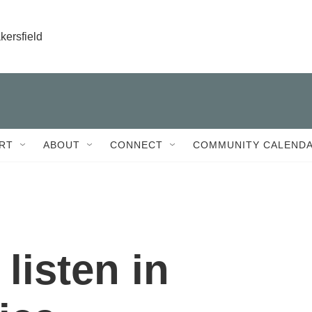
kersfield
RT
ABOUT
CONNECT
COMMUNITY CALEND
 listen in