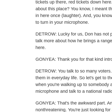
tickets up there, red tickets down here
about this place? You know, I meant the
in here once (laughter). And, you know,
to turn in your microphone.
DETROW: Lucky for us, Don has not p
talk more about how he brings a range 
here.
GONYEA: Thank you for that kind intro
DETROW: You talk to so many voters. You
them in everyday life. So let's get to 
when you're walking up to somebody an
microphone and talk to a national rad
GONYEA: That's the awkward part. And 
nonthreatening. You're just looking for