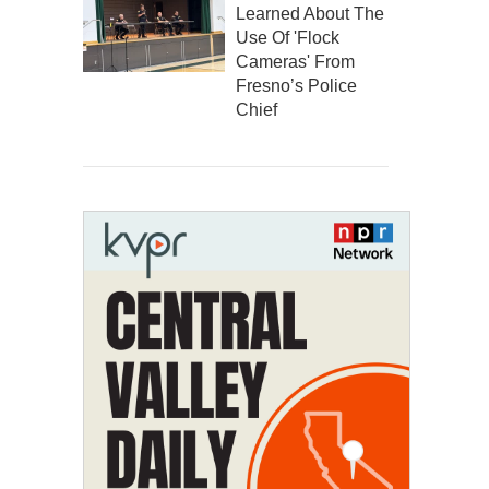
Learned About The
Use Of 'Flock
Cameras' From
Fresno’s Police
Chief