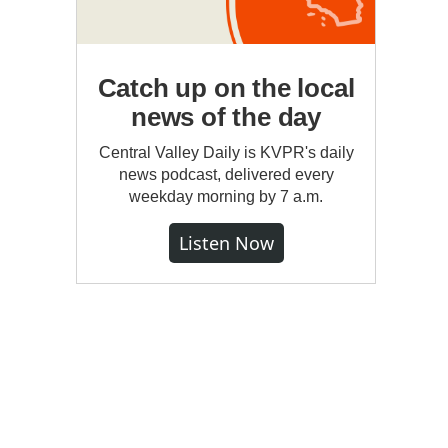
Catch up on the local
news of the day
Central Valley Daily is KVPR's daily
news podcast, delivered every
weekday morning by 7 a.m.
Listen Now