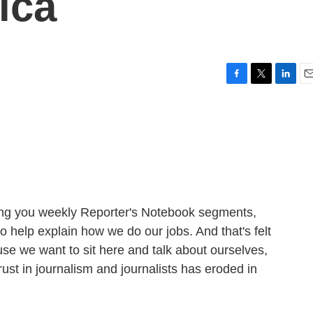
ica
F
T
L
E
a
w
i
m
c
i
n
a
e
t
k
i
b
t
e
l
o
e
d
o
r
I
k
n
ging you weekly Reporter's Notebook segments,
o help explain how we do our jobs. And that's felt
use we want to sit here and talk about ourselves,
st in journalism and journalists has eroded in