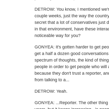
DETROW: You know, I mentioned we're al
couple weeks, just the way the country
secret that a lot of conservatives just
in that environment, have these intera
noticeable way for you?
GONYEA: It's gotten harder to get people 
get a half a dozen good conversations
spectrum of thoughts, the kind of things
people in order to get people who will a
because they don't trust a reporter, an
from talking to a...
DETROW: Yeah.
GONYEA: ...Reporter. The other thing t