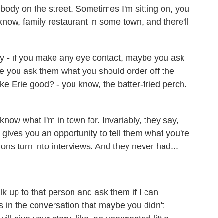
body on the street. Sometimes I'm sitting on, you
 know, family restaurant in some town, and there'll
hey - if you make any eye contact, maybe you ask
e you ask them what you should order off the
e Erie good? - you know, the batter-fried perch.
now what I'm in town for. Invariably, they say,
gives you an opportunity to tell them what you're
ns turn into interviews. And they never had...
k up to that person and ask them if I can
 in the conversation that maybe you didn't