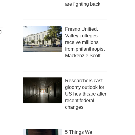
are fighting back.
Fresno Unified,
Valley colleges
receive millions
from philanthropist
Mackenzie Scott
Researchers cast
gloomy outlook for
US healthcare after
recent federal
changes
5 Things We