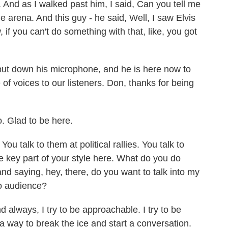
. And as I walked past him, I said, Can you tell me
 arena. And this guy - he said, Well, I saw Elvis
 if you can't do something with that, like, you got
ut down his microphone, and he is here now to
of voices to our listeners. Don, thanks for being
. Glad to be here.
 talk to them at political rallies. You talk to
the key part of your style here. What do you do
d saying, hey, there, do you want to talk into my
io audience?
always, I try to be approachable. I try to be
 a way to break the ice and start a conversation.