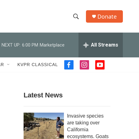
Donate
S
S
e
h
a
r
All Streams
NEXT UP:
6:00 PM
Marketplace
o
c
h
w
Q
AR
KVPR CLASSICAL
f
i
y
u
S
a
n
o
e
c
s
u
r
e
e
t
t
y
b
a
u
Latest News
a
o
g
b
o
r
e
r
k
a
Invasive species
m
c
are taking over
California
h
ecosystems. Goats