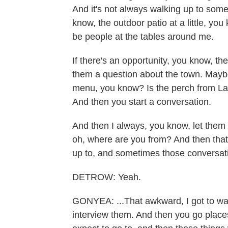
And it's not always walking up to some
know, the outdoor patio at a little, you
be people at the tables around me.
If there's an opportunity, you know, t
them a question about the town. Mayb
menu, you know? Is the perch from Lak
And then you start a conversation.
And then I always, you know, let them k
oh, where are you from? And then that 
up to, and sometimes those conversatio
DETROW: Yeah.
GONYEA: ...That awkward, I got to wal
interview them. And then you go places