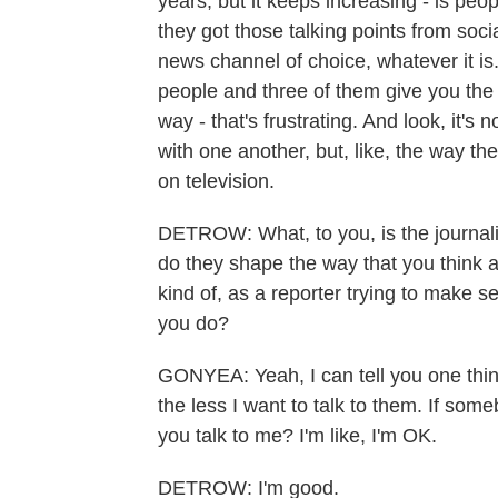
years, but it keeps increasing - is peo
they got those talking points from soci
news channel of choice, whatever it is. 
people and three of them give you the
way - that's frustrating. And look, it's
with one another, but, like, the way the
on television.
DETROW: What, to you, is the journali
do they shape the way that you think
kind of, as a reporter trying to make se
you do?
GONYEA: Yeah, I can tell you one thi
the less I want to talk to them. If som
you talk to me? I'm like, I'm OK.
DETROW: I'm good.