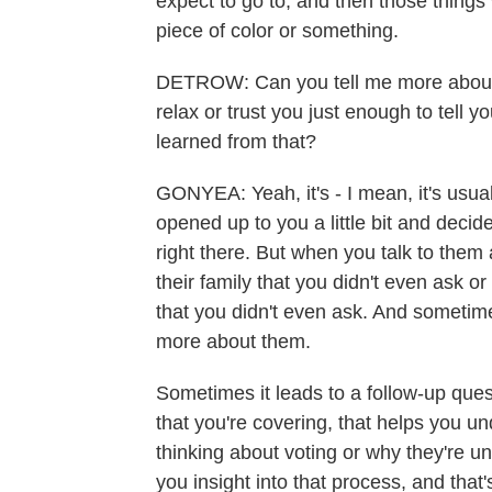
expect to go to, and then those things w
piece of color or something.
DETROW: Can you tell me more about
relax or trust you just enough to tell
learned from that?
GONYEA: Yeah, it's - I mean, it's usu
opened up to you a little bit and decided
right there. But when you talk to them 
their family that you didn't even ask or
that you didn't even ask. And sometimes
more about them.
Sometimes it leads to a follow-up que
that you're covering, that helps you u
thinking about voting or why they're und
you insight into that process, and that's