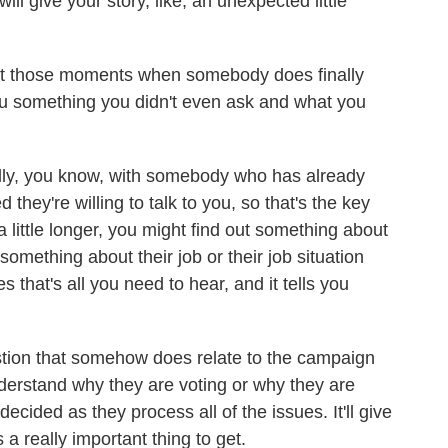
ill give your story, like, an unexpected little
 those moments when somebody does finally
 you something you didn't even ask and what you
ally, you know, with somebody who has already
 they're willing to talk to you, so that's the key
a little longer, you might find out something about
 something about their job or their job situation
 that's all you need to hear, and it tells you
stion that somehow does relate to the campaign
nderstand why they are voting or why they are
ecided as they process all of the issues. It'll give
 a really important thing to get.