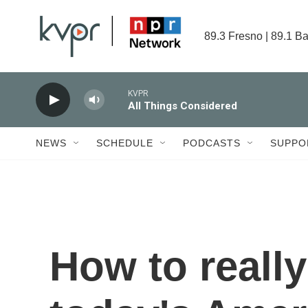
Skip to main content
89.3 Fresno | 89.1 Ba
KVPR
All Things Considered
NEWS
SCHEDULE
PODCASTS
SUPPO
How to really