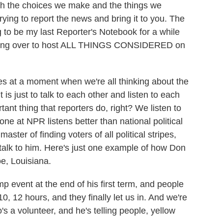
h the choices we make and the things we
trying to report the news and bring it to you. The
g to be my last Reporter's Notebook for a while
ifting over to host ALL THINGS CONSIDERED on
s at a moment when we're all thinking about the
 is just to talk to each other and listen to each
rtant thing that reporters do, right? We listen to
one at NPR listens better than national political
ter of finding voters of all political stripes,
o talk to him. Here's just one example of how Don
e, Louisiana.
vent at the end of his first term, and people
10, 12 hours, and they finally let us in. And we're
's a volunteer, and he's telling people, yellow