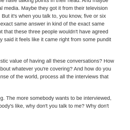
ple have talking points in their head. And maybe
al media. Maybe they got it from their television
But it's when you talk to, you know, five or six
 exact same answer in kind of the exact same
 not that these three people wouldn't have agreed
y said it feels like it came right from some pundit
stic value of having all these conversations? How
 about whatever you're covering? And how do you
nse of the world, process all the interviews that
ng. The more somebody wants to be interviewed,
ebody's like, why don't you talk to me? Why don't