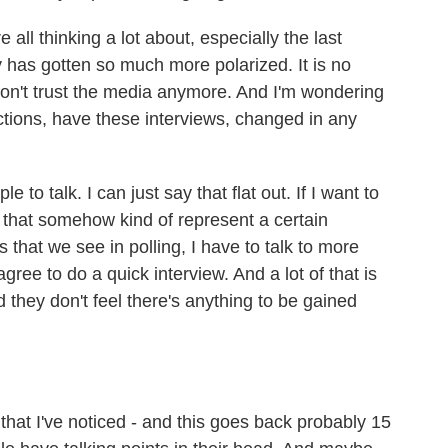
l thinking a lot about, especially the last
 has gotten so much more polarized. It is no
 don't trust the media anymore. And I'm wondering
ctions, have these interviews, changed in any
to talk. I can just say that flat out. If I want to
 that somehow kind of represent a certain
 that we see in polling, I have to talk to more
gree to do a quick interview. And a lot of that is
d they don't feel there's anything to be gained
hat I've noticed - and this goes back probably 15