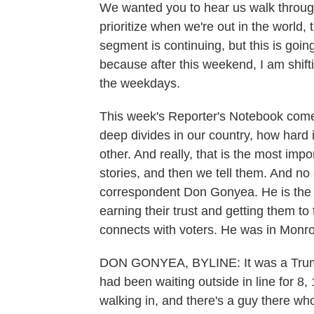
We wanted you to hear us walk throug
prioritize when we're out in the world, 
segment is continuing, but this is goin
because after this weekend, I am sh
the weekdays.
This week's Reporter's Notebook come
deep divides in our country, how hard it
other. And really, that is the most impo
stories, and then we tell them. And no 
correspondent Don Gonyea. He is the mas
earning their trust and getting them t
connects with voters. He was in Monro
DON GONYEA, BYLINE: It was a Trump e
had been waiting outside in line for 8, 
walking in, and there's a guy there who