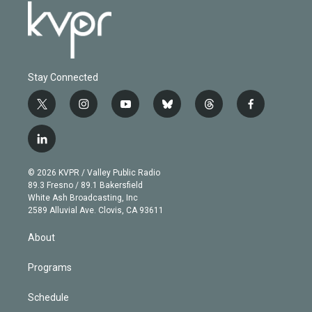
Stay Connected
t
i
y
b
t
f
w
n
o
l
h
a
i
s
u
u
r
c
l
t
t
t
e
e
e
i
t
a
u
s
a
b
n
e
g
b
k
d
o
© 2026 KVPR / Valley Public Radio
k
r
r
e
y
s
o
89.3 Fresno / 89.1 Bakersfield
e
a
k
White Ash Broadcasting, Inc
d
m
2589 Alluvial Ave. Clovis, CA 93611
i
n
About
Programs
Schedule