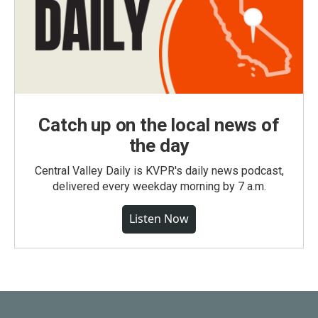
Catch up on the local news of
the day
Central Valley Daily is KVPR's daily news podcast,
delivered every weekday morning by 7 a.m.
Listen Now