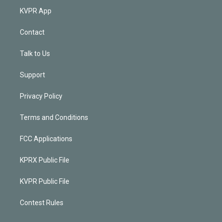
KVPR App
Contact
Talk to Us
Support
Privacy Policy
Terms and Conditions
FCC Applications
KPRX Public File
KVPR Public File
Contest Rules