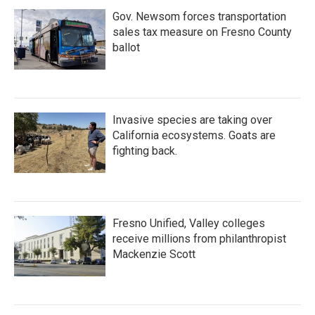
Gov. Newsom forces transportation
sales tax measure on Fresno County
ballot
Invasive species are taking over
California ecosystems. Goats are
fighting back.
Fresno Unified, Valley colleges
receive millions from philanthropist
Mackenzie Scott