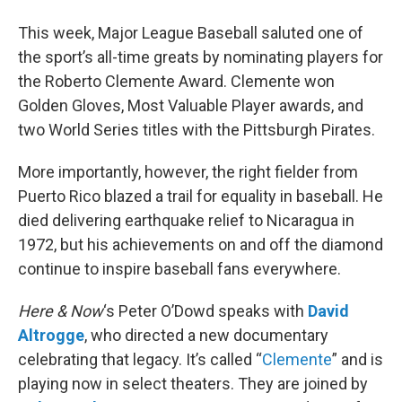
This week, Major League Baseball saluted one of
the sport’s all-time greats by nominating players for
the Roberto Clemente Award. Clemente won
Golden Gloves, Most Valuable Player awards, and
two World Series titles with the Pittsburgh Pirates.
More importantly, however, the right fielder from
Puerto Rico blazed a trail for equality in baseball. He
died delivering earthquake relief to Nicaragua in
1972, but his achievements on and off the diamond
continue to inspire baseball fans everywhere.
Here & Now
‘s Peter O’Dowd speaks with
David
Altrogge
, who directed a new documentary
celebrating that legacy. It’s called “
Clemente
” and is
playing now in select theaters. They are joined by