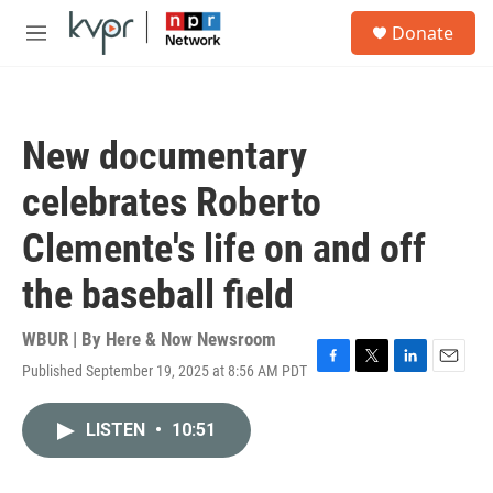
Skip to main content
S
Donate
e
M
a
e
r
n
c
u
h
New documentary
u
e
celebrates Roberto
r
y
Clemente's life on and off
the baseball field
WBUR | By
Here & Now Newsroom
Published September 19, 2025 at 8:56 AM PDT
F
T
L
E
a
w
i
m
c
i
n
a
LISTEN
•
10:51
e
t
k
i
b
t
e
l
o
e
d