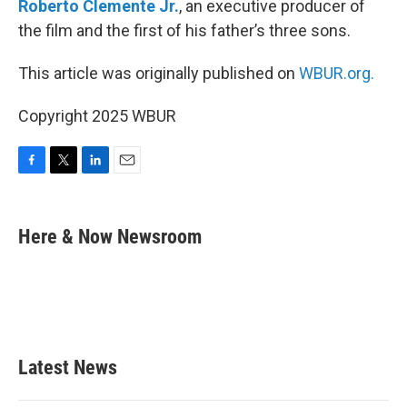
Roberto Clemente Jr.
, an executive producer of
the film and the first of his father’s three sons.
This article was originally published on
WBUR.org.
Copyright 2025 WBUR
F
T
L
E
a
w
i
m
c
i
n
a
e
t
k
i
Here & Now Newsroom
b
t
e
l
o
e
d
o
r
I
k
n
Latest News