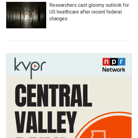
Researchers cast gloomy outlook for
US healthcare after recent federal
changes