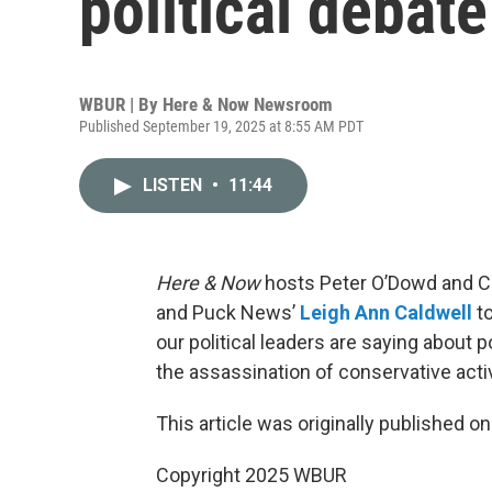
political debat
WBUR | By
Here & Now Newsroom
Published September 19, 2025 at 8:55 AM PDT
LISTEN
•
11:44
Here & Now
hosts Peter O’Dowd and C
and Puck News’
Leigh Ann Caldwell
to
our political leaders are saying about p
the assassination of conservative activi
This article was originally published o
Copyright 2025 WBUR