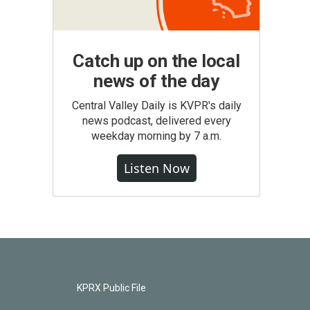
Catch up on the local
news of the day
Central Valley Daily is KVPR's daily
news podcast, delivered every
weekday morning by 7 a.m.
Listen Now
KPRX Public File