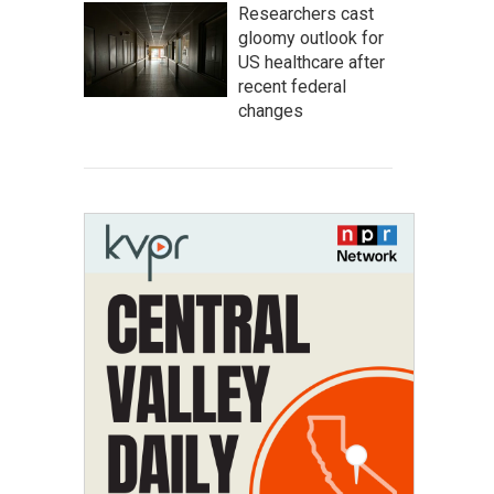
Researchers cast
gloomy outlook for
US healthcare after
recent federal
changes