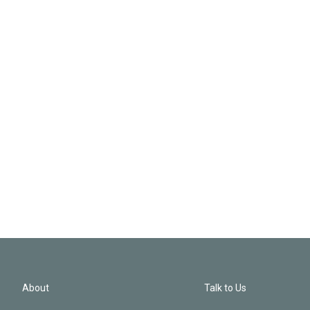
About
Talk to Us