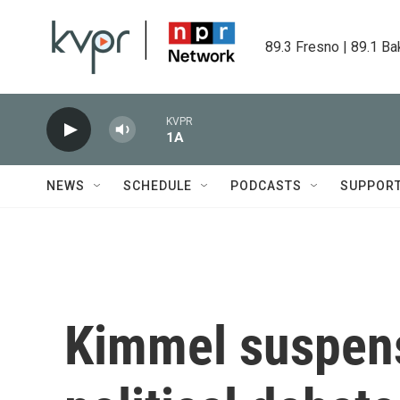
Skip to main content
89.3 Fresno | 89.1 Ba
KVPR
1A
NEWS
SCHEDULE
PODCASTS
SUPPOR
Kimmel suspens