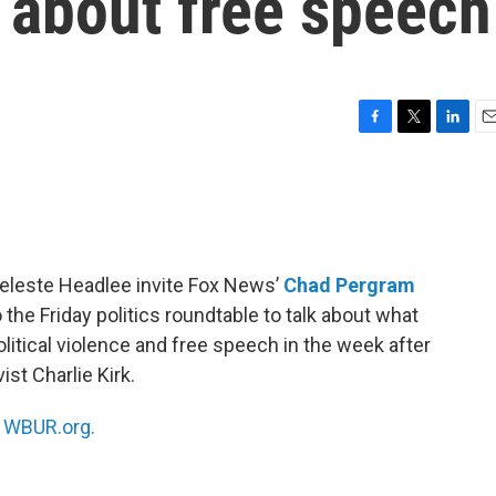
e about free speech
F
T
L
E
a
w
i
m
c
i
n
a
e
t
k
i
b
t
e
l
o
e
d
o
r
I
eleste Headlee invite Fox News’
Chad Pergram
k
n
 the Friday politics roundtable to talk about what
olitical violence and free speech in the week after
st Charlie Kirk.
n
WBUR.org.