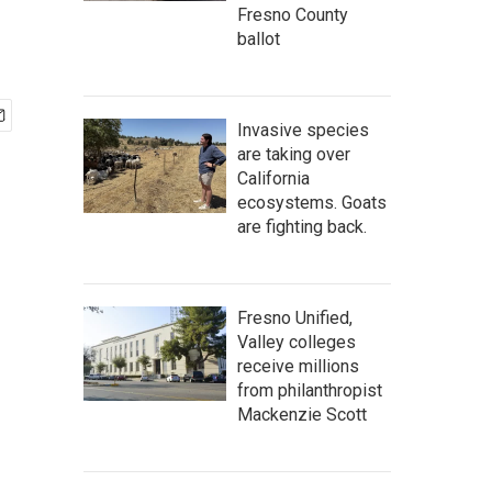
Fresno County
ballot
Invasive species
are taking over
California
ecosystems. Goats
are fighting back.
Fresno Unified,
Valley colleges
receive millions
from philanthropist
Mackenzie Scott