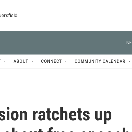
kersfield
NE
T
ABOUT
CONNECT
COMMUNITY CALENDAR
ion ratchets up