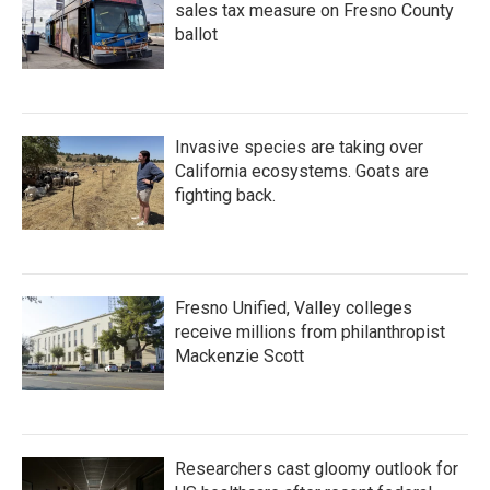
sales tax measure on Fresno County
ballot
Invasive species are taking over
California ecosystems. Goats are
fighting back.
Fresno Unified, Valley colleges
receive millions from philanthropist
Mackenzie Scott
Researchers cast gloomy outlook for