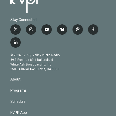
Stay Connected
t
i
y
b
t
f
w
n
o
l
h
a
i
s
u
u
r
c
l
t
t
t
e
e
e
i
t
a
u
s
a
b
n
e
g
b
k
d
o
© 2026 KVPR / Valley Public Radio
k
r
r
e
y
s
o
89.3 Fresno / 89.1 Bakersfield
e
a
k
White Ash Broadcasting, Inc
d
m
2589 Alluvial Ave. Clovis, CA 93611
i
n
About
Programs
Schedule
KVPR App