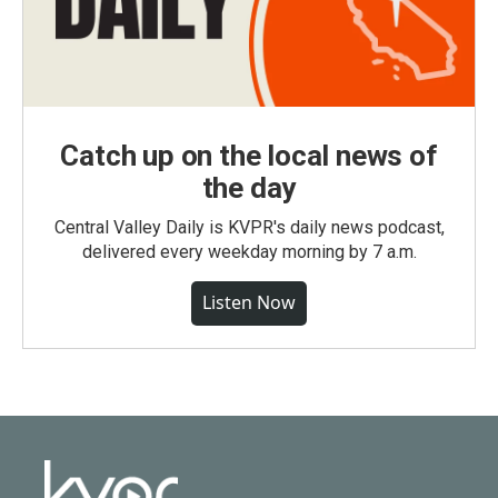
Catch up on the local news of
the day
Central Valley Daily is KVPR's daily news podcast,
delivered every weekday morning by 7 a.m.
Listen Now