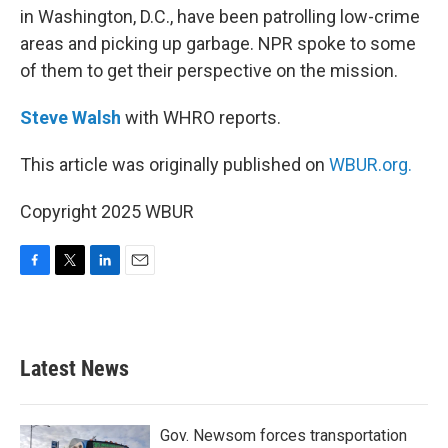
in Washington, D.C., have been patrolling low-crime
areas and picking up garbage. NPR spoke to some
of them to get their perspective on the mission.
Steve Walsh
with WHRO reports.
This article was originally published on
WBUR.org.
Copyright 2025 WBUR
F
T
L
E
a
w
i
m
c
i
n
a
e
t
k
i
b
t
e
l
Latest News
o
e
d
o
r
I
k
n
Gov. Newsom forces transportation