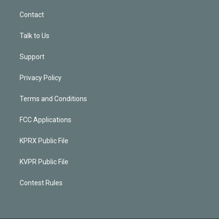
Contact
Talk to Us
Support
Privacy Policy
Terms and Conditions
FCC Applications
KPRX Public File
KVPR Public File
Contest Rules