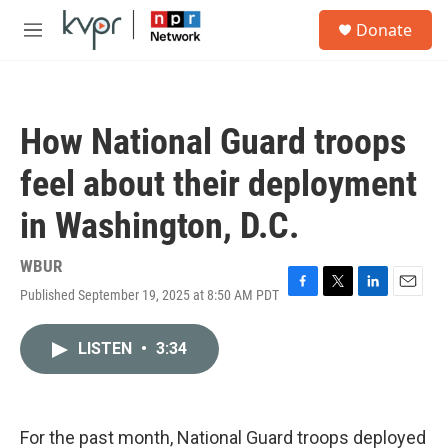
Skip to main content
S
Donate
e
M
a
e
r
n
c
u
h
How National Guard troops
u
e
feel about their deployment
r
y
in Washington, D.C.
WBUR
Published September 19, 2025 at 8:50 AM PDT
F
T
L
E
a
w
i
m
c
i
n
a
LISTEN
•
3:34
e
t
k
i
b
t
e
l
o
e
d
o
r
I
k
n
For the past month, National Guard troops deployed