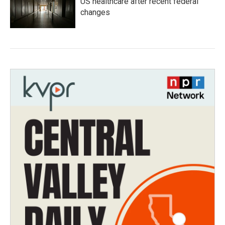
US healthcare after recent federal
changes