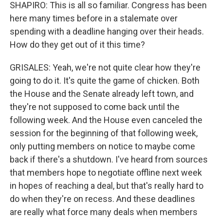
SHAPIRO: This is all so familiar. Congress has been
here many times before in a stalemate over
spending with a deadline hanging over their heads.
How do they get out of it this time?
GRISALES: Yeah, we're not quite clear how they're
going to do it. It's quite the game of chicken. Both
the House and the Senate already left town, and
they're not supposed to come back until the
following week. And the House even canceled the
session for the beginning of that following week,
only putting members on notice to maybe come
back if there's a shutdown. I've heard from sources
that members hope to negotiate offline next week
in hopes of reaching a deal, but that's really hard to
do when they're on recess. And these deadlines
are really what force many deals when members