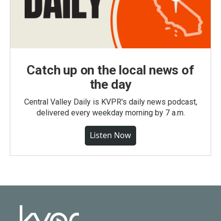
Catch up on the local news of
the day
Central Valley Daily is KVPR's daily news podcast,
delivered every weekday morning by 7 a.m.
Listen Now