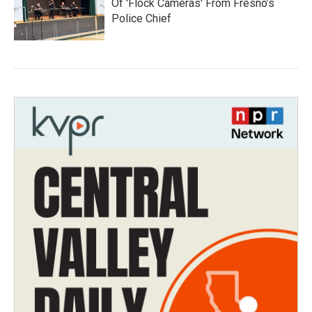
Of 'Flock Cameras' From Fresno’s
Police Chief