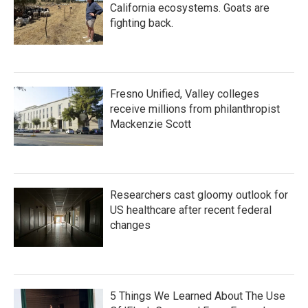
California ecosystems. Goats are
fighting back.
Fresno Unified, Valley colleges
receive millions from philanthropist
Mackenzie Scott
Researchers cast gloomy outlook for
US healthcare after recent federal
changes
5 Things We Learned About The Use