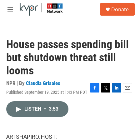
Skip to main content
S
Donate
e
M
a
e
r
n
c
u
h
House passes spending bill
u
e
but shutdown threat still
r
y
looms
NPR | By
Claudia Grisales
Published September 19, 2025 at 1:43 PM PDT
F
T
L
E
a
w
i
m
c
i
n
a
LISTEN
•
3:53
e
t
k
i
b
t
e
l
o
e
d
o
r
I
k
n
ARI SHAPIRO, HOST: