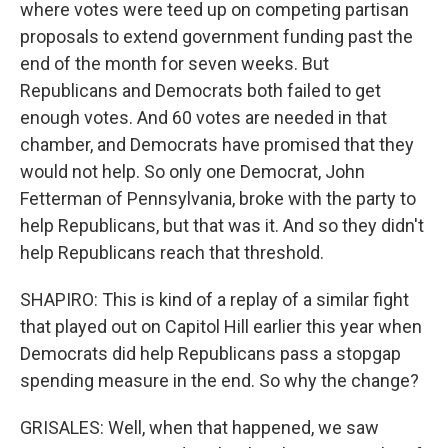
where votes were teed up on competing partisan
proposals to extend government funding past the
end of the month for seven weeks. But
Republicans and Democrats both failed to get
enough votes. And 60 votes are needed in that
chamber, and Democrats have promised that they
would not help. So only one Democrat, John
Fetterman of Pennsylvania, broke with the party to
help Republicans, but that was it. And so they didn't
help Republicans reach that threshold.
SHAPIRO: This is kind of a replay of a similar fight
that played out on Capitol Hill earlier this year when
Democrats did help Republicans pass a stopgap
spending measure in the end. So why the change?
GRISALES: Well, when that happened, we saw