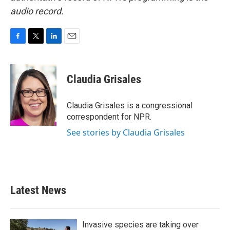
audio record.
F
T
L
E
a
w
i
m
c
i
n
a
e
t
k
i
Claudia Grisales
b
t
e
l
o
e
d
o
r
I
Claudia Grisales is a congressional
k
n
correspondent for NPR.
See stories by Claudia Grisales
Latest News
Invasive species are taking over