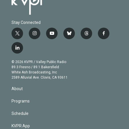
Stay Connected
t
i
y
b
t
f
w
n
o
l
h
a
i
s
u
u
r
c
l
t
t
t
e
e
e
i
t
a
u
s
a
b
n
e
g
b
k
d
o
© 2026 KVPR / Valley Public Radio
k
r
r
e
y
s
o
89.3 Fresno / 89.1 Bakersfield
e
a
k
White Ash Broadcasting, Inc
d
m
2589 Alluvial Ave. Clovis, CA 93611
i
n
About
Programs
Schedule
KVPR App