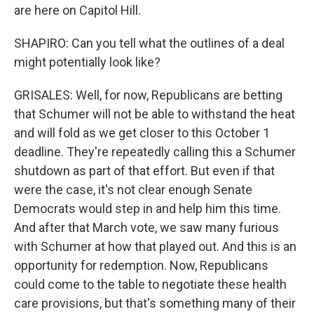
are here on Capitol Hill.
SHAPIRO: Can you tell what the outlines of a deal
might potentially look like?
GRISALES: Well, for now, Republicans are betting
that Schumer will not be able to withstand the heat
and will fold as we get closer to this October 1
deadline. They're repeatedly calling this a Schumer
shutdown as part of that effort. But even if that
were the case, it's not clear enough Senate
Democrats would step in and help him this time.
And after that March vote, we saw many furious
with Schumer at how that played out. And this is an
opportunity for redemption. Now, Republicans
could come to the table to negotiate these health
care provisions, but that's something many of their