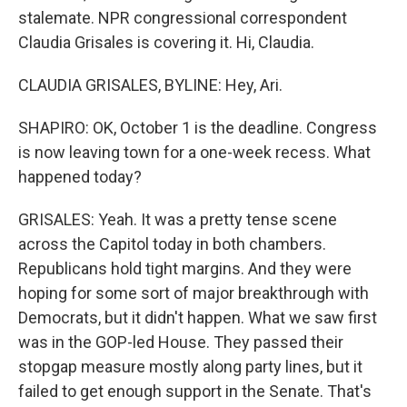
stalemate. NPR congressional correspondent
Claudia Grisales is covering it. Hi, Claudia.
CLAUDIA GRISALES, BYLINE: Hey, Ari.
SHAPIRO: OK, October 1 is the deadline. Congress
is now leaving town for a one-week recess. What
happened today?
GRISALES: Yeah. It was a pretty tense scene
across the Capitol today in both chambers.
Republicans hold tight margins. And they were
hoping for some sort of major breakthrough with
Democrats, but it didn't happen. What we saw first
was in the GOP-led House. They passed their
stopgap measure mostly along party lines, but it
failed to get enough support in the Senate. That's