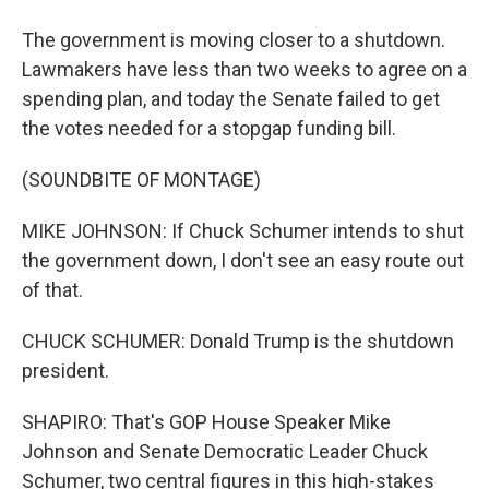
The government is moving closer to a shutdown.
Lawmakers have less than two weeks to agree on a
spending plan, and today the Senate failed to get
the votes needed for a stopgap funding bill.
(SOUNDBITE OF MONTAGE)
MIKE JOHNSON: If Chuck Schumer intends to shut
the government down, I don't see an easy route out
of that.
CHUCK SCHUMER: Donald Trump is the shutdown
president.
SHAPIRO: That's GOP House Speaker Mike
Johnson and Senate Democratic Leader Chuck
Schumer, two central figures in this high-stakes