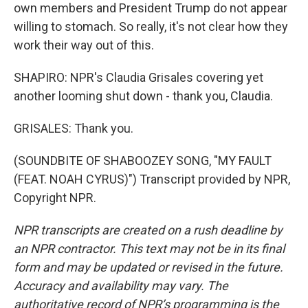
own members and President Trump do not appear
willing to stomach. So really, it's not clear how they
work their way out of this.
SHAPIRO: NPR's Claudia Grisales covering yet
another looming shut down - thank you, Claudia.
GRISALES: Thank you.
(SOUNDBITE OF SHABOOZEY SONG, "MY FAULT
(FEAT. NOAH CYRUS)") Transcript provided by NPR,
Copyright NPR.
NPR transcripts are created on a rush deadline by
an NPR contractor. This text may not be in its final
form and may be updated or revised in the future.
Accuracy and availability may vary. The
authoritative record of NPR’s programming is the