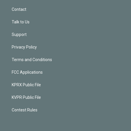
Contact
Talk to Us
Support
Privacy Policy
Terms and Conditions
FCC Applications
KPRX Public File
KVPR Public File
Contest Rules