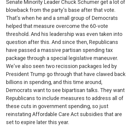
Senate Minority Leader Chuck Schumer get a lot of
blowback from the party's base after that vote.
That's when he and a small group of Democrats
helped that measure overcome the 60-vote
threshold. And his leadership was even taken into
question after this. And since then, Republicans
have passed a massive partisan spending tax
package through a special legislative maneuver.
We've also seen two recission packages led by
President Trump go through that have clawed back
billions in spending, and this time around,
Democrats want to see bipartisan talks. They want
Republicans to include measures to address all of
these cuts in government spending, so just
reinstating Affordable Care Act subsidies that are
set to expire later this year.