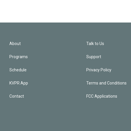
About
Talk to Us
Programs
Support
Schedule
Privacy Policy
KVPR App
Terms and Conditions
Contact
FCC Applications