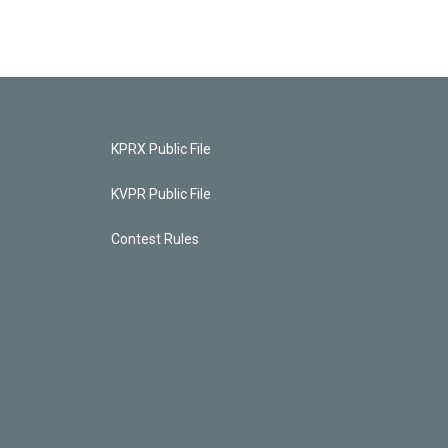
KPRX Public File
KVPR Public File
Contest Rules