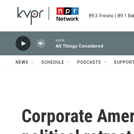
Skip to main content
89.3 Fresno | 89.1 Ba
KVPR
All Things Considered
NEWS
SCHEDULE
PODCASTS
SUPPOR
Corporate Amer