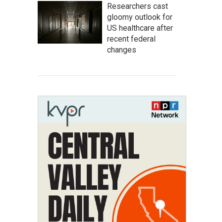
Researchers cast
gloomy outlook for
US healthcare after
recent federal
changes