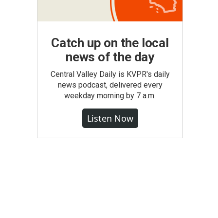
Catch up on the local
news of the day
Central Valley Daily is KVPR's daily
news podcast, delivered every
weekday morning by 7 a.m.
Listen Now