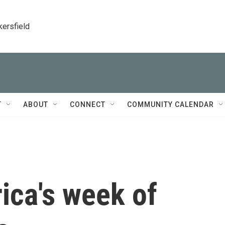
kersfield
T
ABOUT
CONNECT
COMMUNITY CALENDAR
ica's week of