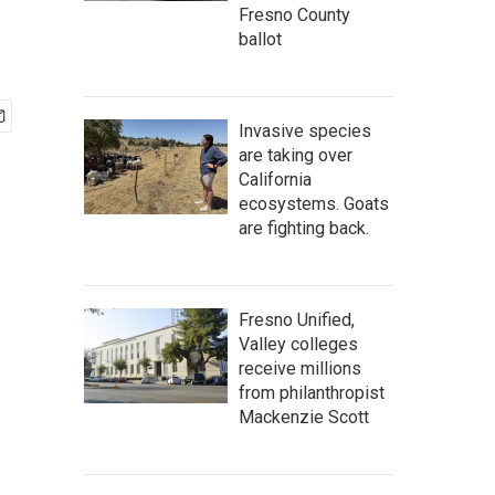
Fresno County
ballot
Invasive species
are taking over
California
ecosystems. Goats
are fighting back.
Fresno Unified,
Valley colleges
receive millions
from philanthropist
Mackenzie Scott