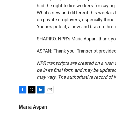
had the right to fire workers for saying
What's new and different this week is 
on private employers, especially thro
Younes puts it, a new and brazen threat
SHAPIRO: NPR's Maria Aspan, thank yo
ASPAN: Thank you. Transcript provide
NPR transcripts are created on a rush 
be in its final form and may be updated 
may vary. The authoritative record of 
F
T
L
E
a
w
i
m
c
i
n
a
Maria Aspan
e
t
k
i