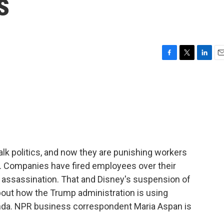
s
F
T
L
E
a
w
i
m
c
i
n
a
e
t
k
i
b
t
e
l
o
e
d
o
r
I
k
n
alk politics, and now they are punishing workers
. Companies have fired employees over their
s assassination. That and Disney's suspension of
ut how the Trump administration is using
enda. NPR business correspondent Maria Aspan is