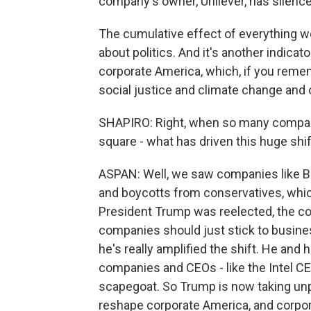
company's owner, Unilever, has silence
The cumulative effect of everything we'
about politics. And it's another indic
corporate America, which, if you remem
social justice and climate change and 
SHAPIRO: Right, when so many compani
square - what has driven this huge shif
ASPAN: Well, we saw companies like Bu
and boycotts from conservatives, whic
President Trump was reelected, the c
companies should just stick to busine
he's really amplified the shift. He and 
companies and CEOs - like the Intel CE
scapegoat. So Trump is now taking un
reshape corporate America, and corpora