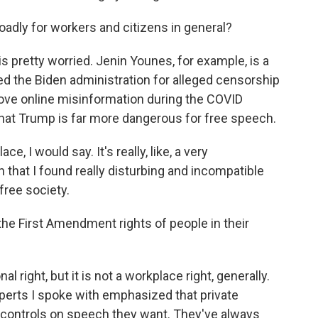
dly for workers and citizens in general?
s pretty worried. Jenin Younes, for example, is a
d the Biden administration for alleged censorship
ove online misinformation during the COVID
hat Trump is far more dangerous for free speech.
, I would say. It's really, like, a very
 that I found really disturbing and incompatible
free society.
he First Amendment rights of people in their
 right, but it is not a workplace right, generally.
erts I spoke with emphasized that private
 controls on speech they want. They've always