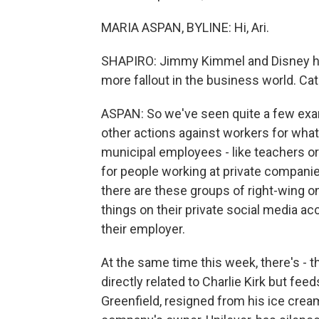
MARIA ASPAN, BYLINE: Hi, Ari.
SHAPIRO: Jimmy Kimmel and Disney have
more fallout in the business world. Ca
ASPAN: So we've seen quite a few exam
other actions against workers for wha
municipal employees - like teachers o
for people working at private companie
there are these groups of right-wing on
things on their private social media ac
their employer.
At the same time this week, there's - 
directly related to Charlie Kirk but feed
Greenfield, resigned from his ice crea