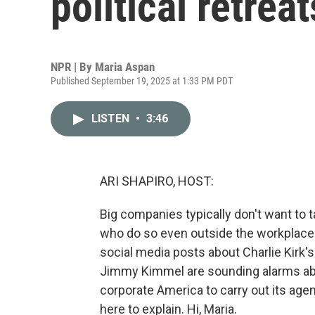
political retreat
NPR | By
Maria Aspan
Published September 19, 2025 at 1:33 PM PDT
LISTEN
•
3:46
ARI SHAPIRO, HOST:
Big companies typically don't want to t
who do so even outside the workplace
social media posts about Charlie Kirk'
Jimmy Kimmel are sounding alarms abo
corporate America to carry out its ag
here to explain. Hi, Maria.