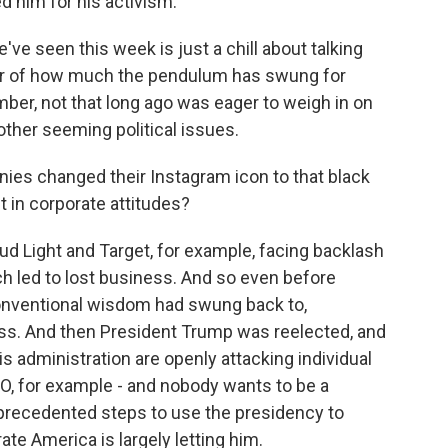
d him for his activism.
ve seen this week is just a chill about talking
ator of how much the pendulum has swung for
ber, not that long ago was eager to weigh in on
other seeming political issues.
es changed their Instagram icon to that black
t in corporate attitudes?
d Light and Target, for example, facing backlash
h led to lost business. And so even before
onventional wisdom had swung back to,
ss. And then President Trump was reelected, and
his administration are openly attacking individual
O, for example - and nobody wants to be a
precedented steps to use the presidency to
te America is largely letting him.