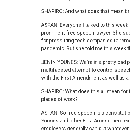
SHAPIRO: And what does that mean broa
ASPAN: Everyone I talked to this week i
prominent free speech lawyer. She sue
for pressuring tech companies to rem
pandemic. But she told me this week t
JENIN YOUNES: We're in a pretty bad place
multifaceted attempt to control speech
with the First Amendment as well as a 
SHAPIRO: What does this all mean for t
places of work?
ASPAN: So free speech is a constitutional
Younes and other First Amendment exp
employers generally can put whatever