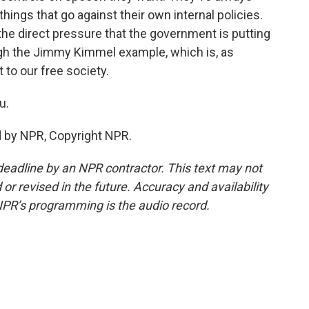
 things that go against their own internal policies.
the direct pressure that the government is putting
ugh the Jimmy Kimmel example, which is, as
 to our free society.
u.
d by NPR, Copyright NPR.
deadline by an NPR contractor. This text may not
or revised in the future. Accuracy and availability
NPR’s programming is the audio record.