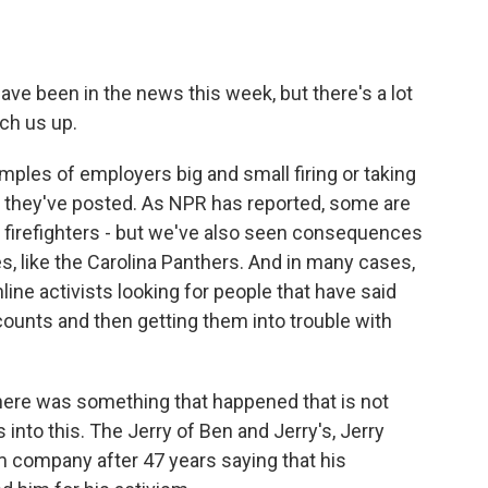
 been in the news this week, but there's a lot
tch us up.
ples of employers big and small firing or taking
t they've posted. As NPR has reported, some are
r firefighters - but we've also seen consequences
s, like the Carolina Panthers. And in many cases,
line activists looking for people that have said
counts and then getting them into trouble with
there was something that happened that is not
s into this. The Jerry of Ben and Jerry's, Jerry
m company after 47 years saying that his