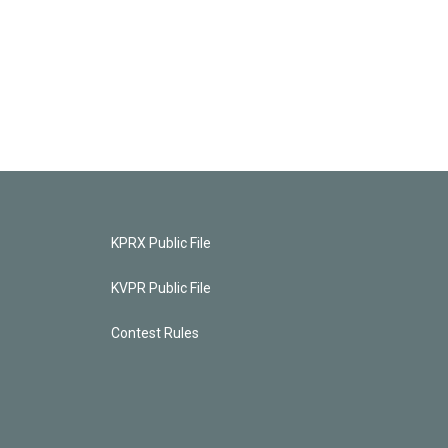
KPRX Public File
KVPR Public File
Contest Rules