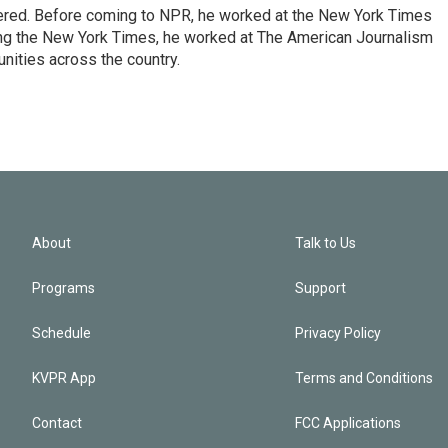
dered. Before coming to NPR, he worked at the New York Times
ining the New York Times, he worked at The American Journalism
ities across the country.
About
Talk to Us
Programs
Support
Schedule
Privacy Policy
KVPR App
Terms and Conditions
Contact
FCC Applications