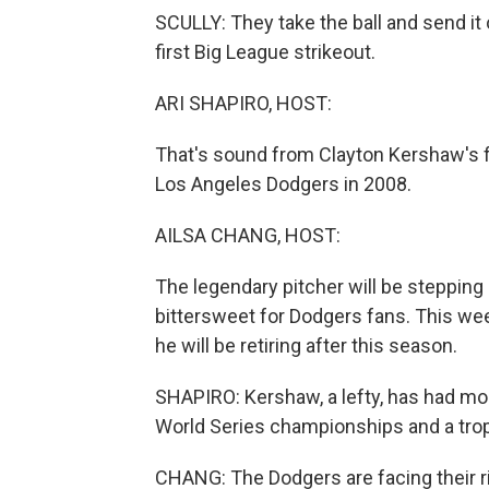
SCULLY: They take the ball and send i
first Big League strikeout.
ARI SHAPIRO, HOST:
That's sound from Clayton Kershaw's fir
Los Angeles Dodgers in 2008.
AILSA CHANG, HOST:
The legendary pitcher will be stepping 
bittersweet for Dodgers fans. This we
he will be retiring after this season.
SHAPIRO: Kershaw, a lefty, has had mor
World Series championships and a troph
CHANG: The Dodgers are facing their ri