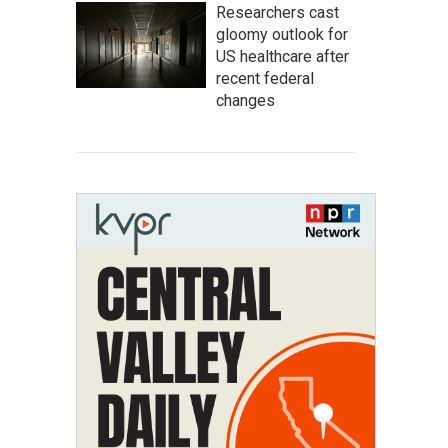
Researchers cast
gloomy outlook for
US healthcare after
recent federal
changes