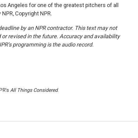
Los Angeles for one of the greatest pitchers of all
by NPR, Copyright NPR.
deadline by an NPR contractor. This text may not
or revised in the future. Accuracy and availability
NPR’s programming is the audio record.
NPR's
All Things Considered
.