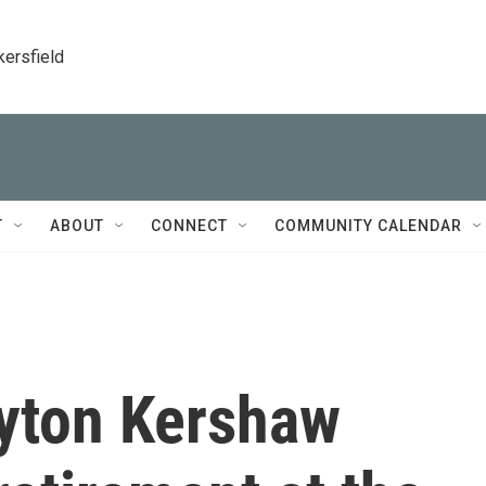
kersfield
T
ABOUT
CONNECT
COMMUNITY CALENDAR
ayton Kershaw