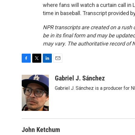
where fans will watch a curtain call in 
time in baseball. Transcript provided 
NPR transcripts are created on a rush 
be in its final form and may be updated 
may vary. The authoritative record of 
F
T
L
E
a
w
i
m
c
i
n
a
Gabriel J. Sánchez
e
t
k
i
Gabriel J. Sánchez is a producer for 
b
t
e
l
o
e
d
o
r
I
k
n
John Ketchum