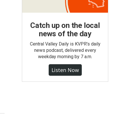
Catch up on the local
news of the day
Central Valley Daily is KVPR's daily
news podcast, delivered every
weekday morning by 7 a.m.
Listen Now