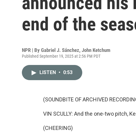
announced his r
end of the sea
NPR | By
Gabriel J. Sánchez
,
John Ketchum
Published September 19, 2025 at 2:56 PM PDT
LISTEN
•
0:53
(SOUNDBITE OF ARCHIVED RECORDIN
VIN SCULLY: And the one-two pitch, Ker
(CHEERING)