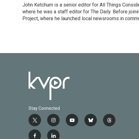
John Ketchum is a senior editor for All Things Consi
where he was a staff editor for The Daily. Before jo
Project, where he launched local newsrooms in commun
Stay Connected
t
i
y
b
t
w
n
o
l
h
i
s
u
u
r
f
l