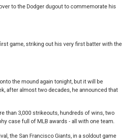
t over to the Dodger dugout to commemorate his
st game, striking out his very first batter with the
onto the mound again tonight, but it will be
ek, after almost two decades, he announced that
e than 3,000 strikeouts, hundreds of wins, two
y case full of MLB awards - all with one team.
val, the San Francisco Giants, in a soldout game