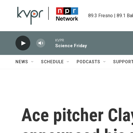
Skip to main content
89.3 Fresno | 89.1 Ba
KVPR
Science Friday
NEWS
SCHEDULE
PODCASTS
SUPPOR
Ace pitcher Cl