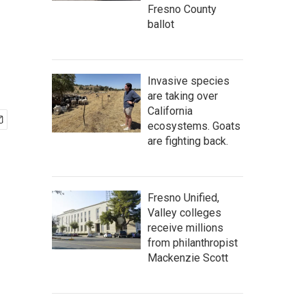
Fresno County
ballot
Invasive species
are taking over
California
ecosystems. Goats
are fighting back.
Fresno Unified,
Valley colleges
receive millions
from philanthropist
Mackenzie Scott