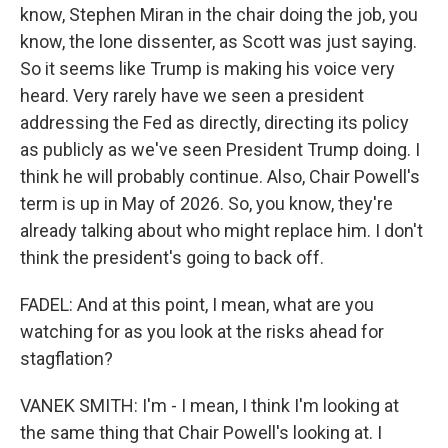
know, Stephen Miran in the chair doing the job, you
know, the lone dissenter, as Scott was just saying.
So it seems like Trump is making his voice very
heard. Very rarely have we seen a president
addressing the Fed as directly, directing its policy
as publicly as we've seen President Trump doing. I
think he will probably continue. Also, Chair Powell's
term is up in May of 2026. So, you know, they're
already talking about who might replace him. I don't
think the president's going to back off.
FADEL: And at this point, I mean, what are you
watching for as you look at the risks ahead for
stagflation?
VANEK SMITH: I'm - I mean, I think I'm looking at
the same thing that Chair Powell's looking at. I