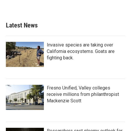
Latest News
Invasive species are taking over
California ecosystems. Goats are
fighting back.
Fresno Unified, Valley colleges
receive millions from philanthropist
Mackenzie Scott
Researchers cast gloomy outlook for