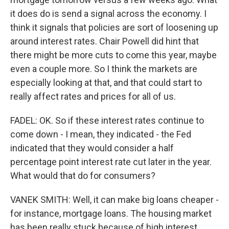
it does do is send a signal across the economy. I
think it signals that policies are sort of loosening up
around interest rates. Chair Powell did hint that
there might be more cuts to come this year, maybe
even a couple more. So I think the markets are
especially looking at that, and that could start to
really affect rates and prices for all of us.
FADEL: OK. So if these interest rates continue to
come down - I mean, they indicated - the Fed
indicated that they would consider a half
percentage point interest rate cut later in the year.
What would that do for consumers?
VANEK SMITH: Well, it can make big loans cheaper -
for instance, mortgage loans. The housing market
has been really stuck because of high interest