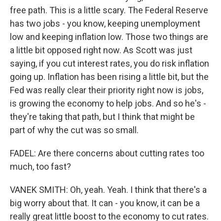
free path. This is a little scary. The Federal Reserve
has two jobs - you know, keeping unemployment
low and keeping inflation low. Those two things are
a little bit opposed right now. As Scott was just
saying, if you cut interest rates, you do risk inflation
going up. Inflation has been rising a little bit, but the
Fed was really clear their priority right now is jobs,
is growing the economy to help jobs. And so he's -
they're taking that path, but I think that might be
part of why the cut was so small.
FADEL: Are there concerns about cutting rates too
much, too fast?
VANEK SMITH: Oh, yeah. Yeah. I think that there's a
big worry about that. It can - you know, it can be a
really great little boost to the economy to cut rates.