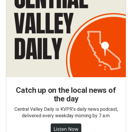
Catch up on the local news of
the day
Central Valley Daily is KVPR's daily news podcast,
delivered every weekday morning by 7 a.m.
Listen Now