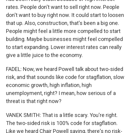
rates. People don't want to sell right now. People
don't want to buy right now. It could start to loosen
that up. Also, construction, that's been a big one.
People might feel a little more compelled to start
building. Maybe businesses might feel compelled
to start expanding. Lower interest rates can really
give a little juice to the economy.
FADEL: Now, we heard Powell talk about two-sided
risk, and that sounds like code for stagflation, slow
economic growth, high inflation, high
unemployment, right? I mean, how serious of a
threat is that right now?
VANEK SMITH: That is a little scary. You're right.
The two-sided risk is 100% code for stagflation.
Like we heard Chair Powell saying, there's no risk-