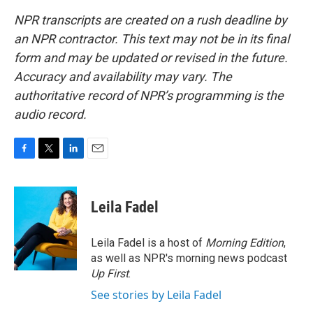
NPR transcripts are created on a rush deadline by
an NPR contractor. This text may not be in its final
form and may be updated or revised in the future.
Accuracy and availability may vary. The
authoritative record of NPR’s programming is the
audio record.
F
T
L
E
a
w
i
m
c
i
n
a
e
t
k
i
Leila Fadel
b
t
e
l
o
e
d
o
r
I
Leila Fadel is a host of
Morning Edition
,
k
n
as well as NPR's morning news podcast
Up First
.
See stories by Leila Fadel