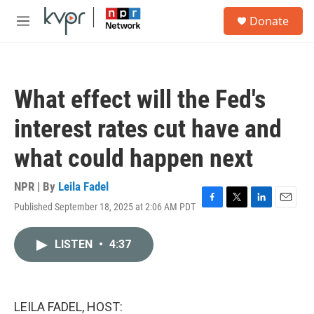
Skip to main content
S
Donate
e
M
a
e
r
n
c
u
h
What effect will the Fed's
u
e
interest rates cut have and
r
y
what could happen next
NPR | By
Leila Fadel
Published September 18, 2025 at 2:06 AM PDT
F
T
L
E
a
w
i
m
c
i
n
a
LISTEN
•
4:37
e
t
k
i
b
t
e
l
o
e
d
o
r
I
k
n
LEILA FADEL, HOST: