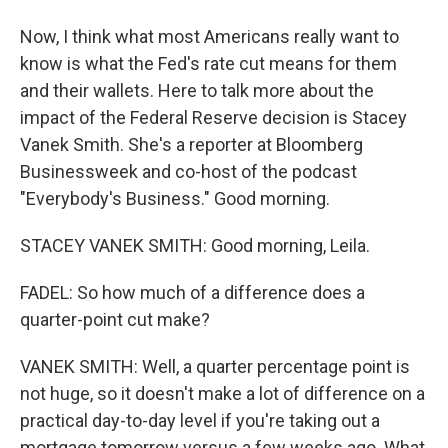
Now, I think what most Americans really want to
know is what the Fed's rate cut means for them
and their wallets. Here to talk more about the
impact of the Federal Reserve decision is Stacey
Vanek Smith. She's a reporter at Bloomberg
Businessweek and co-host of the podcast
"Everybody's Business." Good morning.
STACEY VANEK SMITH: Good morning, Leila.
FADEL: So how much of a difference does a
quarter-point cut make?
VANEK SMITH: Well, a quarter percentage point is
not huge, so it doesn't make a lot of difference on a
practical day-to-day level if you're taking out a
mortgage tomorrow versus a few weeks ago. What