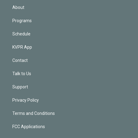
n
About
Programs
Schedule
KVPR App
Contact
Talk to Us
Support
Privacy Policy
Terms and Conditions
FCC Applications