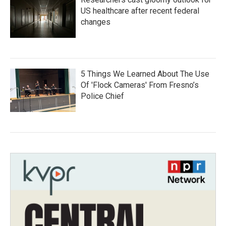
US healthcare after recent federal
changes
5 Things We Learned About The Use
Of 'Flock Cameras' From Fresno’s
Police Chief