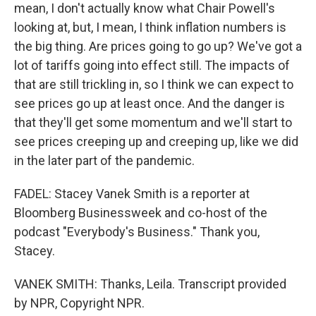
mean, I don't actually know what Chair Powell's
looking at, but, I mean, I think inflation numbers is
the big thing. Are prices going to go up? We've got a
lot of tariffs going into effect still. The impacts of
that are still trickling in, so I think we can expect to
see prices go up at least once. And the danger is
that they'll get some momentum and we'll start to
see prices creeping up and creeping up, like we did
in the later part of the pandemic.
FADEL: Stacey Vanek Smith is a reporter at
Bloomberg Businessweek and co-host of the
podcast "Everybody's Business." Thank you,
Stacey.
VANEK SMITH: Thanks, Leila. Transcript provided
by NPR, Copyright NPR.