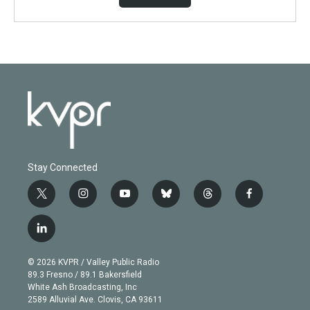
Stay Connected
t
i
y
b
t
f
w
n
o
l
h
a
i
s
u
u
r
c
l
t
t
t
e
e
e
i
t
a
u
s
a
b
n
e
g
b
k
d
o
© 2026 KVPR / Valley Public Radio
k
r
r
e
y
s
o
89.3 Fresno / 89.1 Bakersfield
e
a
k
White Ash Broadcasting, Inc
d
m
2589 Alluvial Ave. Clovis, CA 93611
i