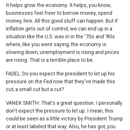
It helps grow the economy. It helps, you know,
businesses feel freer to borrow money, spend
money, hire. All this good stuff can happen. But if
inflation gets out of control, we can end up in a
situation like the U.S. was in in the '70s and '80s
where, like you were saying, the economy is
slowing down, unemployment is rising and prices
are rising. That is a terrible place to be.
FADEL: Do you expect the president to let up his
pressure on the Fed now that they've made this
cut, a small cut but a cut?
VANEK SMITH: That's a great question. I personally
don't expect the pressure to let up. I mean, this
could be seen as a little victory by President Trump
or at least labeled that way. Also, he has got, you