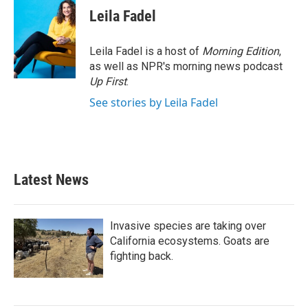
Leila Fadel
Leila Fadel is a host of
Morning Edition
,
as well as NPR's morning news podcast
Up First
.
See stories by Leila Fadel
Latest News
Invasive species are taking over
California ecosystems. Goats are
fighting back.