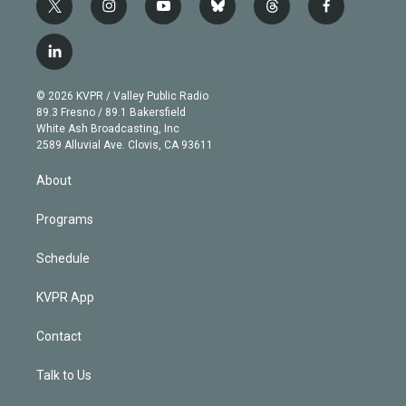
t
i
y
b
t
f
w
n
o
l
h
a
i
s
u
u
r
c
l
t
t
t
e
e
e
i
t
a
u
s
a
b
n
e
g
b
k
d
o
© 2026 KVPR / Valley Public Radio
k
r
r
e
y
s
o
89.3 Fresno / 89.1 Bakersfield
e
a
k
White Ash Broadcasting, Inc
d
m
2589 Alluvial Ave. Clovis, CA 93611
i
n
About
Programs
Schedule
KVPR App
Contact
Talk to Us