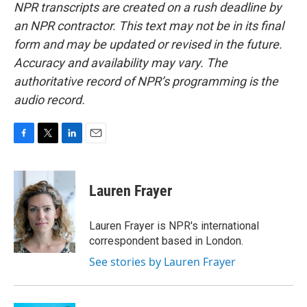
NPR transcripts are created on a rush deadline by
an NPR contractor. This text may not be in its final
form and may be updated or revised in the future.
Accuracy and availability may vary. The
authoritative record of NPR’s programming is the
audio record.
F
T
L
E
a
w
i
m
c
i
n
a
e
t
k
i
Lauren Frayer
b
t
e
l
o
e
d
o
r
I
Lauren Frayer is NPR's international
k
n
correspondent based in London.
See stories by Lauren Frayer