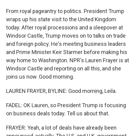
From royal pageantry to politics. President Trump
wraps up his state visit to the United Kingdom
today. After royal processions and a sleepover at
Windsor Castle, Trump moves on to talks on trade
and foreign policy. He's meeting business leaders
and Prime Minister Keir Starmer before making his
way home to Washington. NPR's Lauren Frayer is at
Windsor Castle and reporting on all this, and she
joins us now. Good morning.
LAUREN FRAYER, BYLINE: Good morning, Leila.
FADEL: OK Lauren, so President Trump is focusing
on business deals today. Tell us about that.
FRAYER: Yeah, a lot of deals have already been
announced, actually. The U.S. and U.K. government