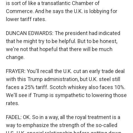
is sort of like a transatlantic Chamber of
Commerce. And he says the U.K. is lobbying for
lower tariff rates.
DUNCAN EDWARDS: The president had indicated
that he might try to be helpful. But to be honest,
we're not that hopeful that there will be much
change.
FRAYER: You'll recall the U.K. cut an early trade deal
with this Trump administration, but U.K. steel still
faces a 25% tariff. Scotch whiskey also faces 10%.
We'll see if Trump is sympathetic to lowering those
rates.
FADEL: OK. So in a way, all the royal treatment is a
way to emphasize the strength of the so-called