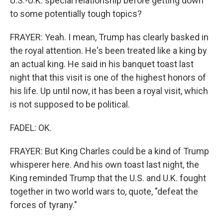
U.S.-U.K. special relationship before getting down
to some potentially tough topics?
FRAYER: Yeah. I mean, Trump has clearly basked in
the royal attention. He's been treated like a king by
an actual king. He said in his banquet toast last
night that this visit is one of the highest honors of
his life. Up until now, it has been a royal visit, which
is not supposed to be political.
FADEL: OK.
FRAYER: But King Charles could be a kind of Trump
whisperer here. And his own toast last night, the
King reminded Trump that the U.S. and U.K. fought
together in two world wars to, quote, "defeat the
forces of tyrany."