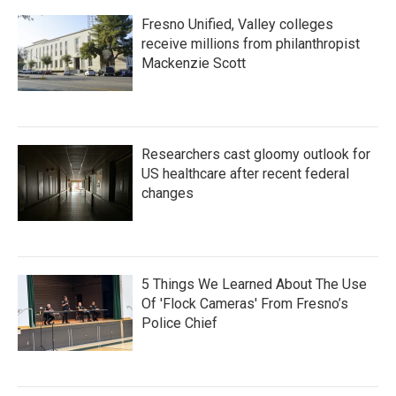
Fresno Unified, Valley colleges
receive millions from philanthropist
Mackenzie Scott
Researchers cast gloomy outlook for
US healthcare after recent federal
changes
5 Things We Learned About The Use
Of 'Flock Cameras' From Fresno’s
Police Chief