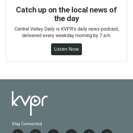
Catch up on the local news of
the day
Central Valley Daily is KVPR's daily news podcast,
delivered every weekday morning by 7 a.m.
Listen Now
Stay Connected