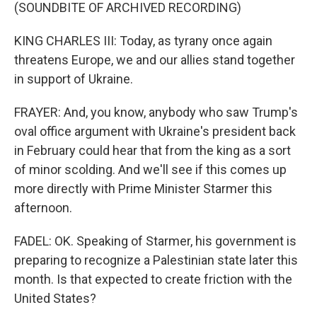
(SOUNDBITE OF ARCHIVED RECORDING)
KING CHARLES III: Today, as tyrany once again
threatens Europe, we and our allies stand together
in support of Ukraine.
FRAYER: And, you know, anybody who saw Trump's
oval office argument with Ukraine's president back
in February could hear that from the king as a sort
of minor scolding. And we'll see if this comes up
more directly with Prime Minister Starmer this
afternoon.
FADEL: OK. Speaking of Starmer, his government is
preparing to recognize a Palestinian state later this
month. Is that expected to create friction with the
United States?