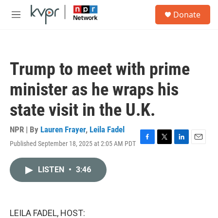
Skip to main content
S
Donate
e
M
a
e
r
n
c
u
h
Trump to meet with prime
u
e
minister as he wraps his
r
y
state visit in the U.K.
NPR | By
Lauren Frayer
,
Leila Fadel
Published September 18, 2025 at 2:05 AM PDT
F
T
L
E
a
w
i
m
c
i
n
a
LISTEN
•
3:46
e
t
k
i
b
t
e
l
o
e
d
o
r
I
k
n
LEILA FADEL, HOST: