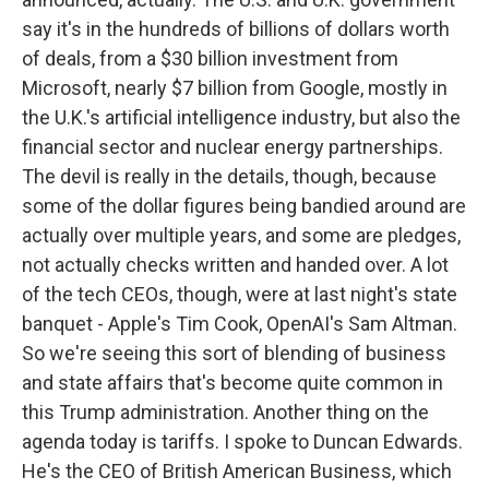
say it's in the hundreds of billions of dollars worth
of deals, from a $30 billion investment from
Microsoft, nearly $7 billion from Google, mostly in
the U.K.'s artificial intelligence industry, but also the
financial sector and nuclear energy partnerships.
The devil is really in the details, though, because
some of the dollar figures being bandied around are
actually over multiple years, and some are pledges,
not actually checks written and handed over. A lot
of the tech CEOs, though, were at last night's state
banquet - Apple's Tim Cook, OpenAI's Sam Altman.
So we're seeing this sort of blending of business
and state affairs that's become quite common in
this Trump administration. Another thing on the
agenda today is tariffs. I spoke to Duncan Edwards.
He's the CEO of British American Business, which