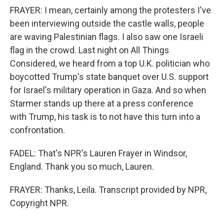
FRAYER: I mean, certainly among the protesters I've
been interviewing outside the castle walls, people
are waving Palestinian flags. I also saw one Israeli
flag in the crowd. Last night on All Things
Considered, we heard from a top U.K. politician who
boycotted Trump's state banquet over U.S. support
for Israel's military operation in Gaza. And so when
Starmer stands up there at a press conference
with Trump, his task is to not have this turn into a
confrontation.
FADEL: That's NPR's Lauren Frayer in Windsor,
England. Thank you so much, Lauren.
FRAYER: Thanks, Leila. Transcript provided by NPR,
Copyright NPR.