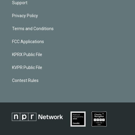
Support
Privacy Policy
Terms and Conditions
FCC Applications
KPRX Public File
KVPR Public File
Contest Rules