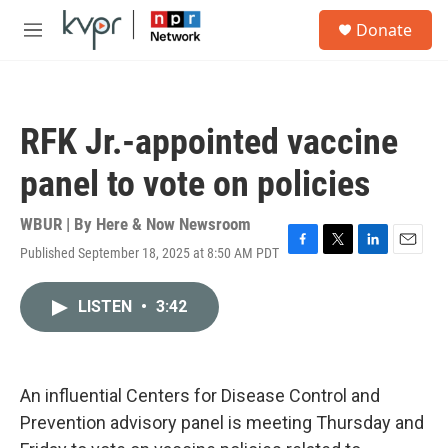
Skip to main content
S
Donate
e
M
a
e
r
n
c
u
h
RFK Jr.-appointed vaccine
u
e
panel to vote on policies
r
y
WBUR | By
Here & Now Newsroom
Published September 18, 2025 at 8:50 AM PDT
F
T
L
E
a
w
i
m
c
i
n
a
LISTEN
•
3:42
e
t
k
i
b
t
e
l
o
e
d
o
r
I
k
n
An influential Centers for Disease Control and
Prevention advisory panel is meeting Thursday and