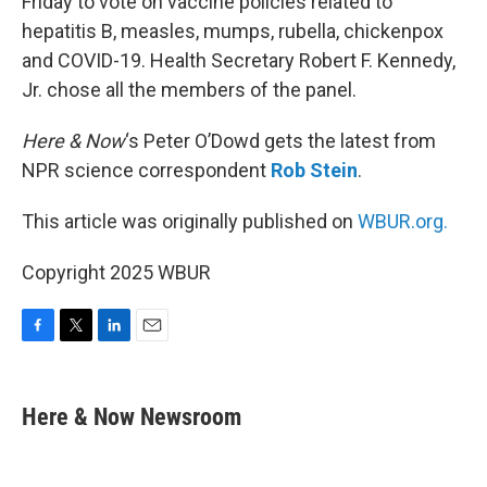
Friday to vote on vaccine policies related to
hepatitis B, measles, mumps, rubella, chickenpox
and COVID-19. Health Secretary Robert F. Kennedy,
Jr. chose all the members of the panel.
Here & Now
‘s Peter O’Dowd gets the latest from
NPR science correspondent
Rob Stein
.
This article was originally published on
WBUR.org.
Copyright 2025 WBUR
F
T
L
E
a
w
i
m
c
i
n
a
e
t
k
i
Here & Now Newsroom
b
t
e
l
o
e
d
o
r
I