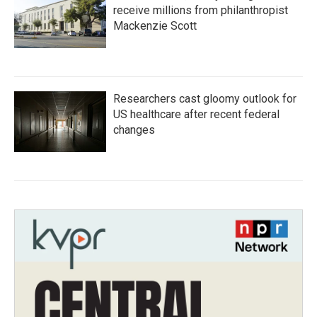
receive millions from philanthropist
Mackenzie Scott
Researchers cast gloomy outlook for
US healthcare after recent federal
changes