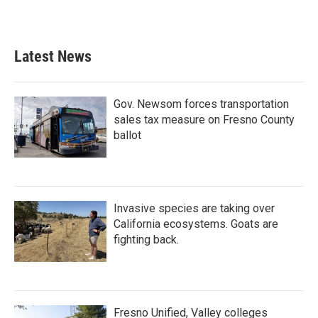
k
n
Latest News
Gov. Newsom forces transportation
sales tax measure on Fresno County
ballot
Invasive species are taking over
California ecosystems. Goats are
fighting back.
Fresno Unified, Valley colleges