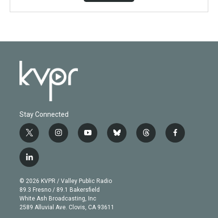
Stay Connected
t
i
y
b
t
f
w
n
o
l
h
a
i
s
u
u
r
c
l
t
t
t
e
e
e
i
t
a
u
s
a
b
n
e
g
b
k
d
o
© 2026 KVPR / Valley Public Radio
k
r
r
e
y
s
o
89.3 Fresno / 89.1 Bakersfield
e
a
k
White Ash Broadcasting, Inc
d
m
2589 Alluvial Ave. Clovis, CA 93611
i