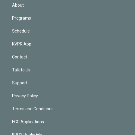
n
About
Programs
Schedule
KVPR App
Contact
Talk to Us
Support
Privacy Policy
Terms and Conditions
FCC Applications
KPRX Public File