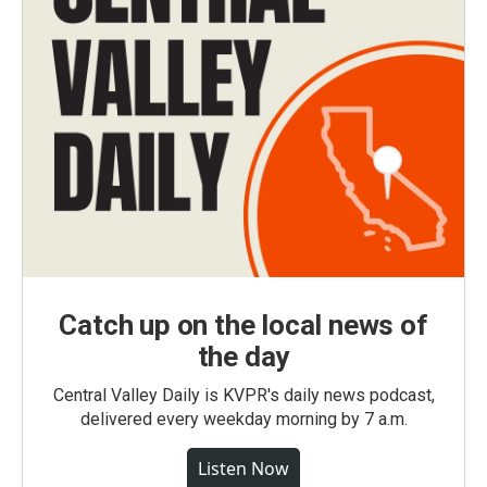
Catch up on the local news of
the day
Central Valley Daily is KVPR's daily news podcast,
delivered every weekday morning by 7 a.m.
Listen Now