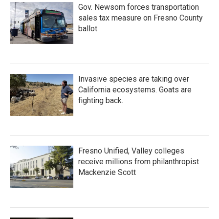
Gov. Newsom forces transportation
sales tax measure on Fresno County
ballot
Invasive species are taking over
California ecosystems. Goats are
fighting back.
Fresno Unified, Valley colleges
receive millions from philanthropist
Mackenzie Scott