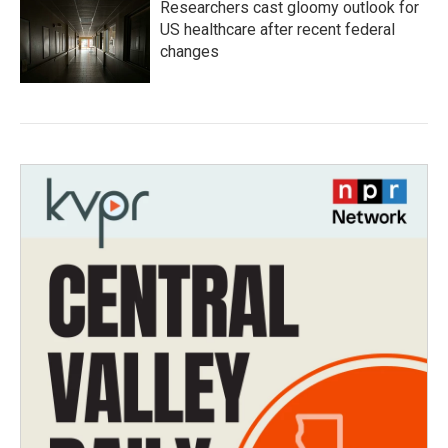
Researchers cast gloomy outlook for
US healthcare after recent federal
changes