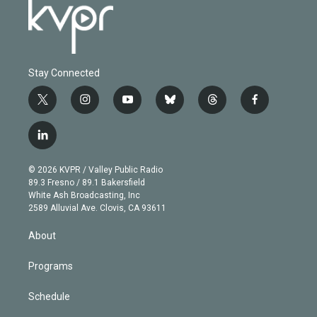
Stay Connected
t
i
y
b
t
f
w
n
o
l
h
a
i
s
u
u
r
c
l
t
t
t
e
e
e
i
t
a
u
s
a
b
n
e
g
b
k
d
o
© 2026 KVPR / Valley Public Radio
k
r
r
e
y
s
o
89.3 Fresno / 89.1 Bakersfield
e
a
k
White Ash Broadcasting, Inc
d
m
2589 Alluvial Ave. Clovis, CA 93611
i
n
About
Programs
Schedule