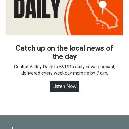
Catch up on the local news of
the day
Central Valley Daily is KVPR's daily news podcast,
delivered every weekday morning by 7 a.m.
Listen Now