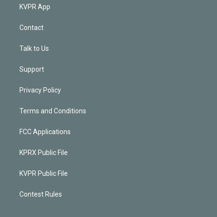
KVPR App
Contact
Talk to Us
Support
Privacy Policy
Terms and Conditions
FCC Applications
KPRX Public File
KVPR Public File
Contest Rules