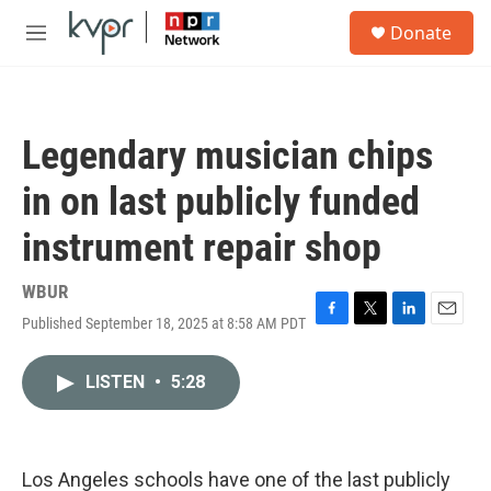
Skip to main content
S
Donate
e
M
a
e
r
n
c
u
h
Legendary musician chips
u
e
in on last publicly funded
r
y
instrument repair shop
WBUR
Published September 18, 2025 at 8:58 AM PDT
F
T
L
E
a
w
i
m
c
i
n
a
LISTEN
•
5:28
e
t
k
i
b
t
e
l
o
e
d
o
r
I
k
n
Los Angeles schools have one of the last publicly