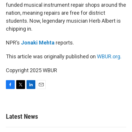
funded musical instrument repair shops around the
nation, meaning repairs are free for district
students. Now, legendary musician Herb Albert is
chipping in.
NPR’s
Jonaki Mehta
reports.
This article was originally published on
WBUR.org.
Copyright 2025 WBUR
F
T
L
E
a
w
i
m
c
i
n
a
e
t
k
i
b
t
e
l
Latest News
o
e
d
o
r
I
k
n