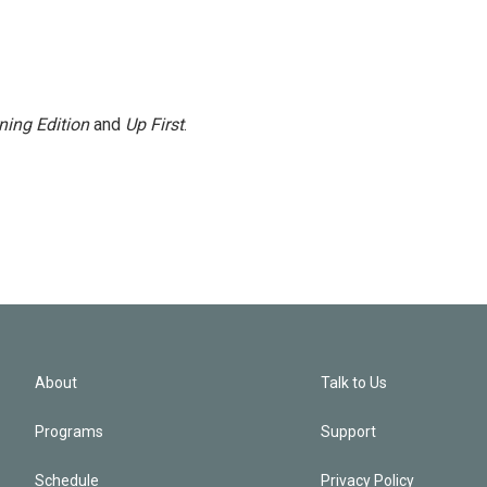
ning Edition
and
Up First
.
About
Talk to Us
Programs
Support
Schedule
Privacy Policy