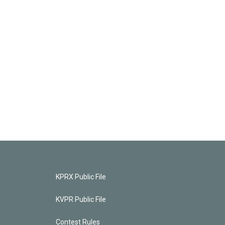
KPRX Public File
KVPR Public File
Contest Rules