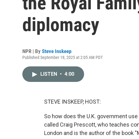
the Royal Famil
diplomacy
NPR | By
Steve Inskeep
Published September 18, 2025 at 2:05 AM PDT
LISTEN
•
4:00
STEVE INSKEEP, HOST:
So how does the U.K. government use t
called Craig Prescott, who teaches cons
London and is the author of the book