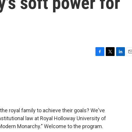
y's soft power for
F
T
L
E
a
w
i
m
c
i
n
a
e
t
k
i
b
t
e
l
o
e
d
o
r
I
k
n
he royal family to achieve their goals? We've
titutional law at Royal Holloway University of
 "Modern Monarchy." Welcome to the program.