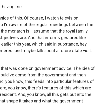
r having me.
ics of this. Of course, I watch television
 so I'm aware of the regular meetings between the
the monarch is. I assume that the royal family
bjectives are. And that informs gestures like
earlier this year, which said in substance, hey,
 interest and maybe talk about a future state visit.
that was done on government advice. The idea of
t would've come from the government and then
 you know, this feeds into particular features of
ere, you know, there's features of this which are
resident. And, you know, all this gets put into the
, what shape it takes and what the government