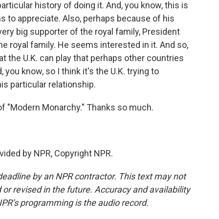
ticular history of doing it. And, you know, this is
 to appreciate. Also, perhaps because of his
ry big supporter of the royal family, President
e royal family. He seems interested in it. And so,
at the U.K. can play that perhaps other countries
 you know, so I think it's the U.K. trying to
s particular relationship.
 of "Modern Monarchy." Thanks so much.
vided by NPR, Copyright NPR.
deadline by an NPR contractor. This text may not
or revised in the future. Accuracy and availability
NPR’s programming is the audio record.