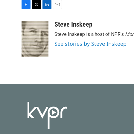
F
T
L
E
a
w
i
m
c
i
n
a
Steve Inskeep
e
t
k
i
Steve Inskeep is a host of NPR's
Mor
b
t
e
l
o
e
d
See stories by Steve Inskeep
o
r
I
k
n