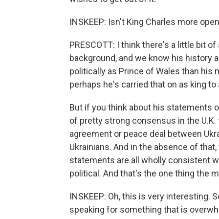
INSKEEP: Isn't King Charles more open 
PRESCOTT: I think there's a little bit o
background, and we know his history 
politically as Prince of Wales than hi
perhaps he's carried that on as king to 
But if you think about his statements o
of pretty strong consensus in the U.K.
agreement or peace deal between Ukra
Ukrainians. And in the absence of that, 
statements are all wholly consistent wit
political. And that's the one thing the
INSKEEP: Oh, this is very interesting. S
speaking for something that is overwh