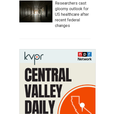
Researchers cast
gloomy outlook for
US healthcare after
recent federal
changes