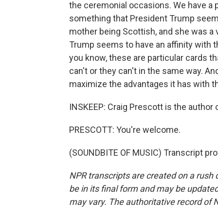
the ceremonial occasions. We have a par
something that President Trump seems
mother being Scottish, and she was a ve
Trump seems to have an affinity with th
you know, these are particular cards th
can't or they can't in the same way. And,
maximize the advantages it has with thi
INSKEEP: Craig Prescott is the author
PRESCOTT: You're welcome.
(SOUNDBITE OF MUSIC) Transcript pro
NPR transcripts are created on a rush 
be in its final form and may be updated 
may vary. The authoritative record of 