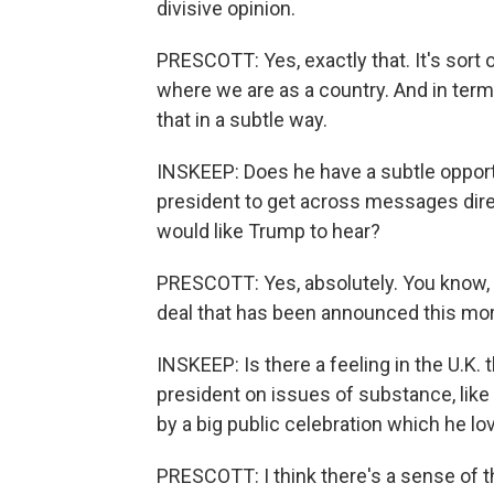
divisive opinion.
PRESCOTT: Yes, exactly that. It's sort o
where we are as a country. And in terms
that in a subtle way.
INSKEEP: Does he have a subtle opportun
president to get across messages direc
would like Trump to hear?
PRESCOTT: Yes, absolutely. You know, it
deal that has been announced this mor
INSKEEP: Is there a feeling in the U.K. t
president on issues of substance, like 
by a big public celebration which he lo
PRESCOTT: I think there's a sense of tha