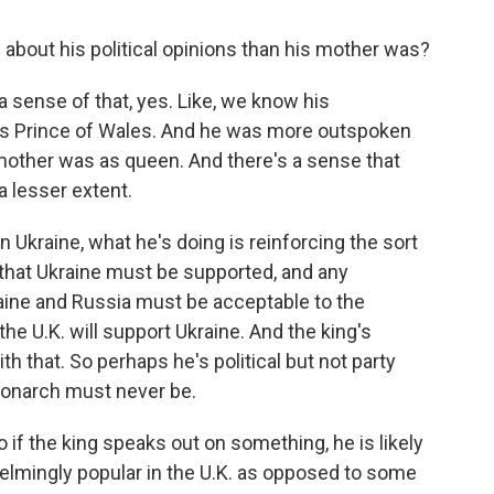
about his political opinions than his mother was?
f a sense of that, yes. Like, we know his
as Prince of Wales. And he was more outspoken
s mother was as queen. And there's a sense that
a lesser extent.
n Ukraine, what he's doing is reinforcing the sort
 that Ukraine must be supported, and any
ine and Russia must be acceptable to the
the U.K. will support Ukraine. And the king's
h that. So perhaps he's political but not party
 monarch must never be.
o if the king speaks out on something, he is likely
elmingly popular in the U.K. as opposed to some