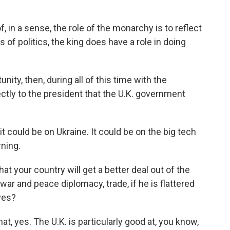
f, in a sense, the role of the monarchy is to reflect
 of politics, the king does have a role in doing
ity, then, during all of this time with the
tly to the president that the U.K. government
 could be on Ukraine. It could be on the big tech
ning.
hat your country will get a better deal out of the
war and peace diplomacy, trade, if he is flattered
ves?
t, yes. The U.K. is particularly good at, you know,