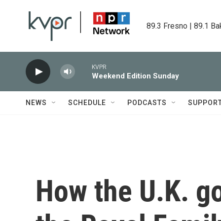
Skip to main content
89.3 Fresno | 89.1 Ba
KVPR
Weekend Edition Sunday
NEWS
SCHEDULE
PODCASTS
SUPPOR
How the U.K. g