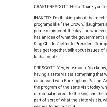
CRAIG PRESCOTT: Hello. Thank you fo
INSKEEP: I'm thinking about the mechan
programs like "The Crown," (laughter)
prime minister of the day and whoever 
has an idea of what the government's o
King Charles' letter to President Trump 
let's get together, talk about issues of
Is that right?
PRESCOTT: Yes, very much. You know, 
having a state visit is something tha
discussed with Buckingham Palace. And,
the program of the state visit today wh
of mutual interest to the king and the p
part of sort of what the state visit is
wishes to get out of it.