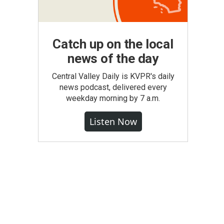
Catch up on the local
news of the day
Central Valley Daily is KVPR's daily
news podcast, delivered every
weekday morning by 7 a.m.
Listen Now