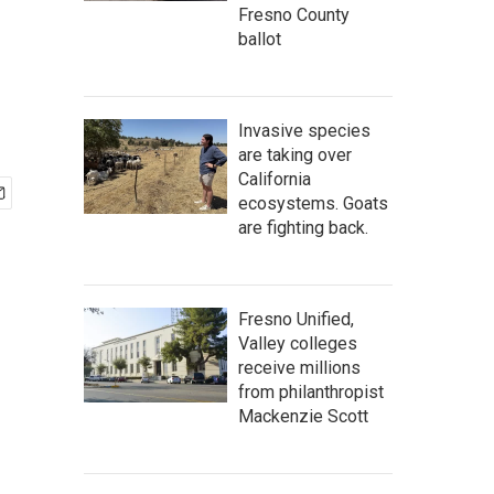
Fresno County
ballot
Invasive species
are taking over
California
ecosystems. Goats
are fighting back.
Fresno Unified,
Valley colleges
receive millions
from philanthropist
Mackenzie Scott