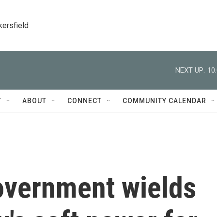
kersfield
NEXT UP:
10
T
ABOUT
CONNECT
COMMUNITY CALENDAR
overnment wields