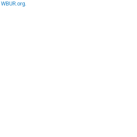
n
WBUR.org.