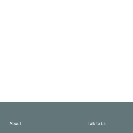
About
Talk to Us