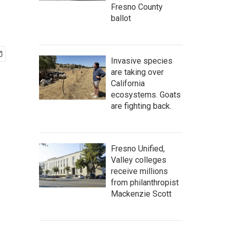
Fresno County
ballot
Invasive species
are taking over
California
ecosystems. Goats
are fighting back.
Fresno Unified,
Valley colleges
receive millions
from philanthropist
Mackenzie Scott