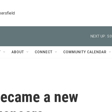
kersfield
NEXT UP:
5:
T
ABOUT
CONNECT
COMMUNITY CALENDAR
became a new