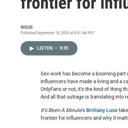
frontier for inf
WBUR
Published September 18, 2025 at 8:51 AM PDT
LISTEN
•
9:35
Sex work has become a booming part o
influencers have made a living and a c
OnlyFans or not, it’s the kind of thing 
And all that outrage is translating into 
It’s Been A Minute
’s
Brittany Luse
take
frontier for influencers and why it matte