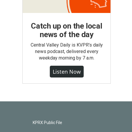
Catch up on the local
news of the day
Central Valley Daily is KVPR's daily
news podcast, delivered every
weekday morning by 7 a.m.
Listen Now
KPRX Public File