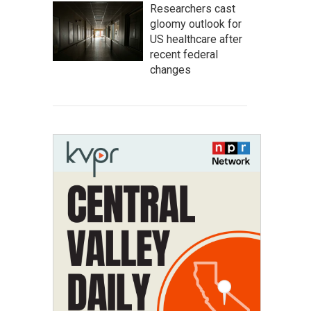
Researchers cast
gloomy outlook for
US healthcare after
recent federal
changes