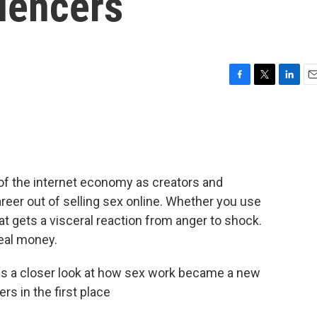
luencers
F
T
L
E
a
w
i
m
c
i
n
a
e
t
k
i
b
t
e
l
o
e
d
o
r
I
f the internet economy as creators and
k
n
areer out of selling sex online. Whether you use
that gets a visceral reaction from anger to shock.
real money.
s a closer look at how sex work became a new
rs in the first place