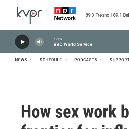
Skip to main content
89.3 Fresno | 89.1 Ba
KVPR
BBC World Service
NEWS
SCHEDULE
PODCASTS
SUPPOR
How sex work 