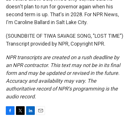
doesn't plan to run for governor again when his
second term is up. That's in 2028. For NPR News,
I'm Caroline Ballard in Salt Lake City.
(SOUNDBITE OF TIWA SAVAGE SONG, "LOST TIME")
Transcript provided by NPR, Copyright NPR.
NPR transcripts are created on a rush deadline by
an NPR contractor. This text may not be in its final
form and may be updated or revised in the future.
Accuracy and availability may vary. The
authoritative record of NPR’s programming is the
audio record.
F
T
L
E
a
w
i
m
c
i
n
a