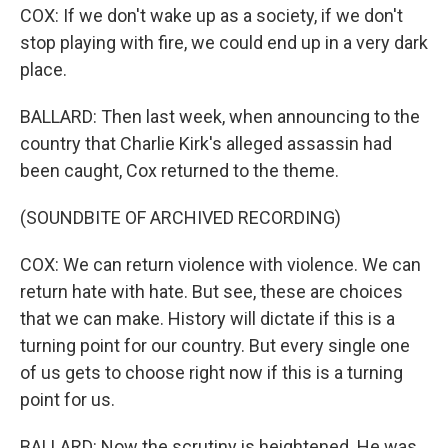
COX: If we don't wake up as a society, if we don't
stop playing with fire, we could end up in a very dark
place.
BALLARD: Then last week, when announcing to the
country that Charlie Kirk's alleged assassin had
been caught, Cox returned to the theme.
(SOUNDBITE OF ARCHIVED RECORDING)
COX: We can return violence with violence. We can
return hate with hate. But see, these are choices
that we can make. History will dictate if this is a
turning point for our country. But every single one
of us gets to choose right now if this is a turning
point for us.
BALLARD: Now the scrutiny is heightened. He was