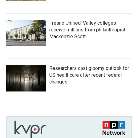
Fresno Unified, Valley colleges
receive millions from philanthropist
Mackenzie Scott
Researchers cast gloomy outlook for
US healthcare after recent federal
changes