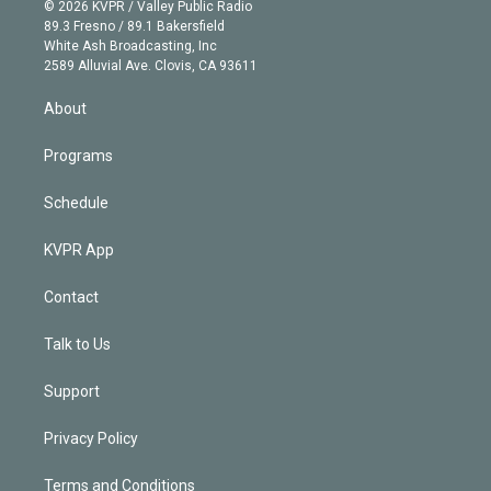
n
e
g
b
k
d
o
© 2026 KVPR / Valley Public Radio
k
r
r
e
y
s
o
89.3 Fresno / 89.1 Bakersfield
e
a
k
White Ash Broadcasting, Inc
d
m
2589 Alluvial Ave. Clovis, CA 93611
i
n
About
Programs
Schedule
KVPR App
Contact
Talk to Us
Support
Privacy Policy
Terms and Conditions