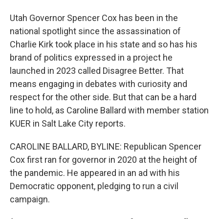
Utah Governor Spencer Cox has been in the
national spotlight since the assassination of
Charlie Kirk took place in his state and so has his
brand of politics expressed in a project he
launched in 2023 called Disagree Better. That
means engaging in debates with curiosity and
respect for the other side. But that can be a hard
line to hold, as Caroline Ballard with member station
KUER in Salt Lake City reports.
CAROLINE BALLARD, BYLINE: Republican Spencer
Cox first ran for governor in 2020 at the height of
the pandemic. He appeared in an ad with his
Democratic opponent, pledging to run a civil
campaign.