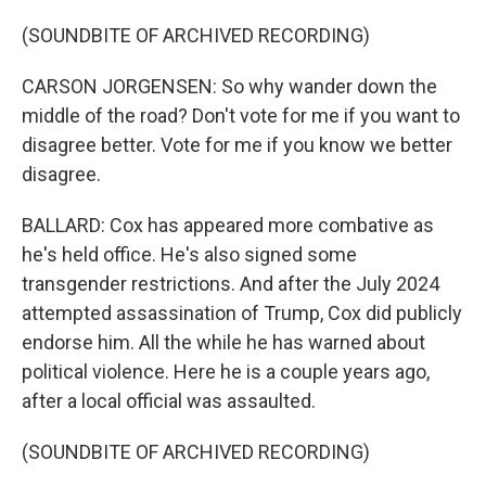
(SOUNDBITE OF ARCHIVED RECORDING)
CARSON JORGENSEN: So why wander down the
middle of the road? Don't vote for me if you want to
disagree better. Vote for me if you know we better
disagree.
BALLARD: Cox has appeared more combative as
he's held office. He's also signed some
transgender restrictions. And after the July 2024
attempted assassination of Trump, Cox did publicly
endorse him. All the while he has warned about
political violence. Here he is a couple years ago,
after a local official was assaulted.
(SOUNDBITE OF ARCHIVED RECORDING)