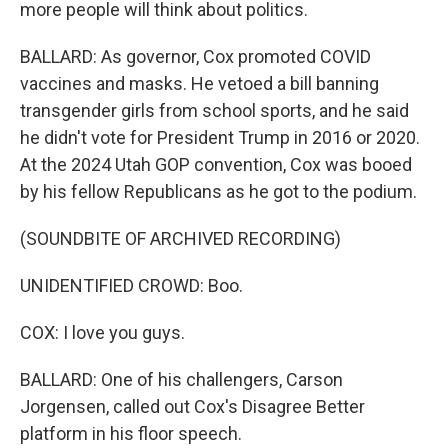
more people will think about politics.
BALLARD: As governor, Cox promoted COVID
vaccines and masks. He vetoed a bill banning
transgender girls from school sports, and he said
he didn't vote for President Trump in 2016 or 2020.
At the 2024 Utah GOP convention, Cox was booed
by his fellow Republicans as he got to the podium.
(SOUNDBITE OF ARCHIVED RECORDING)
UNIDENTIFIED CROWD: Boo.
COX: I love you guys.
BALLARD: One of his challengers, Carson
Jorgensen, called out Cox's Disagree Better
platform in his floor speech.