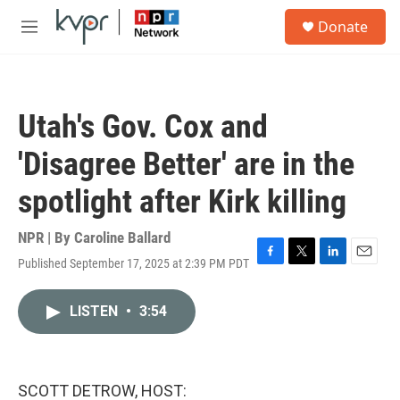
Skip to main content
S
Donate
e
M
a
e
r
n
c
u
h
Utah's Gov. Cox and
u
e
'Disagree Better' are in the
r
y
spotlight after Kirk killing
NPR | By
Caroline Ballard
Published September 17, 2025 at 2:39 PM PDT
F
T
L
E
a
w
i
m
c
i
n
a
LISTEN
•
3:54
e
t
k
i
b
t
e
l
o
e
d
o
r
I
k
n
SCOTT DETROW, HOST: