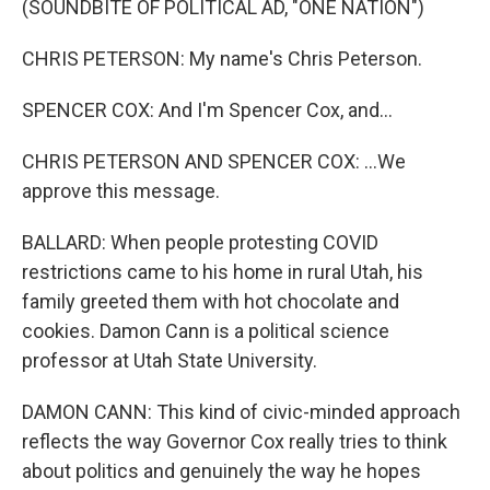
(SOUNDBITE OF POLITICAL AD, "ONE NATION")
CHRIS PETERSON: My name's Chris Peterson.
SPENCER COX: And I'm Spencer Cox, and...
CHRIS PETERSON AND SPENCER COX: ...We
approve this message.
BALLARD: When people protesting COVID
restrictions came to his home in rural Utah, his
family greeted them with hot chocolate and
cookies. Damon Cann is a political science
professor at Utah State University.
DAMON CANN: This kind of civic-minded approach
reflects the way Governor Cox really tries to think
about politics and genuinely the way he hopes