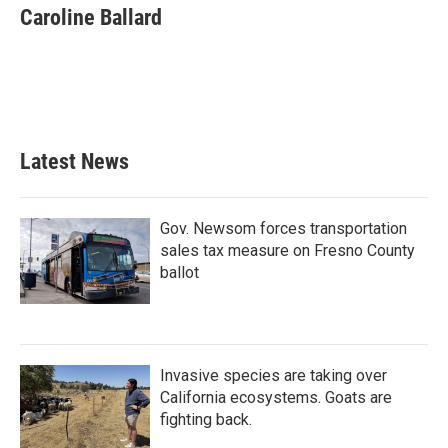
e
t
k
i
Caroline Ballard
b
t
e
l
o
e
d
o
r
I
k
n
Latest News
Gov. Newsom forces transportation
sales tax measure on Fresno County
ballot
Invasive species are taking over
California ecosystems. Goats are
fighting back.