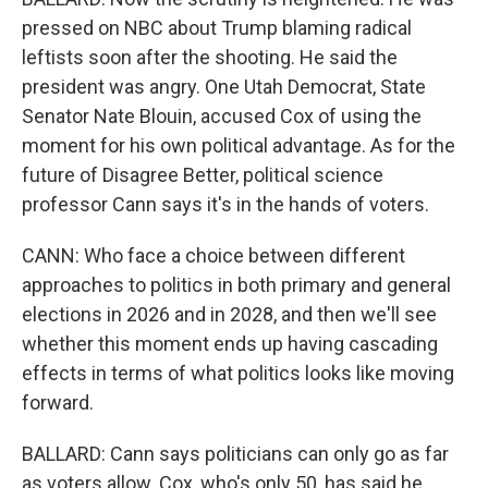
pressed on NBC about Trump blaming radical
leftists soon after the shooting. He said the
president was angry. One Utah Democrat, State
Senator Nate Blouin, accused Cox of using the
moment for his own political advantage. As for the
future of Disagree Better, political science
professor Cann says it's in the hands of voters.
CANN: Who face a choice between different
approaches to politics in both primary and general
elections in 2026 and in 2028, and then we'll see
whether this moment ends up having cascading
effects in terms of what politics looks like moving
forward.
BALLARD: Cann says politicians can only go as far
as voters allow. Cox, who's only 50, has said he