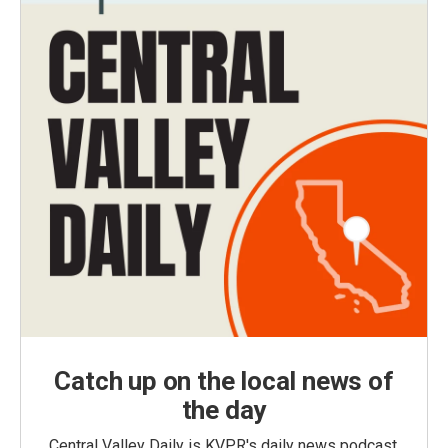
Catch up on the local news of
the day
Central Valley Daily is KVPR's daily news podcast,