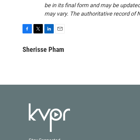
be in its final form and may be updated 
may vary. The authoritative record of 
F
T
L
E
a
w
i
m
c
i
n
a
Sherisse Pham
e
t
k
i
b
t
e
l
o
e
d
o
r
I
k
n