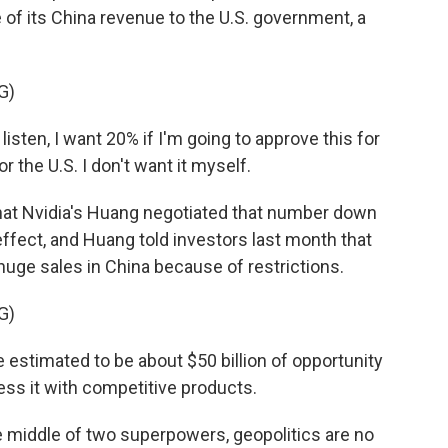
f its China revenue to the U.S. government, a
G)
ten, I want 20% if I'm going to approve this for
or the U.S. I don't want it myself.
hat Nvidia's Huang negotiated that number down
effect, and Huang told investors last month that
uge sales in China because of restrictions.
G)
stimated to be about $50 billion of opportunity
ress it with competitive products.
e middle of two superpowers, geopolitics are no