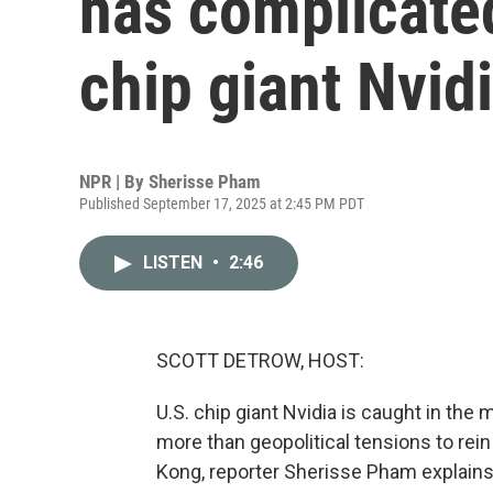
has complicated
chip giant Nvid
NPR | By
Sherisse Pham
Published September 17, 2025 at 2:45 PM PDT
LISTEN
•
2:46
SCOTT DETROW, HOST:
U.S. chip giant Nvidia is caught in the m
more than geopolitical tensions to re
Kong, reporter Sherisse Pham explains