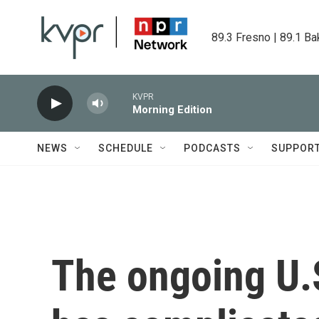
Skip to main content
89.3 Fresno | 89.1 Ba
KVPR
Morning Edition
NEWS
SCHEDULE
PODCASTS
SUPPOR
The ongoing U.