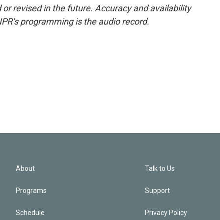
or revised in the future. Accuracy and availability
NPR’s programming is the audio record.
About
Talk to Us
Programs
Support
Schedule
Privacy Policy