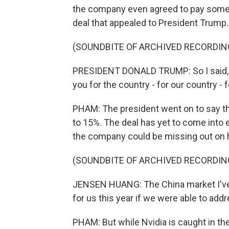
the company even agreed to pay some o
deal that appealed to President Trump.
(SOUNDBITE OF ARCHIVED RECORDIN
PRESIDENT DONALD TRUMP: So I said, lis
you for the country - for our country - f
PHAM: The president went on to say t
to 15%. The deal has yet to come into 
the company could be missing out on h
(SOUNDBITE OF ARCHIVED RECORDIN
JENSEN HUANG: The China market I've e
for us this year if we were able to add
PHAM: But while Nvidia is caught in th