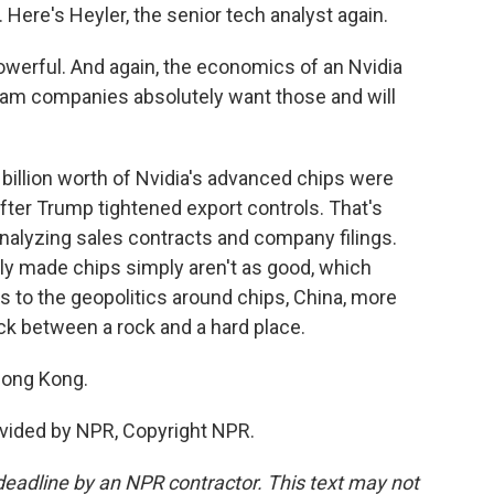
Here's Heyler, the senior tech analyst again.
werful. And again, the economics of an Nvidia
am companies absolutely want those and will
 billion worth of Nvidia's advanced chips were
fter Trump tightened export controls. That's
analyzing sales contracts and company filings.
lly made chips simply aren't as good, which
 to the geopolitics around chips, China, more
tuck between a rock and a hard place.
Hong Kong.
vided by NPR, Copyright NPR.
deadline by an NPR contractor. This text may not