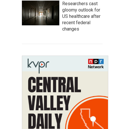
Researchers cast
gloomy outlook for
US healthcare after
recent federal
changes