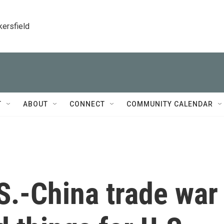
kersfield
T
ABOUT
CONNECT
COMMUNITY CALENDAR
S.-China trade war