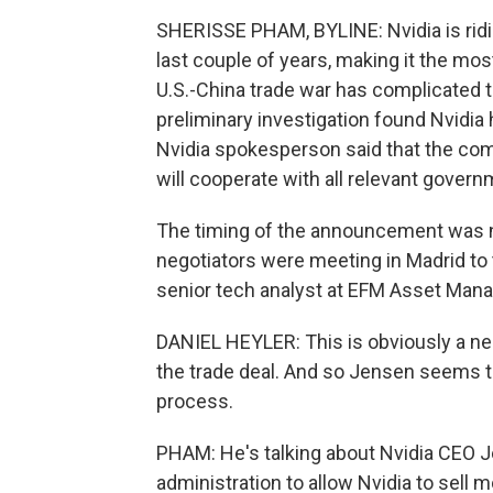
SHERISSE PHAM, BYLINE: Nvidia is riding
last couple of years, making it the mo
U.S.-China trade war has complicated t
preliminary investigation found Nvidia 
Nvidia spokesperson said that the com
will cooperate with all relevant gover
The timing of the announcement was n
negotiators were meeting in Madrid to t
senior tech analyst at EFM Asset Man
DANIEL HEYLER: This is obviously a nego
the trade deal. And so Jensen seems to
process.
PHAM: He's talking about Nvidia CEO 
administration to allow Nvidia to sell