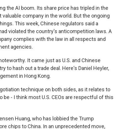
 the AI boom. Its share price has tripled in the
st valuable company in the world. But the ongoing
hings. This week, Chinese regulators said a
had violated the country's anticompetition laws. A
pany complies with the law in all respects and
nment agencies.
oteworthy. It came just as U.S. and Chinese
ry to hash out a trade deal. Here's Daniel Heyler,
agement in Hong Kong.
tiation technique on both sides, as it relates to
 be - I think most U.S. CEOs are respectful of this
Jensen Huang, who has lobbied the Trump
 more chips to China. In an unprecedented move,