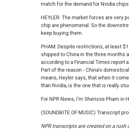
match for the demand for Nvidia chips. 
HEYLER: The market forces are very po
chip are phenomenal. So the downstre
keep buying them.
PHAM: Despite restrictions, at least $1
shipped to China in the three months a
according to a Financial Times report 
Part of the reason - China's domestica
means, Heyler says, that when it comes
than Nvidia, is the one that is really s
For NPR News, I'm Sherisse Pham in 
(SOUNDBITE OF MUSIC) Transcript pro
NPR transcripts are created on a rush 