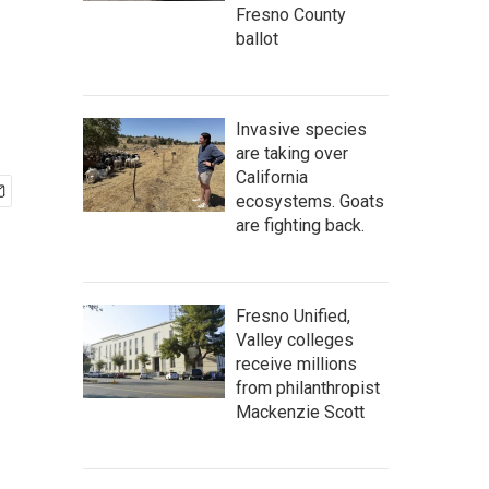
Fresno County
ballot
Invasive species
are taking over
California
ecosystems. Goats
are fighting back.
Fresno Unified,
Valley colleges
receive millions
from philanthropist
Mackenzie Scott