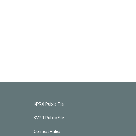
KPRX Public File
KVPR Public File
Contest Rules