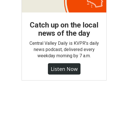
Catch up on the local
news of the day
Central Valley Daily is KVPR's daily
news podcast, delivered every
weekday morning by 7 a.m.
Listen Now