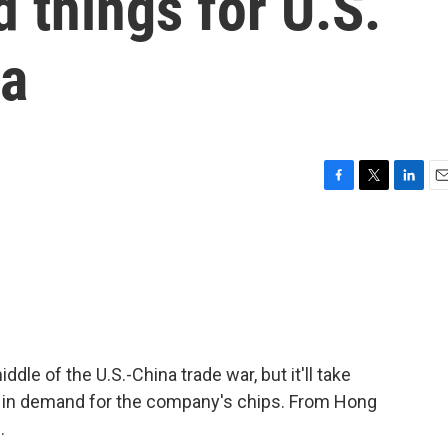
 things for U.S.
ia
F
T
L
E
a
w
i
m
c
i
n
a
e
t
k
i
b
t
e
l
o
e
d
o
r
I
k
n
iddle of the U.S.-China trade war, but it'll take
in in demand for the company's chips. From Hong
.