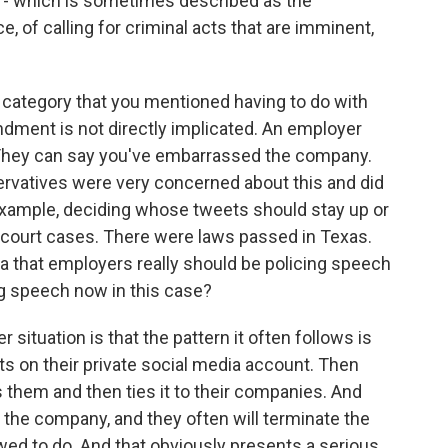
ne - which is sometimes described as the
, of calling for criminal acts that are imminent,
 category that you mentioned having to do with
ndment is not directly implicated. An employer
They can say you've embarrassed the company.
servatives were very concerned about this and did
example, deciding whose tweets should stay up or
 court cases. There were laws passed in Texas.
a that employers really should be policing speech
g speech now in this case?
ituation is that the pattern it often follows is
s on their private social media account. Then
them and then ties it to their companies. And
 the company, and they often will terminate the
wed to do. And that obviously presents a serious