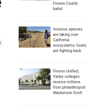
e
Fresno County
ballot
Invasive species
are taking over
California
ecosystems. Goats
are fighting back.
Fresno Unified,
Valley colleges
receive millions
from philanthropist
Mackenzie Scott