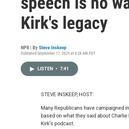
speech is no w
Kirk's legacy
NPR | By
Steve Inskeep
Published September 17, 2025 at 4:28 AM PDT
LISTEN
•
7:41
STEVE INSKEEP, HOST:
Many Republicans have campaigned in r
based on what they said about Charlie 
Kirk's podcast.