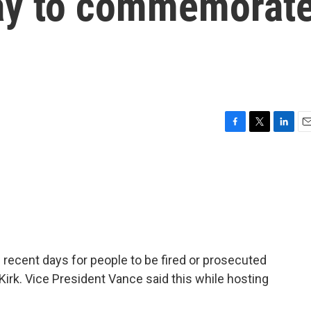
ay to commemorat
F
T
L
E
a
w
i
m
c
i
n
a
e
t
k
i
b
t
e
l
o
e
d
o
r
I
k
n
ecent days for people to be fired or prosecuted
Kirk. Vice President Vance said this while hosting