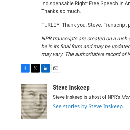
Indispensable Right: Free Speech In An 
Thanks so much.
TURLEY: Thank you, Steve. Transcript 
NPR transcripts are created on a rush 
be in its final form and may be updated 
may vary. The authoritative record of 
F
T
L
E
a
w
i
m
c
i
n
a
Steve Inskeep
e
t
k
i
Steve Inskeep is a host of NPR's
Mor
b
t
e
l
o
e
d
See stories by Steve Inskeep
o
r
I
k
n