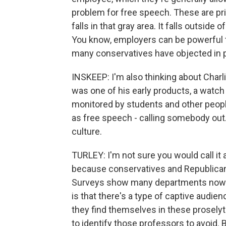
problem for free speech. These are priv
falls in that gray area. It falls outside
You know, employers can be powerful t
many conservatives have objected in p
INSKEEP: I'm also thinking about Charli
was one of his early products, a watc
monitored by students and other people
as free speech - calling somebody out.
culture.
TURLEY: I'm not sure you would call it 
because conservatives and Republican
Surveys show many departments now don
is that there's a type of captive audie
they find themselves in these prosely
to identify those professors to avoid. 