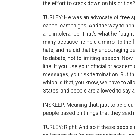
the effort to crack down on his critics
TURLEY: He was an advocate of free sp
cancel campaigns. And the way to honor
and intolerance. That's what he fought 
many because he held a mirror to the 
hate, and he did that by encouraging p
to debate, not to limiting speech. Now
line. If you use your official or acade
messages, you risk termination. But the
which is that, you know, we have to all
States, and people are allowed to say 
INSKEEP: Meaning that, just to be cle
people based on things that they said
TURLEY: Right. And so if these people 