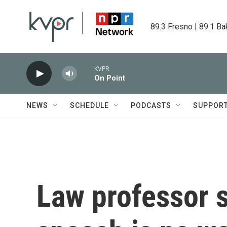
Skip to main content
89.3 Fresno | 89.1 Ba
KVPR
On Point
NEWS
SCHEDULE
PODCASTS
SUPPOR
Law professor s