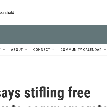
kersfield
T
ABOUT
CONNECT
COMMUNITY CALENDAR
ays stifling free