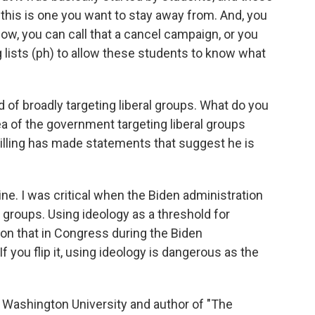
, this is one you want to stay away from. And, you
Now, you can call that a cancel campaign, or you
g lists (ph) to allow these students to know what
 of broadly targeting liberal groups. What do you
ea of the government targeting liberal groups
killing has made statements that suggest he is
ine. I was critical when the Biden administration
groups. Using ideology as a threshold for
d on that in Congress during the Biden
If you flip it, using ideology is dangerous as the
 Washington University and author of "The