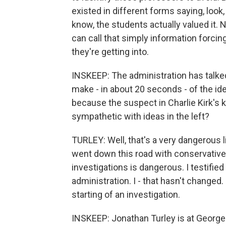
existed in different forms saying, look
know, the students actually valued it. 
can call that simply information forcin
they're getting into.
INSKEEP: The administration has talked
make - in about 20 seconds - of the id
because the suspect in Charlie Kirk's 
sympathetic with ideas in the left?
TURLEY: Well, that's a very dangerous l
went down this road with conservative 
investigations is dangerous. I testifie
administration. I - that hasn't changed. 
starting of an investigation.
INSKEEP: Jonathan Turley is at George