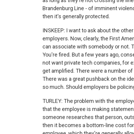
as long as they're not crossing the li
Brandenburg Line - of imminent violence
then it's generally protected.
INSKEEP: I want to ask about the other
employers. Now, clearly, the First Ame
can associate with somebody or not. 
You're fired. But a few years ago, con
not want private tech companies, for 
get amplified. There were a number of
There was a great pushback on the ide
so much. Should employers be policin
TURLEY: The problem with the employer s
that the employee is making statement
someone researches that person, outs 
then it becomes a bottom-line cost for
employee, which they're generally allo