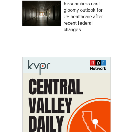
Researchers cast
gloomy outlook for
US healthcare after
recent federal
changes