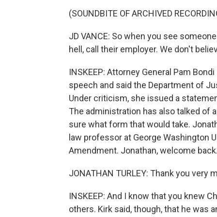
(SOUNDBITE OF ARCHIVED RECORDIN
JD VANCE: So when you see someone cel
hell, call their employer. We don't believ
INSKEEP: Attorney General Pam Bondi s
speech and said the Department of Just
Under criticism, she issued a statemen
The administration has also talked of 
sure what form that would take. Jonatha
law professor at George Washington Uni
Amendment. Jonathan, welcome back
JONATHAN TURLEY: Thank you very m
INSKEEP: And I know that you knew Cha
others. Kirk said, though, that he was