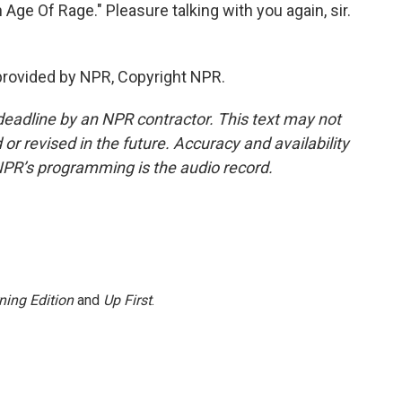
Age Of Rage." Pleasure talking with you again, sir.
provided by NPR, Copyright NPR.
deadline by an NPR contractor. This text may not
or revised in the future. Accuracy and availability
NPR’s programming is the audio record.
ning Edition
and
Up First
.