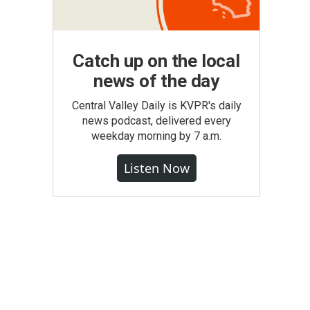
Catch up on the local
news of the day
Central Valley Daily is KVPR's daily
news podcast, delivered every
weekday morning by 7 a.m.
Listen Now