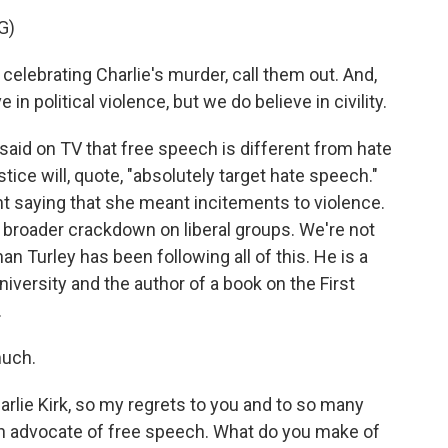
G)
ebrating Charlie's murder, call them out. And,
e in political violence, but we do believe in civility.
aid on TV that free speech is different from hate
ice will, quote, "absolutely target hate speech."
t saying that she meant incitements to violence.
a broader crackdown on liberal groups. We're not
n Turley has been following all of this. He is a
versity and the author of a book on the First
.
uch.
rlie Kirk, so my regrets to you and to so many
 an advocate of free speech. What do you make of