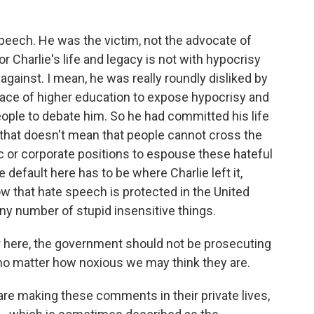
?
eech. He was the victim, not the advocate of
 Charlie's life and legacy is not with hypocrisy
against. I mean, he was really roundly disliked by
face of higher education to expose hypocrisy and
eople to debate him. So he had committed his life
, that doesn't mean that people cannot cross the
mic or corporate positions to espouse these hateful
 default here has to be where Charlie left it,
ow that hate speech is protected in the United
any number of stupid insensitive things.
ar here, the government should not be prosecuting
 no matter how noxious we may think they are.
are making these comments in their private lives,