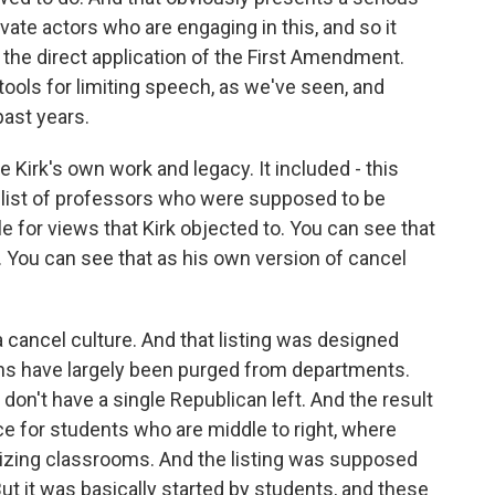
ate actors who are engaging in this, and so it
 of the direct application of the First Amendment.
ools for limiting speech, as we've seen, and
ast years.
e Kirk's own work and legacy. It included - this
h list of professors who were supposed to be
 for views that Kirk objected to. You can see that
 You can see that as his own version of cancel
a cancel culture. And that listing was designed
s have largely been purged from departments.
't have a single Republican left. And the result
nce for students who are middle to right, where
tizing classrooms. And the listing was supposed
But it was basically started by students, and these