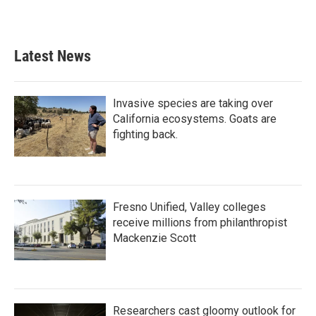
k
n
Latest News
Invasive species are taking over
California ecosystems. Goats are
fighting back.
Fresno Unified, Valley colleges
receive millions from philanthropist
Mackenzie Scott
Researchers cast gloomy outlook for