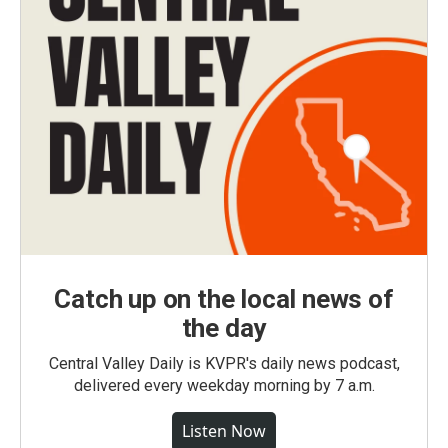
Catch up on the local news of
the day
Central Valley Daily is KVPR's daily news podcast,
delivered every weekday morning by 7 a.m.
Listen Now