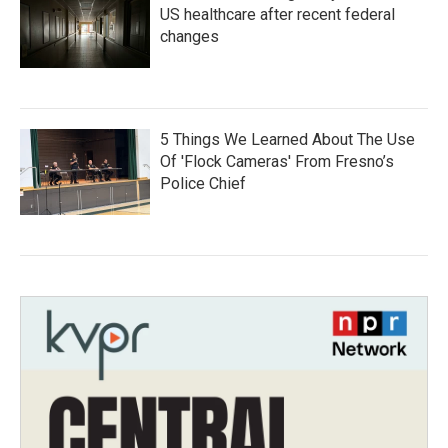
US healthcare after recent federal
changes
5 Things We Learned About The Use
Of 'Flock Cameras' From Fresno’s
Police Chief