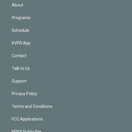
n
About
Programs
Schedule
KVPR App
Contact
Talk to Us
Support
Privacy Policy
Terms and Conditions
FCC Applications
KPRX Public File