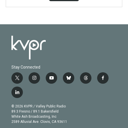
Stay Connected
t
i
y
b
t
f
w
n
o
l
h
a
i
s
u
u
r
c
l
t
t
t
e
e
e
i
t
a
u
s
a
b
n
e
g
b
k
d
o
© 2026 KVPR / Valley Public Radio
k
r
r
e
y
s
o
89.3 Fresno / 89.1 Bakersfield
e
a
k
White Ash Broadcasting, Inc
d
m
2589 Alluvial Ave. Clovis, CA 93611
i