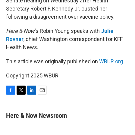
Senate hearing on Wednesday after Health
Secretary Robert F. Kennedy Jr. ousted her
following a disagreement over vaccine policy.
Here & Now
‘s Robin Young speaks with
Julie
Rovner
, chief Washington correspondent for KFF
Health News.
This article was originally published on
WBUR.org.
Copyright 2025 WBUR
F
T
L
E
a
w
i
m
c
i
n
a
e
t
k
i
Here & Now Newsroom
b
t
e
l
o
e
d
o
r
I