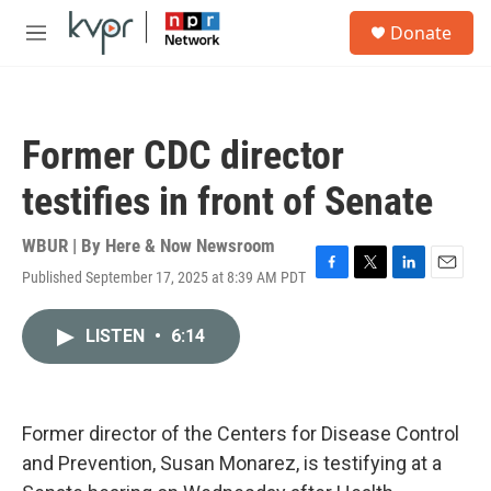
Skip to main content
S
Donate
e
M
a
e
r
n
c
u
h
Former CDC director
u
e
testifies in front of Senate
r
y
WBUR | By
Here & Now Newsroom
Published September 17, 2025 at 8:39 AM PDT
F
T
L
E
a
w
i
m
c
i
n
a
LISTEN
•
6:14
e
t
k
i
b
t
e
l
o
e
d
o
r
I
k
n
Former director of the Centers for Disease Control
and Prevention, Susan Monarez, is testifying at a