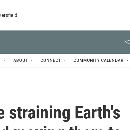
kersfield
NE
T
ABOUT
CONNECT
COMMUNITY CALENDAR
 straining Earth's