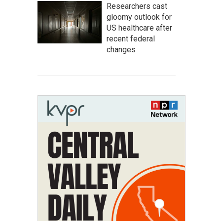
Researchers cast
gloomy outlook for
US healthcare after
recent federal
changes