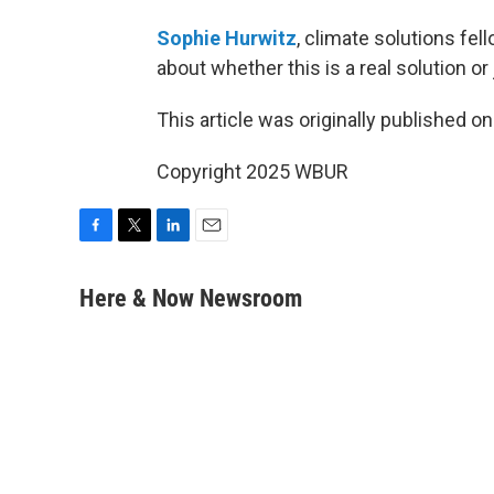
Sophie Hurwitz
, climate solutions fell
about whether this is a real solution or 
This article was originally published o
Copyright 2025 WBUR
F
T
L
E
a
w
i
m
c
i
n
a
Here & Now Newsroom
e
t
k
i
b
t
e
l
o
e
d
o
r
I
k
n