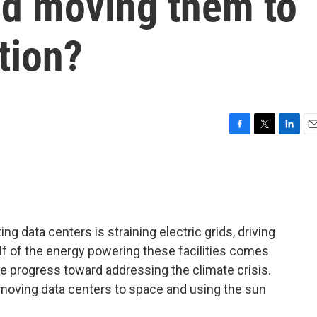
ld moving them to
tion?
F
T
L
E
a
w
i
m
c
i
n
a
e
t
k
i
b
t
e
l
o
e
d
o
r
I
 data centers is straining electric grids, driving
k
n
lf of the energy powering these facilities comes
se progress toward addressing the climate crisis.
 moving data centers to space and using the sun