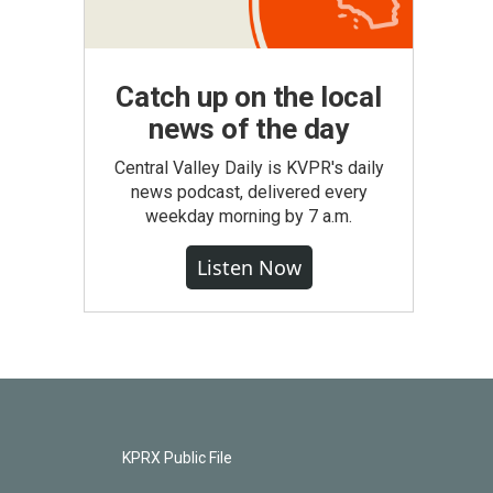
Catch up on the local
news of the day
Central Valley Daily is KVPR's daily
news podcast, delivered every
weekday morning by 7 a.m.
Listen Now
KPRX Public File