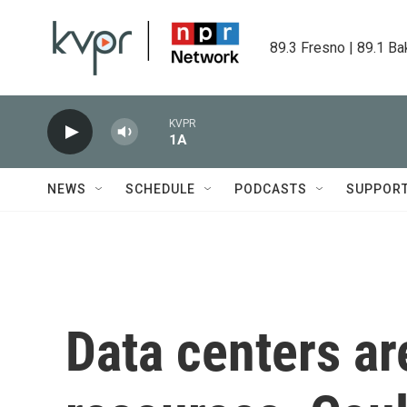
Skip to main content
89.3 Fresno | 89.1 Ba
KVPR
1A
NEWS
SCHEDULE
PODCASTS
SUPPOR
Data centers are