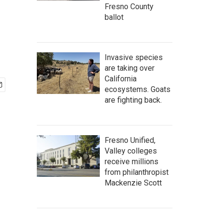
Fresno County
ballot
Invasive species
are taking over
California
ecosystems. Goats
are fighting back.
Fresno Unified,
Valley colleges
receive millions
from philanthropist
Mackenzie Scott