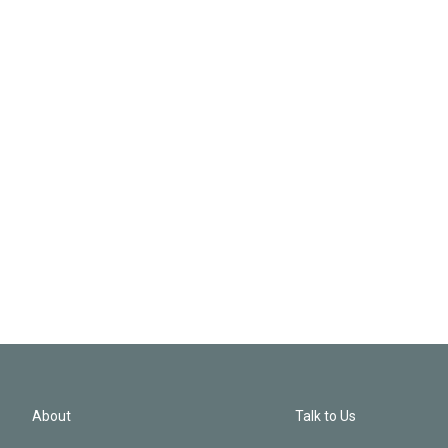
About
Talk to Us