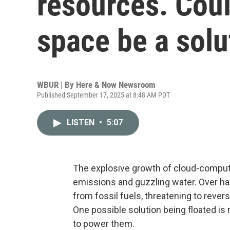
resources. Cou
space be a solu
WBUR | By
Here & Now Newsroom
Published September 17, 2025 at 8:48 AM PDT
LISTEN
•
5:07
The explosive growth of cloud-computing
emissions and guzzling water. Over ha
from fossil fuels, threatening to rever
One possible solution being floated is
to power them.