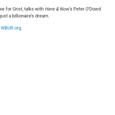
ow for Grist, talks with
Here & Now
‘s Peter O’Dowd
just a billionaire’s dream.
n
WBUR.org.