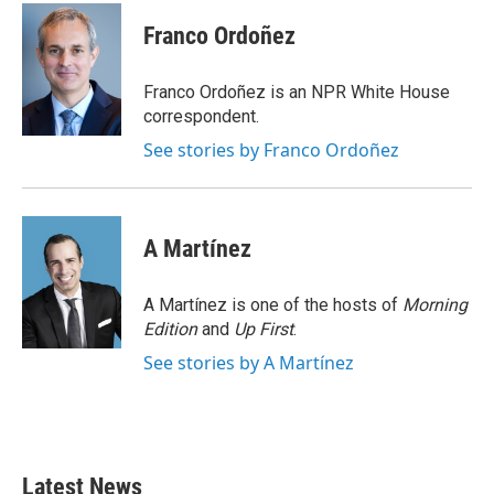
c
i
n
a
e
t
k
i
Franco Ordoñez
b
t
e
l
o
e
d
o
r
I
Franco Ordoñez is an NPR White House
k
n
correspondent.
See stories by Franco Ordoñez
A Martínez
A Martínez is one of the hosts of
Morning
Edition
and
Up First
.
See stories by A Martínez
Latest News