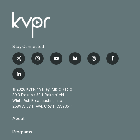
Stay Connected
t
i
y
b
t
f
w
n
o
l
h
a
i
s
u
u
r
c
l
t
t
t
e
e
e
i
t
a
u
s
a
b
n
e
g
b
k
d
o
© 2026 KVPR / Valley Public Radio
k
r
r
e
y
s
o
89.3 Fresno / 89.1 Bakersfield
e
a
k
White Ash Broadcasting, Inc
d
m
2589 Alluvial Ave. Clovis, CA 93611
i
n
About
Programs