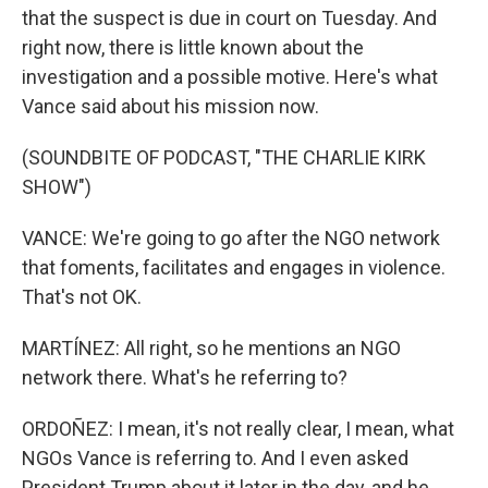
that the suspect is due in court on Tuesday. And
right now, there is little known about the
investigation and a possible motive. Here's what
Vance said about his mission now.
(SOUNDBITE OF PODCAST, "THE CHARLIE KIRK
SHOW")
VANCE: We're going to go after the NGO network
that foments, facilitates and engages in violence.
That's not OK.
MARTÍNEZ: All right, so he mentions an NGO
network there. What's he referring to?
ORDOÑEZ: I mean, it's not really clear, I mean, what
NGOs Vance is referring to. And I even asked
President Trump about it later in the day, and he