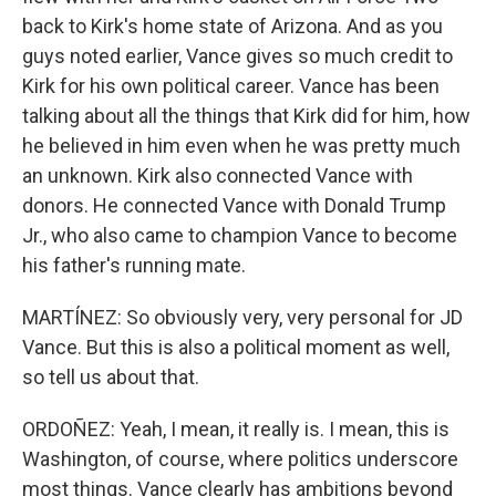
back to Kirk's home state of Arizona. And as you
guys noted earlier, Vance gives so much credit to
Kirk for his own political career. Vance has been
talking about all the things that Kirk did for him, how
he believed in him even when he was pretty much
an unknown. Kirk also connected Vance with
donors. He connected Vance with Donald Trump
Jr., who also came to champion Vance to become
his father's running mate.
MARTÍNEZ: So obviously very, very personal for JD
Vance. But this is also a political moment as well,
so tell us about that.
ORDOÑEZ: Yeah, I mean, it really is. I mean, this is
Washington, of course, where politics underscore
most things. Vance clearly has ambitions beyond