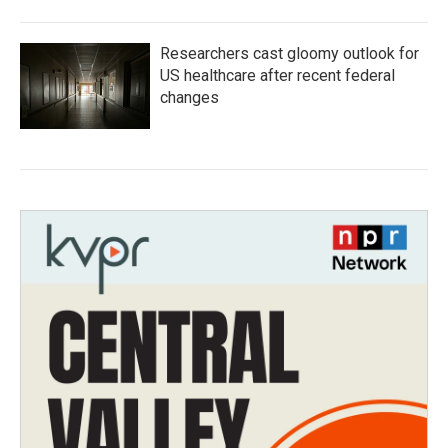
Researchers cast gloomy outlook for
US healthcare after recent federal
changes