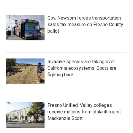
Gov. Newsom forces transportation
sales tax measure on Fresno County
ballot
Invasive species are taking over
California ecosystems. Goats are
fighting back.
Fresno Unified, Valley colleges
receive millions from philanthropist
Mackenzie Scott