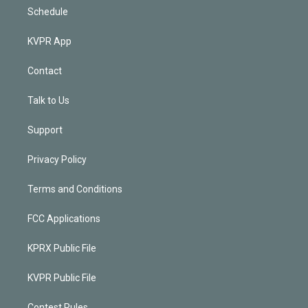
Schedule
KVPR App
Contact
Talk to Us
Support
Privacy Policy
Terms and Conditions
FCC Applications
KPRX Public File
KVPR Public File
Contest Rules