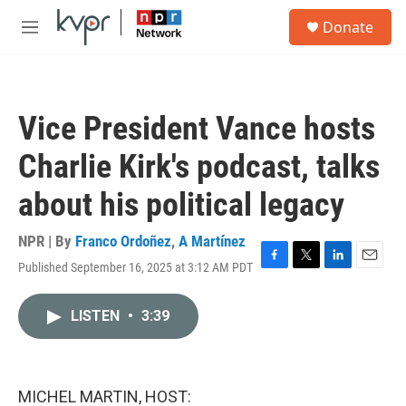
Skip to main content
S
Donate
e
M
a
e
r
n
c
u
h
Vice President Vance hosts
u
e
Charlie Kirk's podcast, talks
r
y
about his political legacy
NPR | By
Franco Ordoñez
,
A Martínez
Published September 16, 2025 at 3:12 AM PDT
F
T
L
E
a
w
i
m
c
i
n
a
LISTEN
•
3:39
e
t
k
i
b
t
e
l
o
e
d
o
r
I
k
n
MICHEL MARTIN, HOST: