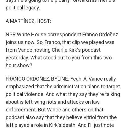
political legacy.
A MARTÍNEZ, HOST:
NPR White House correspondent Franco Ordoñez
joins us now. So, Franco, that clip we played was
from Vance hosting Charlie Kirk's podcast
yesterday. What stood out to you from this two-
hour show?
FRANCO ORDOÑEZ, BYLINE: Yeah, A, Vance really
emphasized that the administration plans to target
political violence. And what they say they're talking
about is left-wing riots and attacks on law
enforcement. But Vance and others on that
podcast also say that they believe vitriol from the
left played a role in Kirk's death. And I'll just note