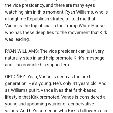
the vice presidency, and there are many eyes
watching him in this moment. Ryan Williams, who is
a longtime Republican strategist, told me that
Vance is the top official in the Trump White House
who has these deep ties to the movement that Kirk
was leading.
RYAN WILLIAMS: The vice president can just very
naturally step in and help promote Kirk's message
and also console his supporters.
ORDOÑEZ: Yeah, Vance is seen as the next
generation. He's young. He's only 41 years old. And
as Williams put it, Vance lives that faith-based
lifestyle that Kirk promoted. Vance is considered a
young and upcoming warrior of conservative
values. And he's someone who Kirk's followers can