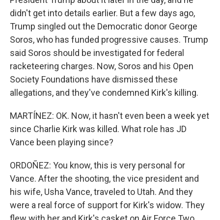
didn't get into details earlier. But a few days ago,
Trump singled out the Democratic donor George
Soros, who has funded progressive causes. Trump
said Soros should be investigated for federal
racketeering charges. Now, Soros and his Open
Society Foundations have dismissed these
allegations, and they've condemned Kirk's killing.
MARTÍNEZ: OK. Now, it hasn't even been a week yet
since Charlie Kirk was killed. What role has JD
Vance been playing since?
ORDOÑEZ: You know, this is very personal for
Vance. After the shooting, the vice president and
his wife, Usha Vance, traveled to Utah. And they
were a real force of support for Kirk's widow. They
flew with her and Kirk's casket on Air Force Two