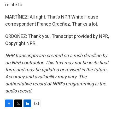
relate to.
MARTÍNEZ: All right. That's NPR White House
correspondent Franco Ordoñez. Thanks a lot.
ORDOÑEZ: Thank you. Transcript provided by NPR,
Copyright NPR.
NPR transcripts are created on a rush deadline by
an NPR contractor. This text may not be in its final
form and may be updated or revised in the future.
Accuracy and availability may vary. The
authoritative record of NPR’s programming is the
audio record.
F
T
L
E
a
w
i
m