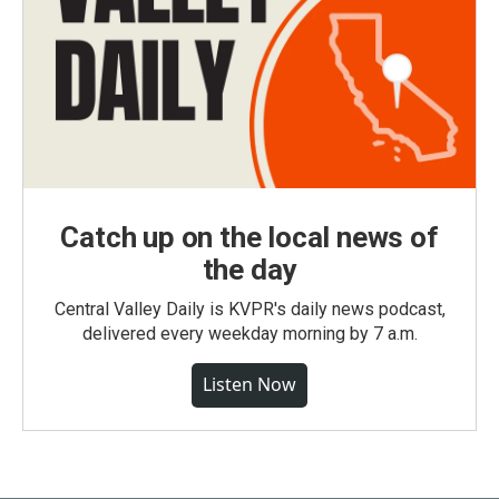
Catch up on the local news of
the day
Central Valley Daily is KVPR's daily news podcast,
delivered every weekday morning by 7 a.m.
Listen Now