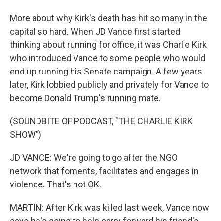
More about why Kirk's death has hit so many in the
capital so hard. When JD Vance first started
thinking about running for office, it was Charlie Kirk
who introduced Vance to some people who would
end up running his Senate campaign. A few years
later, Kirk lobbied publicly and privately for Vance to
become Donald Trump's running mate.
(SOUNDBITE OF PODCAST, "THE CHARLIE KIRK
SHOW")
JD VANCE: We're going to go after the NGO
network that foments, facilitates and engages in
violence. That's not OK.
MARTIN: After Kirk was killed last week, Vance now
says he's going to help carry forward his friend's