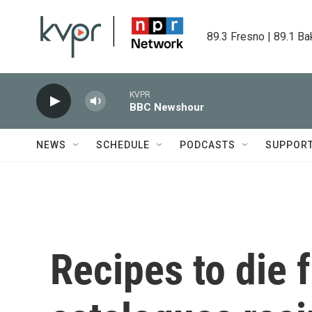
Skip to main content
89.3 Fresno | 89.1 Ba
KVPR
BBC Newshour
NEWS
SCHEDULE
PODCASTS
SUPPOR
Recipes to die 