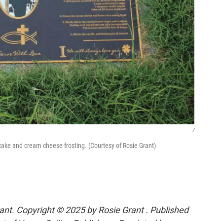
/
 cake and cream cheese frosting. (Courtesy of Rosie Grant)
ant. Copyright © 2025 by Rosie Grant . Published