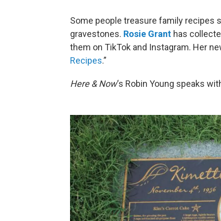
Some people treasure family recipes so
gravestones.
Rosie Grant
has collecte
them on TikTok and Instagram. Her new
Recipes
.”
Here & Now
‘s Robin Young speaks with