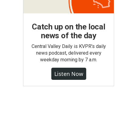
Catch up on the local
news of the day
Central Valley Daily is KVPR's daily
news podcast, delivered every
weekday morning by 7 a.m.
Listen Now