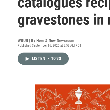
catalogues rec
gravestones in
WBUR | By
Here & Now Newsroom
Published September 16, 2025 at 8:58 AM PDT
LISTEN
•
10:30