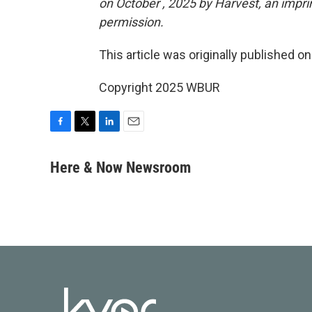
on October , 2025 by Harvest, an impri
permission.
This article was originally published o
Copyright 2025 WBUR
F
T
L
E
a
w
i
m
c
i
n
a
Here & Now Newsroom
e
t
k
i
b
t
e
l
o
e
d
o
r
I
k
n