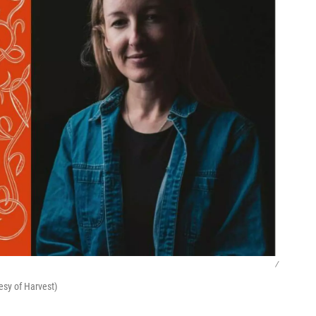
/
esy of Harvest)