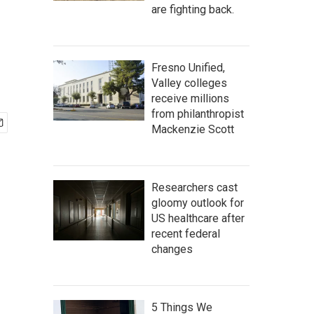
are fighting back.
Fresno Unified,
Valley colleges
receive millions
from philanthropist
Mackenzie Scott
Researchers cast
gloomy outlook for
US healthcare after
recent federal
changes
5 Things We