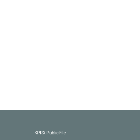
KPRX Public File