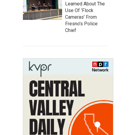
Learned About The
Use Of 'Flock
Cameras' From
Fresno’s Police
Chief