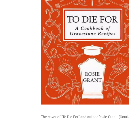
The cover of "To Die For" and author Rosie Grant. (Court