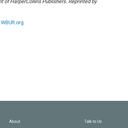
nt of HarperCollins Publishers. Reprinted by
n
WBUR.org.
About
Talk to Us