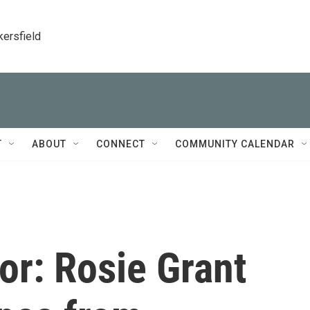
kersfield
T
ABOUT
CONNECT
COMMUNITY CALENDAR
for: Rosie Grant