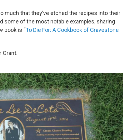
 much that they’ve etched the recipes into their
d some of the most notable examples, sharing
 book is “
To Die For: A Cookbook of Gravestone
 Grant.