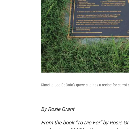
Kimette Lee DeCota's grave site has a recipe for carrot
By Rosie Grant
From the book “To Die For” by Rosie Gr