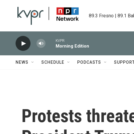
Skip to main content
89.3 Fresno | 89.1 Ba
KVPR
Morning Edition
NEWS
SCHEDULE
PODCASTS
SUPPOR
Protests threa