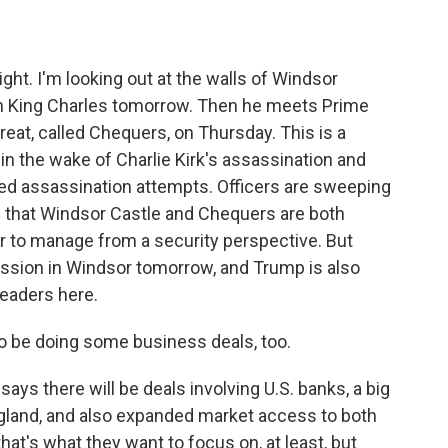
ight. I'm looking out at the walls of Windsor
th King Charles tomorrow. Then he meets Prime
treat, called Chequers, on Thursday. This is a
in the wake of Charlie Kirk's assassination and
ved assassination attempts. Officers are sweeping
ps that Windsor Castle and Chequers are both
ier to manage from a security perspective. But
cession in Windsor tomorrow, and Trump is also
leaders here.
to be doing some business deals, too.
ys there will be deals involving U.S. banks, a big
gland, and also expanded market access to both
hat's what they want to focus on, at least, but