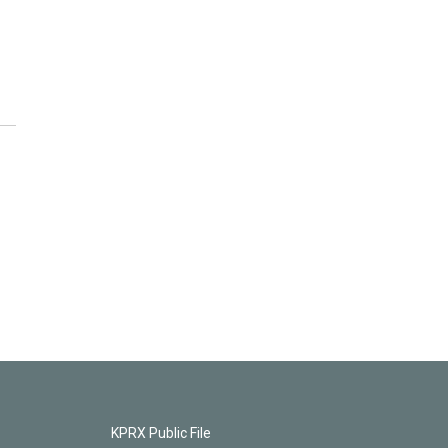
KPRX Public File