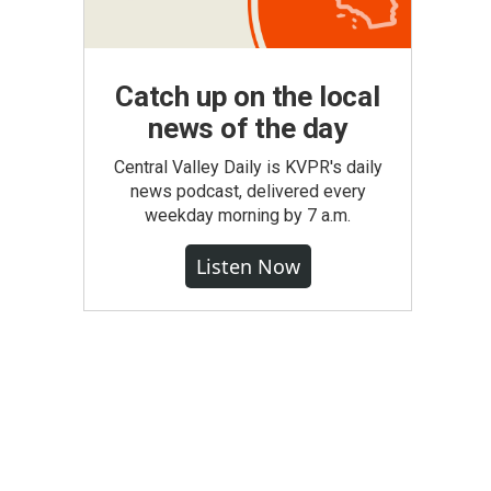
Catch up on the local
news of the day
Central Valley Daily is KVPR's daily
news podcast, delivered every
weekday morning by 7 a.m.
Listen Now