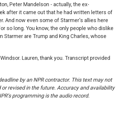
n, Peter Mandelson - actually, the ex-
 after it came out that he had written letters of
r. And now even some of Starmer's allies here
r so long. You know, the only people who dislike
n Starmer are Trump and King Charles, whose
Windsor. Lauren, thank you. Transcript provided
deadline by an NPR contractor. This text may not
or revised in the future. Accuracy and availability
NPR’s programming is the audio record.