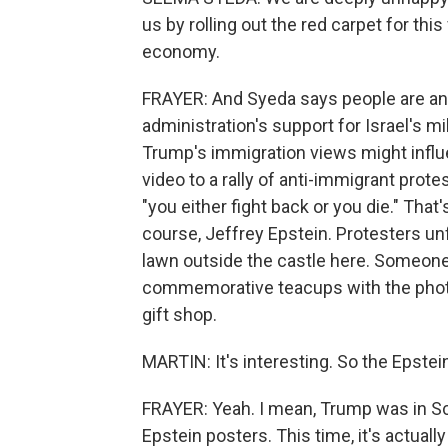
us by rolling out the red carpet for thi
economy.
FRAYER: And Syeda says people are ang
administration's support for Israel's m
Trump's immigration views might influ
video to a rally of anti-immigrant prot
"you either fight back or you die." That
course, Jeffrey Epstein. Protesters u
lawn outside the castle here. Someone
commemorative teacups with the photo
gift shop.
MARTIN: It's interesting. So the Epste
FRAYER: Yeah. I mean, Trump was in S
Epstein posters. This time, it's actual