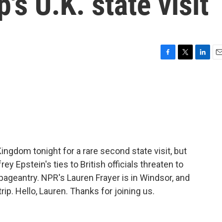
s U.K. state visit
F
T
L
E
a
w
i
m
c
i
n
a
e
t
k
i
b
t
e
l
o
e
d
o
r
I
k
n
ingdom tonight for a rare second state visit, but
ey Epstein's ties to British officials threaten to
ageantry. NPR's Lauren Frayer is in Windsor, and
ip. Hello, Lauren. Thanks for joining us.