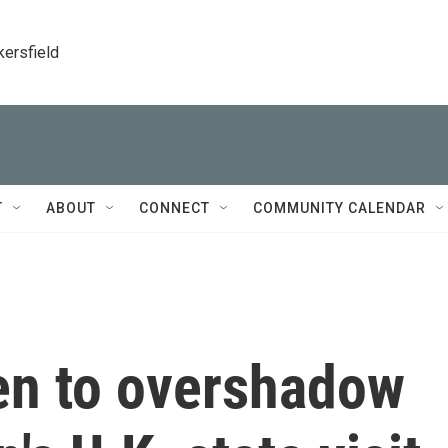
kersfield
T
ABOUT
CONNECT
COMMUNITY CALENDAR
ten to overshadow