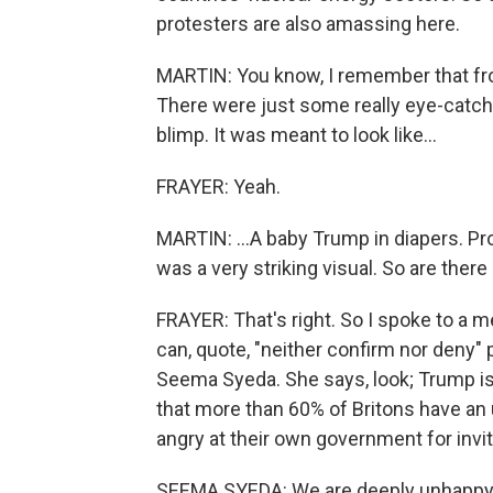
protesters are also amassing here.
MARTIN: You know, I remember that fro
There were just some really eye-catch
blimp. It was meant to look like...
FRAYER: Yeah.
MARTIN: ...A baby Trump in diapers. Prot
was a very striking visual. So are ther
FRAYER: That's right. So I spoke to a
can, quote, "neither confirm nor deny" 
Seema Syeda. She says, look; Trump is 
that more than 60% of Britons have an
angry at their own government for invit
SEEMA SYEDA: We are deeply unhappy wi