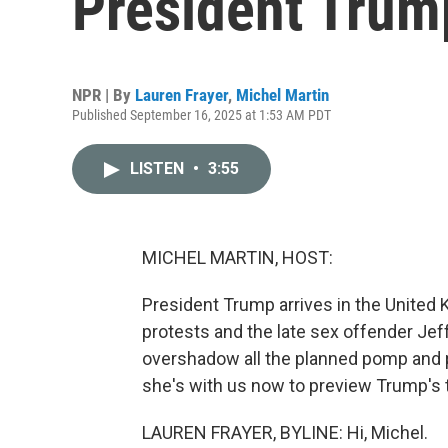
President Trump'
NPR | By
Lauren Frayer
,
Michel Martin
Published September 16, 2025 at 1:53 AM PDT
LISTEN
•
3:55
MICHEL MARTIN, HOST:
President Trump arrives in the United K
protests and the late sex offender Jeffr
overshadow all the planned pomp and p
she's with us now to preview Trump's tr
LAUREN FRAYER, BYLINE: Hi, Michel.