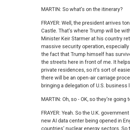
MARTIN: So what's on the itinerary?
FRAYER: Well, the president arrives ton
Castle. That's where Trump will be wi
Minister Keir Starmer at his country re
massive security operation, especially 
the fact that Trump himself has survi
the streets here in front of me. It hel
private residences, so it's sort of eas
there will be an open-air carriage pro
bringing a delegation of U.S. business 
MARTIN: Oh, so - OK, so they're going 
FRAYER: Yeah. So the U.K. government sa
new AI data center being opened in En
countries' nuclear energy sectors. So t