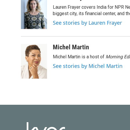
e
t
k
i
Lauren Frayer covers India for NPR N
b
t
e
l
o
e
d
biggest city, its financial center, an
o
r
I
See stories by Lauren Frayer
k
n
Michel Martin
Michel Martin is a host of
Morning Edi
See stories by Michel Martin