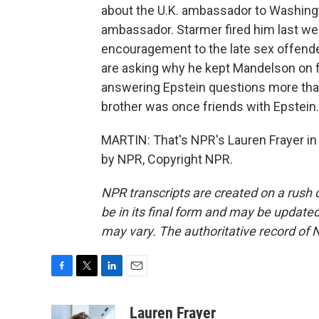
about the U.K. ambassador to Washingto
ambassador. Starmer fired him last week
encouragement to the late sex offende
are asking why he kept Mandelson on fo
answering Epstein questions more tha
brother was once friends with Epstein.
MARTIN: That's NPR's Lauren Frayer in 
by NPR, Copyright NPR.
NPR transcripts are created on a rush 
be in its final form and may be updated 
may vary. The authoritative record of 
F
T
L
E
a
w
i
m
c
i
n
a
Lauren Frayer