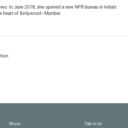
ews. In June 2018, she opened a new NPR bureau in India's
d the heart of Bollywood—Mumbai.
tion
.
About
Talk to Us