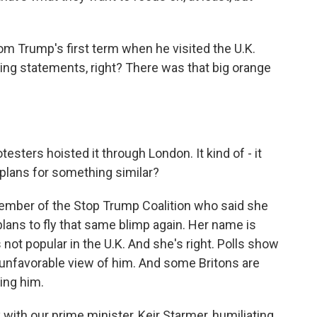
m Trump's first term when he visited the U.K.
ing statements, right? There was that big orange
esters hoisted it through London. It kind of - it
e plans for something similar?
 member of the Stop Trump Coalition who said she
plans to fly that same blimp again. Her name is
not popular in the U.K. And she's right. Polls show
 unfavorable view of him. And some Britons are
ing him.
th our prime minister, Keir Starmer, humiliating