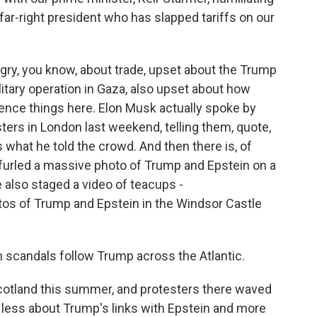
s far-right president who has slapped tariffs on our
ry, you know, about trade, upset about the Trump
ilitary operation in Gaza, also upset about how
ence things here. Elon Musk actually spoke by
esters in London last weekend, telling them, quote,
's what he told the crowd. And then there is, of
nfurled a massive photo of Trump and Epstein on a
 also staged a video of teacups -
s of Trump and Epstein in the Windsor Castle
in scandals follow Trump across the Atlantic.
cotland this summer, and protesters there waved
ly less about Trump's links with Epstein and more