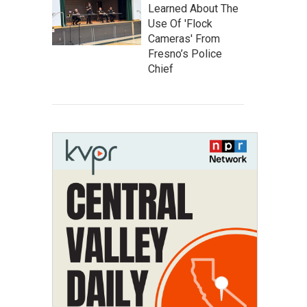
Learned About The
Use Of 'Flock
Cameras' From
Fresno’s Police
Chief