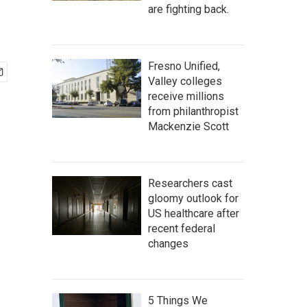
are fighting back.
Fresno Unified,
Valley colleges
receive millions
from philanthropist
Mackenzie Scott
Researchers cast
gloomy outlook for
US healthcare after
recent federal
changes
5 Things We