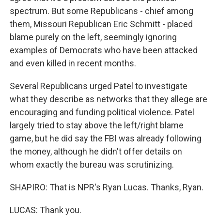
spectrum. But some Republicans - chief among
them, Missouri Republican Eric Schmitt - placed
blame purely on the left, seemingly ignoring
examples of Democrats who have been attacked
and even killed in recent months.
Several Republicans urged Patel to investigate
what they describe as networks that they allege are
encouraging and funding political violence. Patel
largely tried to stay above the left/right blame
game, but he did say the FBI was already following
the money, although he didn't offer details on
whom exactly the bureau was scrutinizing.
SHAPIRO: That is NPR's Ryan Lucas. Thanks, Ryan.
LUCAS: Thank you.