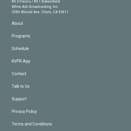
r
r
e
y
s
o
89.3 Fresno / 89.1 Bakersfield
e
a
k
White Ash Broadcasting, Inc
d
m
2589 Alluvial Ave. Clovis, CA 93611
i
n
About
Programs
Schedule
KVPR App
Contact
Talk to Us
Support
Privacy Policy
Terms and Conditions