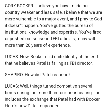
CORY BOOKER: I believe you have made our
country weaker and less safe. I believe that we are
more vulnerable to a major event, and I pray to God
it doesn't happen. You've gutted the bureau of
institutional knowledge and expertise. You've fired
or pushed out seasoned FBI officials, many with
more than 20 years of experience.
LUCAS: Now, Booker said quite bluntly at the end
that he believes Patel is failing as FBI director.
SHAPIRO: How did Patel respond?
LUCAS: Well, things turned combative several
times during the more than four-hour hearing, and
includes the exchange that Patel had with Booker.
Here's how Patel responded.