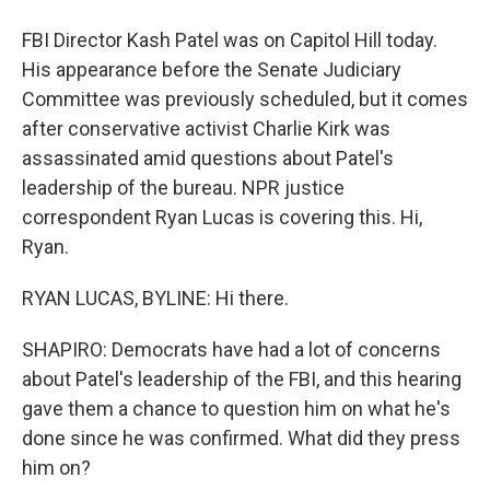
FBI Director Kash Patel was on Capitol Hill today.
His appearance before the Senate Judiciary
Committee was previously scheduled, but it comes
after conservative activist Charlie Kirk was
assassinated amid questions about Patel's
leadership of the bureau. NPR justice
correspondent Ryan Lucas is covering this. Hi,
Ryan.
RYAN LUCAS, BYLINE: Hi there.
SHAPIRO: Democrats have had a lot of concerns
about Patel's leadership of the FBI, and this hearing
gave them a chance to question him on what he's
done since he was confirmed. What did they press
him on?