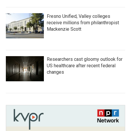
Fresno Unified, Valley colleges
receive millions from philanthropist
Mackenzie Scott
Researchers cast gloomy outlook for
US healthcare after recent federal
changes