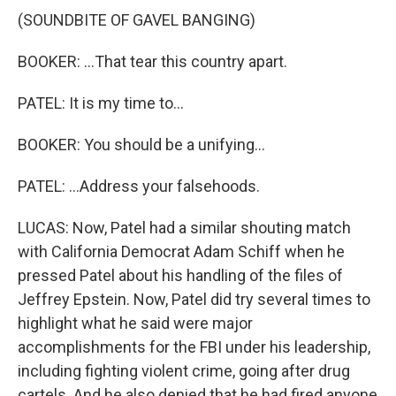
(SOUNDBITE OF GAVEL BANGING)
BOOKER: ...That tear this country apart.
PATEL: It is my time to...
BOOKER: You should be a unifying...
PATEL: ...Address your falsehoods.
LUCAS: Now, Patel had a similar shouting match
with California Democrat Adam Schiff when he
pressed Patel about his handling of the files of
Jeffrey Epstein. Now, Patel did try several times to
highlight what he said were major
accomplishments for the FBI under his leadership,
including fighting violent crime, going after drug
cartels. And he also denied that he had fired anyone