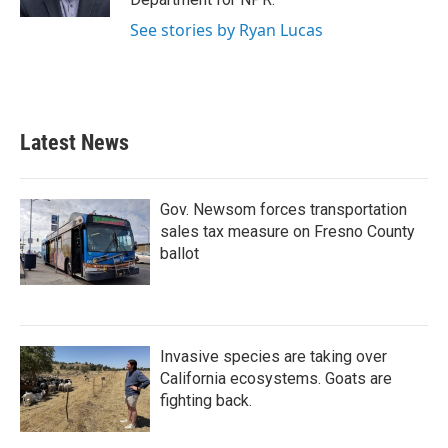
See stories by Ryan Lucas
Latest News
Gov. Newsom forces transportation
sales tax measure on Fresno County
ballot
Invasive species are taking over
California ecosystems. Goats are
fighting back.