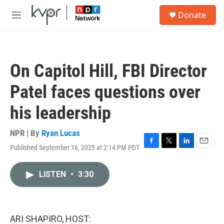
Skip to main content
S
Donate
e
M
a
e
r
n
c
u
h
On Capitol Hill, FBI Director
u
e
Patel faces questions over
r
y
his leadership
NPR | By
Ryan Lucas
Published September 16, 2025 at 2:14 PM PDT
F
T
L
E
a
w
i
m
c
i
n
a
LISTEN
•
3:30
e
t
k
i
b
t
e
l
o
e
d
o
r
I
k
n
ARI SHAPIRO, HOST: