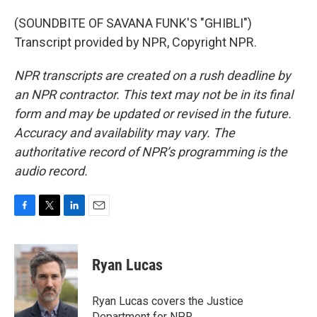
(SOUNDBITE OF SAVANA FUNK'S "GHIBLI")
Transcript provided by NPR, Copyright NPR.
NPR transcripts are created on a rush deadline by
an NPR contractor. This text may not be in its final
form and may be updated or revised in the future.
Accuracy and availability may vary. The
authoritative record of NPR’s programming is the
audio record.
F
T
L
E
a
w
i
m
c
i
n
a
e
t
k
i
Ryan Lucas
b
t
e
l
o
e
d
o
r
I
Ryan Lucas covers the Justice
k
n
Department for NPR.