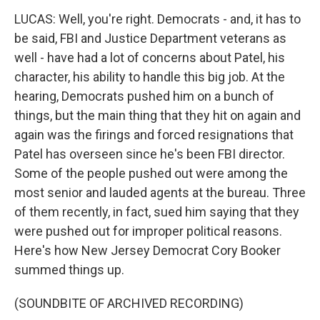
LUCAS: Well, you're right. Democrats - and, it has to
be said, FBI and Justice Department veterans as
well - have had a lot of concerns about Patel, his
character, his ability to handle this big job. At the
hearing, Democrats pushed him on a bunch of
things, but the main thing that they hit on again and
again was the firings and forced resignations that
Patel has overseen since he's been FBI director.
Some of the people pushed out were among the
most senior and lauded agents at the bureau. Three
of them recently, in fact, sued him saying that they
were pushed out for improper political reasons.
Here's how New Jersey Democrat Cory Booker
summed things up.
(SOUNDBITE OF ARCHIVED RECORDING)