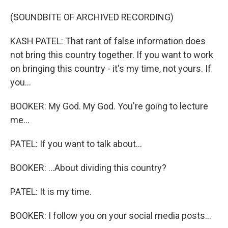
(SOUNDBITE OF ARCHIVED RECORDING)
KASH PATEL: That rant of false information does
not bring this country together. If you want to work
on bringing this country - it's my time, not yours. If
you...
BOOKER: My God. My God. You're going to lecture
me...
PATEL: If you want to talk about...
BOOKER: ...About dividing this country?
PATEL: It is my time.
BOOKER: I follow you on your social media posts...