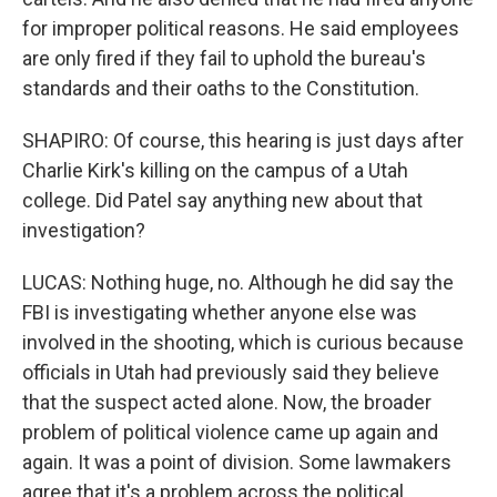
for improper political reasons. He said employees
are only fired if they fail to uphold the bureau's
standards and their oaths to the Constitution.
SHAPIRO: Of course, this hearing is just days after
Charlie Kirk's killing on the campus of a Utah
college. Did Patel say anything new about that
investigation?
LUCAS: Nothing huge, no. Although he did say the
FBI is investigating whether anyone else was
involved in the shooting, which is curious because
officials in Utah had previously said they believe
that the suspect acted alone. Now, the broader
problem of political violence came up again and
again. It was a point of division. Some lawmakers
agree that it's a problem across the political