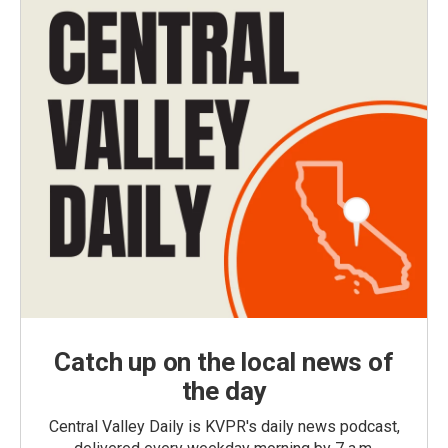
Catch up on the local news of
the day
Central Valley Daily is KVPR's daily news podcast,