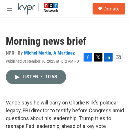
Skip to main content
S
Donate
e
M
a
e
r
n
c
u
h
Morning news brief
u
e
r
NPR | By
Michel Martin
,
A Martínez
y
Published September 16, 2025 at 1:12 AM PDT
F
T
L
E
a
w
i
m
c
i
n
a
LISTEN
•
10:58
e
t
k
i
b
t
e
l
o
e
d
o
r
I
k
n
Vance says he will carry on Charlie Kirk's political
legacy, FBI director to testify before Congress amid
questions about his leadership, Trump tries to
reshape Fed leadership, ahead of a key vote