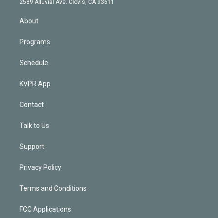
m
2589 Alluvial Ave. Clovis, CA 93611
i
n
About
Programs
Schedule
KVPR App
Contact
Talk to Us
Support
Privacy Policy
Terms and Conditions
FCC Applications