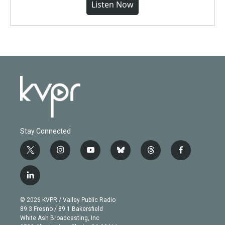
Listen Now
Stay Connected
t
i
y
b
t
f
w
n
o
l
h
a
i
s
u
u
r
c
l
t
t
t
e
e
e
i
t
a
u
s
a
b
n
e
g
b
k
d
o
© 2026 KVPR / Valley Public Radio
k
r
r
e
y
s
o
89.3 Fresno / 89.1 Bakersfield
e
a
k
White Ash Broadcasting, Inc
d