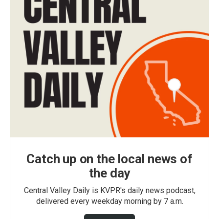
Catch up on the local news of
the day
Central Valley Daily is KVPR's daily news podcast,
delivered every weekday morning by 7 a.m.