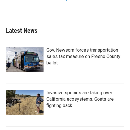
Latest News
Gov. Newsom forces transportation
sales tax measure on Fresno County
ballot
Invasive species are taking over
California ecosystems. Goats are
fighting back.