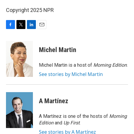
Copyright 2025 NPR
F
T
L
E
a
w
i
m
c
i
n
a
e
t
k
i
Michel Martin
b
t
e
l
o
e
d
o
r
I
Michel Martin is a host of
Morning Edition
.
k
n
See stories by Michel Martin
A Martínez
A Martínez is one of the hosts of
Morning
Edition
and
Up First
.
See stories by A Martínez