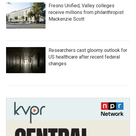
Fresno Unified, Valley colleges
receive millions from philanthropist
Mackenzie Scott
Researchers cast gloomy outlook for
US healthcare after recent federal
changes