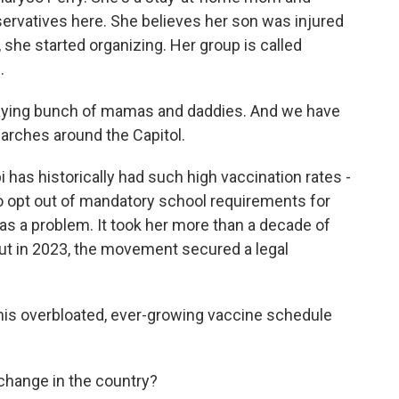
servatives here. She believes her son was injured
 she started organizing. Her group is called
.
aying bunch of mamas and daddies. And we have
arches around the Capitol.
 has historically had such high vaccination rates -
 to opt out of mandatory school requirements for
was a problem. It took her more than a decade of
But in 2023, the movement secured a legal
this overbloated, ever-growing vaccine schedule
 change in the country?