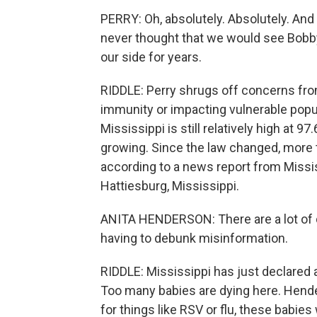
PERRY: Oh, absolutely. Absolutely. And I t
never thought that we would see Bobb
our side for years.
RIDDLE: Perry shrugs off concerns from
immunity or impacting vulnerable popul
Mississippi is still relatively high at 
growing. Since the law changed, more 
according to a news report from Missis
Hattiesburg, Mississippi.
ANITA HENDERSON: There are a lot of d
having to debunk misinformation.
RIDDLE: Mississippi has just declared 
Too many babies are dying here. Hende
for things like RSV or flu, these babie