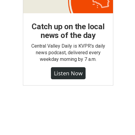
Catch up on the local
news of the day
Central Valley Daily is KVPR's daily
news podcast, delivered every
weekday morning by 7 a.m.
Listen Now