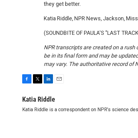
they get better.
Katia Riddle, NPR News, Jackson, Missi
(SOUNDBITE OF PAULA'S "LAST TRACK")
NPR transcripts are created on a rush 
be in its final form and may be updated 
may vary. The authoritative record of 
F
T
L
E
a
w
i
m
c
i
n
a
Katia Riddle
e
t
k
i
Katia Riddle is a correspondent on NPR’s science des
b
t
e
l
o
e
d
o
r
I
k
n