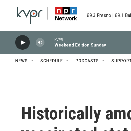
Skip to main content
89.3 Fresno | 89.1 Ba
KVPR
Weekend Edition Sunday
NEWS
SCHEDULE
PODCASTS
SUPPOR
Historically am