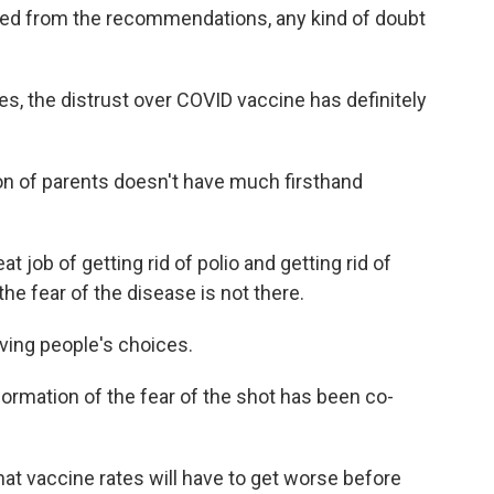
ated from the recommendations, any kind of doubt
, the distrust over COVID vaccine has definitely
n of parents doesn't have much firsthand
ob of getting rid of polio and getting rid of
the fear of the disease is not there.
ving people's choices.
rmation of the fear of the shot has been co-
at vaccine rates will have to get worse before