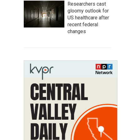
Researchers cast
gloomy outlook for
US healthcare after
recent federal
changes