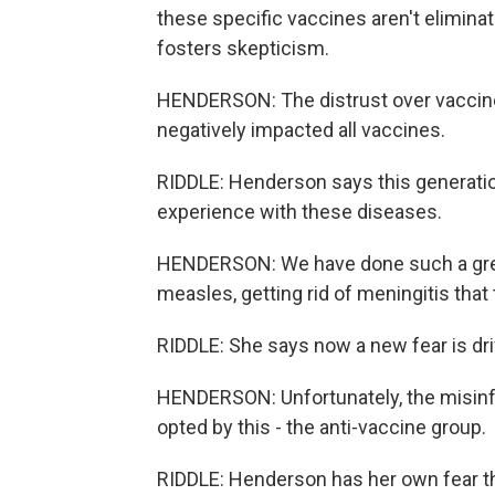
these specific vaccines aren't elimin
fosters skepticism.
HENDERSON: The distrust over vaccines
negatively impacted all vaccines.
RIDDLE: Henderson says this generatio
experience with these diseases.
HENDERSON: We have done such a great j
measles, getting rid of meningitis that 
RIDDLE: She says now a new fear is dri
HENDERSON: Unfortunately, the misinfo
opted by this - the anti-vaccine group.
RIDDLE: Henderson has her own fear th