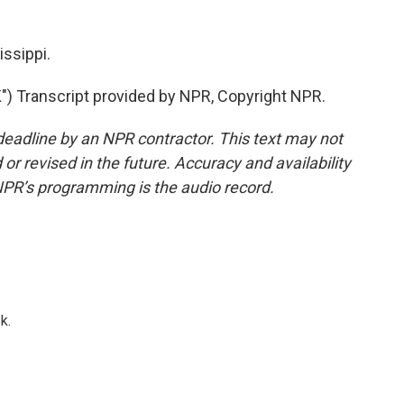
ssippi.
 Transcript provided by NPR, Copyright NPR.
deadline by an NPR contractor. This text may not
or revised in the future. Accuracy and availability
NPR’s programming is the audio record.
k.