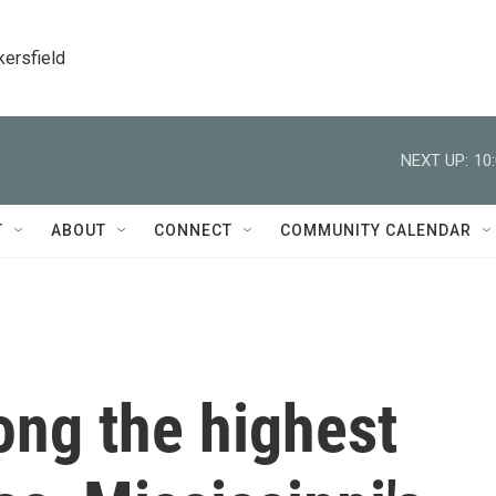
kersfield
NEXT UP:
10
T
ABOUT
CONNECT
COMMUNITY CALENDAR
ong the highest