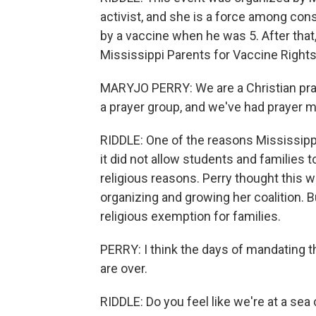
activist, and she is a force among con
by a vaccine when he was 5. After that,
Mississippi Parents for Vaccine Rights
MARYJO PERRY: We are a Christian pr
a prayer group, and we've had prayer m
RIDDLE: One of the reasons Mississippi
it did not allow students and families
religious reasons. Perry thought this 
organizing and growing her coalition. 
religious exemption for families.
PERRY: I think the days of mandating 
are over.
RIDDLE: Do you feel like we're at a sea