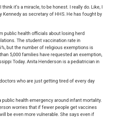
hink it's a miracle, to be honest. I really do. Like, I
y Kennedy as secretary of HHS. He has fought by
 public health officials about losing herd
ations. The student vaccination rate in
97.6%, but the number of religious exemptions is
than 5,000 families have requested an exemption,
sippi Today. Anita Henderson is a pediatrician in
octors who are just getting tired of every day
a public health emergency around infant mortality.
rson worries that if fewer people get vaccines
s will be even more vulnerable. She says even if