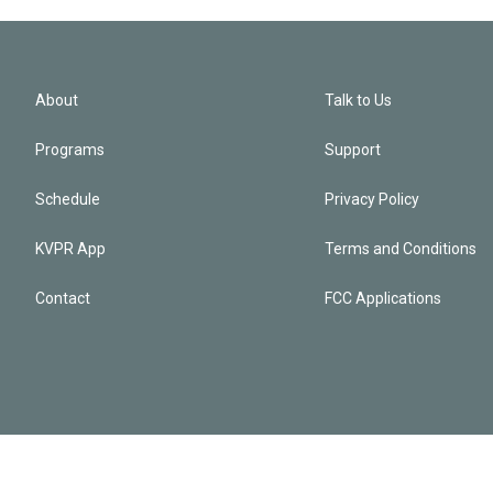
About
Talk to Us
Programs
Support
Schedule
Privacy Policy
KVPR App
Terms and Conditions
Contact
FCC Applications