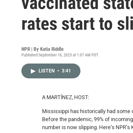
vaccinated stat
rates start to sl
NPR | By
Katia Riddle
Published September 16, 2025 at 1:07 AM PDT
LISTEN
•
3:41
A MARTÍNEZ, HOST:
Mississippi has historically had some o
Before the pandemic, 99% of incoming 
number is now slipping. Here's NPR's K