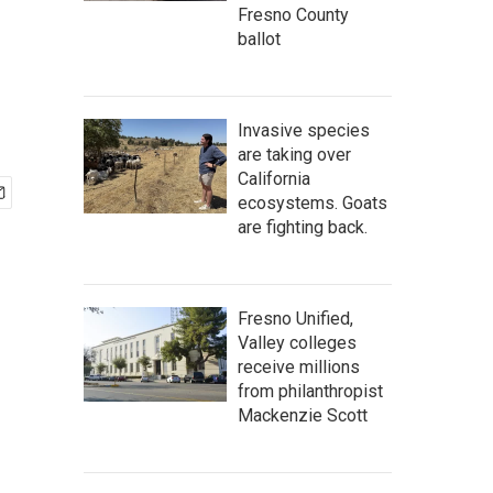
Fresno County
ballot
Invasive species
are taking over
California
ecosystems. Goats
are fighting back.
Fresno Unified,
Valley colleges
receive millions
from philanthropist
Mackenzie Scott