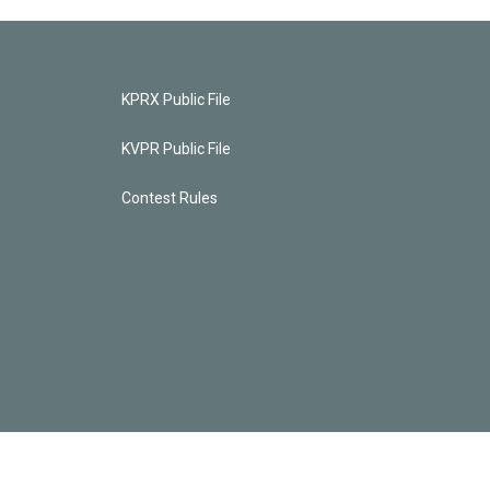
KPRX Public File
KVPR Public File
Contest Rules