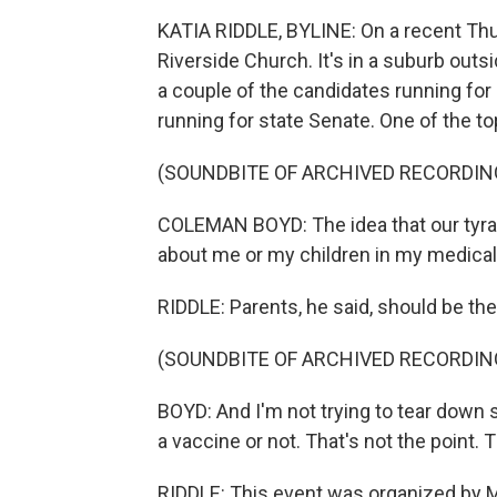
KATIA RIDDLE, BYLINE: On a recent Thu
Riverside Church. It's in a suburb out
a couple of the candidates running for 
running for state Senate. One of the t
(SOUNDBITE OF ARCHIVED RECORDIN
COLEMAN BOYD: The idea that our tyran
about me or my children in my medical 
RIDDLE: Parents, he said, should be the
(SOUNDBITE OF ARCHIVED RECORDIN
BOYD: And I'm not trying to tear down 
a vaccine or not. That's not the point.
RIDDLE: This event was organized by 