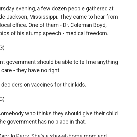
rsday evening, a few dozen people gathered at
side Jackson, Mississippi. They came to hear from
local office. One of them - Dr. Coleman Boyd,
opics of his stump speech - medical freedom.
G)
t government should be able to tell me anything
care - they have no right.
 deciders on vaccines for their kids.
G)
somebody who thinks they should give their child
 The government has no place in that.
MaryJo Perry. She's a stay-at-home mom and