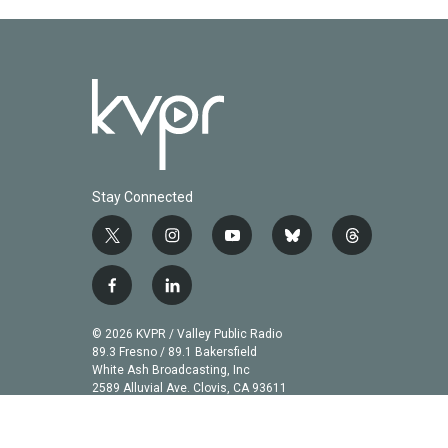
Stay Connected
t
i
y
b
t
w
n
o
l
h
i
s
u
u
r
f
l
t
t
t
e
e
a
i
t
a
u
s
a
c
n
© 2026 KVPR / Valley Public Radio
e
g
b
k
d
e
k
89.3 Fresno / 89.1 Bakersfield
r
r
e
y
s
b
e
White Ash Broadcasting, Inc
a
2589 Alluvial Ave. Clovis, CA 93611
o
d
m
o
i
k
n