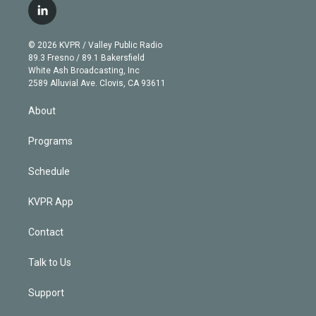
i
s
u
u
r
c
l
t
t
t
e
e
e
i
t
a
u
s
a
b
n
e
g
b
k
d
o
© 2026 KVPR / Valley Public Radio
k
r
r
e
y
s
o
89.3 Fresno / 89.1 Bakersfield
e
a
k
White Ash Broadcasting, Inc
d
m
2589 Alluvial Ave. Clovis, CA 93611
i
n
About
Programs
Schedule
KVPR App
Contact
Talk to Us
Support