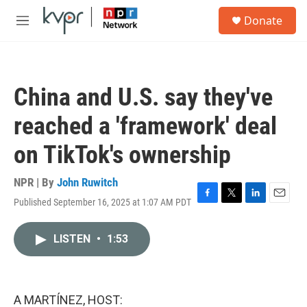
Skip to main content
S
Donate
e
M
a
e
r
n
c
u
h
China and U.S. say they've
u
e
reached a 'framework' deal
r
y
on TikTok's ownership
NPR | By
John Ruwitch
Published September 16, 2025 at 1:07 AM PDT
F
T
L
E
a
w
i
m
c
i
n
a
LISTEN
•
1:53
e
t
k
i
b
t
e
l
o
e
d
o
r
I
k
n
A MARTÍNEZ, HOST: