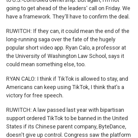
going to get ahead of the leaders' call on Friday. We
have a framework. They'll have to confirm the deal.
RUWITCH: If they can, it could mean the end of the
long-running saga over the fate of the hugely
popular short video app. Ryan Calo, a professor at
the University of Washington Law School, says it
could mean something else, too.
RYAN CALO: I think if TikTok is allowed to stay, and
Americans can keep using TikTok, I think that's a
victory for free speech.
RUWITCH: A law passed last year with bipartisan
support ordered TikTok to be banned in the United
States if its Chinese parent company, ByteDance,
doesn't give up control. Congress saw the platform