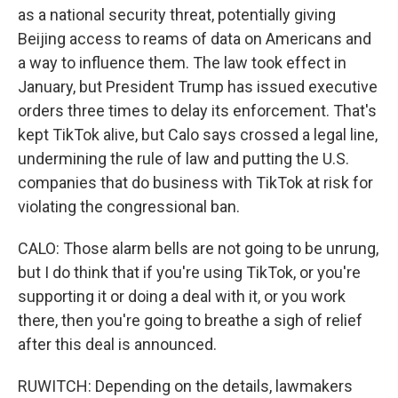
as a national security threat, potentially giving
Beijing access to reams of data on Americans and
a way to influence them. The law took effect in
January, but President Trump has issued executive
orders three times to delay its enforcement. That's
kept TikTok alive, but Calo says crossed a legal line,
undermining the rule of law and putting the U.S.
companies that do business with TikTok at risk for
violating the congressional ban.
CALO: Those alarm bells are not going to be unrung,
but I do think that if you're using TikTok, or you're
supporting it or doing a deal with it, or you work
there, then you're going to breathe a sigh of relief
after this deal is announced.
RUWITCH: Depending on the details, lawmakers