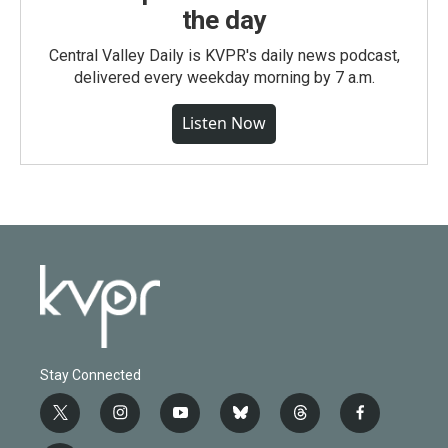
the day
Central Valley Daily is KVPR's daily news podcast,
delivered every weekday morning by 7 a.m.
Listen Now
Stay Connected
t
i
y
b
t
f
w
n
o
l
h
a