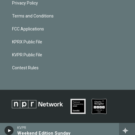
Privacy Policy
Terms and Conditions
FCC Applications
KPRX Public File
KVPR Public File
Contest Rules
KVPR
Weekend Edition Sunday