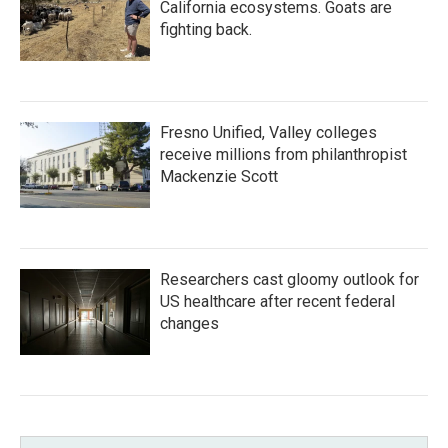
California ecosystems. Goats are
fighting back.
Fresno Unified, Valley colleges
receive millions from philanthropist
Mackenzie Scott
Researchers cast gloomy outlook for
US healthcare after recent federal
changes