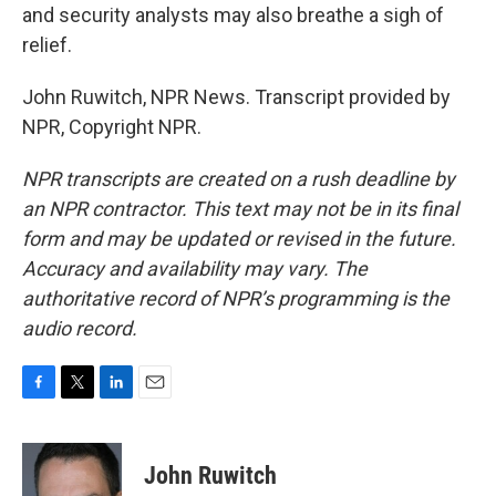
and security analysts may also breathe a sigh of
relief.
John Ruwitch, NPR News. Transcript provided by
NPR, Copyright NPR.
NPR transcripts are created on a rush deadline by
an NPR contractor. This text may not be in its final
form and may be updated or revised in the future.
Accuracy and availability may vary. The
authoritative record of NPR’s programming is the
audio record.
F
T
L
E
a
w
i
m
c
i
n
a
e
t
k
i
John Ruwitch
b
t
e
l