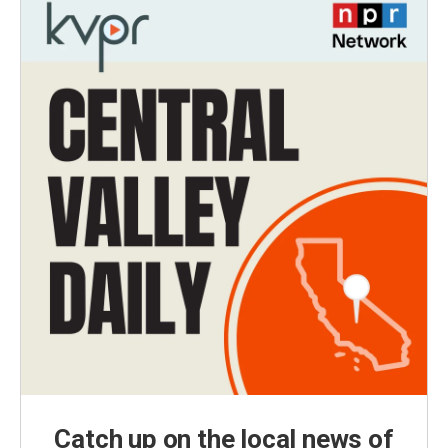
Catch up on the local news of