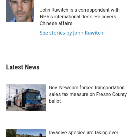
o
e
d
o
r
I
John Ruwitch is a correspondent with
k
n
NPR's international desk. He covers
Chinese affairs.
See stories by John Ruwitch
Latest News
Gov. Newsom forces transportation
sales tax measure on Fresno County
ballot
Invasive species are taking over