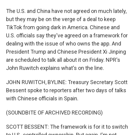
The U.S. and China have not agreed on much lately,
but they may be on the verge of a deal to keep
TikTok from going dark in America. Chinese and
U.S. officials say they've agreed on a framework for
dealing with the issue of who owns the app. And
President Trump and Chinese President Xi Jinping
are scheduled to talk all about it on Friday. NPR's
John Ruwitch explains what's on the line.
JOHN RUWITCH, BYLINE: Treasury Secretary Scott
Bessent spoke to reporters after two days of talks
with Chinese officials in Spain.
(SOUNDBITE OF ARCHIVED RECORDING)
SCOTT BESSENT: The framework is for it to switch
to U.S.-controlled ownership. But again, I'm not