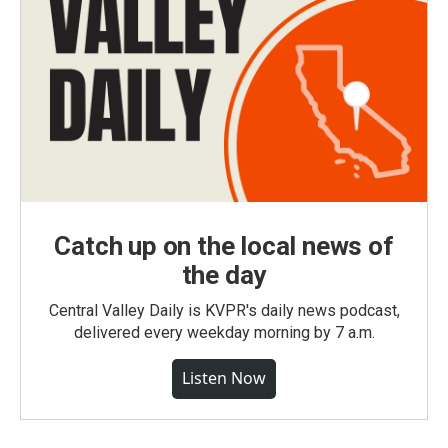
Catch up on the local news of
the day
Central Valley Daily is KVPR's daily news podcast,
delivered every weekday morning by 7 a.m.
Listen Now