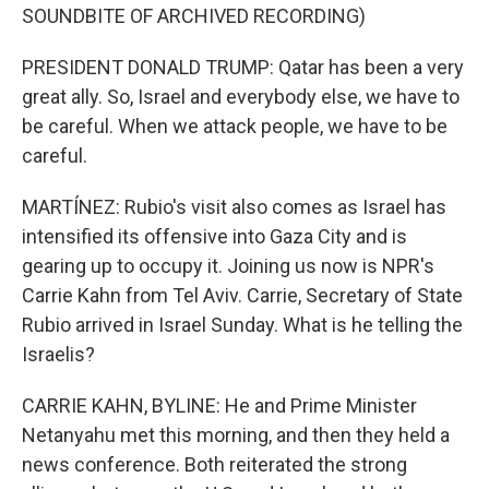
SOUNDBITE OF ARCHIVED RECORDING)
PRESIDENT DONALD TRUMP: Qatar has been a very
great ally. So, Israel and everybody else, we have to
be careful. When we attack people, we have to be
careful.
MARTÍNEZ: Rubio's visit also comes as Israel has
intensified its offensive into Gaza City and is
gearing up to occupy it. Joining us now is NPR's
Carrie Kahn from Tel Aviv. Carrie, Secretary of State
Rubio arrived in Israel Sunday. What is he telling the
Israelis?
CARRIE KAHN, BYLINE: He and Prime Minister
Netanyahu met this morning, and then they held a
news conference. Both reiterated the strong