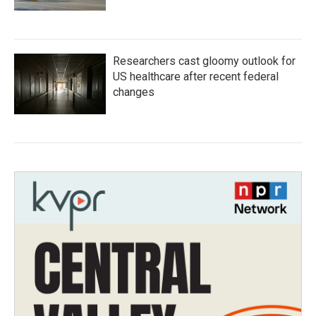
Researchers cast gloomy outlook for
US healthcare after recent federal
changes