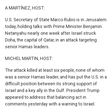
o
r
I
k
n
A MARTÍNEZ, HOST:
U.S. Secretary of State Marco Rubio is in Jerusalem
today, holding talks with Prime Minister Benjamin
Netanyahu nearly one week after Israel struck
Doha, the capital of Qatar, in an attack targeting
senior Hamas leaders.
MICHEL MARTIN, HOST:
The attack killed at least six people, none of whom
was a senior Hamas leader, and has put the U.S. in a
difficult position between its strong support of
Israel and a key ally in the Gulf. President Trump
appeared to address that balancing act in
comments yesterday with a warning to Israel.