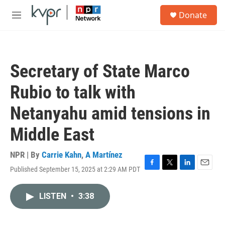
Skip to main content
S
Donate
e
M
a
e
r
n
c
u
h
Secretary of State Marco
u
e
Rubio to talk with
r
y
Netanyahu amid tensions in
Middle East
NPR | By
Carrie Kahn
,
A Martínez
Published September 15, 2025 at 2:29 AM PDT
F
T
L
E
a
w
i
m
c
i
n
a
LISTEN
•
3:38
e
t
k
i
b
t
e
l
o
e
d