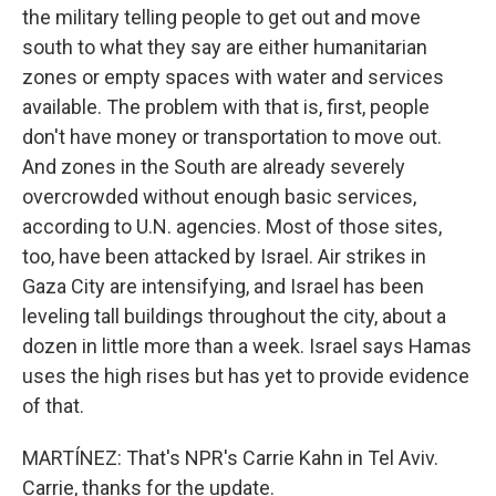
the military telling people to get out and move
south to what they say are either humanitarian
zones or empty spaces with water and services
available. The problem with that is, first, people
don't have money or transportation to move out.
And zones in the South are already severely
overcrowded without enough basic services,
according to U.N. agencies. Most of those sites,
too, have been attacked by Israel. Air strikes in
Gaza City are intensifying, and Israel has been
leveling tall buildings throughout the city, about a
dozen in little more than a week. Israel says Hamas
uses the high rises but has yet to provide evidence
of that.
MARTÍNEZ: That's NPR's Carrie Kahn in Tel Aviv.
Carrie, thanks for the update.