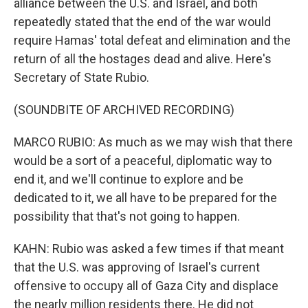
alliance between the U.S. and Israel, and both
repeatedly stated that the end of the war would
require Hamas' total defeat and elimination and the
return of all the hostages dead and alive. Here's
Secretary of State Rubio.
(SOUNDBITE OF ARCHIVED RECORDING)
MARCO RUBIO: As much as we may wish that there
would be a sort of a peaceful, diplomatic way to
end it, and we'll continue to explore and be
dedicated to it, we all have to be prepared for the
possibility that that's not going to happen.
KAHN: Rubio was asked a few times if that meant
that the U.S. was approving of Israel's current
offensive to occupy all of Gaza City and displace
the nearly million residents there. He did not