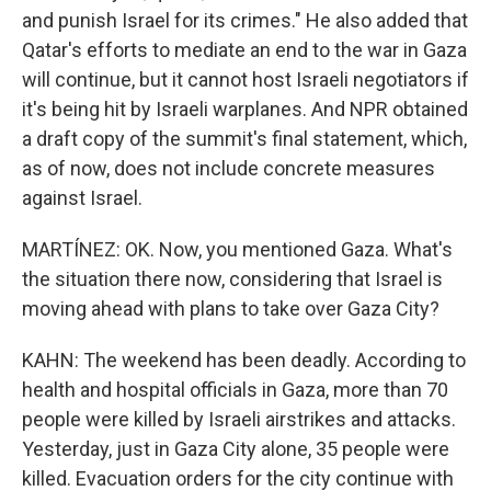
and punish Israel for its crimes." He also added that
Qatar's efforts to mediate an end to the war in Gaza
will continue, but it cannot host Israeli negotiators if
it's being hit by Israeli warplanes. And NPR obtained
a draft copy of the summit's final statement, which,
as of now, does not include concrete measures
against Israel.
MARTÍNEZ: OK. Now, you mentioned Gaza. What's
the situation there now, considering that Israel is
moving ahead with plans to take over Gaza City?
KAHN: The weekend has been deadly. According to
health and hospital officials in Gaza, more than 70
people were killed by Israeli airstrikes and attacks.
Yesterday, just in Gaza City alone, 35 people were
killed. Evacuation orders for the city continue with