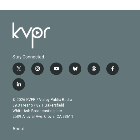
Stay Connected
t
i
y
b
t
f
w
n
o
l
h
a
i
s
u
u
r
c
l
t
t
t
e
e
e
i
t
a
u
s
a
b
n
e
g
b
k
d
o
© 2026 KVPR / Valley Public Radio
k
r
r
e
y
s
o
89.3 Fresno / 89.1 Bakersfield
e
a
k
White Ash Broadcasting, Inc
d
m
2589 Alluvial Ave. Clovis, CA 93611
i
n
About