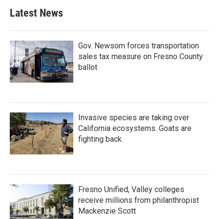
Latest News
Gov. Newsom forces transportation
sales tax measure on Fresno County
ballot
Invasive species are taking over
California ecosystems. Goats are
fighting back.
Fresno Unified, Valley colleges
receive millions from philanthropist
Mackenzie Scott