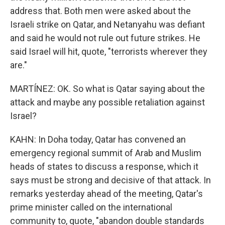
address that. Both men were asked about the
Israeli strike on Qatar, and Netanyahu was defiant
and said he would not rule out future strikes. He
said Israel will hit, quote, "terrorists wherever they
are."
MARTÍNEZ: OK. So what is Qatar saying about the
attack and maybe any possible retaliation against
Israel?
KAHN: In Doha today, Qatar has convened an
emergency regional summit of Arab and Muslim
heads of states to discuss a response, which it
says must be strong and decisive of that attack. In
remarks yesterday ahead of the meeting, Qatar's
prime minister called on the international
community to, quote, "abandon double standards