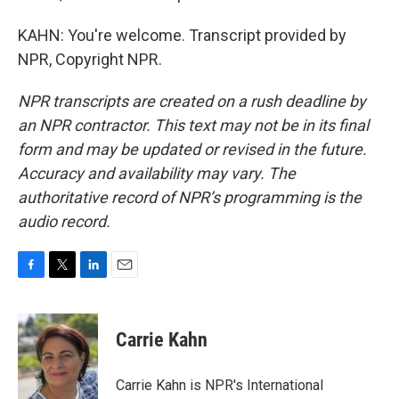
KAHN: You're welcome. Transcript provided by
NPR, Copyright NPR.
NPR transcripts are created on a rush deadline by
an NPR contractor. This text may not be in its final
form and may be updated or revised in the future.
Accuracy and availability may vary. The
authoritative record of NPR’s programming is the
audio record.
F
T
L
E
a
w
i
m
c
i
n
a
e
t
k
i
Carrie Kahn
b
t
e
l
o
e
d
o
r
I
Carrie Kahn is NPR's International
k
n