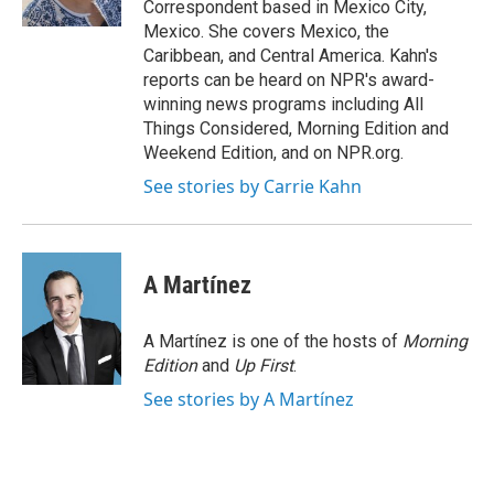
Correspondent based in Mexico City,
Mexico. She covers Mexico, the
Caribbean, and Central America. Kahn's
reports can be heard on NPR's award-
winning news programs including All
Things Considered, Morning Edition and
Weekend Edition, and on NPR.org.
See stories by Carrie Kahn
A Martínez
A Martínez is one of the hosts of
Morning
Edition
and
Up First
.
See stories by A Martínez