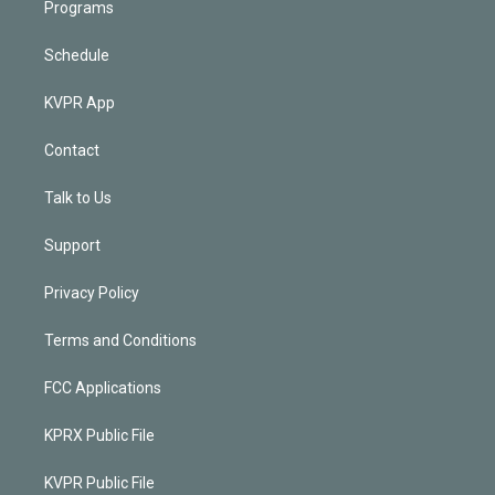
Programs
Schedule
KVPR App
Contact
Talk to Us
Support
Privacy Policy
Terms and Conditions
FCC Applications
KPRX Public File
KVPR Public File