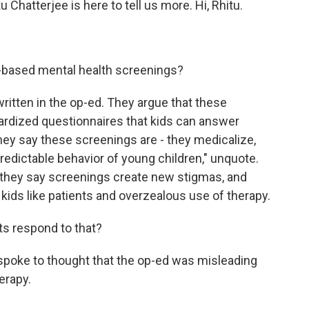
 Chatterjee is here to tell us more. Hi, Rhitu.
based mental health screenings?
itten in the op-ed. They argue that these
dardized questionnaires that kids can answer
hey say these screenings are - they medicalize,
edictable behavior of young children," unquote.
 they say screenings create new stigmas, and
ll kids like patients and overzealous use of therapy.
s respond to that?
 spoke to thought that the op-ed was misleading
erapy.