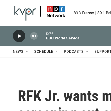
Skip to main content
89.3 Fresno | 89.1 Ba
KVPR
BBC World Service
NEWS
SCHEDULE
PODCASTS
SUPPOR
RFK Jr. wants m