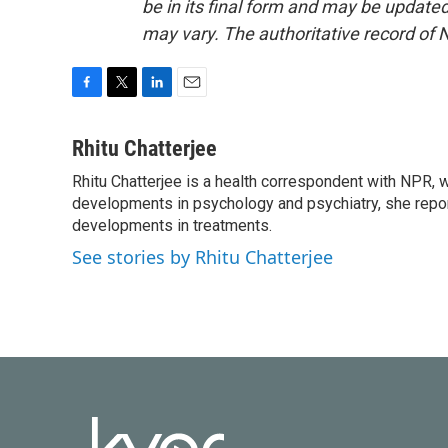
be in its final form and may be updated 
may vary. The authoritative record of 
F
T
L
E
a
w
i
m
c
i
n
a
Rhitu Chatterjee
e
t
k
i
Rhitu Chatterjee is a health correspondent with NPR, wi
b
t
e
l
o
developments in psychology and psychiatry, she repor
e
d
o
r
I
developments in treatments.
k
n
See stories by Rhitu Chatterjee