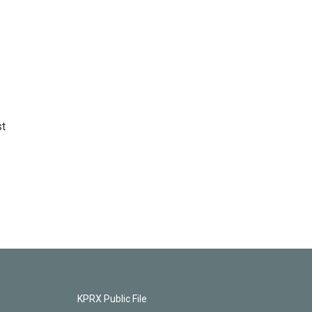
st
KPRX Public File