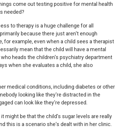
ngs come out testing positive for mental health
t's needed?
s to therapy is a huge challenge for all
 primarily because there just aren't enough
, for example, even when a child sees a therapist
ecessarily mean that the child will have a mental
r, who heads the children's psychiatry department
ays when she evaluates a child, she also
r medical conditions, including diabetes or other
ebody looking like they're distracted in the
ngaged can look like they're depressed.
t might be that the child's sugar levels are really
 this is a scenario she's dealt with in her clinic.