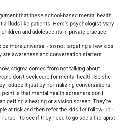
rgument that these school-based mental health
all kids like patients. Here's psychologist Mary
children and adolescents in private practice.
e more universal - so not targeting a few kids
ey are awareness and conversation starters.
now, stigma comes from not talking about
eople don't seek care for mental health. So she
ey reduce it just by normalizing conversations
 point is that mental health screeners don't
an getting a hearing or a vision screen. They're
e at risk and then refer the kids for follow-up -
nurse - to see if they need to go see a therapist