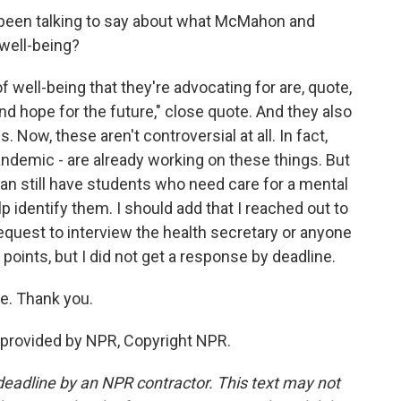
been talking to say about what McMahon and
 well-being?
well-being that they're advocating for are, quote,
and hope for the future," close quote. And they also
 Now, these aren't controversial at all. In fact,
ndemic - are already working on these things. But
can still have students who need care for a mental
p identify them. I should add that I reached out to
equest to interview the health secretary or anyone
 points, but I did not get a response by deadline.
e. Thank you.
provided by NPR, Copyright NPR.
deadline by an NPR contractor. This text may not