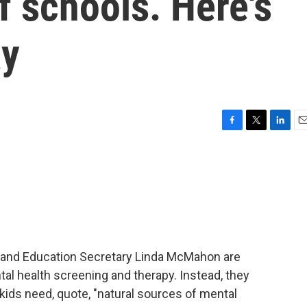
f schools. Here's
ay
F
T
L
E
a
w
i
m
c
i
n
a
e
t
k
i
b
t
e
l
o
e
d
o
r
I
k
n
. and Education Secretary Linda McMahon are
tal health screening and therapy. Instead, they
kids need, quote, "natural sources of mental