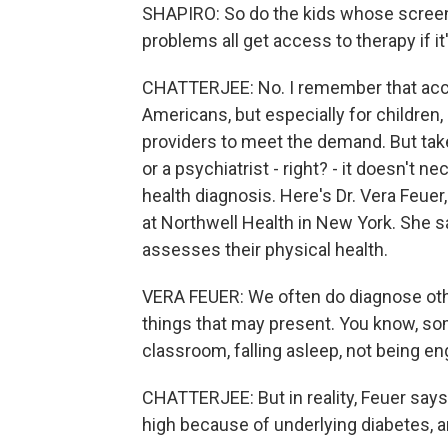
SHAPIRO: So do the kids whose screeni
problems all get access to therapy if i
CHATTERJEE: No. I remember that acces
Americans, but especially for children,
providers to meet the demand. But take
or a psychiatrist - right? - it doesn't n
health diagnosis. Here's Dr. Vera Feue
at Northwell Health in New York. She s
assesses their physical health.
VERA FEUER: We often do diagnose othe
things that may present. You know, som
classroom, falling asleep, not being e
CHATTERJEE: But in reality, Feuer says i
high because of underlying diabetes, and