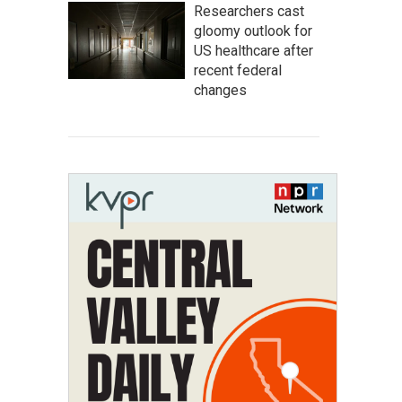
Researchers cast
gloomy outlook for
US healthcare after
recent federal
changes