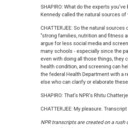
SHAPIRO: What do the experts you've 
Kennedy called the natural sources of
CHATTERJEE: So the natural sources of 
"strong families, nutrition and fitness 
argue for less social media and screens.
many schools - especially since the pa
even with doing all those things, they 
health condition, and screening can hel
the federal Health Department with a r
else who can clarify or elaborate these
SHAPIRO: That's NPR's Rhitu Chatterje
CHATTERJEE: My pleasure. Transcript 
NPR transcripts are created on a rush 