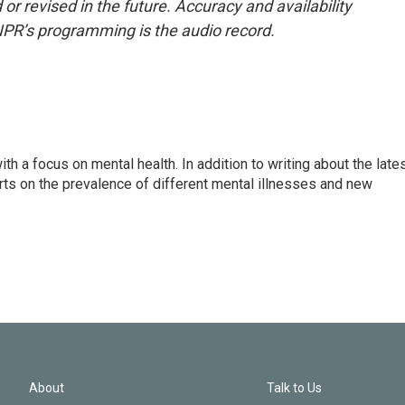
or revised in the future. Accuracy and availability
NPR’s programming is the audio record.
th a focus on mental health. In addition to writing about the late
ts on the prevalence of different mental illnesses and new
About
Talk to Us