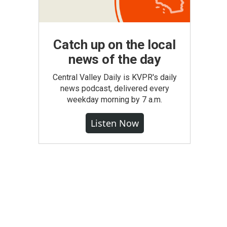
Catch up on the local
news of the day
Central Valley Daily is KVPR's daily
news podcast, delivered every
weekday morning by 7 a.m.
Listen Now