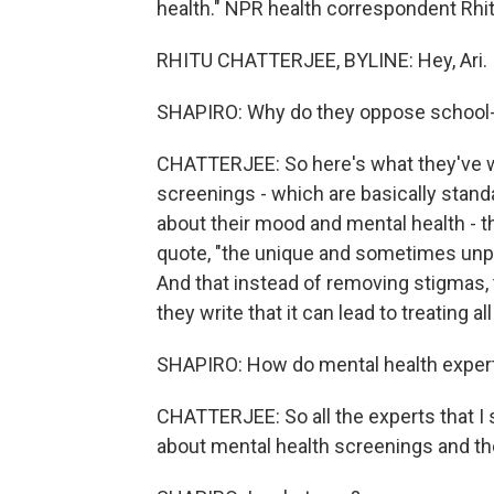
health." NPR health correspondent Rhitu
RHITU CHATTERJEE, BYLINE: Hey, Ari.
SHAPIRO: Why do they oppose school-
CHATTERJEE: So here's what they've wr
screenings - which are basically stan
about their mood and mental health - t
quote, "the unique and sometimes unpr
And that instead of removing stigmas,
they write that it can lead to treating a
SHAPIRO: How do mental health expert
CHATTERJEE: So all the experts that I
about mental health screenings and th