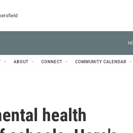
kersfield
NE
T
ABOUT
CONNECT
COMMUNITY CALENDAR
ental health