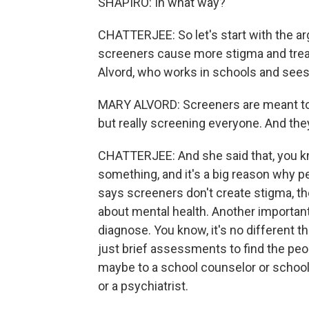
SHAPIRO: In what way?
CHATTERJEE: So let's start with the a
screeners cause more stigma and treat 
Alvord, who works in schools and sees 
MARY ALVORD: Screeners are meant to b
but really screening everyone. And th
CHATTERJEE: And she said that, you k
something, and it's a big reason why p
says screeners don't create stigma, th
about mental health. Another important
diagnose. You know, it's no different th
just brief assessments to find the peopl
maybe to a school counselor or school 
or a psychiatrist.