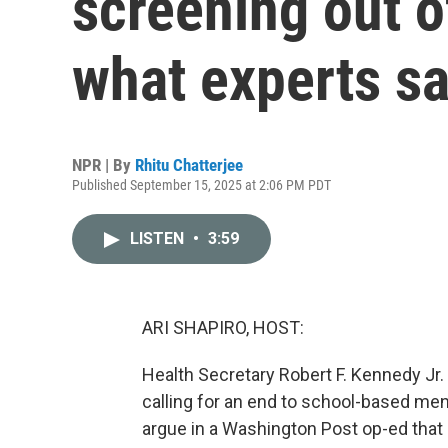
screening out o
what experts s
NPR | By
Rhitu Chatterjee
Published September 15, 2025 at 2:06 PM PDT
LISTEN
•
3:59
ARI SHAPIRO, HOST:
Health Secretary Robert F. Kennedy Jr
calling for an end to school-based men
argue in a Washington Post op-ed that 