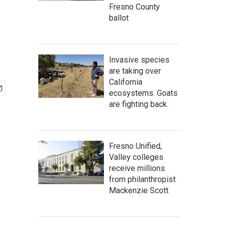
Fresno County
ballot
Invasive species
are taking over
California
ecosystems. Goats
are fighting back.
Fresno Unified,
Valley colleges
receive millions
from philanthropist
Mackenzie Scott