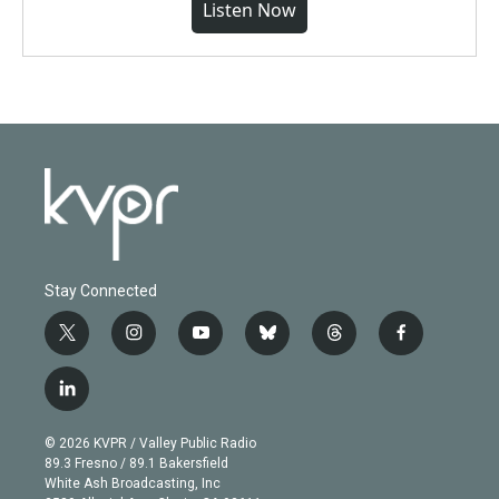
Listen Now
Stay Connected
t
i
y
b
t
f
w
n
o
l
h
a
i
s
u
u
r
c
l
t
t
t
e
e
e
i
t
a
u
s
a
b
n
e
g
b
k
d
o
© 2026 KVPR / Valley Public Radio
k
r
r
e
y
s
o
89.3 Fresno / 89.1 Bakersfield
e
a
k
White Ash Broadcasting, Inc
d