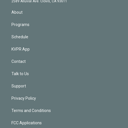
m
2589 Alluvial Ave. Clovis, CA 93611
i
n
About
Programs
Schedule
KVPR App
Contact
Talk to Us
Support
Privacy Policy
Terms and Conditions
FCC Applications