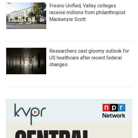
Fresno Unified, Valley colleges
receive millions from philanthropist
Mackenzie Scott
Researchers cast gloomy outlook for
US healthcare after recent federal
changes