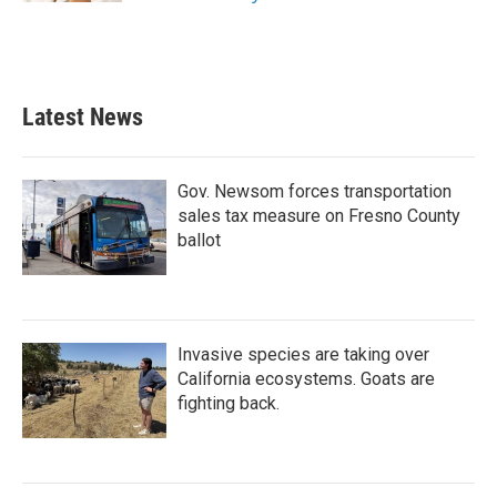
Latest News
Gov. Newsom forces transportation
sales tax measure on Fresno County
ballot
Invasive species are taking over
California ecosystems. Goats are
fighting back.