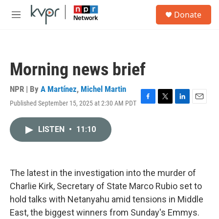
Skip to main content
S
Donate
e
M
a
e
r
n
c
u
h
Morning news brief
u
e
r
NPR | By
A Martínez
,
Michel Martin
y
Published September 15, 2025 at 2:30 AM PDT
F
T
L
E
a
w
i
m
c
i
n
a
LISTEN
•
11:10
e
t
k
i
b
t
e
l
o
e
d
o
r
I
k
n
The latest in the investigation into the murder of
Charlie Kirk, Secretary of State Marco Rubio set to
hold talks with Netanyahu amid tensions in Middle
East, the biggest winners from Sunday's Emmys.