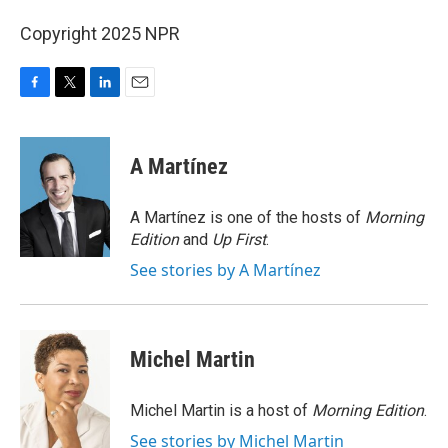
Copyright 2025 NPR
F
T
L
E
a
w
i
m
c
i
n
a
e
t
k
i
A Martínez
b
t
e
l
o
e
d
o
r
I
A Martínez is one of the hosts of
Morning
k
n
Edition
and
Up First
.
See stories by A Martínez
Michel Martin
Michel Martin is a host of
Morning Edition
.
See stories by Michel Martin