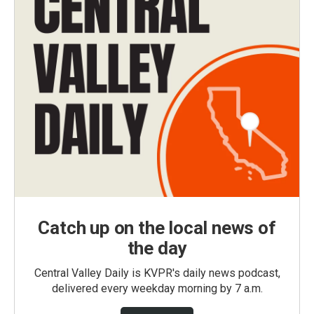
Catch up on the local news of
the day
Central Valley Daily is KVPR's daily news podcast,
delivered every weekday morning by 7 a.m.