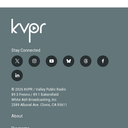
Stay Connected
t
i
y
b
t
f
w
n
o
l
h
a
i
s
u
u
r
c
l
t
t
t
e
e
e
i
t
a
u
s
a
b
n
e
g
b
k
d
o
© 2026 KVPR / Valley Public Radio
k
r
r
e
y
s
o
89.3 Fresno / 89.1 Bakersfield
e
a
k
White Ash Broadcasting, Inc
d
m
2589 Alluvial Ave. Clovis, CA 93611
i
n
About