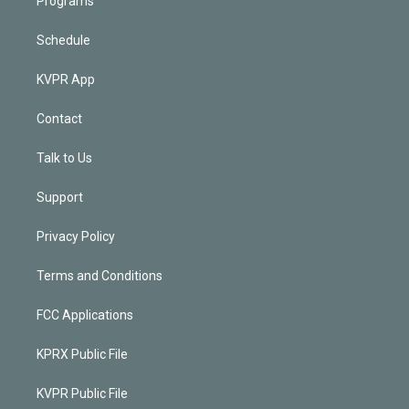
Programs
Schedule
KVPR App
Contact
Talk to Us
Support
Privacy Policy
Terms and Conditions
FCC Applications
KPRX Public File
KVPR Public File