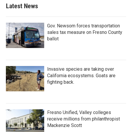
Latest News
Gov. Newsom forces transportation
sales tax measure on Fresno County
ballot
Invasive species are taking over
California ecosystems. Goats are
fighting back.
Fresno Unified, Valley colleges
receive millions from philanthropist
Mackenzie Scott