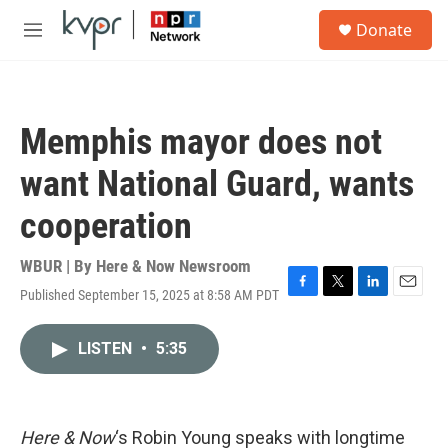
Skip to main content
S
Donate
e
M
a
e
r
n
c
u
h
Memphis mayor does not
u
e
want National Guard, wants
r
y
cooperation
WBUR | By
Here & Now Newsroom
Published September 15, 2025 at 8:58 AM PDT
F
T
L
E
a
w
i
m
c
i
n
a
LISTEN
•
5:35
e
t
k
i
b
t
e
l
o
e
d
o
r
I
k
n
Here & Now
‘s Robin Young speaks with longtime