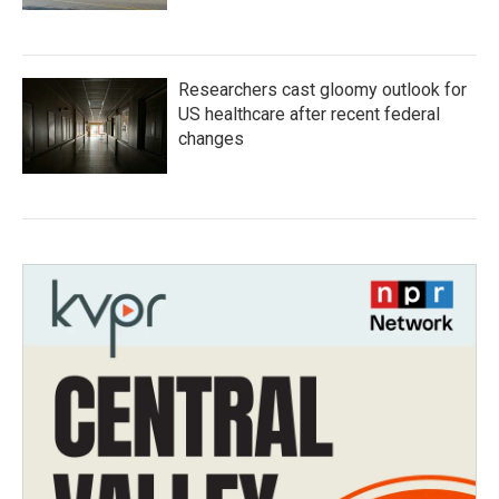
Researchers cast gloomy outlook for
US healthcare after recent federal
changes