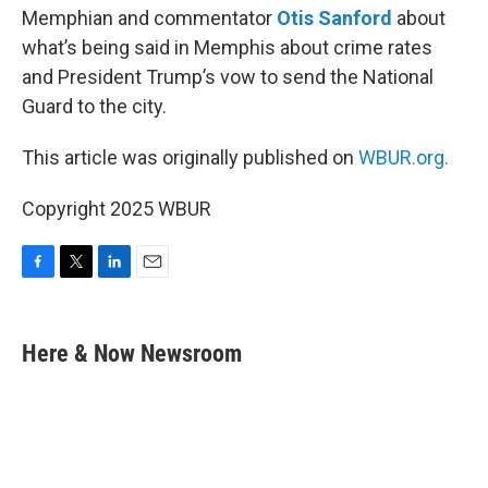
Memphian and commentator
Otis Sanford
about
what’s being said in Memphis about crime rates
and President Trump’s vow to send the National
Guard to the city.
This article was originally published on
WBUR.org.
Copyright 2025 WBUR
F
T
L
E
a
w
i
m
c
i
n
a
e
t
k
i
Here & Now Newsroom
b
t
e
l
o
e
d
o
r
I
k
n