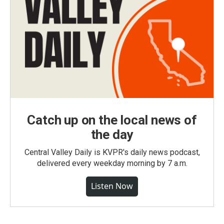
Catch up on the local news of
the day
Central Valley Daily is KVPR's daily news podcast,
delivered every weekday morning by 7 a.m.
Listen Now