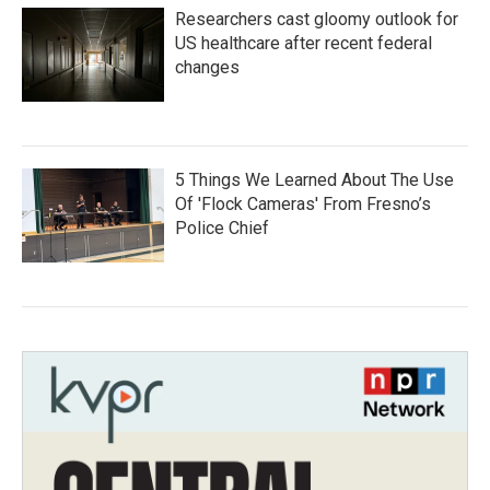
Researchers cast gloomy outlook for
US healthcare after recent federal
changes
5 Things We Learned About The Use
Of 'Flock Cameras' From Fresno’s
Police Chief