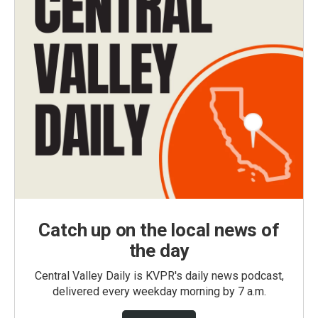
Catch up on the local news of
the day
Central Valley Daily is KVPR's daily news podcast,
delivered every weekday morning by 7 a.m.