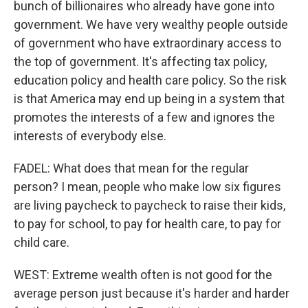
bunch of billionaires who already have gone into
government. We have very wealthy people outside
of government who have extraordinary access to
the top of government. It's affecting tax policy,
education policy and health care policy. So the risk
is that America may end up being in a system that
promotes the interests of a few and ignores the
interests of everybody else.
FADEL: What does that mean for the regular
person? I mean, people who make low six figures
are living paycheck to paycheck to raise their kids,
to pay for school, to pay for health care, to pay for
child care.
WEST: Extreme wealth often is not good for the
average person just because it's harder and harder