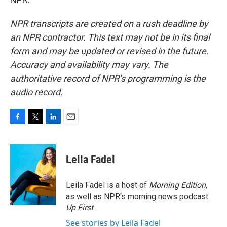
NPR transcripts are created on a rush deadline by
an NPR contractor. This text may not be in its final
form and may be updated or revised in the future.
Accuracy and availability may vary. The
authoritative record of NPR’s programming is the
audio record.
F
T
L
E
a
w
i
m
c
i
n
a
e
t
k
i
Leila Fadel
b
t
e
l
o
e
d
o
r
I
Leila Fadel is a host of
Morning Edition
,
k
n
as well as NPR's morning news podcast
Up First
.
See stories by Leila Fadel