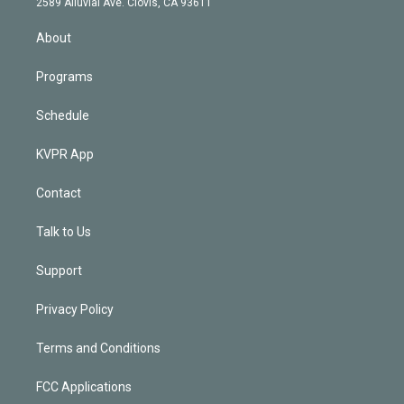
m
2589 Alluvial Ave. Clovis, CA 93611
i
n
About
Programs
Schedule
KVPR App
Contact
Talk to Us
Support
Privacy Policy
Terms and Conditions
FCC Applications