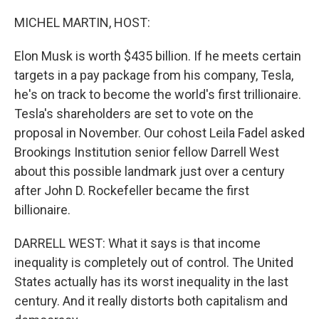
o
r
I
k
n
MICHEL MARTIN, HOST:
Elon Musk is worth $435 billion. If he meets certain
targets in a pay package from his company, Tesla,
he's on track to become the world's first trillionaire.
Tesla's shareholders are set to vote on the
proposal in November. Our cohost Leila Fadel asked
Brookings Institution senior fellow Darrell West
about this possible landmark just over a century
after John D. Rockefeller became the first
billionaire.
DARRELL WEST: What it says is that income
inequality is completely out of control. The United
States actually has its worst inequality in the last
century. And it really distorts both capitalism and