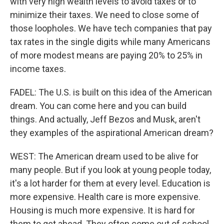
with very high wealth levels to avoid taxes or to
minimize their taxes. We need to close some of
those loopholes. We have tech companies that pay
tax rates in the single digits while many Americans
of more modest means are paying 20% to 25% in
income taxes.
FADEL: The U.S. is built on this idea of the American
dream. You can come here and you can build
things. And actually, Jeff Bezos and Musk, aren't
they examples of the aspirational American dream?
WEST: The American dream used to be alive for
many people. But if you look at young people today,
it's a lot harder for them at every level. Education is
more expensive. Health care is more expensive.
Housing is much more expensive. It is hard for
them to get ahead. They often come out of school