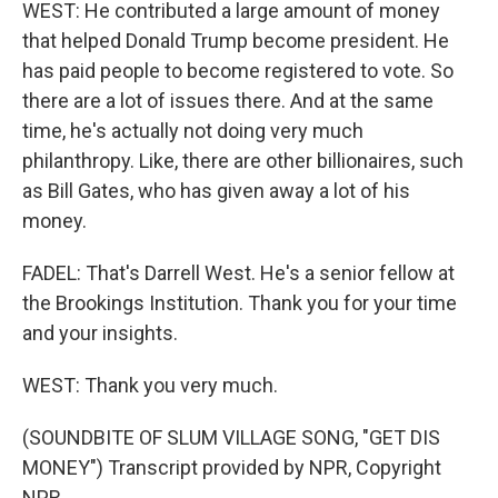
WEST: He contributed a large amount of money
that helped Donald Trump become president. He
has paid people to become registered to vote. So
there are a lot of issues there. And at the same
time, he's actually not doing very much
philanthropy. Like, there are other billionaires, such
as Bill Gates, who has given away a lot of his
money.
FADEL: That's Darrell West. He's a senior fellow at
the Brookings Institution. Thank you for your time
and your insights.
WEST: Thank you very much.
(SOUNDBITE OF SLUM VILLAGE SONG, "GET DIS
MONEY") Transcript provided by NPR, Copyright
NPR.