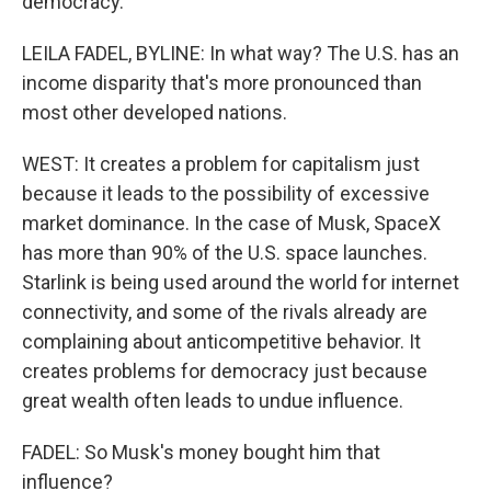
democracy.
LEILA FADEL, BYLINE: In what way? The U.S. has an
income disparity that's more pronounced than
most other developed nations.
WEST: It creates a problem for capitalism just
because it leads to the possibility of excessive
market dominance. In the case of Musk, SpaceX
has more than 90% of the U.S. space launches.
Starlink is being used around the world for internet
connectivity, and some of the rivals already are
complaining about anticompetitive behavior. It
creates problems for democracy just because
great wealth often leads to undue influence.
FADEL: So Musk's money bought him that
influence?