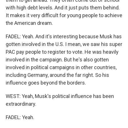
with high debt levels. And it just puts them behind.
It makes it very difficult for young people to achieve
the American dream.
FADEL: Yeah. And it's interesting because Musk has
gotten involved in the U.S. I mean, we saw his super
PAC pay people to register to vote. He was heavily
involved in the campaign. But he's also gotten
involved in political campaigns in other countries,
including Germany, around the far right. So his
influence goes beyond the borders.
WEST: Yeah, Musk's political influence has been
extraordinary.
FADEL: Yeah.