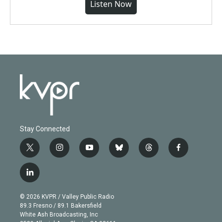
Listen Now
Stay Connected
t
i
y
b
t
f
w
n
o
l
h
a
i
s
u
u
r
c
l
t
t
t
e
e
e
i
t
a
u
s
a
b
n
e
g
b
k
d
o
© 2026 KVPR / Valley Public Radio
k
r
r
e
y
s
o
89.3 Fresno / 89.1 Bakersfield
e
a
k
White Ash Broadcasting, Inc
d