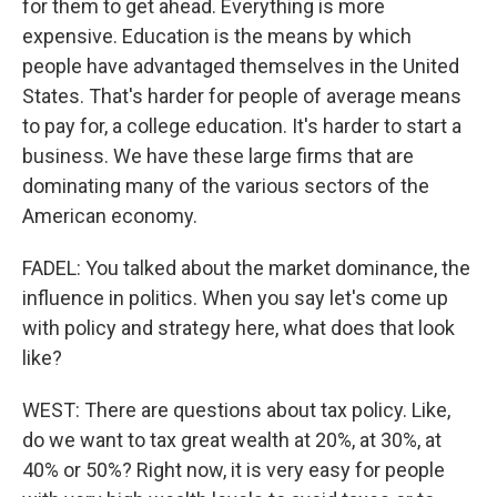
for them to get ahead. Everything is more
expensive. Education is the means by which
people have advantaged themselves in the United
States. That's harder for people of average means
to pay for, a college education. It's harder to start a
business. We have these large firms that are
dominating many of the various sectors of the
American economy.
FADEL: You talked about the market dominance, the
influence in politics. When you say let's come up
with policy and strategy here, what does that look
like?
WEST: There are questions about tax policy. Like,
do we want to tax great wealth at 20%, at 30%, at
40% or 50%? Right now, it is very easy for people