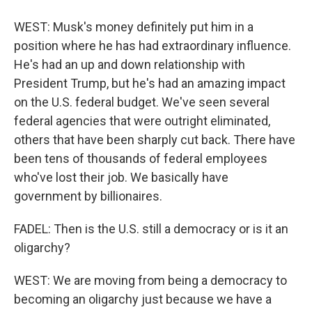
WEST: Musk's money definitely put him in a
position where he has had extraordinary influence.
He's had an up and down relationship with
President Trump, but he's had an amazing impact
on the U.S. federal budget. We've seen several
federal agencies that were outright eliminated,
others that have been sharply cut back. There have
been tens of thousands of federal employees
who've lost their job. We basically have
government by billionaires.
FADEL: Then is the U.S. still a democracy or is it an
oligarchy?
WEST: We are moving from being a democracy to
becoming an oligarchy just because we have a