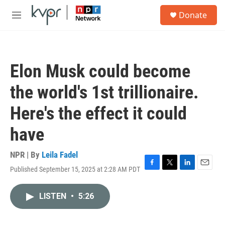
Skip to main content
S
Donate
e
M
a
e
r
n
c
u
h
Elon Musk could become
u
e
the world's 1st trillionaire.
r
y
Here's the effect it could
have
NPR | By
Leila Fadel
Published September 15, 2025 at 2:28 AM PDT
F
T
L
E
a
w
i
m
c
i
n
a
LISTEN
•
5:26
e
t
k
i
b
t
e
l
o
e
d