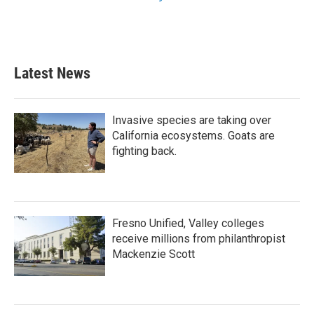
Latest News
Invasive species are taking over
California ecosystems. Goats are
fighting back.
Fresno Unified, Valley colleges
receive millions from philanthropist
Mackenzie Scott